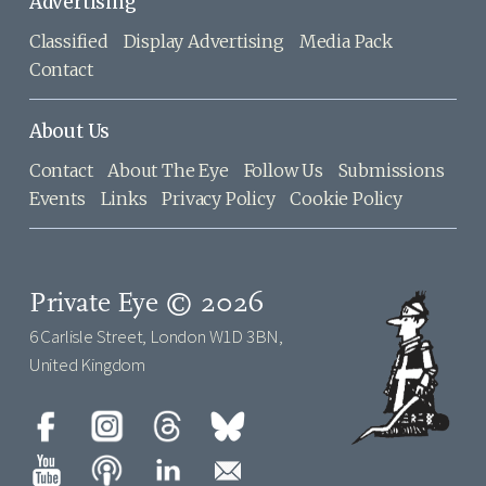
Advertising
Classified
Display Advertising
Media Pack
Contact
About Us
Contact
About The Eye
Follow Us
Submissions
Events
Links
Privacy Policy
Cookie Policy
Private Eye © 2026
6 Carlisle Street, London W1D 3BN,
United Kingdom