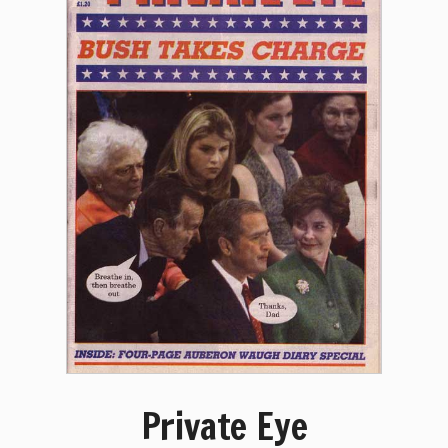
Private Eye