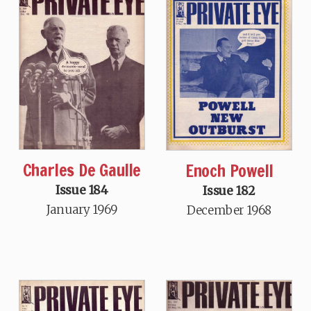
Charles De Gaulle
Enoch Powell
Issue 184
Issue 182
January 1969
December 1968