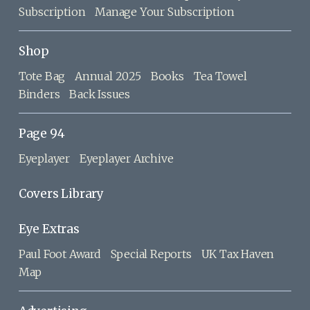
Subscription
Manage Your Subscription
Shop
Tote Bag
Annual 2025
Books
Tea Towel
Binders
Back Issues
Page 94
Eyeplayer
Eyeplayer Archive
Covers Library
Eye Extras
Paul Foot Award
Special Reports
UK Tax Haven
Map