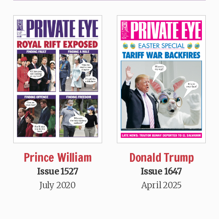
Prince William
Donald Trump
Issue 1527
Issue 1647
July 2020
April 2025