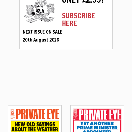
SUBSCRIBE
HERE
NEXT ISSUE ON SALE
20th August 2026