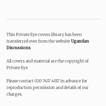
This Private Eye covers library has been
transferred over from the website
Ugandan
Discussions
.
All covers and material are the copyright of
Private Eye.
Please contact 020 7437 4017 in advance for
reproduction permission and details of our
charges.