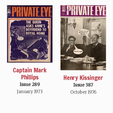
Captain Mark
Phillips
Henry Kissinger
Issue 289
Issue 387
January 1973
October 1976