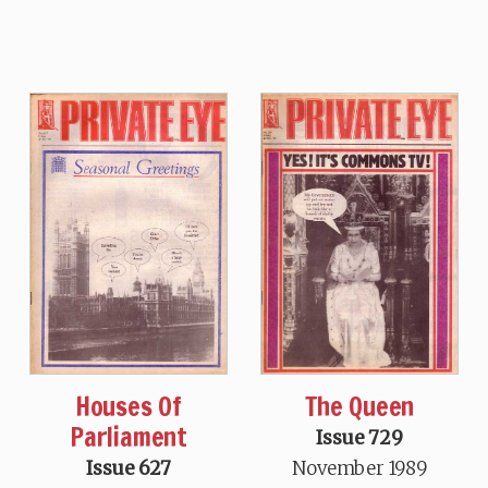
Houses Of
The Queen
Parliament
Issue 729
Issue 627
November 1989