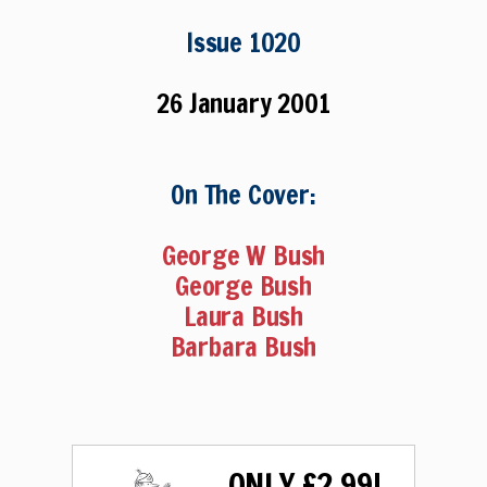
Issue 1020
26 January 2001
On The Cover:
George W Bush
George Bush
Laura Bush
Barbara Bush
ONLY £2.99!