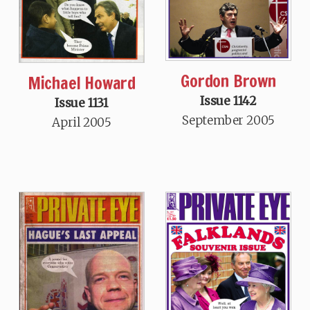
Gordon Brown
Michael Howard
Issue 1142
Issue 1131
September 2005
April 2005