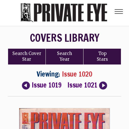
COVERS LIBRARY
Search
Cover
Search
Top
Star
Year
Stars
Viewing:
Issue 1020
Issue 1019
Issue 1021