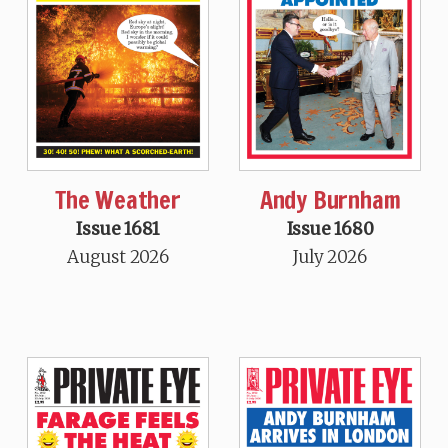
The Weather
Andy Burnham
Issue 1681
Issue 1680
August 2026
July 2026