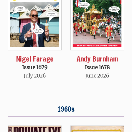
Nigel Farage
Andy Burnham
Issue 1679
Issue 1678
July 2026
June 2026
1960s