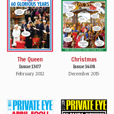
Christmas
The Queen
Issue 1408
Issue 1307
December 2015
February 2012