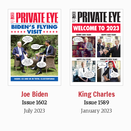
Joe Biden
King Charles
Issue 1602
Issue 1589
July 2023
January 2023