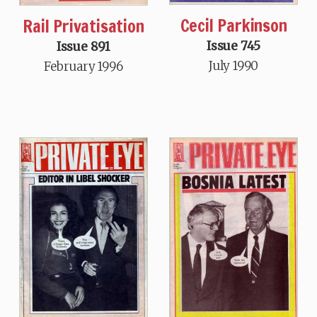
Cecil Parkinson
Rail Privatisation
Issue 745
Issue 891
July 1990
February 1996