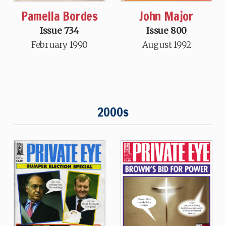
Pamella Bordes
John Major
Issue 734
Issue 800
February 1990
August 1992
2000s