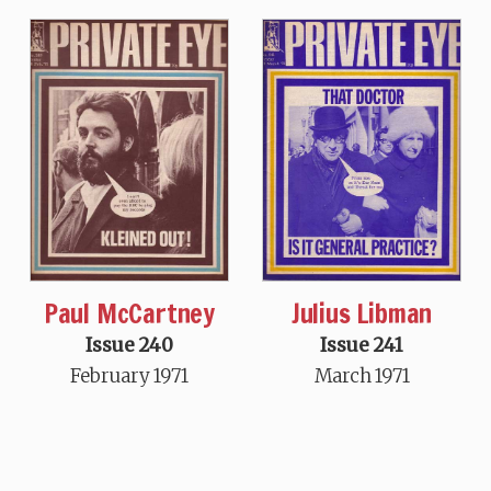
Paul McCartney
Julius Libman
Issue 240
Issue 241
February 1971
March 1971