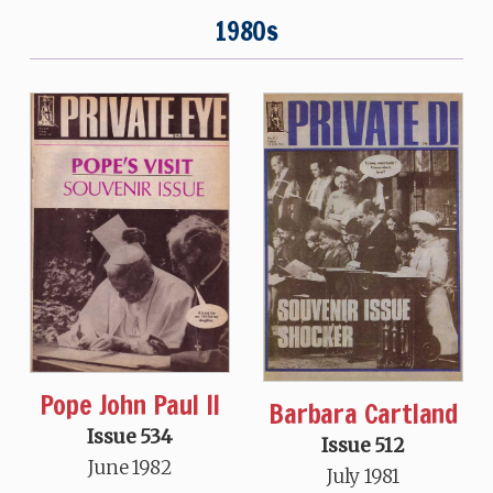
1980s
Pope John Paul II
Barbara Cartland
Issue 534
Issue 512
June 1982
July 1981