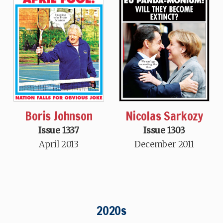
Boris Johnson
Nicolas Sarkozy
Issue 1337
Issue 1303
April 2013
December 2011
2020s