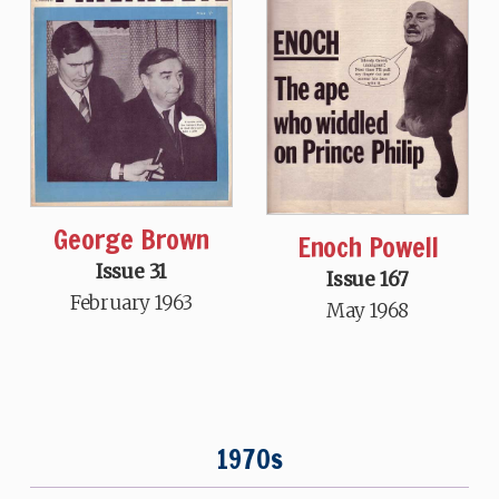
George Brown
Enoch Powell
Issue 31
Issue 167
February 1963
May 1968
1970s