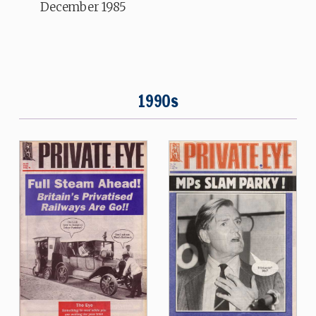
December 1985
1990s