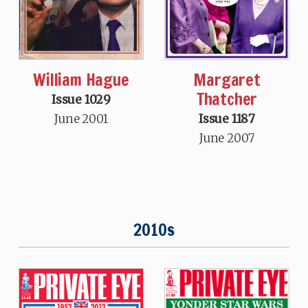
William Hague
Margaret
Thatcher
Issue 1029
June 2001
Issue 1187
June 2007
2010s