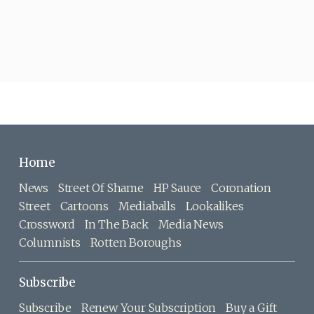
Home
News
Street Of Shame
HP Sauce
Coronation
Street
Cartoons
Mediaballs
Lookalikes
Crossword
In The Back
Media News
Columnists
Rotten Boroughs
Subscribe
Subscribe
Renew Your Subscription
Buy a Gift