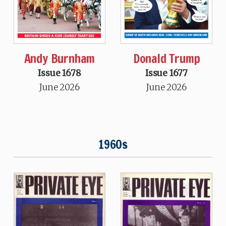
Andy Burnham
Donald Trump
Issue 1678
Issue 1677
June 2026
June 2026
1960s