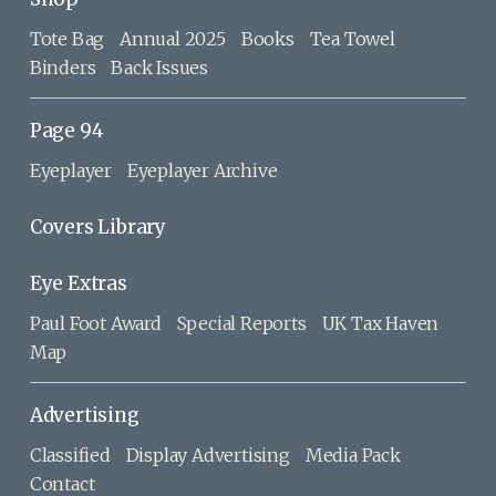
Tote Bag
Annual 2025
Books
Tea Towel
Binders
Back Issues
Page 94
Eyeplayer
Eyeplayer Archive
Covers Library
Eye Extras
Paul Foot Award
Special Reports
UK Tax Haven
Map
Advertising
Classified
Display Advertising
Media Pack
Contact