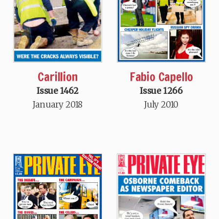
Carillion
Fabio Capello
Issue 1462
Issue 1266
January 2018
July 2010