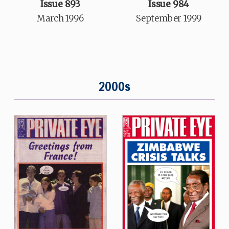
Issue 893
Issue 984
March 1996
September 1999
2000s