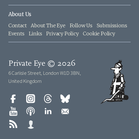
About Us
Contact
About The Eye
Follow Us
Submissions
Events
Links
Privacy Policy
Cookie Policy
Private Eye © 2026
6 Carlisle Street, London W1D 3BN,
United Kingdom