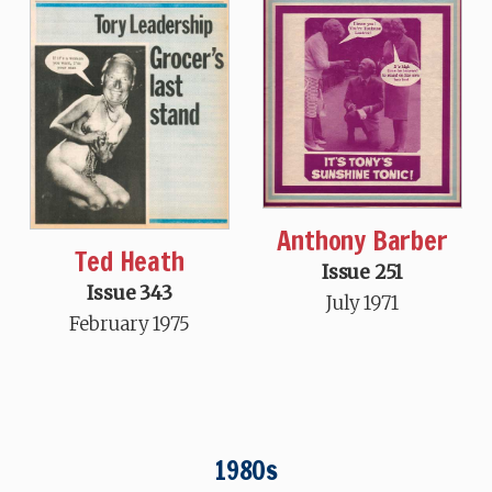
Anthony Barber
Ted Heath
Issue 251
Issue 343
July 1971
February 1975
1980s