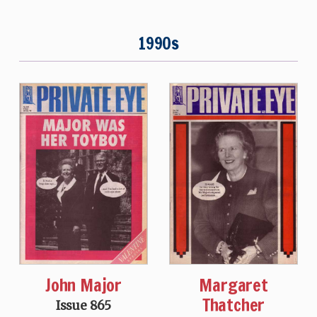
1990s
John Major
Margaret
Thatcher
Issue 865