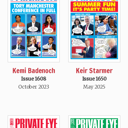
Kemi Badenoch
Keir Starmer
Issue 1608
Issue 1650
October 2023
May 2025