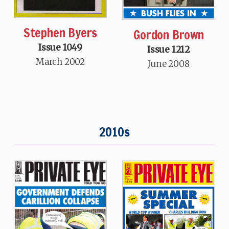
Stephen Byers
Gordon Brown
Issue 1049
Issue 1212
March 2002
June 2008
2010s