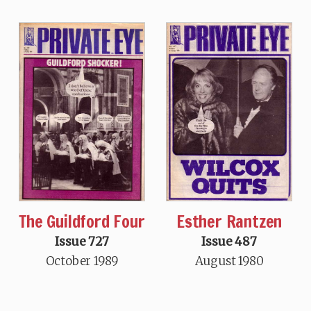
The Guildford Four
Esther Rantzen
Issue 727
Issue 487
October 1989
August 1980