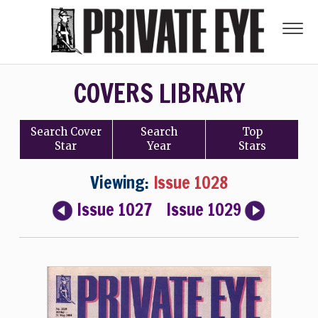
COVERS LIBRARY
Search
Cover
Search
Top
Star
Year
Stars
Viewing:
Issue 1028
Issue 1027
Issue 1029