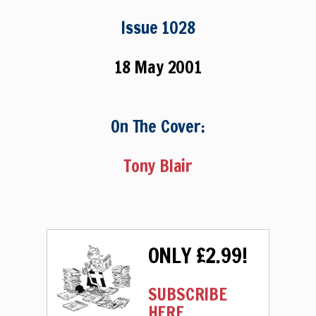
Issue 1028
18 May 2001
On The Cover:
Tony Blair
ONLY £2.99!
SUBSCRIBE
HERE