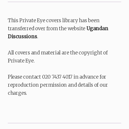
This Private Eye covers library has been
transferred over from the website
Ugandan
Discussions
.
All covers and material are the copyright of
Private Eye.
Please contact 020 7437 4017 in advance for
reproduction permission and details of our
charges.