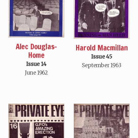
Alec Douglas-
Harold Macmillan
Home
Issue 45
Issue 14
September 1963
June 1962