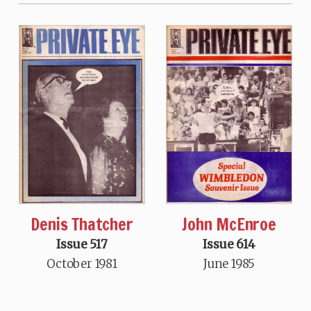
Denis Thatcher
John McEnroe
Issue 517
Issue 614
October 1981
June 1985