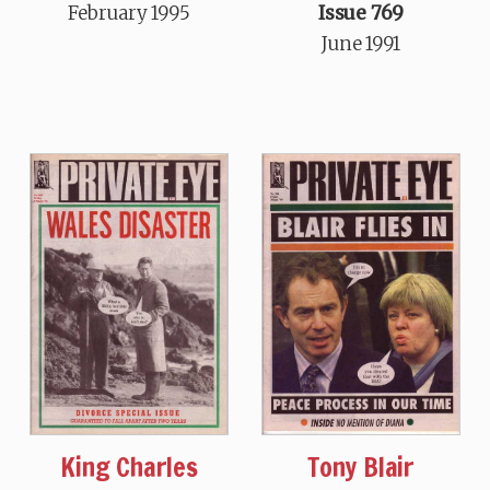
February 1995
Issue 769
June 1991
King Charles
Tony Blair