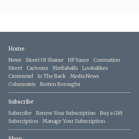
Home
News
Street Of Shame
HP Sauce
Coronation
Street
Cartoons
Mediaballs
Lookalikes
Crossword
In The Back
Media News
Columnists
Rotten Boroughs
Subscribe
Subscribe
Renew Your Subscription
Buy a Gift
Subscription
Manage Your Subscription
Shop