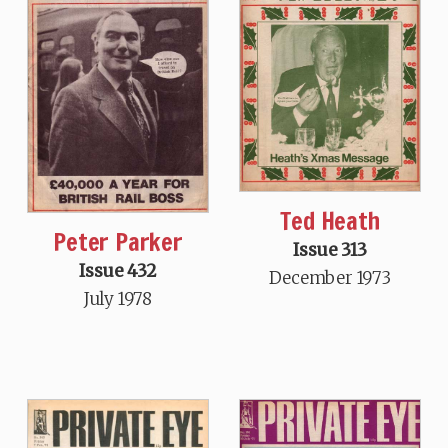
Ted Heath
Peter Parker
Issue 313
Issue 432
December 1973
July 1978