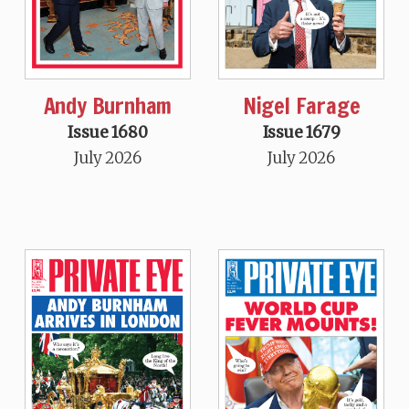
Andy Burnham
Nigel Farage
Issue 1680
Issue 1679
July 2026
July 2026