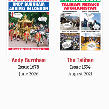
Andy Burnham
The Taliban
Issue 1678
Issue 1554
June 2026
August 2021