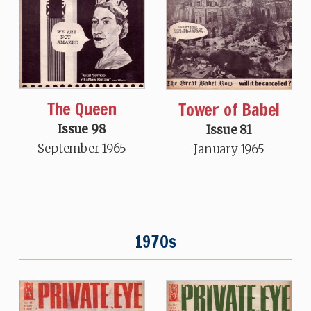
The Queen
Tower of Babel
Issue 98
Issue 81
September 1965
January 1965
1970s