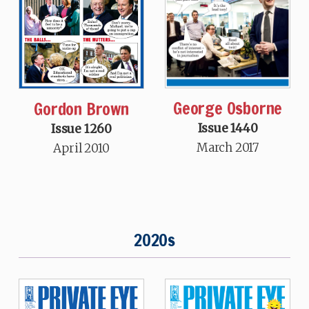
George Osborne
Gordon Brown
Issue 1440
Issue 1260
March 2017
April 2010
2020s