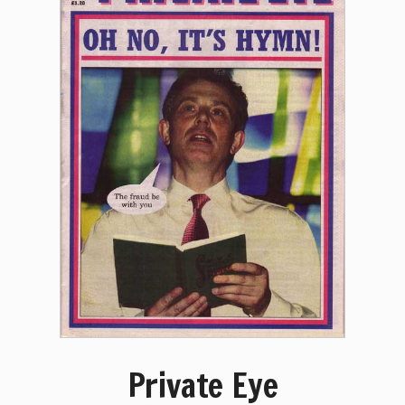
Private Eye