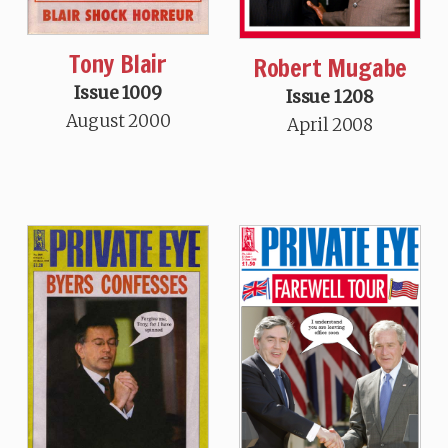
Tony Blair
Robert Mugabe
Issue 1009
Issue 1208
August 2000
April 2008