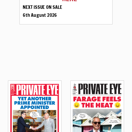
NEXT ISSUE ON SALE
6th August 2026