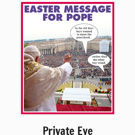
Private Eye