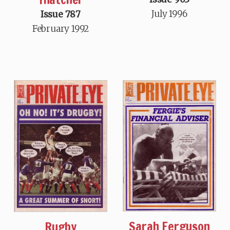
July 1996
Issue 787
February 1992
Sarah Ferguson
Rugby