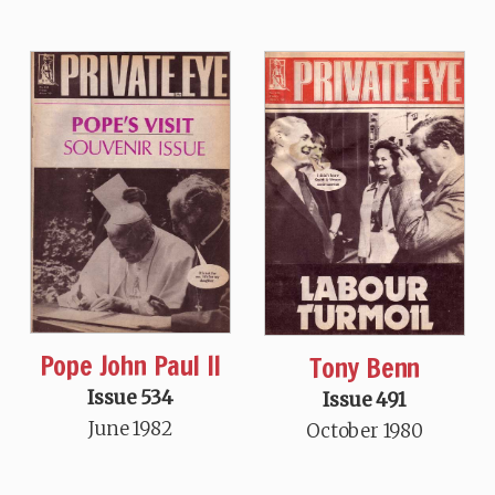
Pope John Paul II
Tony Benn
Issue 534
Issue 491
June 1982
October 1980