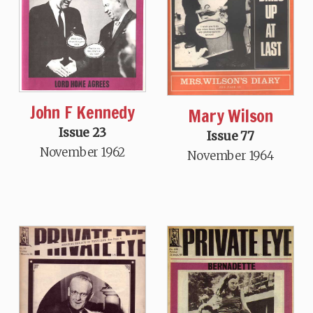
John F Kennedy
Mary Wilson
Issue 23
Issue 77
November 1962
November 1964