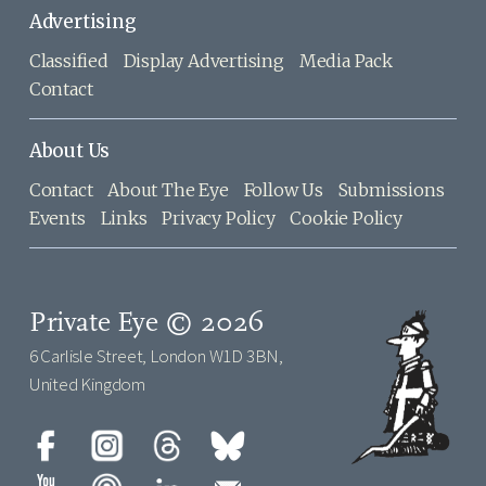
Advertising
Classified
Display Advertising
Media Pack
Contact
About Us
Contact
About The Eye
Follow Us
Submissions
Events
Links
Privacy Policy
Cookie Policy
Private Eye © 2026
6 Carlisle Street, London W1D 3BN,
United Kingdom