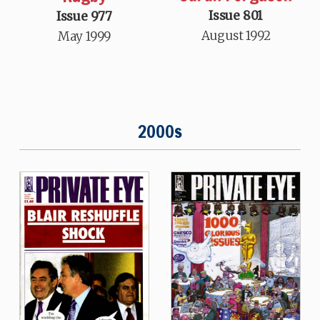
Issue 801
Issue 977
August 1992
May 1999
2000s