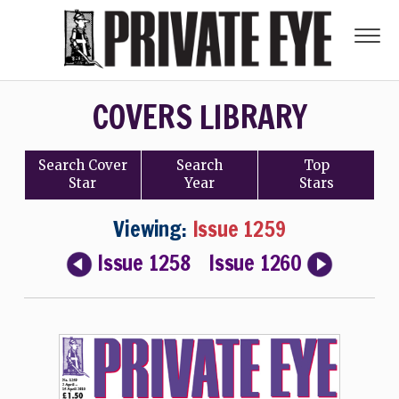
COVERS LIBRARY
Search
Cover
Search
Top
Star
Year
Stars
Viewing:
Issue 1259
Issue 1258
Issue 1260