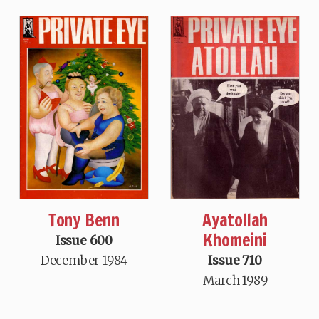
Tony Benn
Ayatollah
Khomeini
Issue 600
December 1984
Issue 710
March 1989