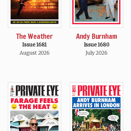
The Weather
Andy Burnham
Issue 1681
Issue 1680
August 2026
July 2026