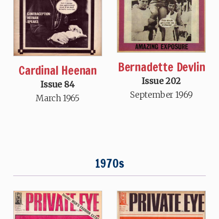
Bernadette Devlin
Cardinal Heenan
Issue 202
Issue 84
September 1969
March 1965
1970s