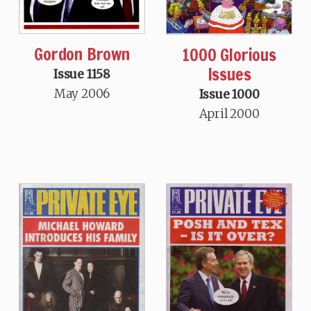
Gordon Brown
1000 Glorious
Issues
Issue 1158
May 2006
Issue 1000
April 2000