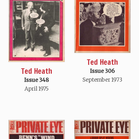
Ted Heath
Ted Heath
Issue 306
September 1973
Issue 348
April 1975