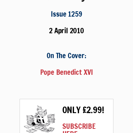
Issue 1259
2 April 2010
On The Cover:
Pope Benedict XVI
ONLY £2.99!
SUBSCRIBE