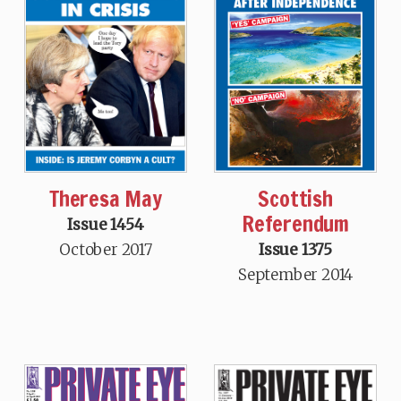
Theresa May
Scottish
Referendum
Issue 1454
October 2017
Issue 1375
September 2014