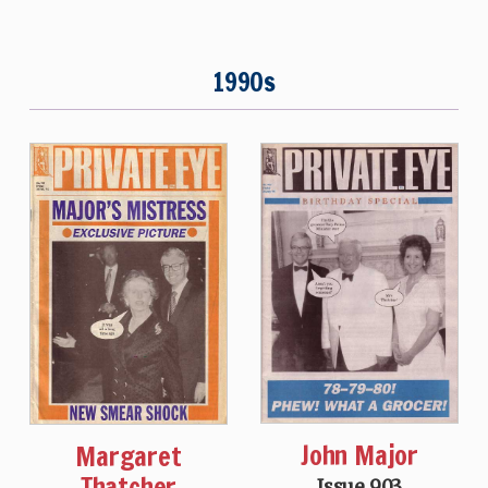
1990s
John Major
Margaret
Thatcher
Issue 903