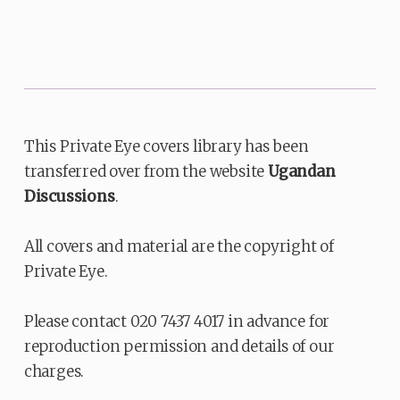
This Private Eye covers library has been
transferred over from the website
Ugandan
Discussions
.
All covers and material are the copyright of
Private Eye.
Please contact 020 7437 4017 in advance for
reproduction permission and details of our
charges.