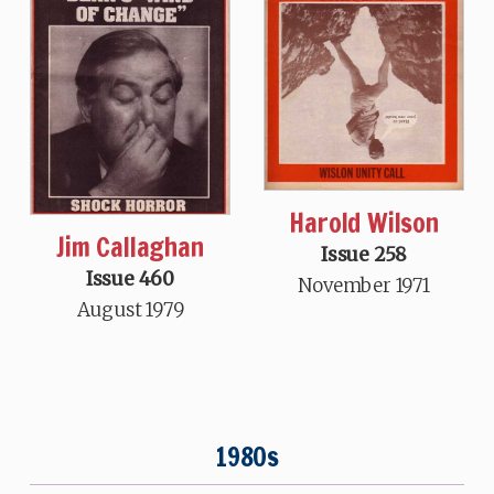
Harold Wilson
Jim Callaghan
Issue 258
Issue 460
November 1971
August 1979
1980s