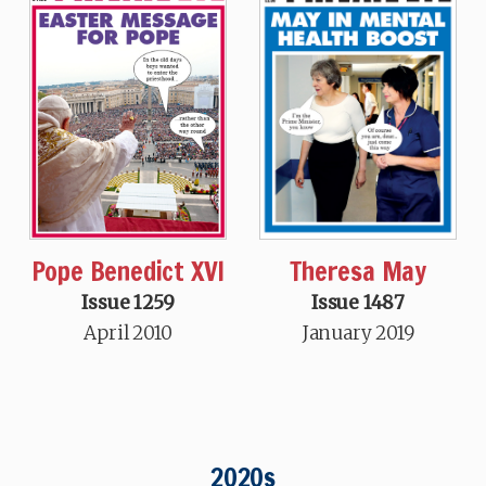
Theresa May
Pope Benedict XVI
Issue 1487
Issue 1259
January 2019
April 2010
2020s