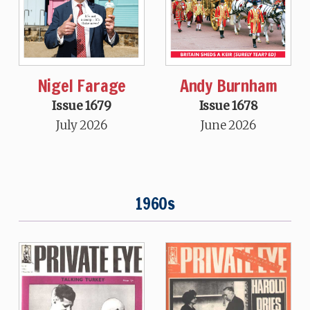
Nigel Farage
Andy Burnham
Issue 1679
Issue 1678
July 2026
June 2026
1960s