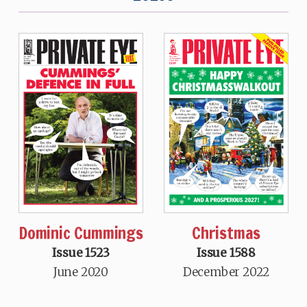
Dominic Cummings
Christmas
Issue 1523
Issue 1588
June 2020
December 2022