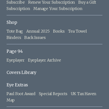
Subscribe
Renew Your Subscription
Buy a Gift
Subscription
Manage Your Subscription
Shop
Tote Bag
Annual 2025
Books
Tea Towel
Binders
Back Issues
Page 94
Eyeplayer
Eyeplayer Archive
Covers Library
Eye Extras
Paul Foot Award
Special Reports
UK Tax Haven
Map