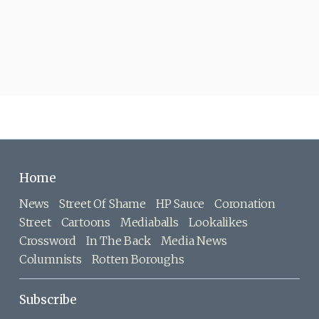
Home
News
Street Of Shame
HP Sauce
Coronation
Street
Cartoons
Mediaballs
Lookalikes
Crossword
In The Back
Media News
Columnists
Rotten Boroughs
Subscribe