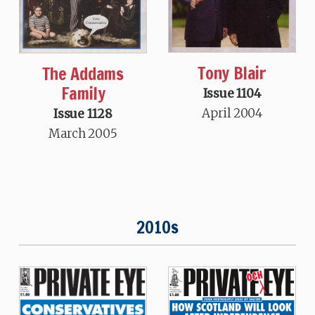
Tony Blair
The Addams
Family
Issue 1104
April 2004
Issue 1128
March 2005
2010s