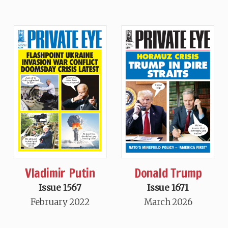
Vladimir Putin
Donald Trump
Issue 1567
Issue 1671
February 2022
March 2026