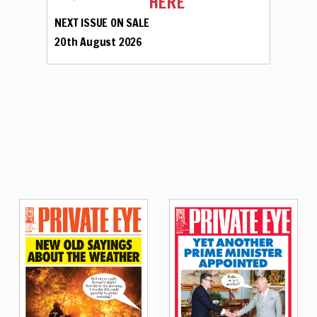
HERE
NEXT ISSUE ON SALE
20th August 2026