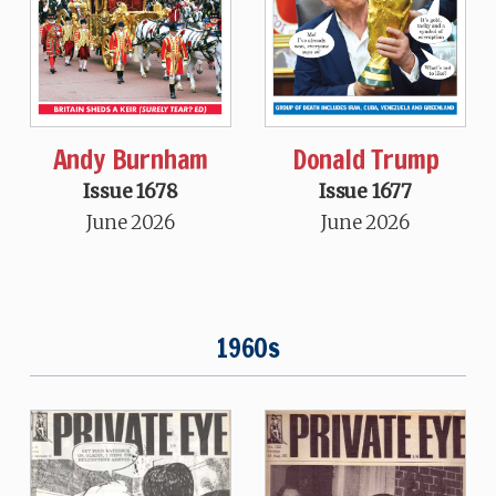
Andy Burnham
Donald Trump
Issue 1678
Issue 1677
June 2026
June 2026
1960s