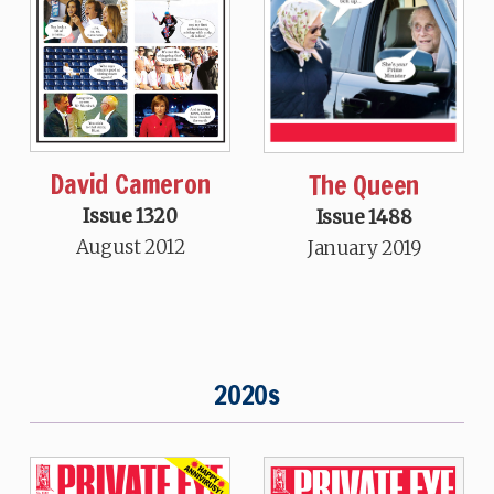
David Cameron
The Queen
Issue 1320
Issue 1488
August 2012
January 2019
2020s