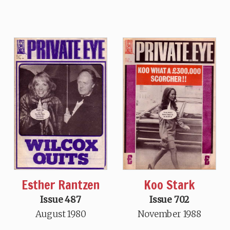
Esther Rantzen
Koo Stark
Issue 487
Issue 702
August 1980
November 1988