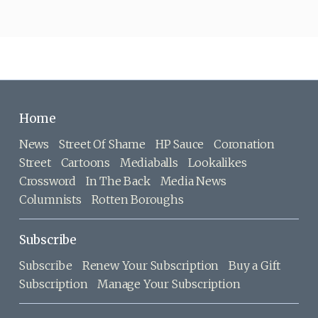
Home
News
Street Of Shame
HP Sauce
Coronation
Street
Cartoons
Mediaballs
Lookalikes
Crossword
In The Back
Media News
Columnists
Rotten Boroughs
Subscribe
Subscribe
Renew Your Subscription
Buy a Gift
Subscription
Manage Your Subscription