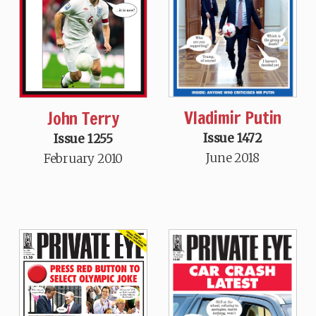
Vladimir Putin
John Terry
Issue 1472
Issue 1255
June 2018
February 2010