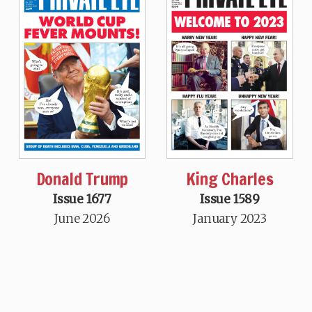
Donald Trump
King Charles
Issue 1677
Issue 1589
June 2026
January 2023