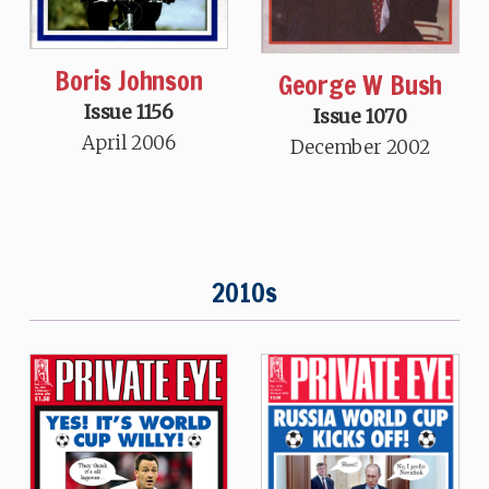
Boris Johnson
George W Bush
Issue 1156
Issue 1070
April 2006
December 2002
2010s