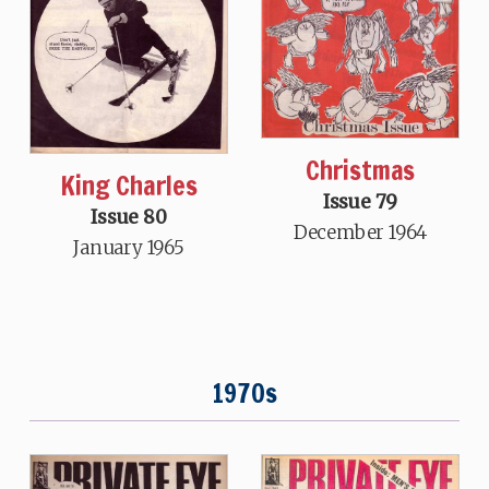
Christmas
King Charles
Issue 79
Issue 80
December 1964
January 1965
1970s