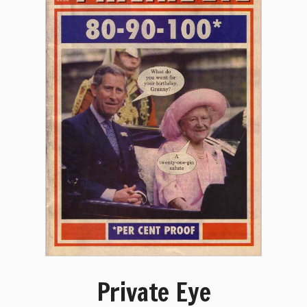
Private Eye