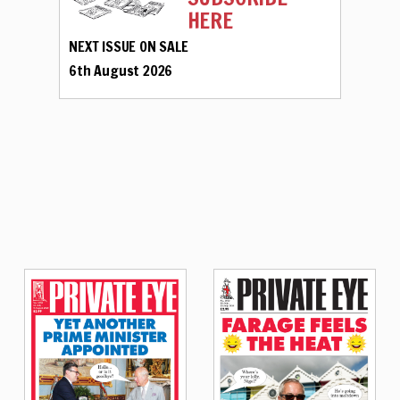
HERE
NEXT ISSUE ON SALE
6th August 2026