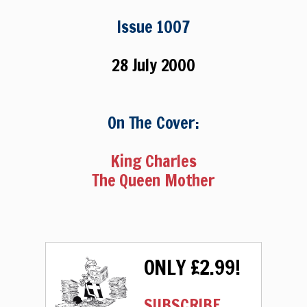
Issue 1007
28 July 2000
On The Cover:
King Charles
The Queen Mother
ONLY £2.99!
SUBSCRIBE