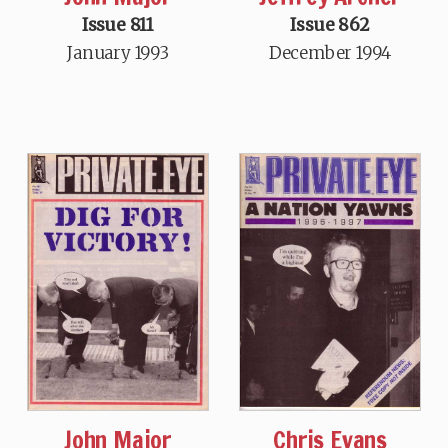
Issue 811
Issue 862
January 1993
December 1994
John Major
Chris Evans