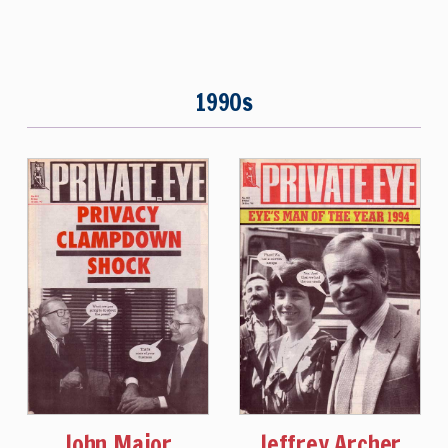
1990s
John Major
Jeffrey Archer