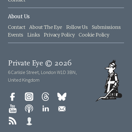
About Us
Contact
About The Eye
Follow Us
Submissions
Events
Links
Privacy Policy
Cookie Policy
Private Eye © 2026
6 Carlisle Street, London W1D 3BN,
United Kingdom