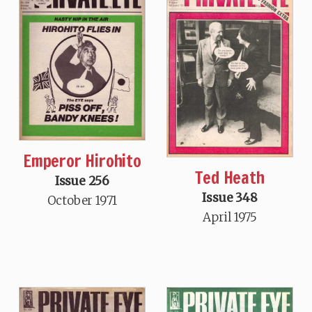
Emperor Hirohito
Ted Heath
Issue 256
Issue 348
October 1971
April 1975