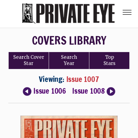
COVERS LIBRARY
Search
Cover
Search
Top
Star
Year
Stars
Viewing:
Issue 1007
Issue 1006
Issue 1008