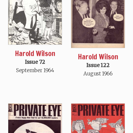
Harold Wilson
Harold Wilson
Issue 72
Issue 122
September 1964
August 1966