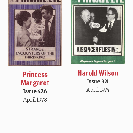
Harold Wilson
Princess
Margaret
Issue 321
April 1974
Issue 426
April 1978