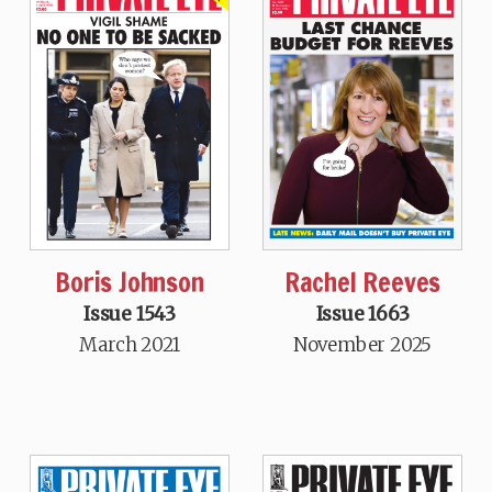
Boris Johnson
Rachel Reeves
Issue 1543
Issue 1663
March 2021
November 2025