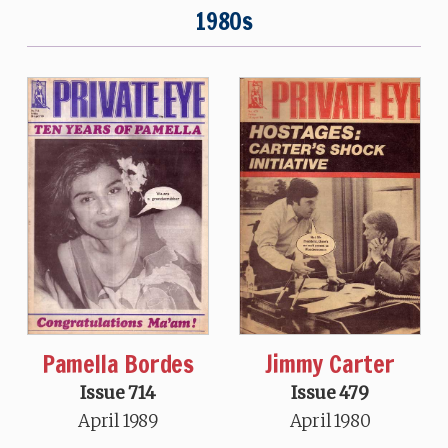
1980s
Pamella Bordes
Jimmy Carter
Issue 714
Issue 479
April 1989
April 1980