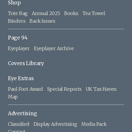
Shop
Tote Bag
Annual 2025
Books
Tea Towel
Binders
Back Issues
Page 94
Eyeplayer
Eyeplayer Archive
Covers Library
Eye Extras
Paul Foot Award
Special Reports
UK Tax Haven
Map
Advertising
Classified
Display Advertising
Media Pack
Contact