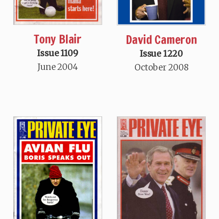
Tony Blair
David Cameron
Issue 1109
Issue 1220
June 2004
October 2008