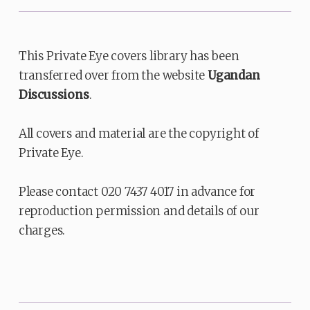
This Private Eye covers library has been
transferred over from the website
Ugandan
Discussions
.
All covers and material are the copyright of
Private Eye.
Please contact 020 7437 4017 in advance for
reproduction permission and details of our
charges.