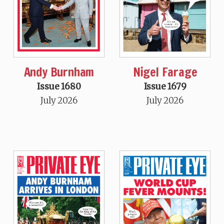
Andy Burnham
Nigel Farage
Issue 1680
Issue 1679
July 2026
July 2026