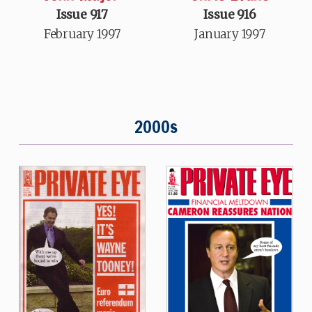
Issue 917
Issue 916
February 1997
January 1997
2000s