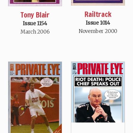
Railtrack
Tony Blair
Issue 1014
Issue 1154
November 2000
March 2006