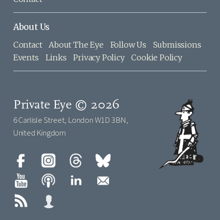
About Us
Contact
About The Eye
Follow Us
Submissions
Events
Links
Privacy Policy
Cookie Policy
Private Eye © 2026
6 Carlisle Street, London W1D 3BN,
United Kingdom