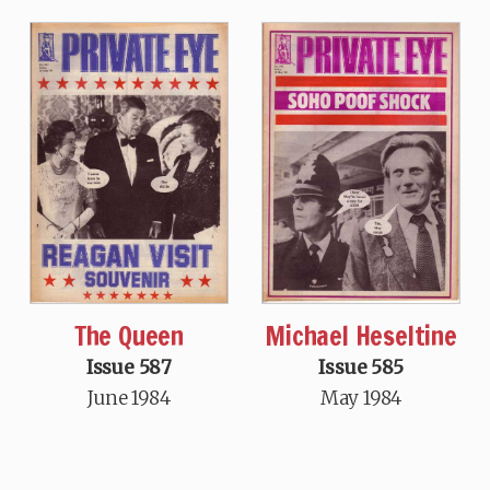
The Queen
Michael Heseltine
Issue 587
Issue 585
June 1984
May 1984