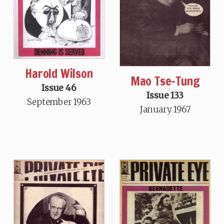
Harold Wilson
Mao Tse-Tung
Issue 46
Issue 133
September 1963
January 1967