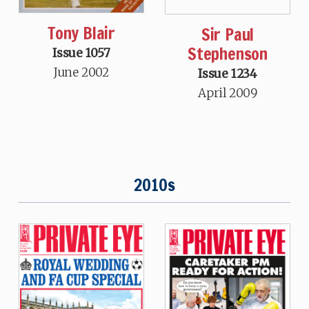
Tony Blair
Sir Paul
Stephenson
Issue 1057
June 2002
Issue 1234
April 2009
2010s