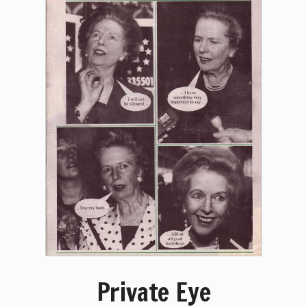
Private Eye