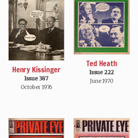
Ted Heath
Henry Kissinger
Issue 222
Issue 387
June 1970
October 1976