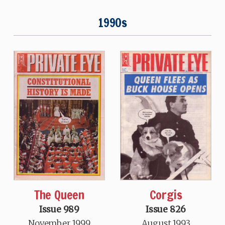
1990s
The Queen
Corgis
Issue 989
Issue 826
November 1999
August 1993