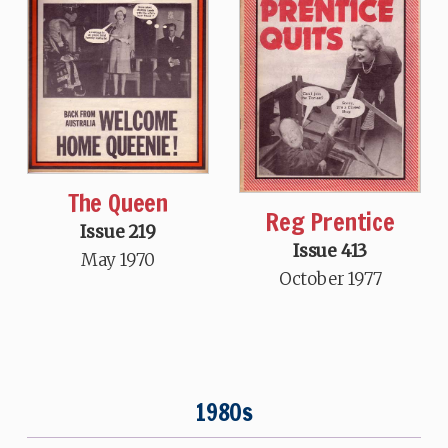
The Queen
Reg Prentice
Issue 219
Issue 413
May 1970
October 1977
1980s