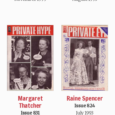
Margaret
Raine Spencer
Thatcher
Issue 824
Issue 831
July 1993