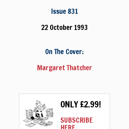
Issue 831
22 October 1993
On The Cover:
Margaret Thatcher
ONLY £2.99!
SUBSCRIBE
HERE