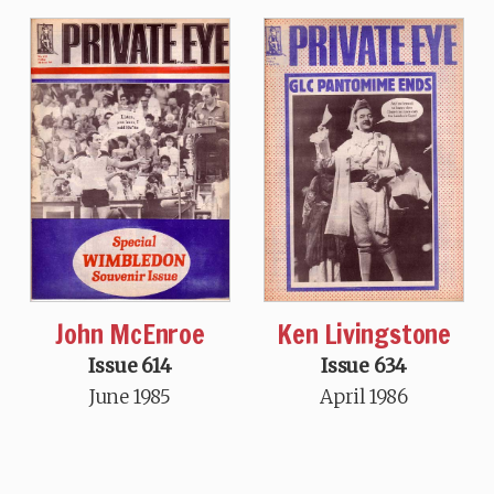
John McEnroe
Ken Livingstone
Issue 614
Issue 634
June 1985
April 1986