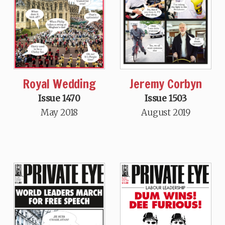
Royal Wedding
Jeremy Corbyn
Issue 1470
Issue 1503
May 2018
August 2019