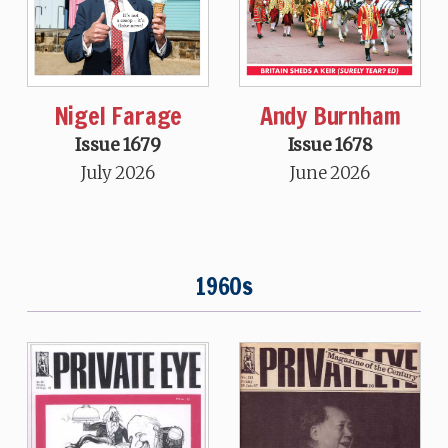
Nigel Farage
Andy Burnham
Issue 1679
Issue 1678
July 2026
June 2026
1960s