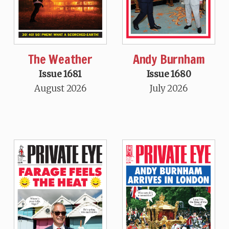
The Weather
Andy Burnham
Issue 1681
Issue 1680
August 2026
July 2026