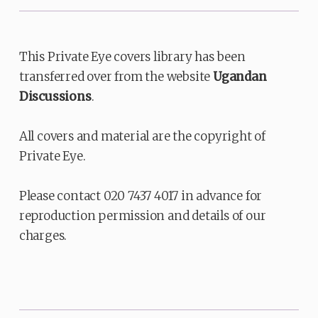
This Private Eye covers library has been
transferred over from the website
Ugandan
Discussions
.
All covers and material are the copyright of
Private Eye.
Please contact 020 7437 4017 in advance for
reproduction permission and details of our
charges.