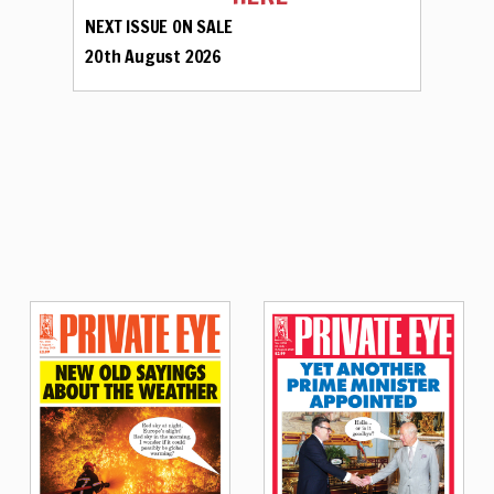
NEXT ISSUE ON SALE
20th August 2026