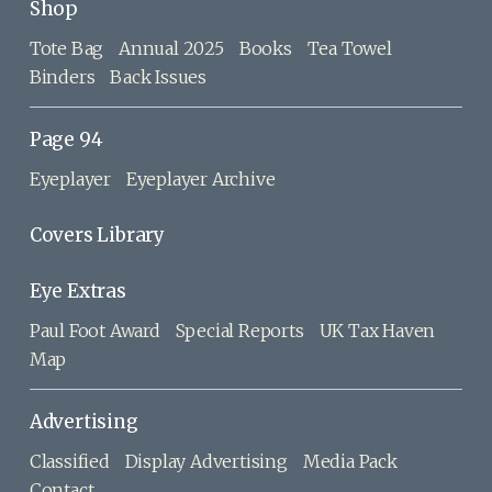
Shop
Tote Bag
Annual 2025
Books
Tea Towel
Binders
Back Issues
Page 94
Eyeplayer
Eyeplayer Archive
Covers Library
Eye Extras
Paul Foot Award
Special Reports
UK Tax Haven
Map
Advertising
Classified
Display Advertising
Media Pack
Contact