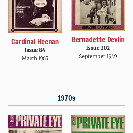
Bernadette Devlin
Cardinal Heenan
Issue 202
Issue 84
September 1969
March 1965
1970s