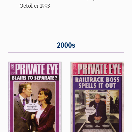
October 1993
2000s