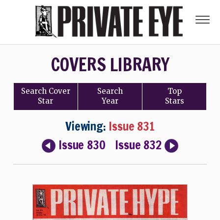
COVERS LIBRARY
Search
Cover
Search
Top
Star
Year
Stars
Viewing:
Issue 831
Issue 830
Issue 832