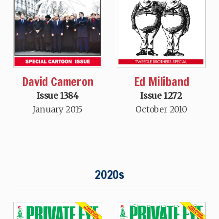
David Cameron
Ed Miliband
Issue 1384
Issue 1272
January 2015
October 2010
2020s