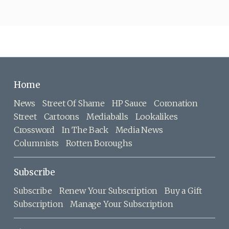
Home
News
Street Of Shame
HP Sauce
Coronation
Street
Cartoons
Mediaballs
Lookalikes
Crossword
In The Back
Media News
Columnists
Rotten Boroughs
Subscribe
Subscribe
Renew Your Subscription
Buy a Gift
Subscription
Manage Your Subscription