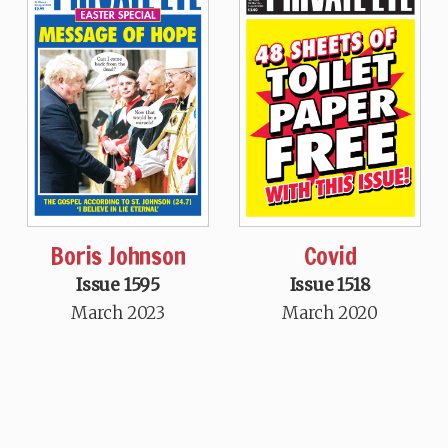
Boris Johnson
Covid
Issue 1595
Issue 1518
March 2023
March 2020