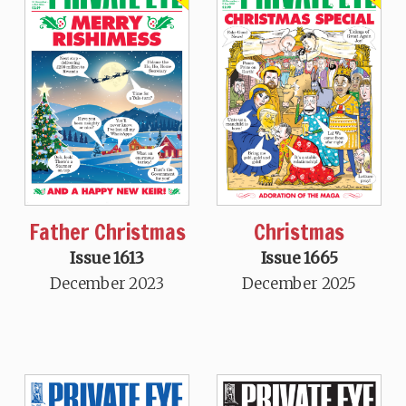
Father Christmas
Christmas
Issue 1613
Issue 1665
December 2023
December 2025