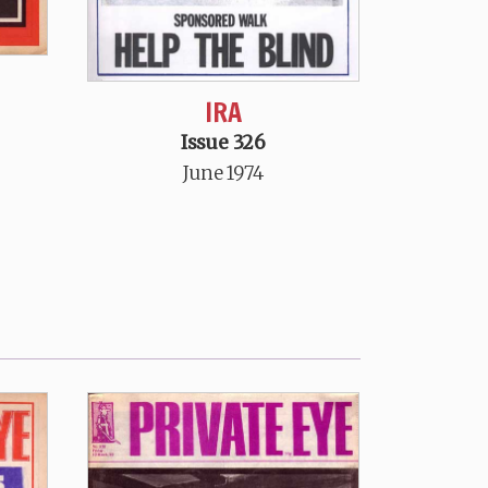
IRA
Issue 326
June 1974