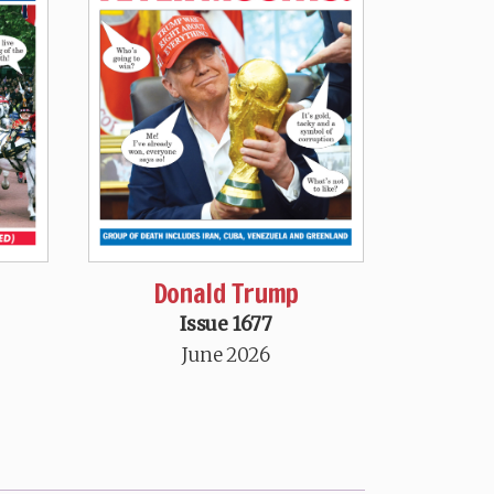
Donald Trump
Issue 1677
June 2026