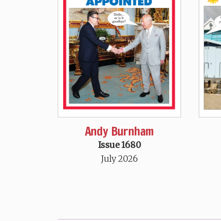
Andy Burnham
Issue 1680
July 2026