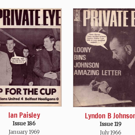
Ian Paisley
Lyndon B Johnso
Issue 186
Issue 119
January 1969
July 1966