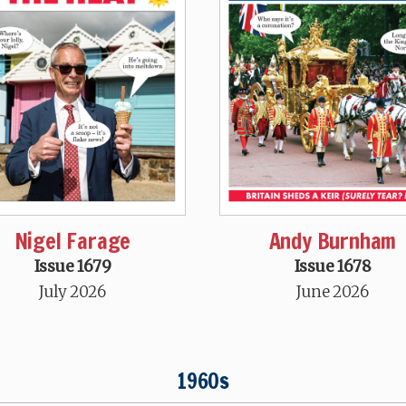
Nigel Farage
Andy Burnham
Issue 1679
Issue 1678
July 2026
June 2026
1960s