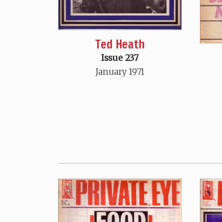
Ted Heath
Issue 237
January 1971