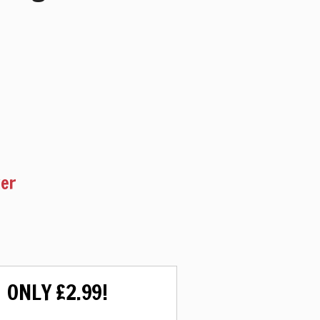
ker
ONLY £2.99!