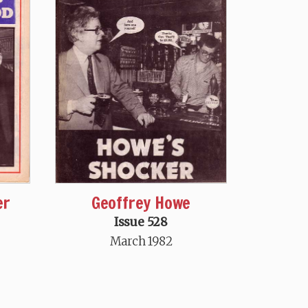
er
Geoffrey Howe
Issue 528
March 1982