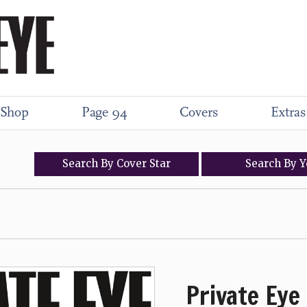
Shop
Page 94
Covers
Extras
Search
By
Cover
Star
Search
By
Y
Private Eye