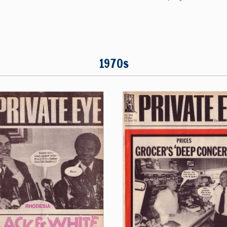
1970s