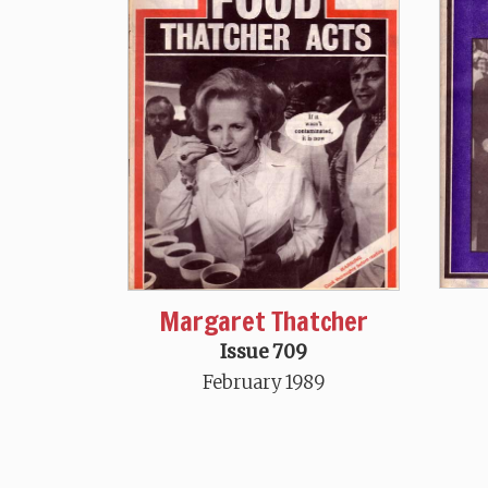
Margaret Thatcher
Issue 709
February 1989