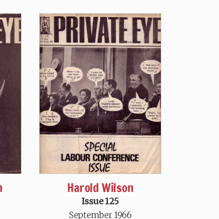
n
Harold Wilson
Issue 125
September 1966