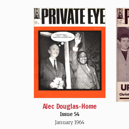
Alec Douglas-Home
Issue 54
January 1964