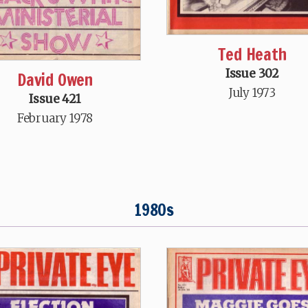
Ted Heath
Issue 302
David Owen
July 1973
Issue 421
February 1978
1980s