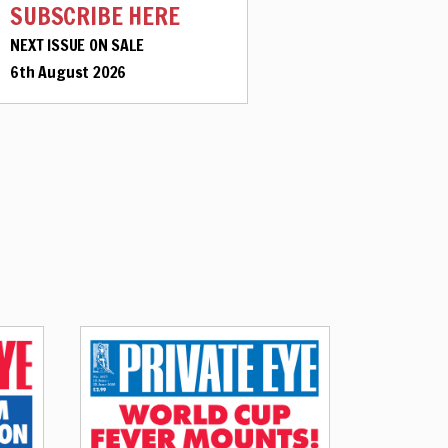
SUBSCRIBE HERE
NEXT ISSUE ON SALE
6th August 2026