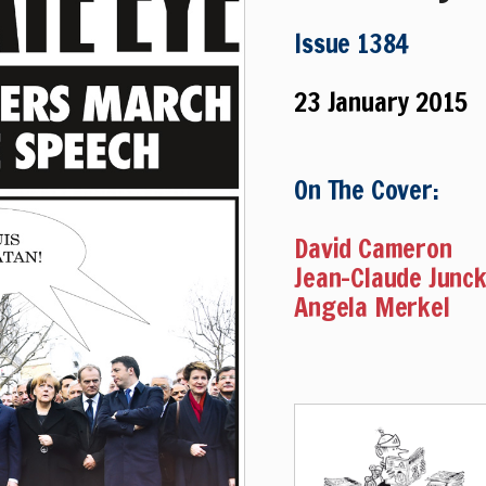
Issue 1384
23 January 2015
On The Cover:
David Cameron
Jean-Claude Junc
Angela Merkel