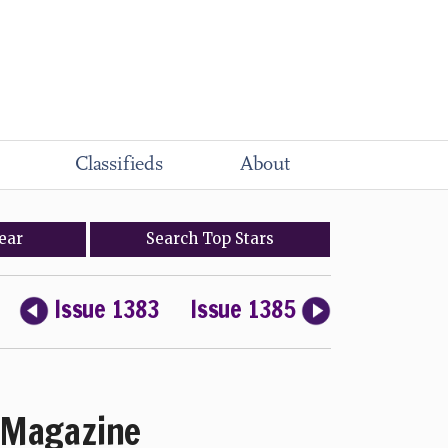
Classifieds
About
ear
Search
Top
Stars
Issue 1383
Issue 1385
Magazine