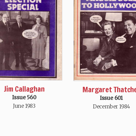
Jim Callaghan
Margaret Thatch
Issue 560
Issue 601
June 1983
December 1984