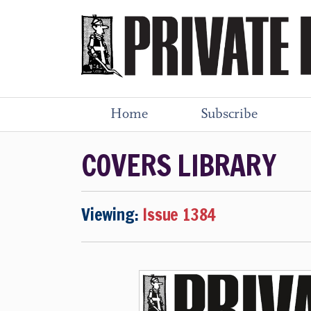
Home
Subscribe
COVERS LIBRARY
Viewing:
Issue 1384