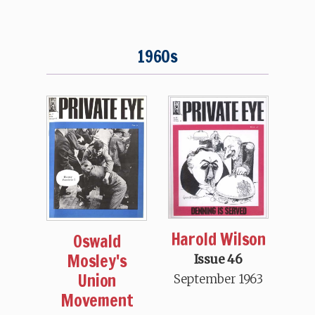
1960s
Harold Wilson
Oswald
Mosley's
Issue 46
Union
September 1963
Movement