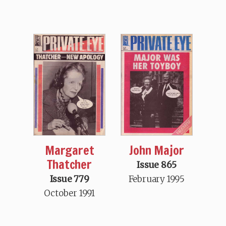
Margaret
John Major
Thatcher
Issue 865
Issue 779
February 1995
October 1991