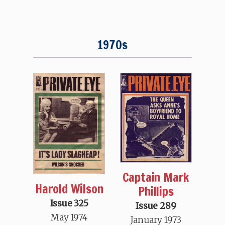
1970s
Captain Mark
Harold Wilson
Phillips
Issue 325
Issue 289
May 1974
January 1973