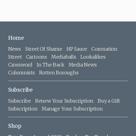
Home
News
Street Of Shame
HP Sauce
Coronation
Street
Cartoons
Mediaballs
Lookalikes
Crossword
In The Back
Media News
Columnists
Rotten Boroughs
Subscribe
Subscribe
Renew Your Subscription
Buy a Gift
Subscription
Manage Your Subscription
Shop