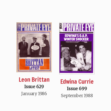
Leon Brittan
Edwina Currie
Issue 629
Issue 699
January 1986
September 1988