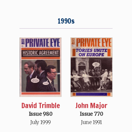
1990s
David Trimble
John Major
Issue 980
Issue 770
July 1999
June 1991