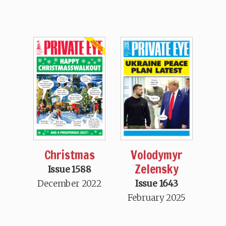
Christmas
Volodymyr
Zelensky
Issue 1588
December 2022
Issue 1643
February 2025