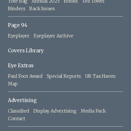
Tote Bag
Annual 2025
Books
Tea Towel
Binders
Back Issues
Page 94
Eyeplayer
Eyeplayer Archive
Covers Library
Eye Extras
Paul Foot Award
Special Reports
UK Tax Haven
Map
Advertising
Classified
Display Advertising
Media Pack
Contact