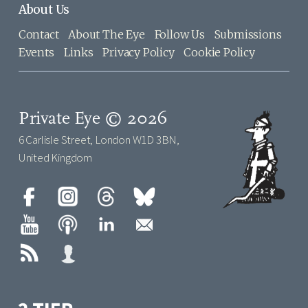
About Us
Contact
About The Eye
Follow Us
Submissions
Events
Links
Privacy Policy
Cookie Policy
Private Eye © 2026
6 Carlisle Street, London W1D 3BN,
United Kingdom