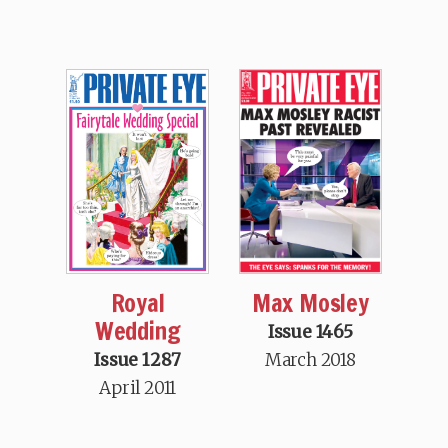
Max Mosley
Royal
Wedding
Issue 1465
March 2018
Issue 1287
April 2011