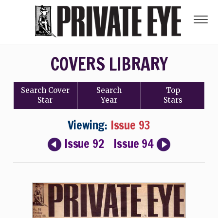
COVERS LIBRARY
Search
Cover
Search
Top
Star
Year
Stars
Viewing:
Issue 93
Issue 92
Issue 94