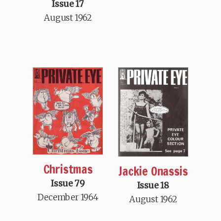
Issue 17
August 1962
Christmas
Jackie Onassis
Issue 79
Issue 18
December 1964
August 1962