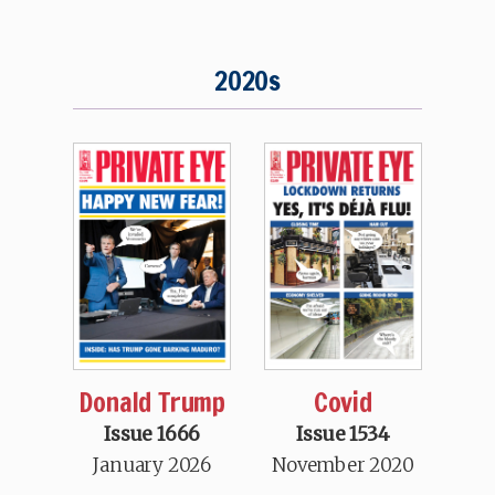
2020s
Donald Trump
Covid
Issue 1666
Issue 1534
January 2026
November 2020