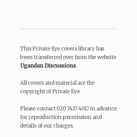
This Private Eye covers library has
been transferred over from the website
Ugandan Discussions
.
All covers and material are the
copyright of Private Eye.
Please contact 020 7437 4017 in advance
for reproduction permission and
details of our charges.