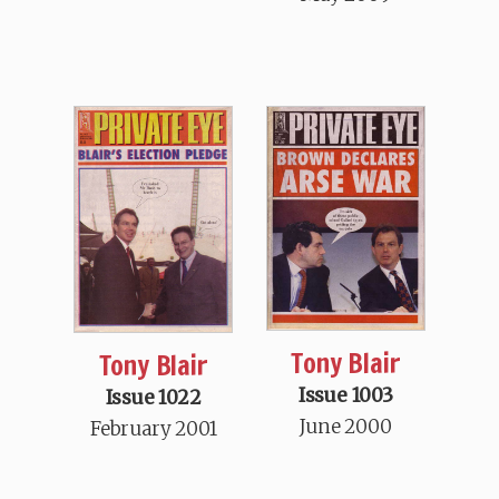
Tony Blair
Tony Blair
Issue 1003
Issue 1022
June 2000
February 2001