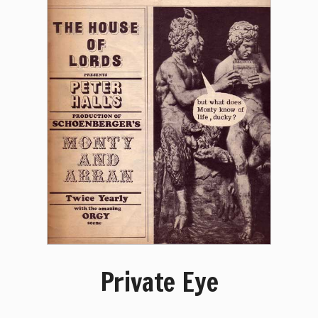
Private Eye