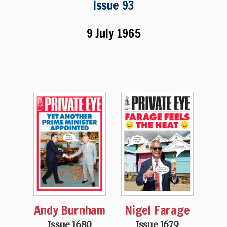
Issue 93
9 July 1965
Andy Burnham
Nigel Farage
Issue 1680
Issue 1679