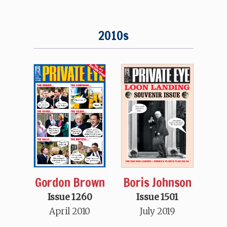
2010s
Boris Johnson
Gordon Brown
Issue 1501
Issue 1260
July 2019
April 2010