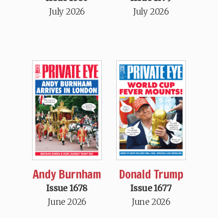
July 2026
July 2026
Andy Burnham
Donald Trump
Issue 1678
Issue 1677
June 2026
June 2026