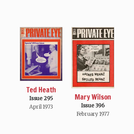
Ted Heath
Mary Wilson
Issue 295
Issue 396
April 1973
February 1977