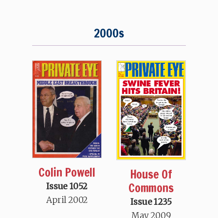
2000s
Colin Powell
House Of
Commons
Issue 1052
April 2002
Issue 1235
May 2009