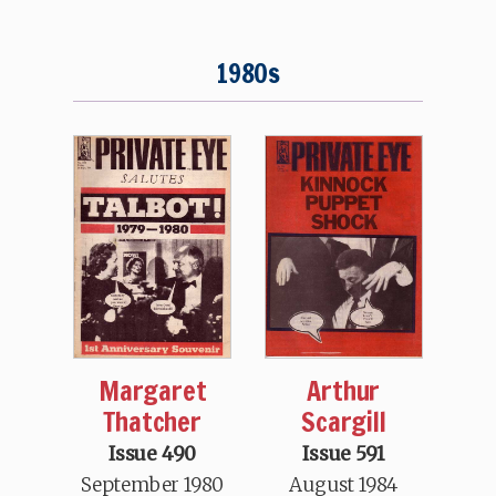
1980s
Arthur
Margaret
Scargill
Thatcher
Issue 591
Issue 490
August 1984
September 1980