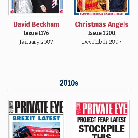
David Beckham
Christmas Angels
Issue 1176
Issue 1200
January 2007
December 2007
2010s