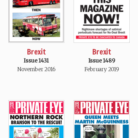
Brexit
Brexit
Issue 1431
Issue 1489
November 2016
February 2019