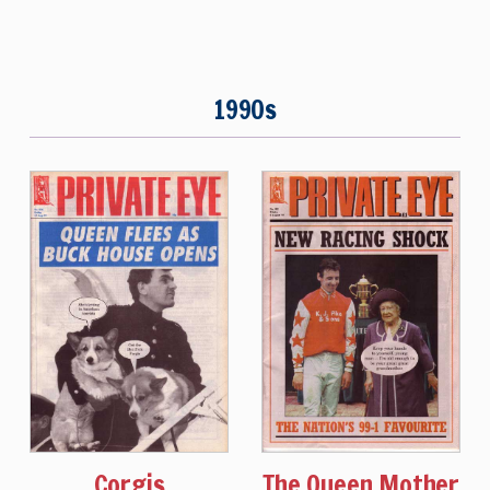
1990s
Corgis
The Queen Mother