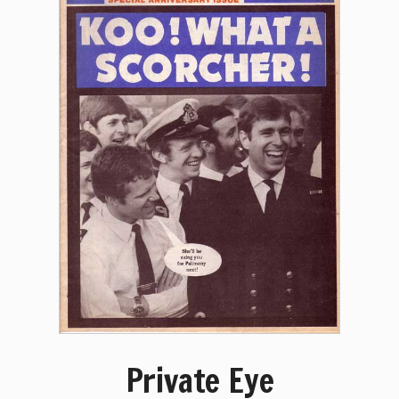
Private Eye