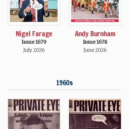
Nigel Farage
Andy Burnham
Issue 1679
Issue 1678
July 2026
June 2026
1960s