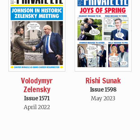
Volodymyr
Rishi Sunak
Zelensky
Issue 1598
Issue 1571
May 2023
April 2022