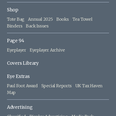
Shop
Tote Bag
Annual 2025
Books
Tea Towel
Binders
Back Issues
Page 94
Eyeplayer
Eyeplayer Archive
Covers Library
Eye Extras
Paul Foot Award
Special Reports
UK Tax Haven
Map
Advertising