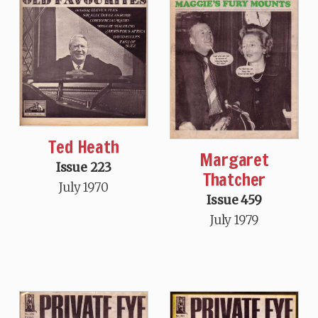
Ted Heath
Margaret
Issue 223
Thatcher
July 1970
Issue 459
July 1979