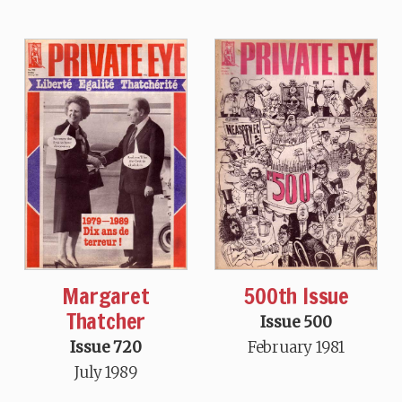
Margaret
500th Issue
Thatcher
Issue 500
Issue 720
February 1981
July 1989