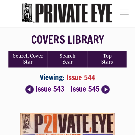
COVERS LIBRARY
Search
Cover
Search
Top
Star
Year
Stars
Viewing:
Issue 544
Issue 543
Issue 545