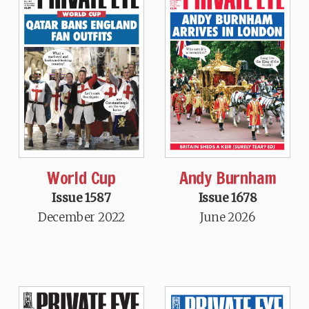
World Cup
Andy Burnham
Issue 1587
Issue 1678
December 2022
June 2026