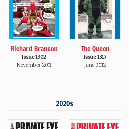
Richard Branson
The Queen
Issue 1302
Issue 1317
November 2011
June 2012
2020s