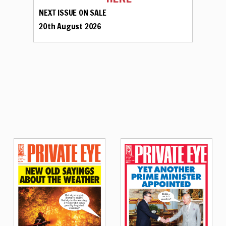
NEXT ISSUE ON SALE
20th August 2026