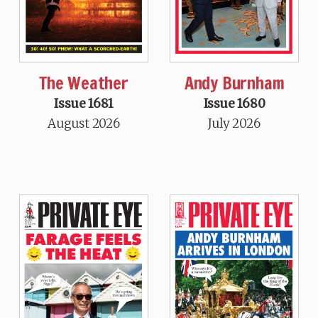
The Weather
Andy Burnham
Issue 1681
Issue 1680
August 2026
July 2026