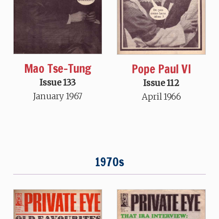
Mao Tse-Tung
Pope Paul VI
Issue 133
Issue 112
January 1967
April 1966
1970s