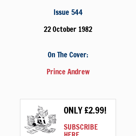
Issue 544
22 October 1982
On The Cover:
Prince Andrew
ONLY £2.99!
SUBSCRIBE
HERE