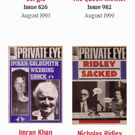
Issue 826
Issue 982
August 1993
August 1999
Imran Khan
Nicholas Ridley