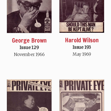
Harold Wilson
George Brown
Issue 193
Issue 129
May 1969
November 1966