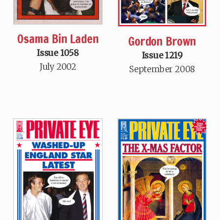
Osama Bin Laden
Gordon Brown
Issue 1058
Issue 1219
July 2002
September 2008