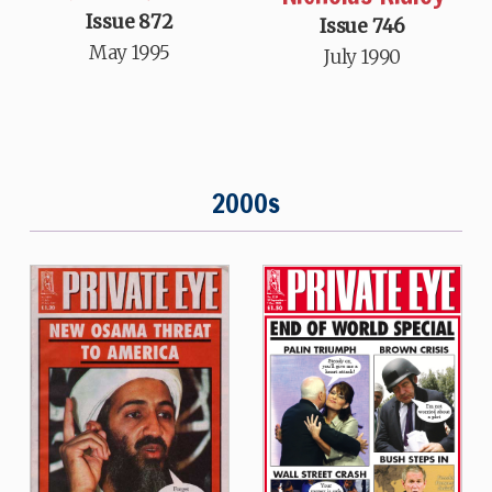
Issue 872
Issue 746
May 1995
July 1990
2000s