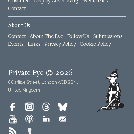
Classified
Display Advertising
Media Pack
Contact
About Us
Contact
About The Eye
Follow Us
Submissions
Events
Links
Privacy Policy
Cookie Policy
Private Eye © 2026
6 Carlisle Street, London W1D 3BN,
United Kingdom