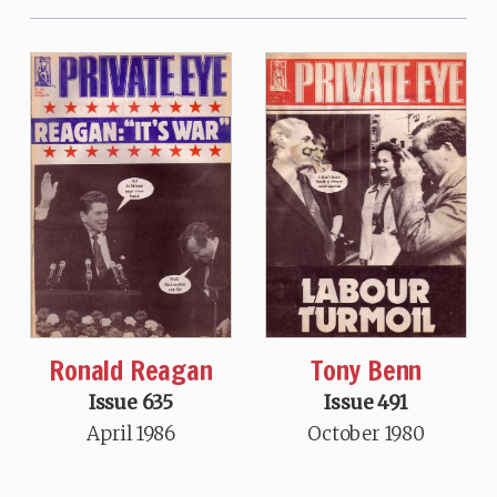
Ronald Reagan
Tony Benn
Issue 635
Issue 491
April 1986
October 1980