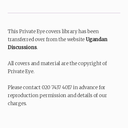
This Private Eye covers library has been
transferred over from the website
Ugandan
Discussions
.
All covers and material are the copyright of
Private Eye.
Please contact 020 7437 4017 in advance for
reproduction permission and details of our
charges.