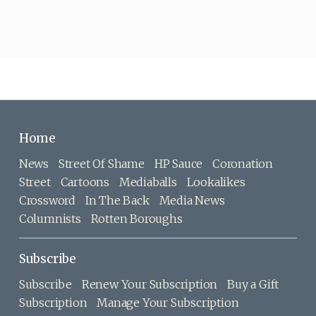
Home
News
Street Of Shame
HP Sauce
Coronation
Street
Cartoons
Mediaballs
Lookalikes
Crossword
In The Back
Media News
Columnists
Rotten Boroughs
Subscribe
Subscribe
Renew Your Subscription
Buy a Gift
Subscription
Manage Your Subscription