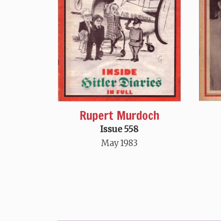
Rupert Murdoch
Issue 558
May 1983