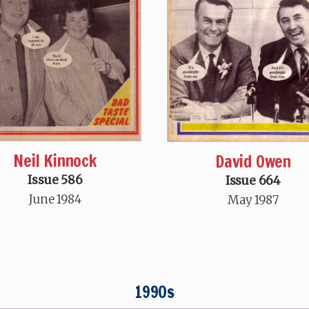
Neil Kinnock
David Owen
Issue 586
Issue 664
June 1984
May 1987
1990s