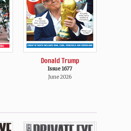
Donald Trump
Issue 1677
June 2026