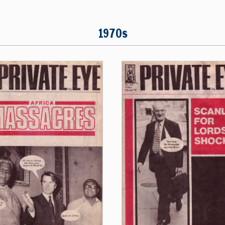
1970s