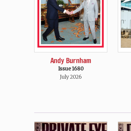
Andy Burnham
Issue 1680
July 2026