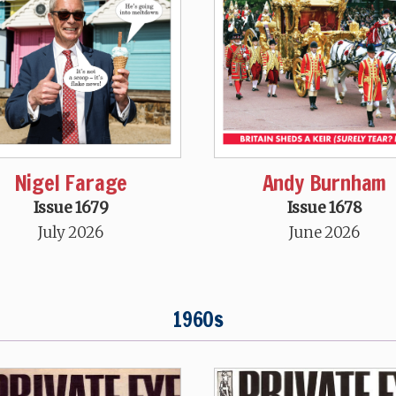
Nigel Farage
Andy Burnham
Issue 1679
Issue 1678
July 2026
June 2026
1960s