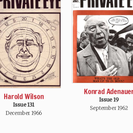
Konrad Adenaue
Harold Wilson
Issue 19
Issue 131
September 1962
December 1966