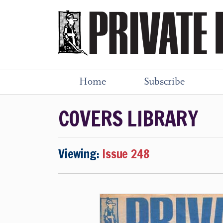
Home
Subscribe
COVERS LIBRARY
Viewing:
Issue 248