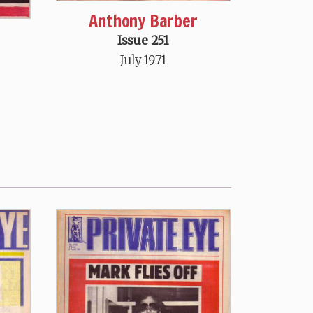
Anthony Barber
Issue 251
July 1971