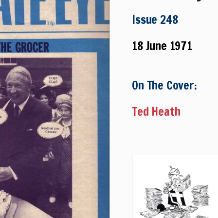
Issue 248
18 June 1971
On The Cover:
Ted Heath