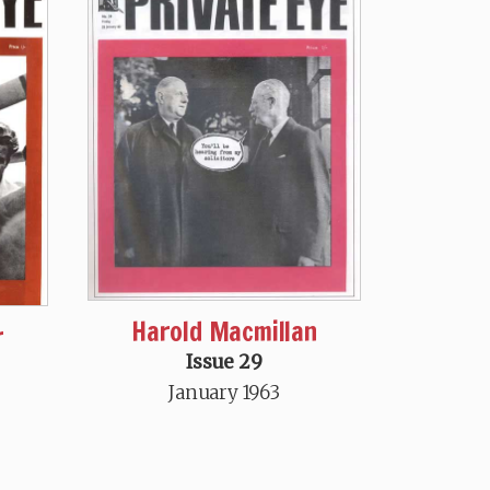
Harold Macmillan
r
Issue 29
January 1963