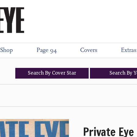
Shop
Page 94
Covers
Extras
Search
By
Cover
Star
Search
By
Y
Private Eye