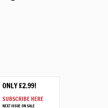
ONLY £2.99!
SUBSCRIBE HERE
NEXT ISSUE ON SALE