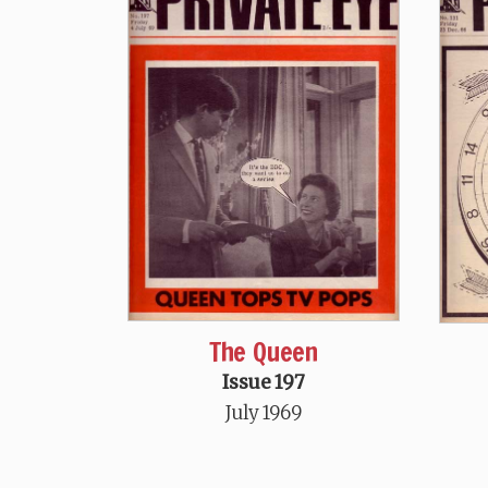
The Queen
Issue 197
July 1969