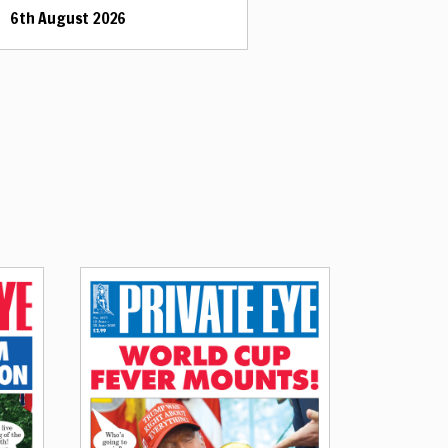
6th August 2026