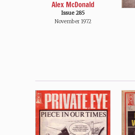
Alex McDonald
Issue 285
November 1972