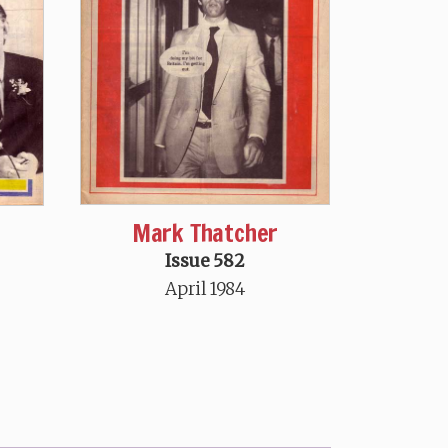
Mark Thatcher
Issue 582
April 1984