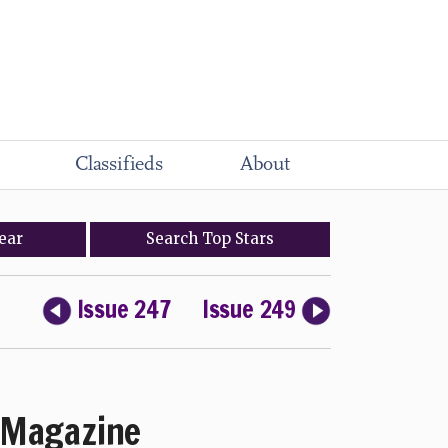
Classifieds
About
ear
Search
Top
Stars
Issue 247
Issue 249
Magazine