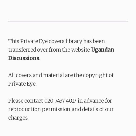
This Private Eye covers library has been
transferred over from the website
Ugandan
Discussions
.
All covers and material are the copyright of
Private Eye.
Please contact 020 7437 4017 in advance for
reproduction permission and details of our
charges.