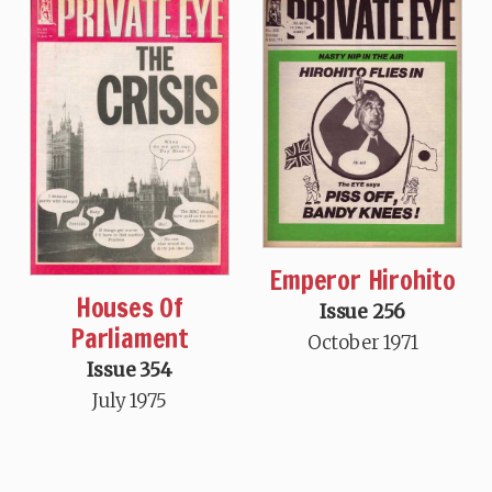
Emperor Hirohito
Houses Of
Issue 256
Parliament
October 1971
Issue 354
July 1975