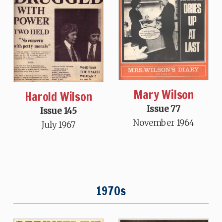
Mary Wilson
Harold Wilson
Issue 77
Issue 145
November 1964
July 1967
1970s