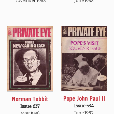
November 1988
June 1988
Pope John Paul II
Norman Tebbit
Issue 534
Issue 637
June 1982
May 1986