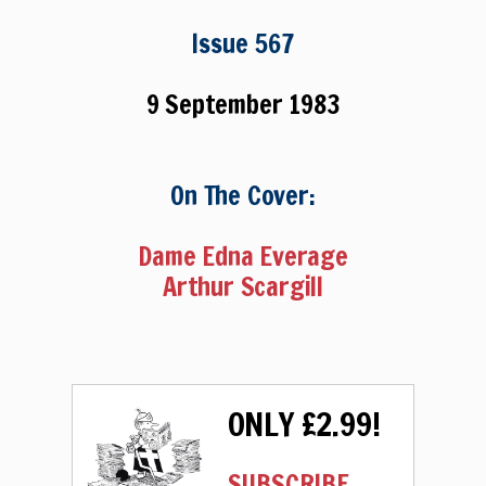
Issue 567
9 September 1983
On The Cover:
Dame Edna Everage
Arthur Scargill
ONLY £2.99!
SUBSCRIBE