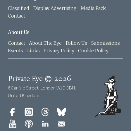
Classified
Display Advertising
Media Pack
Contact
About Us
Contact
About The Eye
Follow Us
Submissions
Events
Links
Privacy Policy
Cookie Policy
Private Eye © 2026
6 Carlisle Street, London W1D 3BN,
United Kingdom