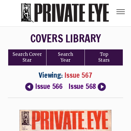
COVERS LIBRARY
Search
Cover
Search
Top
Star
Year
Stars
Viewing:
Issue 567
Issue 566
Issue 568