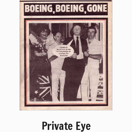
Private Eye