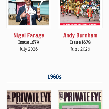
Nigel Farage
Andy Burnham
Issue 1679
Issue 1678
July 2026
June 2026
1960s