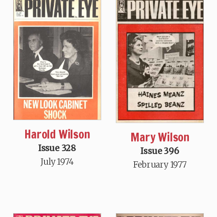
Harold Wilson
Mary Wilson
Issue 328
Issue 396
July 1974
February 1977