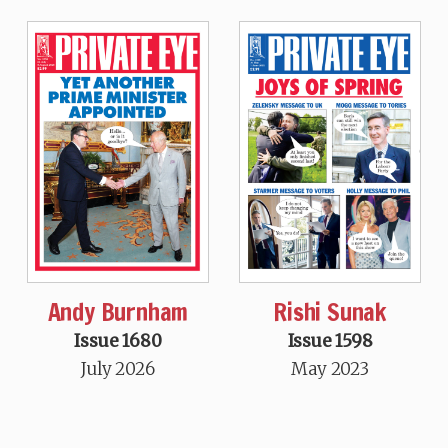
Andy Burnham
Rishi Sunak
Issue 1680
Issue 1598
July 2026
May 2023