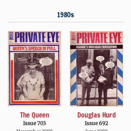
1980s
The Queen
Douglas Hurd
Issue 703
Issue 692