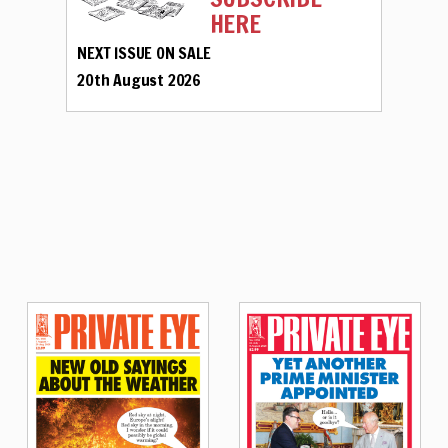
HERE
NEXT ISSUE ON SALE
20th August 2026