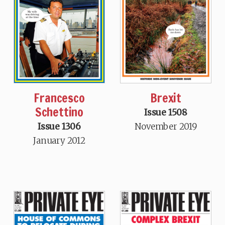
Brexit
Francesco
Schettino
Issue 1508
November 2019
Issue 1306
January 2012