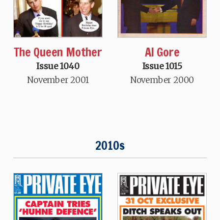
The Queen Mother
Al Gore
Issue 1040
Issue 1015
November 2001
November 2000
2010s