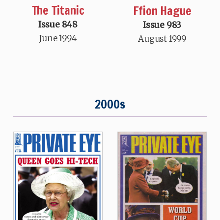
The Titanic
Ffion Hague
Issue 848
Issue 983
June 1994
August 1999
2000s