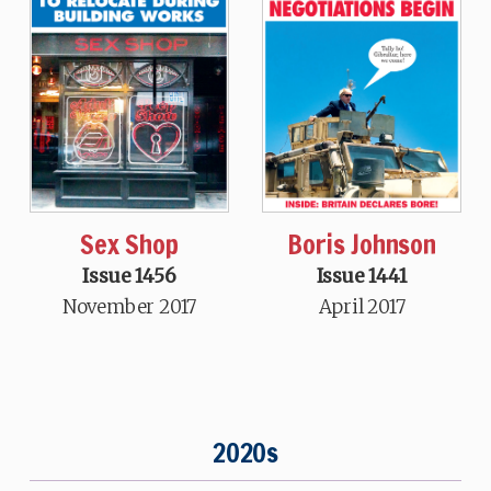
Sex Shop
Boris Johnson
Issue 1456
Issue 1441
November 2017
April 2017
2020s