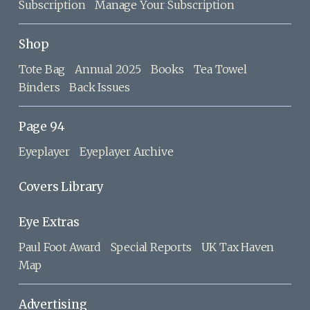
Subscription
Manage Your Subscription
Shop
Tote Bag
Annual 2025
Books
Tea Towel
Binders
Back Issues
Page 94
Eyeplayer
Eyeplayer Archive
Covers Library
Eye Extras
Paul Foot Award
Special Reports
UK Tax Haven
Map
Advertising