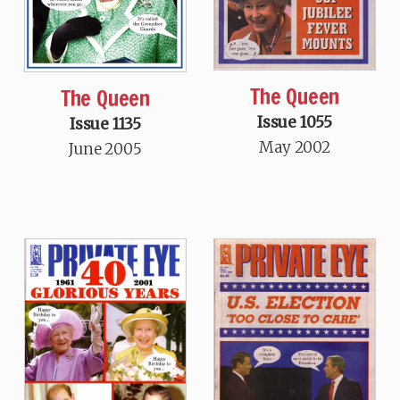
The Queen
The Queen
Issue 1055
Issue 1135
May 2002
June 2005