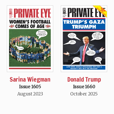
Sarina Wiegman
Donald Trump
Issue 1605
Issue 1660
August 2023
October 2025