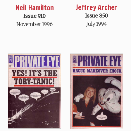
Jeffrey Archer
Neil Hamilton
Issue 850
Issue 910
July 1994
November 1996