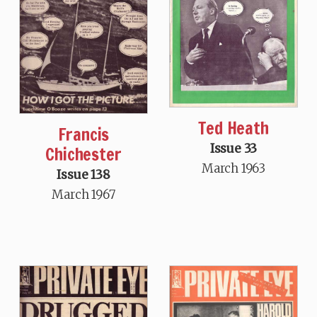
Ted Heath
Francis
Issue 33
Chichester
March 1963
Issue 138
March 1967