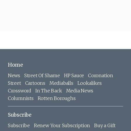
Home
News
Street Of Shame
HP Sauce
Coronation
Street
Cartoons
Mediaballs
Lookalikes
Crossword
In The Back
Media News
Columnists
Rotten Boroughs
Subscribe
Subscribe
Renew Your Subscription
Buy a Gift