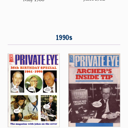
1990s