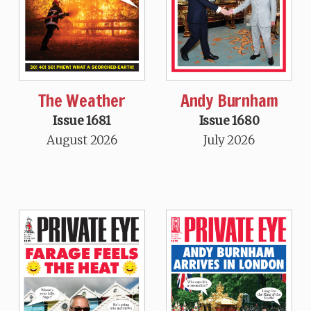
The Weather
Andy Burnham
Issue 1681
Issue 1680
August 2026
July 2026