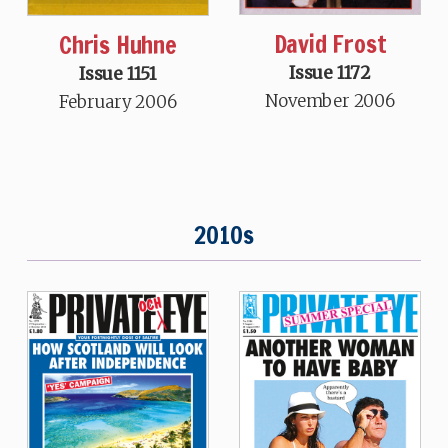
David Frost
Chris Huhne
Issue 1172
Issue 1151
November 2006
February 2006
2010s