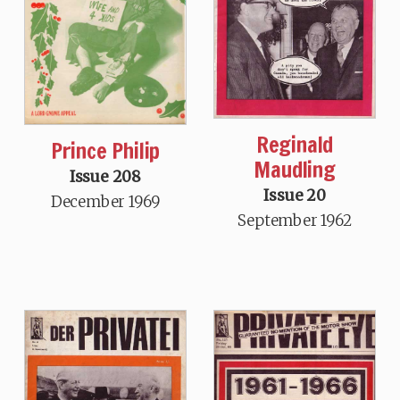
Reginald
Prince Philip
Maudling
Issue 208
Issue 20
December 1969
September 1962