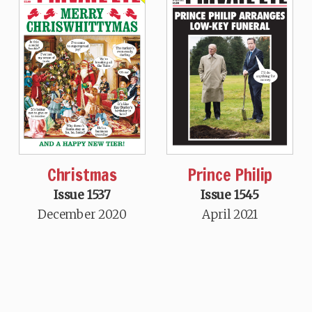
Christmas
Prince Philip
Issue 1537
Issue 1545
December 2020
April 2021