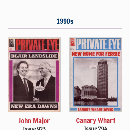
1990s
Canary Wharf
John Major
Issue 794
Issue 923