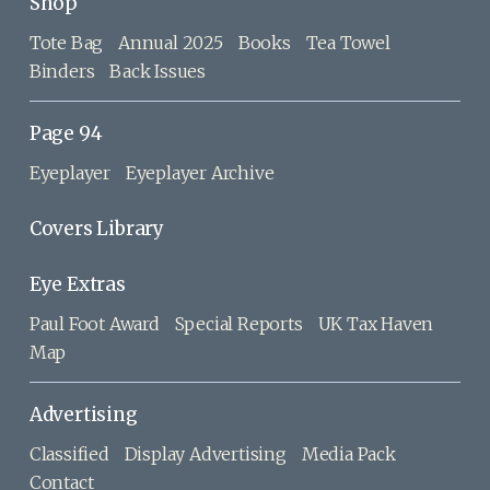
Shop
Tote Bag
Annual 2025
Books
Tea Towel
Binders
Back Issues
Page 94
Eyeplayer
Eyeplayer Archive
Covers Library
Eye Extras
Paul Foot Award
Special Reports
UK Tax Haven
Map
Advertising
Classified
Display Advertising
Media Pack
Contact