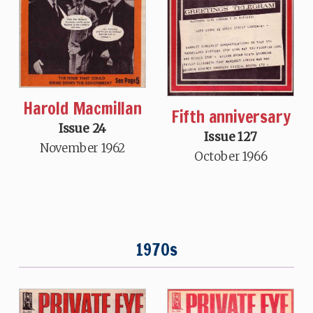
Harold Macmillan
Fifth anniversary
Issue 24
Issue 127
November 1962
October 1966
1970s