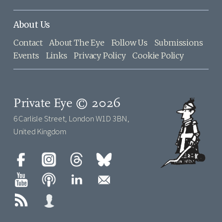
About Us
Contact
About The Eye
Follow Us
Submissions
Events
Links
Privacy Policy
Cookie Policy
Private Eye © 2026
6 Carlisle Street, London W1D 3BN,
United Kingdom