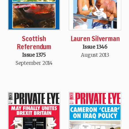
Scottish
Lauren Silverman
Referendum
Issue 1346
Issue 1375
August 2013
September 2014