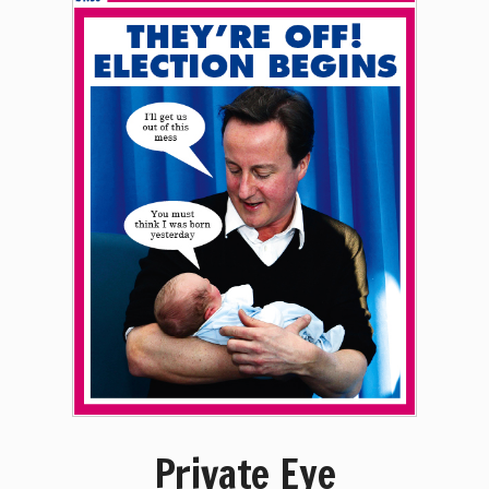
Private Eye