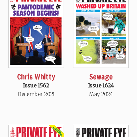
Chris Whitty
Sewage
Issue 1562
Issue 1624
December 2021
May 2024