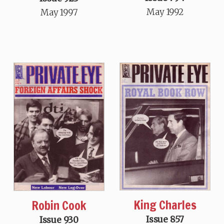
May 1992
May 1997
King Charles
Robin Cook
Issue 857
Issue 930