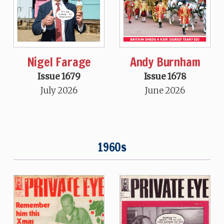
Nigel Farage
Andy Burnham
Issue 1679
Issue 1678
July 2026
June 2026
1960s