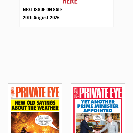
HERE
NEXT ISSUE ON SALE
20th August 2026