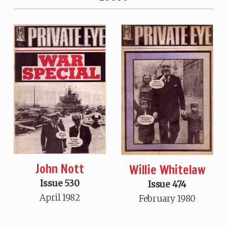
John Nott
Willie Whitelaw
Issue 530
Issue 474
April 1982
February 1980