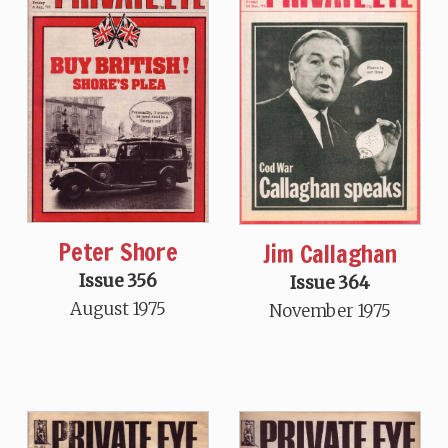
Peter Shore
Jim Callaghan
Issue 356
Issue 364
August 1975
November 1975