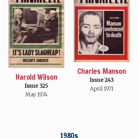
Charles Manson
Harold Wilson
Issue 243
Issue 325
April 1971
May 1974
1980s