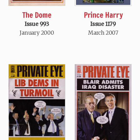
The Dome
Prince Harry
Issue 993
Issue 1179
January 2000
March 2007