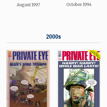
October 1994
August 1997
2000s