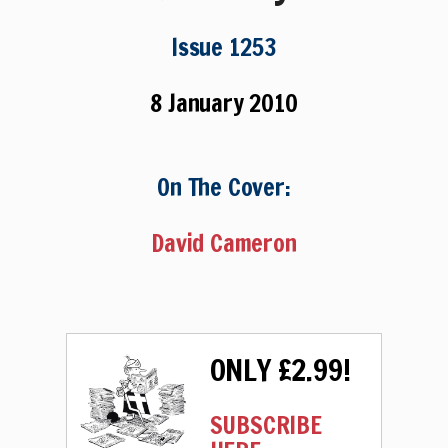
Issue 1253
8 January 2010
On The Cover:
David Cameron
ONLY £2.99!
SUBSCRIBE