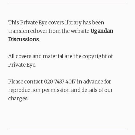
This Private Eye covers library has been
transferred over from the website
Ugandan
Discussions
.
All covers and material are the copyright of
Private Eye.
Please contact 020 7437 4017 in advance for
reproduction permission and details of our
charges.