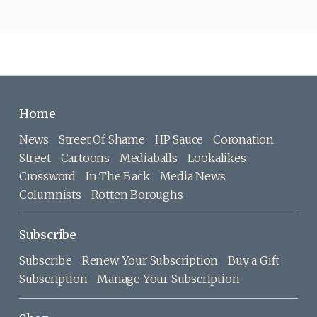
Home
News
Street Of Shame
HP Sauce
Coronation
Street
Cartoons
Mediaballs
Lookalikes
Crossword
In The Back
Media News
Columnists
Rotten Boroughs
Subscribe
Subscribe
Renew Your Subscription
Buy a Gift
Subscription
Manage Your Subscription