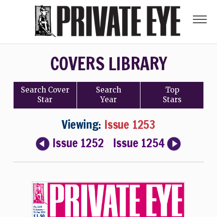
COVERS LIBRARY
Search
Cover
Search
Top
Star
Year
Stars
Viewing:
Issue 1253
Issue 1252
Issue 1254