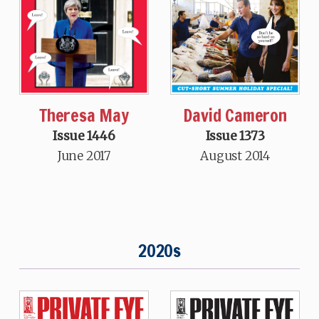
Theresa May
David Cameron
Issue 1446
Issue 1373
June 2017
August 2014
2020s