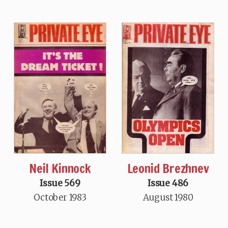
Neil Kinnock
Leonid Brezhnev
Issue 569
Issue 486
October 1983
August 1980