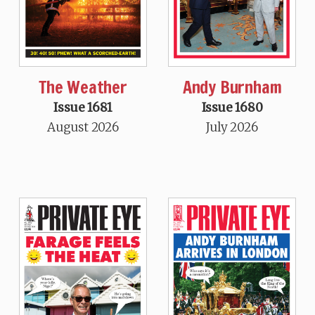
The Weather
Andy Burnham
Issue 1681
Issue 1680
August 2026
July 2026