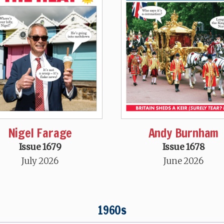
Nigel Farage
Andy Burnham
Issue 1679
Issue 1678
July 2026
June 2026
1960s