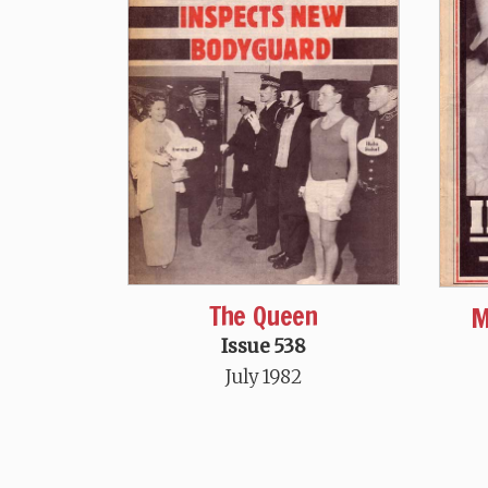
The Queen
M
Issue 538
July 1982