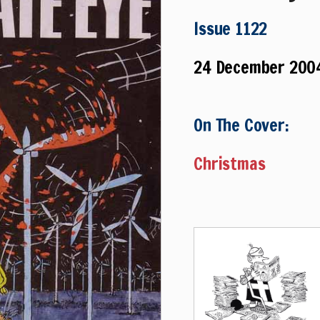
Issue 1122
24 December 200
On The Cover:
Christmas