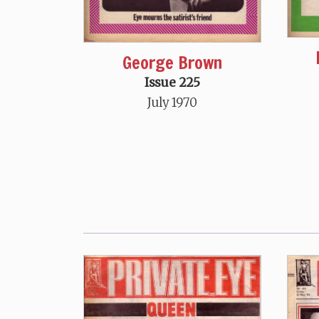
George Brown
Issue 225
July 1970