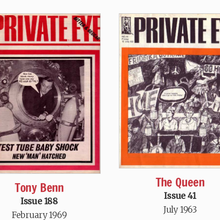
The Queen
Tony Benn
Issue 41
Issue 188
July 1963
February 1969