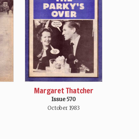
Margaret Thatcher
Issue 570
October 1983