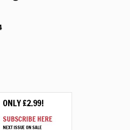
4
ONLY £2.99!
SUBSCRIBE HERE
NEXT ISSUE ON SALE