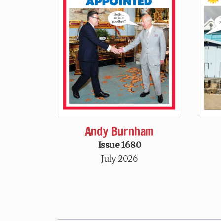
Andy Burnham
Issue 1680
July 2026