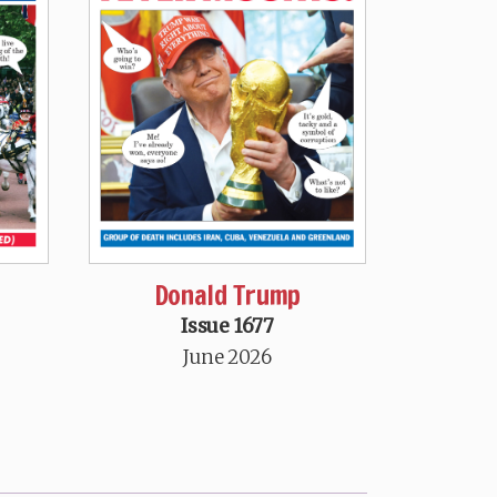
Donald Trump
Issue 1677
June 2026