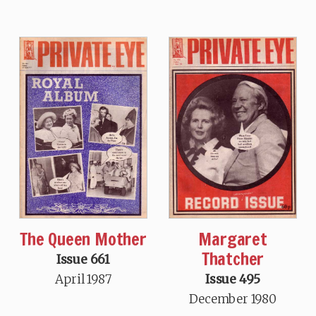
The Queen Mother
Margaret
Thatcher
Issue 661
April 1987
Issue 495
December 1980