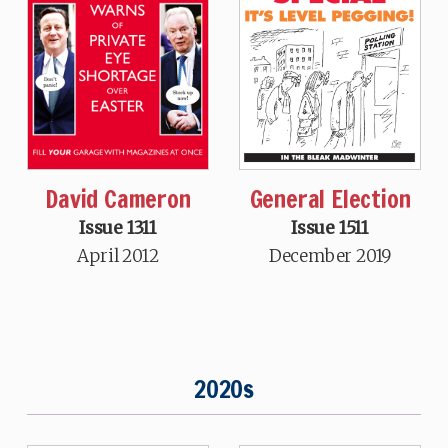
David Cameron
General Election
Issue 1311
Issue 1511
April 2012
December 2019
2020s