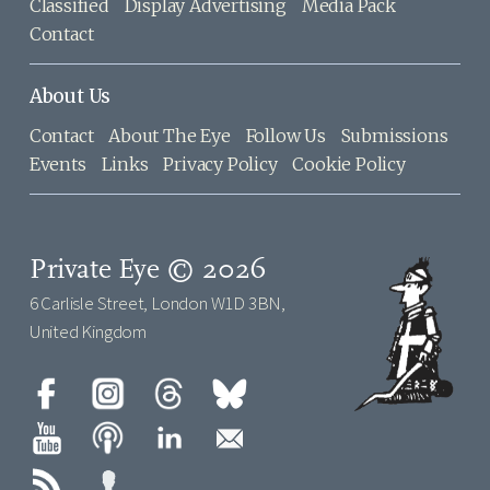
Classified
Display Advertising
Media Pack
Contact
About Us
Contact
About The Eye
Follow Us
Submissions
Events
Links
Privacy Policy
Cookie Policy
Private Eye © 2026
6 Carlisle Street, London W1D 3BN,
United Kingdom