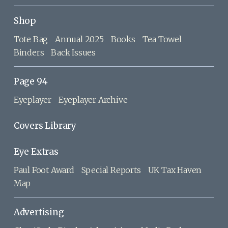
Shop
Tote Bag
Annual 2025
Books
Tea Towel
Binders
Back Issues
Page 94
Eyeplayer
Eyeplayer Archive
Covers Library
Eye Extras
Paul Foot Award
Special Reports
UK Tax Haven
Map
Advertising