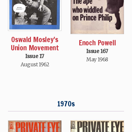
Oswald Mosley's
Enoch Powell
Union Movement
Issue 167
Issue 17
May 1968
August 1962
1970s