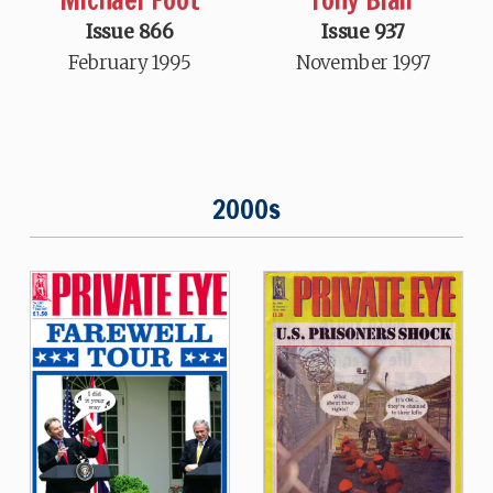
Issue 866
Issue 937
February 1995
November 1997
2000s