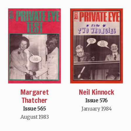
Neil Kinnock
Margaret
Thatcher
Issue 576
January 1984
Issue 565
August 1983