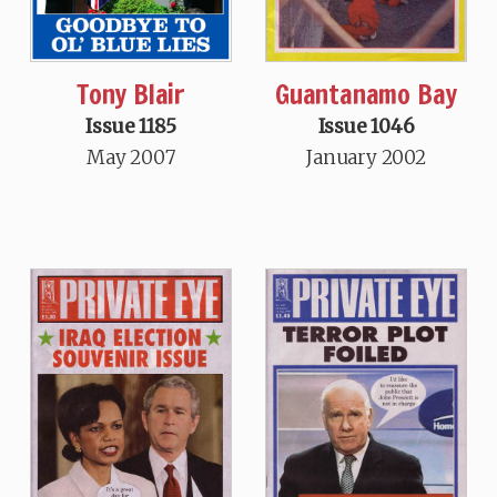
Tony Blair
Guantanamo Bay
Issue 1185
Issue 1046
May 2007
January 2002