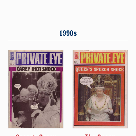
1990s