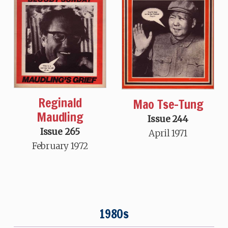
Reginald
Mao Tse-Tung
Maudling
Issue 244
Issue 265
April 1971
February 1972
1980s