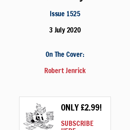
Issue 1525
3 July 2020
On The Cover:
Robert Jenrick
ONLY £2.99!
SUBSCRIBE