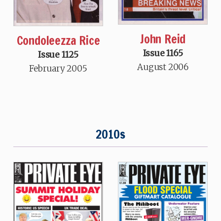
John Reid
Condoleezza Rice
Issue 1165
Issue 1125
August 2006
February 2005
2010s