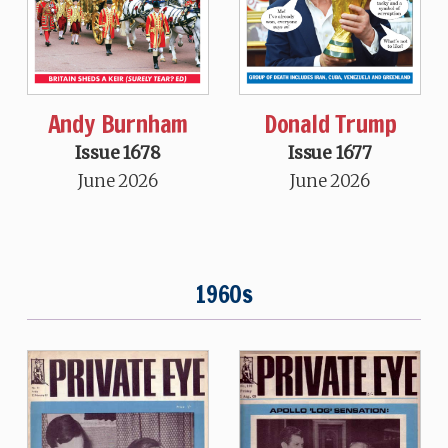
Andy Burnham
Donald Trump
Issue 1678
Issue 1677
June 2026
June 2026
1960s