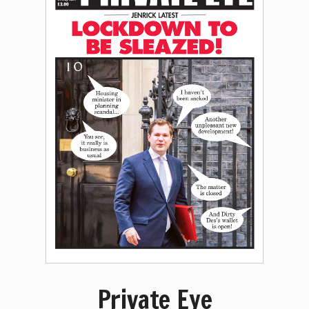
Private Eye