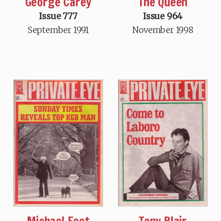
George Carey
The Queen
Issue 777
Issue 964
September 1991
November 1998
Michael Foot
Tony Blair