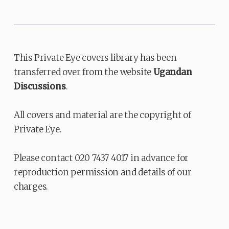
This Private Eye covers library has been
transferred over from the website
Ugandan
Discussions
.
All covers and material are the copyright of
Private Eye.
Please contact 020 7437 4017 in advance for
reproduction permission and details of our
charges.