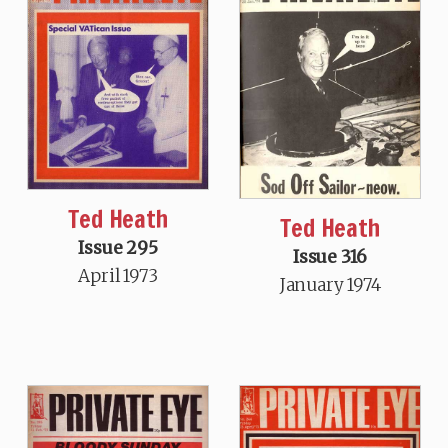
Ted Heath
Ted Heath
Issue 295
Issue 316
April 1973
January 1974