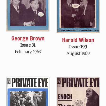
George Brown
Harold Wilson
Issue 31
Issue 199
February 1963
August 1969