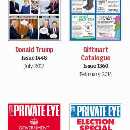
Donald Trump
Giftmart
Catalogue
Issue 1448
July 2017
Issue 1360
February 2014