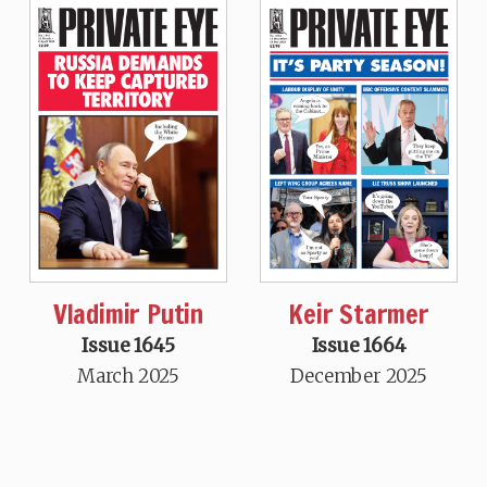
Vladimir Putin
Keir Starmer
Issue 1645
Issue 1664
March 2025
December 2025