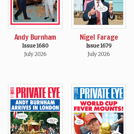
Andy Burnham
Nigel Farage
Issue 1680
Issue 1679
July 2026
July 2026