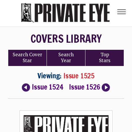
COVERS LIBRARY
Search
Cover
Search
Top
Star
Year
Stars
Viewing:
Issue 1525
Issue 1524
Issue 1526