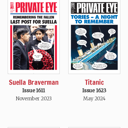
Suella Braverman
Titanic
Issue 1611
Issue 1623
November 2023
May 2024