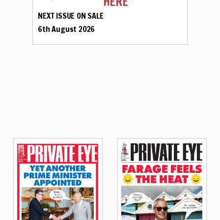
HERE
NEXT ISSUE ON SALE
6th August 2026