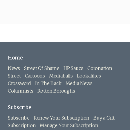
Home
News
Street Of Shame
HP Sauce
Coronation
Street
Cartoons
Mediaballs
Lookalikes
Crossword
In The Back
Media News
Columnists
Rotten Boroughs
Subscribe
Subscribe
Renew Your Subscription
Buy a Gift
Subscription
Manage Your Subscription