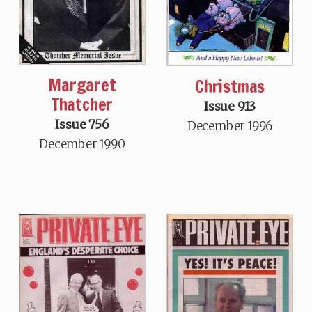
Margaret
Christmas
Thatcher
Issue 913
Issue 756
December 1996
December 1990