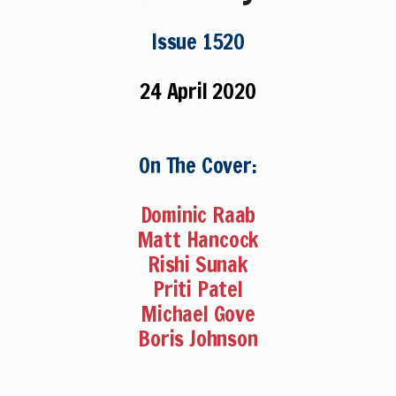
Issue 1520
24 April 2020
On The Cover:
Dominic Raab
Matt Hancock
Rishi Sunak
Priti Patel
Michael Gove
Boris Johnson