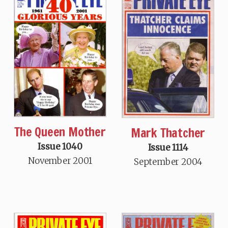
The Queen Mother
Mark Thatcher
Issue 1040
Issue 1114
November 2001
September 2004