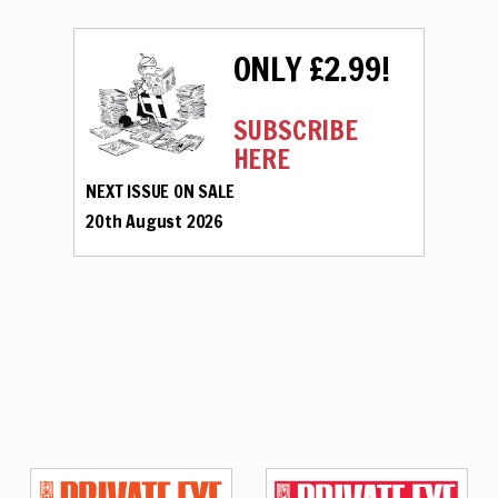
ONLY £2.99!
SUBSCRIBE
HERE
NEXT ISSUE ON SALE
20th August 2026