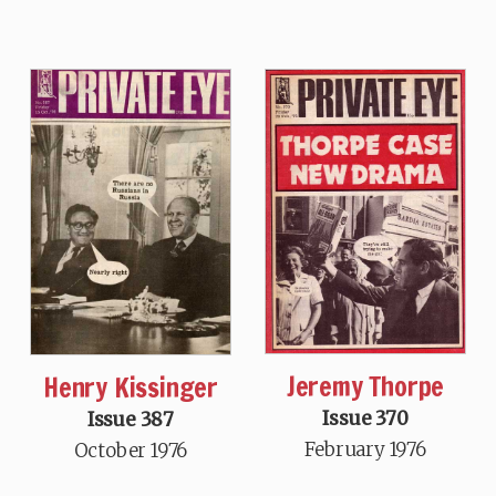
Jeremy Thorpe
Henry Kissinger
Issue 370
Issue 387
February 1976
October 1976