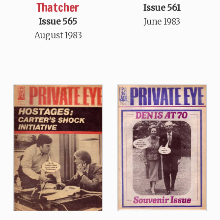
Thatcher
Issue 561
Issue 565
June 1983
August 1983