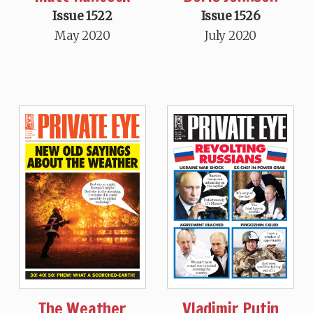
Issue 1522
Issue 1526
May 2020
July 2020
The Weather
Vladimir Putin