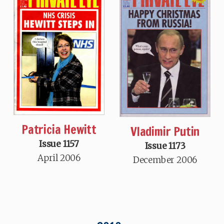
Patricia Hewitt
Vladimir Putin
Issue 1157
Issue 1173
April 2006
December 2006