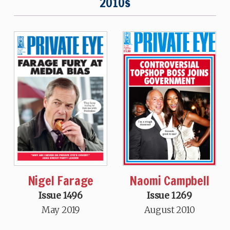
2010s
Nigel Farage
Naomi Campbell
Issue 1496
Issue 1269
May 2019
August 2010