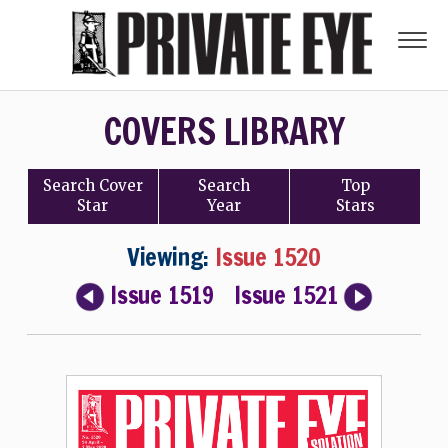
COVERS LIBRARY
Search
Cover
Search
Top
Star
Year
Stars
Viewing:
Issue 1520
Issue 1519
Issue 1521