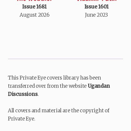
Issue 1681
Issue 1601
August 2026
June 2023
This Private Eye covers library has been
transferred over from the website
Ugandan
Discussions
.
All covers and material are the copyright of
Private Eye.