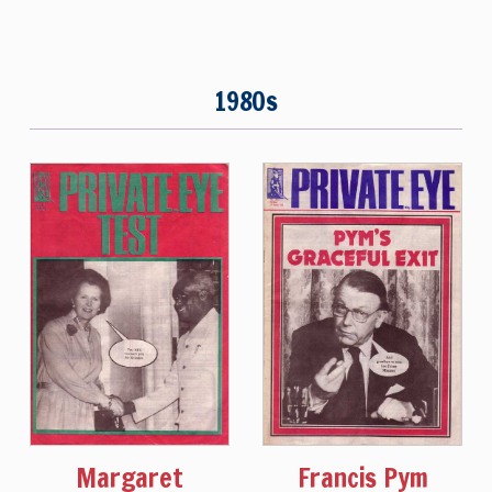
1980s
Margaret
Francis Pym