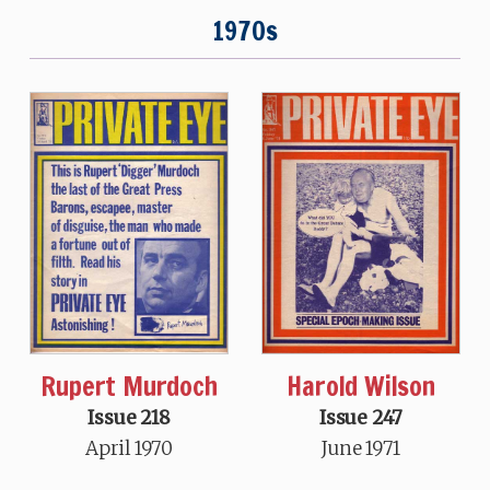
1970s
Rupert Murdoch
Harold Wilson
Issue 218
Issue 247
April 1970
June 1971