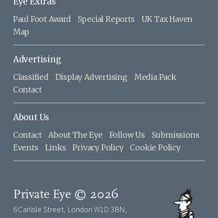
Eye Extras
Paul Foot Award
Special Reports
UK Tax Haven
Map
Advertising
Classified
Display Advertising
Media Pack
Contact
About Us
Contact
About The Eye
Follow Us
Submissions
Events
Links
Privacy Policy
Cookie Policy
Private Eye © 2026
6 Carlisle Street, London W1D 3BN,