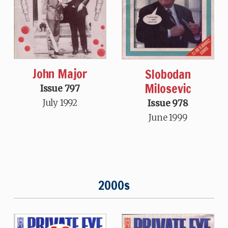
John Major
Slobodan
Milosevic
Issue 797
July 1992
Issue 978
June 1999
2000s