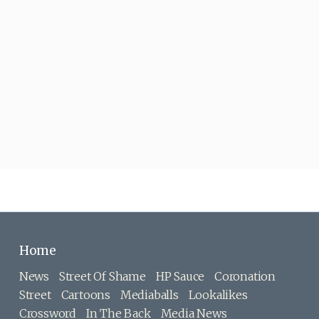
Home
News
Street Of Shame
HP Sauce
Coronation
Street
Cartoons
Mediaballs
Lookalikes
Crossword
In The Back
Media News