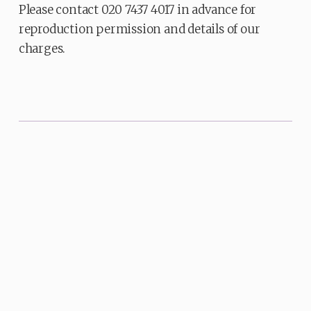
Please contact 020 7437 4017 in advance for
reproduction permission and details of our
charges.