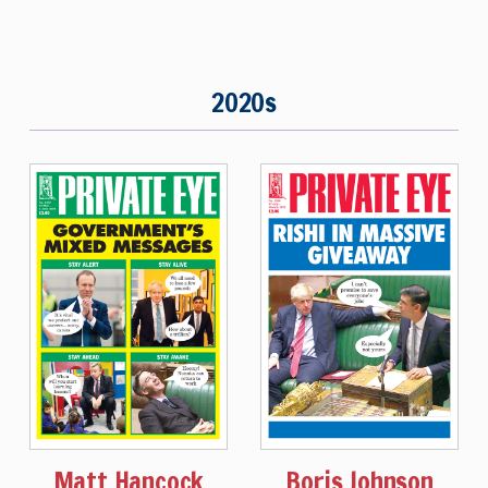
2020s
Matt Hancock
Boris Johnson