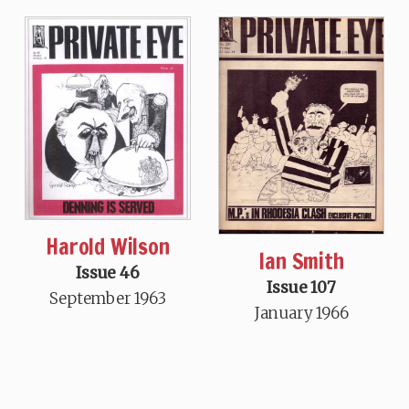
Harold Wilson
Ian Smith
Issue 46
Issue 107
September 1963
January 1966