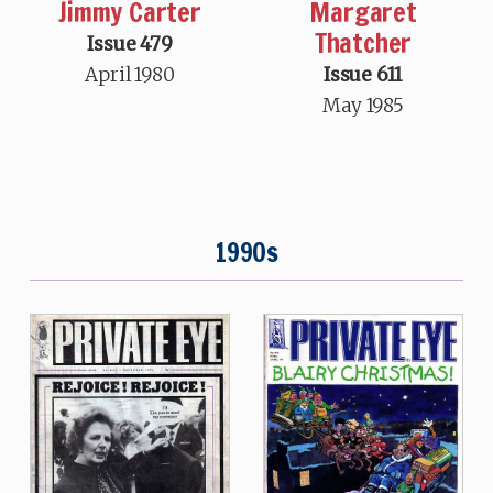
Jimmy Carter
Margaret
Thatcher
Issue 479
April 1980
Issue 611
May 1985
1990s