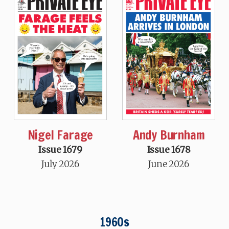
Nigel Farage
Andy Burnham
Issue 1679
Issue 1678
July 2026
June 2026
1960s