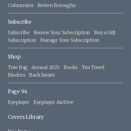
Columnists
Rotten Boroughs
Subscribe
Subscribe
Renew Your Subscription
Buy a Gift
Subscription
Manage Your Subscription
Shop
Tote Bag
Annual 2025
Books
Tea Towel
Binders
Back Issues
Page 94
Eyeplayer
Eyeplayer Archive
Covers Library