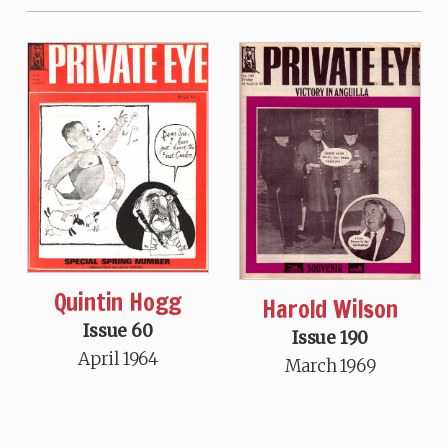
Quintin Hogg
Harold Wilson
Issue 60
Issue 190
April 1964
March 1969