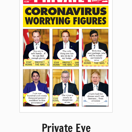
Private Eye