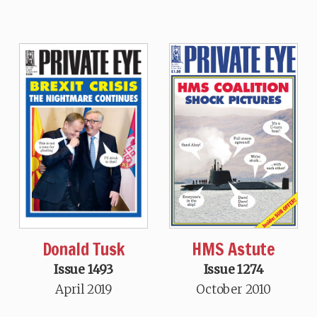
Donald Tusk
HMS Astute
Issue 1493
Issue 1274
April 2019
October 2010