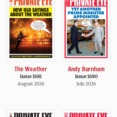
The Weather
Andy Burnham
Issue 1681
Issue 1680
August 2026
July 2026