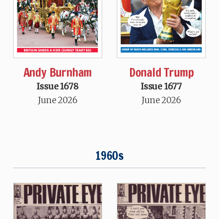
Andy Burnham
Donald Trump
Issue 1678
Issue 1677
June 2026
June 2026
1960s