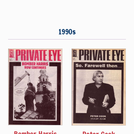
1990s
Bomber Harris