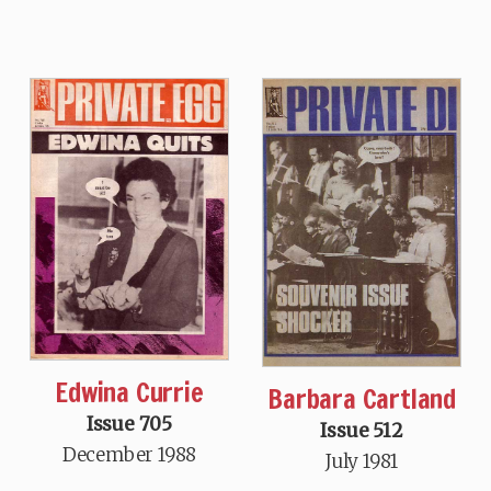
Edwina Currie
Barbara Cartland
Issue 705
Issue 512
December 1988
July 1981