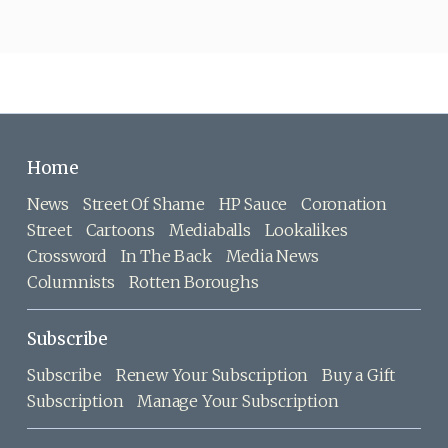
Home
News
Street Of Shame
HP Sauce
Coronation
Street
Cartoons
Mediaballs
Lookalikes
Crossword
In The Back
Media News
Columnists
Rotten Boroughs
Subscribe
Subscribe
Renew Your Subscription
Buy a Gift
Subscription
Manage Your Subscription