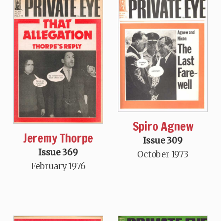
Spiro Agnew
Jeremy Thorpe
Issue 309
Issue 369
October 1973
February 1976