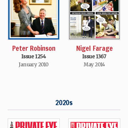
Peter Robinson
Nigel Farage
Issue 1254
Issue 1367
January 2010
May 2014
2020s