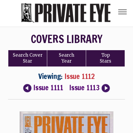
COVERS LIBRARY
Search
Cover
Search
Top
Star
Year
Stars
Viewing:
Issue 1112
Issue 1111
Issue 1113