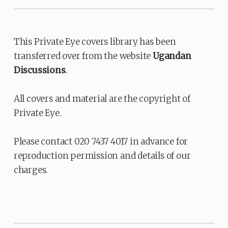
This Private Eye covers library has been
transferred over from the website
Ugandan
Discussions
.
All covers and material are the copyright of
Private Eye.
Please contact 020 7437 4017 in advance for
reproduction permission and details of our
charges.