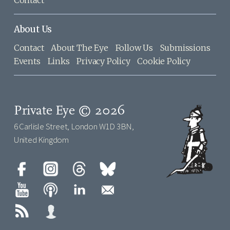
About Us
Contact
About The Eye
Follow Us
Submissions
Events
Links
Privacy Policy
Cookie Policy
Private Eye © 2026
6 Carlisle Street, London W1D 3BN,
United Kingdom