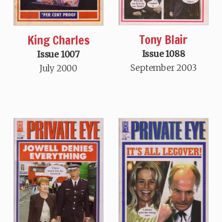
Tony Blair
King Charles
Issue 1088
Issue 1007
September 2003
July 2000