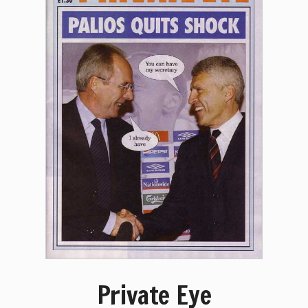
Private Eye