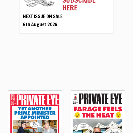
SUBSCRIBE
HERE
NEXT ISSUE ON SALE
6th August 2026