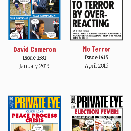
No Terror
David Cameron
Issue 1415
Issue 1331
April 2016
January 2013