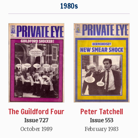
1980s
The Guildford Four
Peter Tatchell
Issue 727
Issue 553
October 1989
February 1983