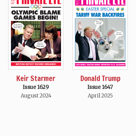
Keir Starmer
Donald Trump
Issue 1629
Issue 1647
August 2024
April 2025