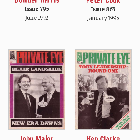
Peter Cook
Issue 795
Issue 863
June 1992
January 1995
John Major
Ken Clarke