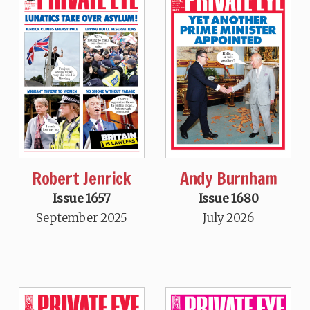
Robert Jenrick
Andy Burnham
Issue 1657
Issue 1680
September 2025
July 2026