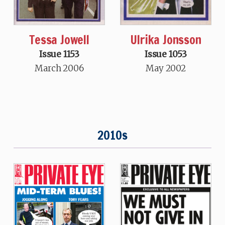
Tessa Jowell
Ulrika Jonsson
Issue 1153
Issue 1053
March 2006
May 2002
2010s