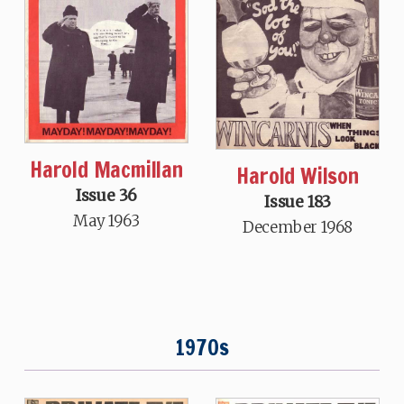
Harold Macmillan
Harold Wilson
Issue 36
Issue 183
May 1963
December 1968
1970s