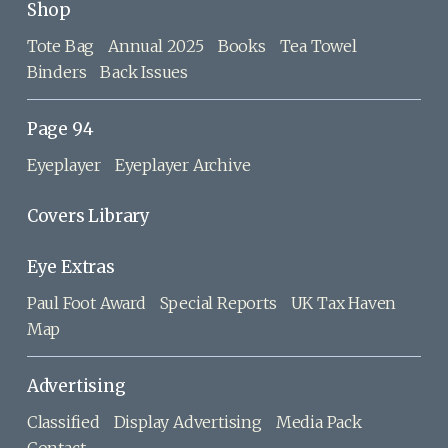
Shop
Tote Bag
Annual 2025
Books
Tea Towel
Binders
Back Issues
Page 94
Eyeplayer
Eyeplayer Archive
Covers Library
Eye Extras
Paul Foot Award
Special Reports
UK Tax Haven
Map
Advertising
Classified
Display Advertising
Media Pack
Contact