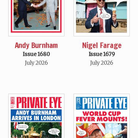
Andy Burnham
Nigel Farage
Issue 1680
Issue 1679
July 2026
July 2026