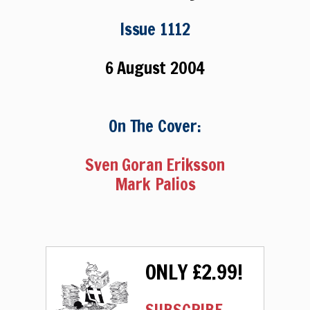
Issue 1112
6 August 2004
On The Cover:
Sven Goran Eriksson
Mark Palios
ONLY £2.99!