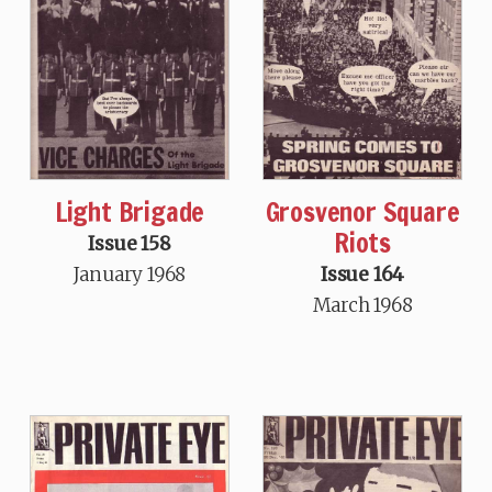
Light Brigade
Grosvenor Square
Riots
Issue 158
January 1968
Issue 164
March 1968