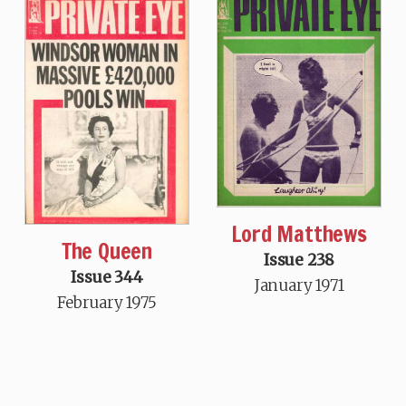
Lord Matthews
The Queen
Issue 238
Issue 344
January 1971
February 1975