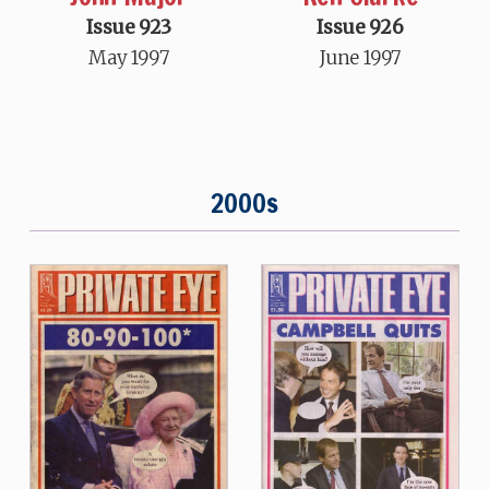
Issue 923
Issue 926
May 1997
June 1997
2000s