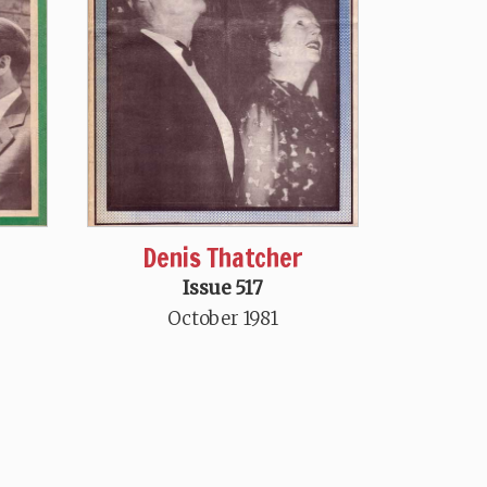
Denis Thatcher
Issue 517
October 1981