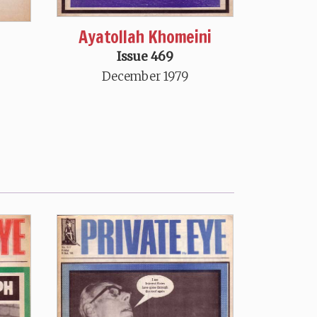
Ayatollah Khomeini
Issue 469
December 1979