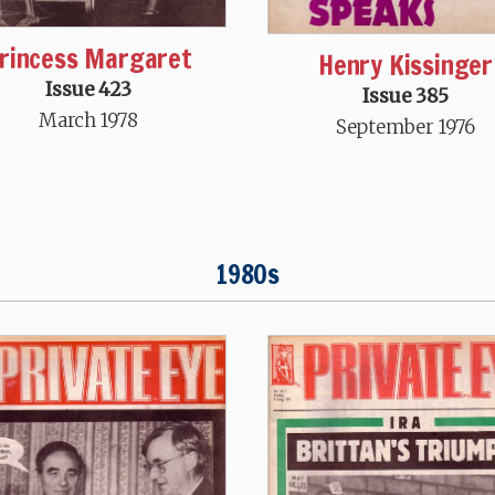
rincess Margaret
Henry Kissinger
Issue 423
Issue 385
March 1978
September 1976
1980s