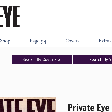
Shop
Page 94
Covers
Extras
Search
By
Cover
Star
Search
By
Y
Private Eye