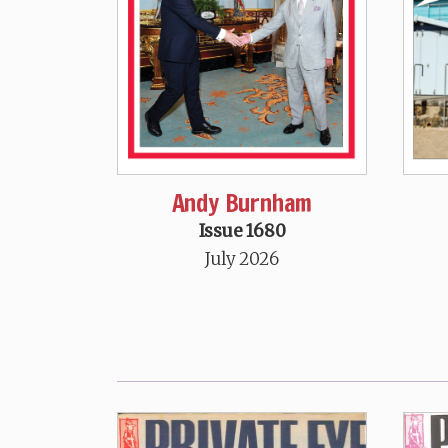
Andy Burnham
Issue 1680
July 2026