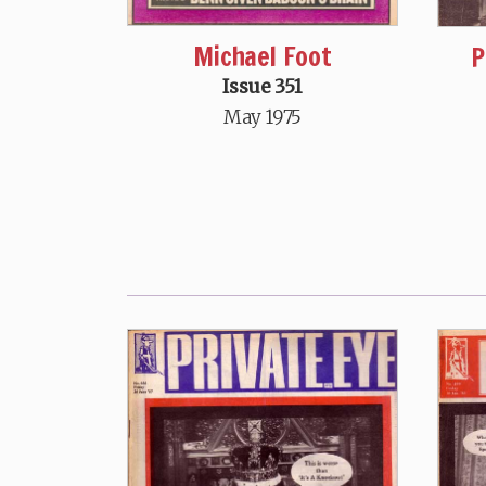
Michael Foot
P
Issue 351
May 1975