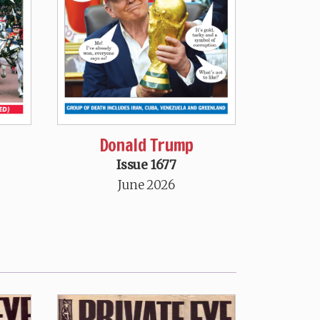
Donald Trump
Issue 1677
June 2026