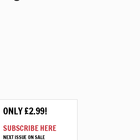
ONLY £2.99!
SUBSCRIBE HERE
NEXT ISSUE ON SALE