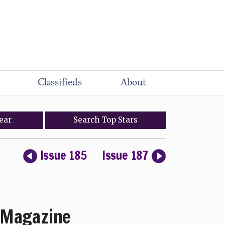
Classifieds
About
ear
Search
Top
Stars
Issue 185
Issue 187
Magazine