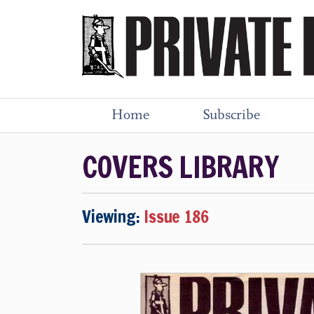
Home
Subscribe
COVERS LIBRARY
Viewing:
Issue 186