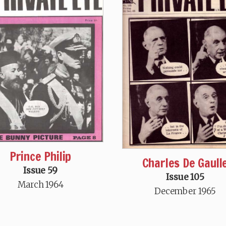
Prince Philip
Charles De Gaull
Issue 59
Issue 105
March 1964
December 1965