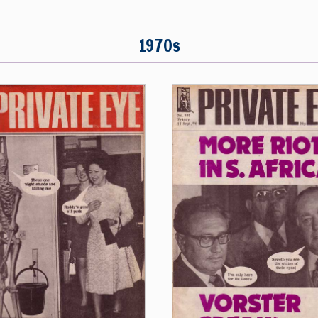
1970s