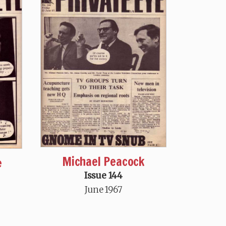
Michael Peacock
e
Issue 144
June 1967