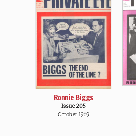
Ronnie Biggs
Issue 205
October 1969