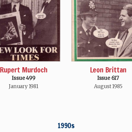
Rupert Murdoch
Leon Brittan
Issue 499
Issue 617
January 1981
August 1985
1990s