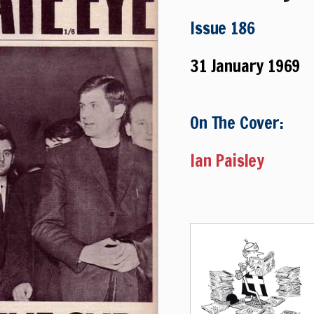
Issue 186
31 January 1969
On The Cover:
Ian Paisley