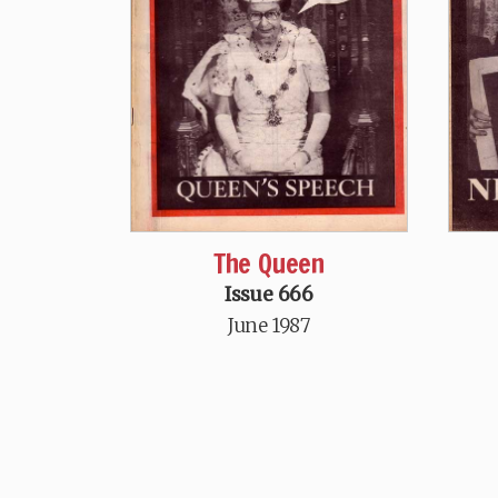
The Queen
Issue 666
June 1987