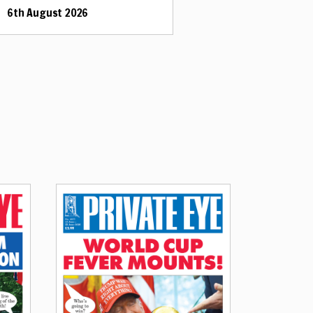
6th August 2026