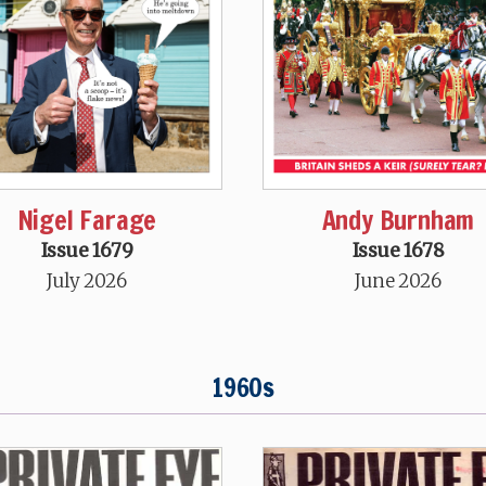
Nigel Farage
Andy Burnham
Issue 1679
Issue 1678
July 2026
June 2026
1960s