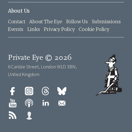
About Us
Contact
About The Eye
Follow Us
Submissions
Events
Links
Privacy Policy
Cookie Policy
Private Eye © 2026
6 Carlisle Street, London W1D 3BN,
United Kingdom