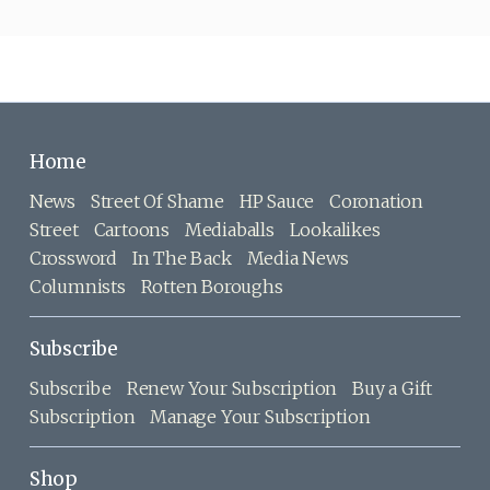
Home
News
Street Of Shame
HP Sauce
Coronation
Street
Cartoons
Mediaballs
Lookalikes
Crossword
In The Back
Media News
Columnists
Rotten Boroughs
Subscribe
Subscribe
Renew Your Subscription
Buy a Gift
Subscription
Manage Your Subscription
Shop