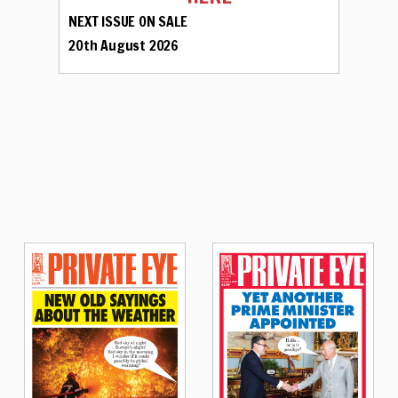
NEXT ISSUE ON SALE
20th August 2026