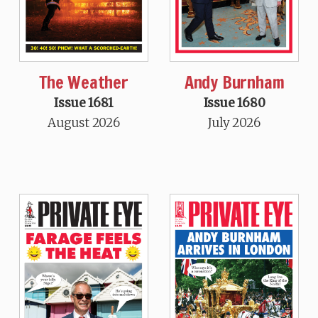
The Weather
Andy Burnham
Issue 1681
Issue 1680
August 2026
July 2026