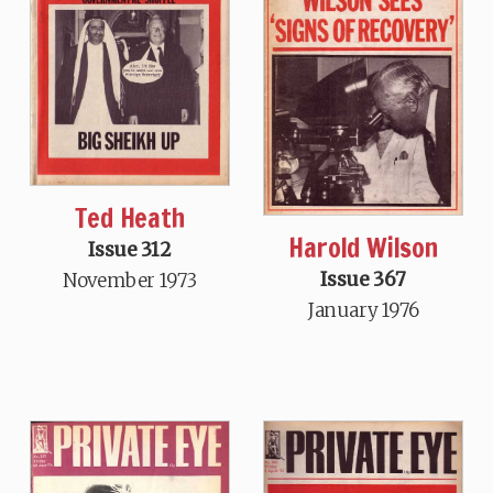
Ted Heath
Harold Wilson
Issue 312
Issue 367
November 1973
January 1976