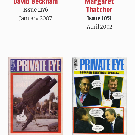
David Beckham
Margaret
Thatcher
Issue 1176
January 2007
Issue 1051
April 2002