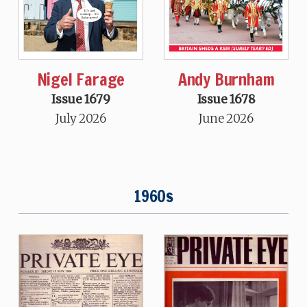
Nigel Farage
Andy Burnham
Issue 1679
Issue 1678
July 2026
June 2026
1960s