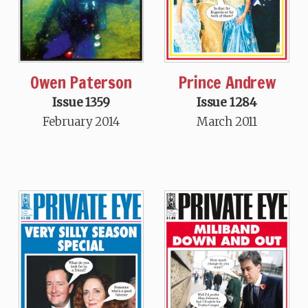
Owen Paterson
Prince Andrew
Issue 1359
Issue 1284
February 2014
March 2011