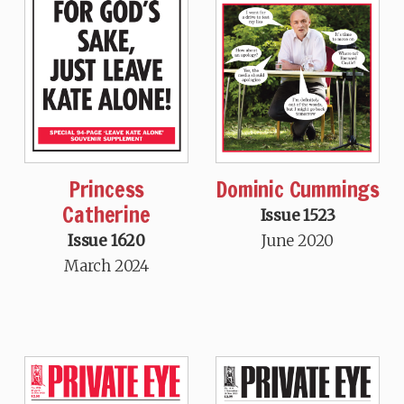
Princess
Dominic Cummings
Catherine
Issue 1523
Issue 1620
June 2020
March 2024