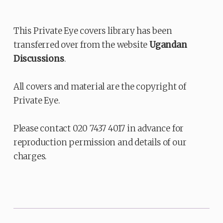
This Private Eye covers library has been
transferred over from the website
Ugandan
Discussions
.
All covers and material are the copyright of
Private Eye.
Please contact 020 7437 4017 in advance for
reproduction permission and details of our
charges.