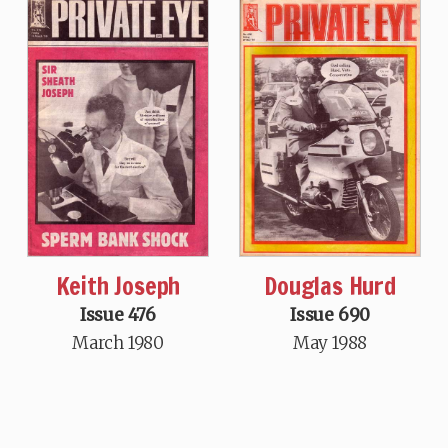
Keith Joseph
Douglas Hurd
Issue 476
Issue 690
March 1980
May 1988