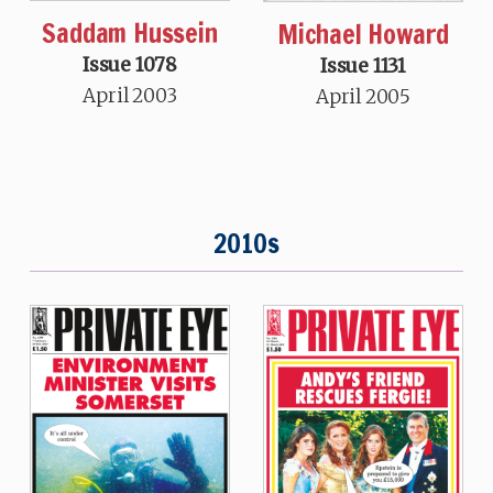
Saddam Hussein
Michael Howard
Issue 1078
Issue 1131
April 2003
April 2005
2010s