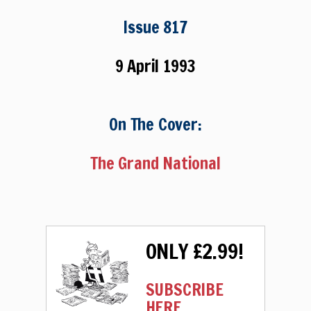
Issue 817
9 April 1993
On The Cover:
The Grand National
ONLY £2.99!
SUBSCRIBE
HERE