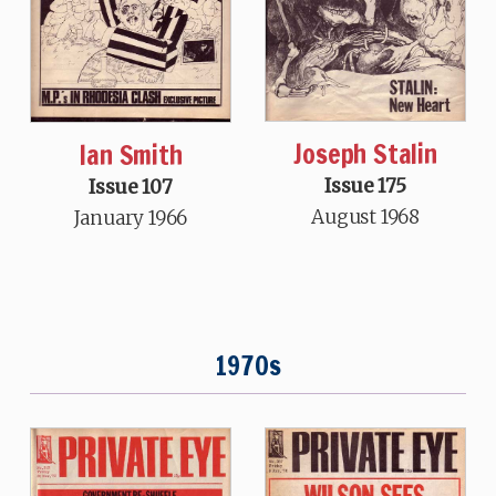
Joseph Stalin
Ian Smith
Issue 175
Issue 107
August 1968
January 1966
1970s