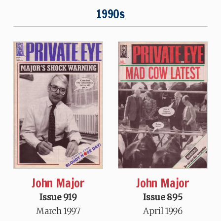
1990s
John Major
John Major
Issue 919
Issue 895
March 1997
April 1996