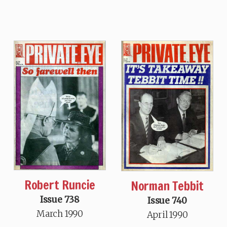
Robert Runcie
Norman Tebbit
Issue 738
Issue 740
March 1990
April 1990