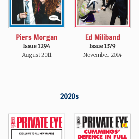
Piers Morgan
Ed Miliband
Issue 1294
Issue 1379
August 2011
November 2014
2020s