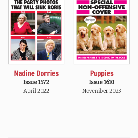
Nadine Dorries
Puppies
Issue 1572
Issue 1610
April 2022
November 2023