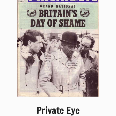
Private Eye