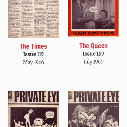
The Queen
The Times
Issue 197
Issue 115
July 1969
May 1966