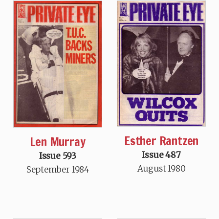
Esther Rantzen
Len Murray
Issue 487
Issue 593
August 1980
September 1984