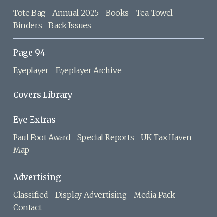
Tote Bag
Annual 2025
Books
Tea Towel
Binders
Back Issues
Page 94
Eyeplayer
Eyeplayer Archive
Covers Library
Eye Extras
Paul Foot Award
Special Reports
UK Tax Haven
Map
Advertising
Classified
Display Advertising
Media Pack
Contact