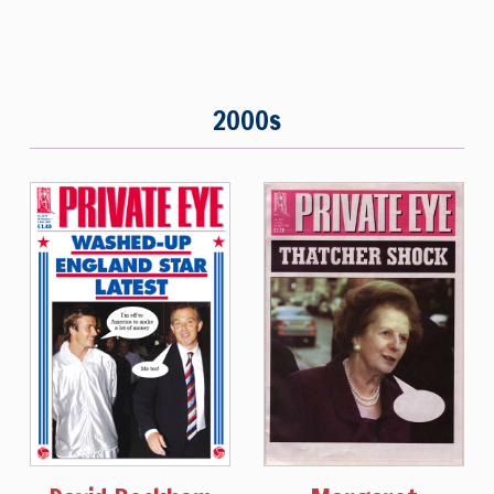
2000s