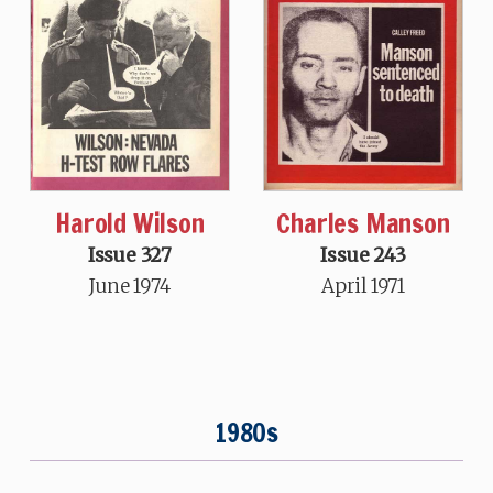
Charles Manson
Harold Wilson
Issue 243
Issue 327
April 1971
June 1974
1980s