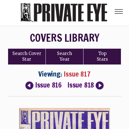
COVERS LIBRARY
Search
Cover
Search
Top
Star
Year
Stars
Viewing:
Issue 817
Issue 816
Issue 818