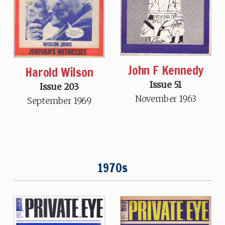
John F Kennedy
Harold Wilson
Issue 51
Issue 203
November 1963
September 1969
1970s