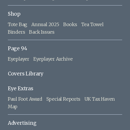
Shop
Tote Bag
Annual 2025
Books
Tea Towel
Binders
Back Issues
Page 94
Eyeplayer
Eyeplayer Archive
Covers Library
Eye Extras
Paul Foot Award
Special Reports
UK Tax Haven
Map
Advertising