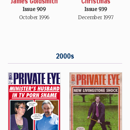
James Goldsmith
Christmas
Issue 909
Issue 939
October 1996
December 1997
2000s