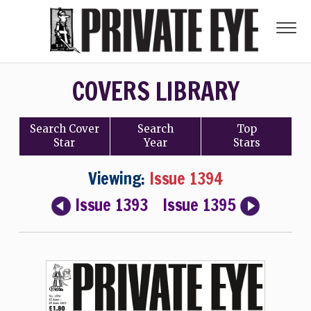
COVERS LIBRARY
Search
Cover
Search
Top
Star
Year
Stars
Viewing:
Issue 1394
Issue 1393
Issue 1395