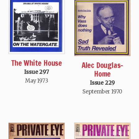
The White House
Alec Douglas-
Issue 297
Home
May 1973
Issue 229
September 1970