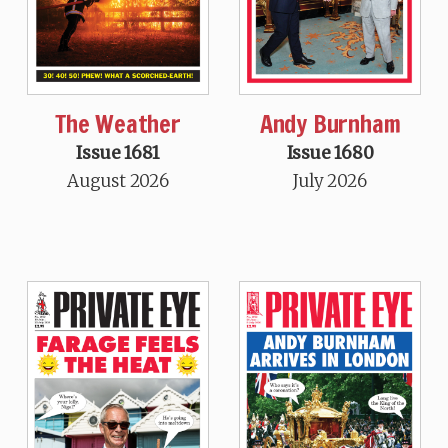
The Weather
Andy Burnham
Issue 1681
Issue 1680
August 2026
July 2026