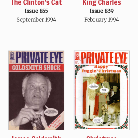
The Clinton's Cat
King Charles
Issue 855
Issue 839
September 1994
February 1994