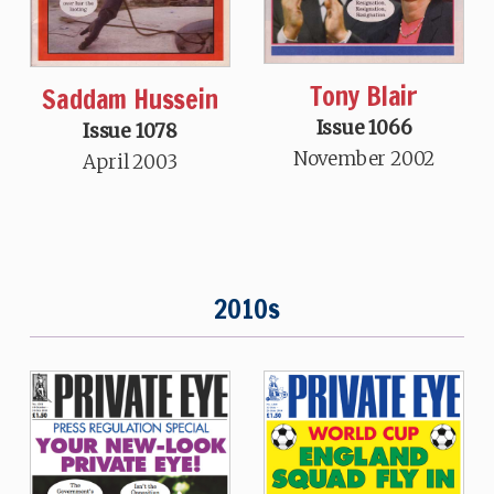
Tony Blair
Saddam Hussein
Issue 1066
Issue 1078
November 2002
April 2003
2010s