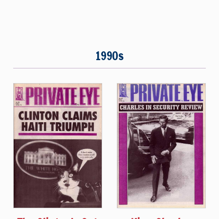
1990s