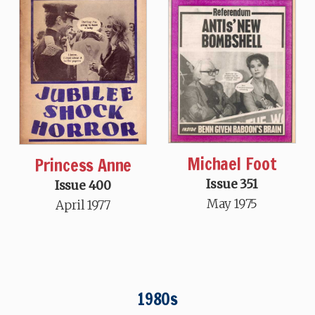
Michael Foot
Princess Anne
Issue 351
Issue 400
May 1975
April 1977
1980s