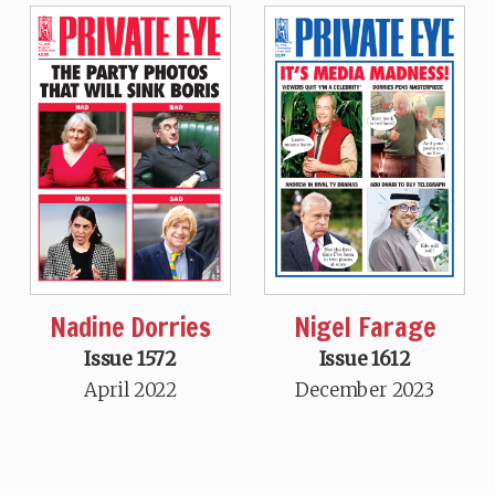
Nadine Dorries
Nigel Farage
Issue 1572
Issue 1612
April 2022
December 2023