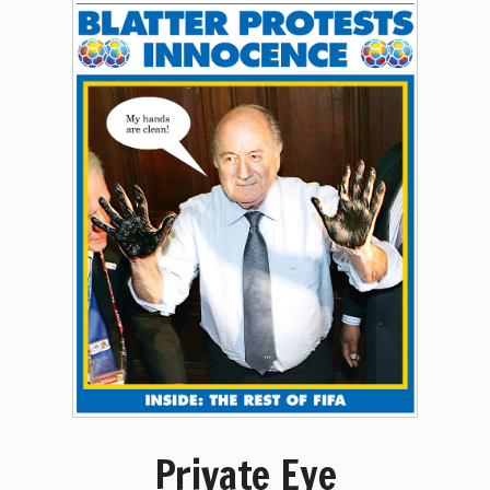
Private Eye