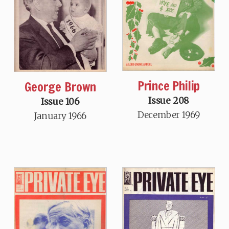
Prince Philip
George Brown
Issue 208
Issue 106
December 1969
January 1966