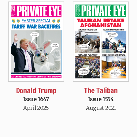
Donald Trump
The Taliban
Issue 1647
Issue 1554
April 2025
August 2021