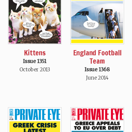
Kittens
England Football
Team
Issue 1351
October 2013
Issue 1368
June 2014