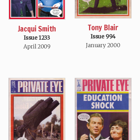
Tony Blair
Jacqui Smith
Issue 994
Issue 1233
January 2000
April 2009