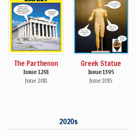
Greek Statue
The Parthenon
Issue 1395
Issue 1291
June 2015
June 2011
2020s