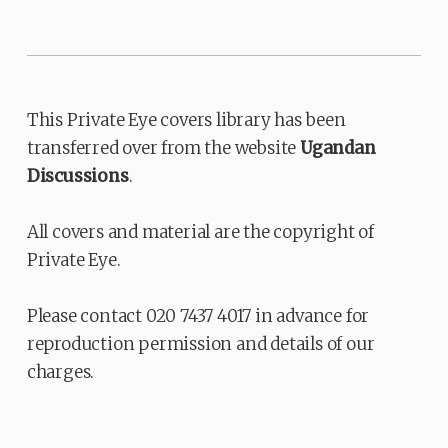
This Private Eye covers library has been
transferred over from the website
Ugandan
Discussions
.
All covers and material are the copyright of
Private Eye.
Please contact 020 7437 4017 in advance for
reproduction permission and details of our
charges.