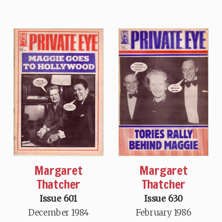
Margaret
Margaret
Thatcher
Thatcher
Issue 601
Issue 630
December 1984
February 1986