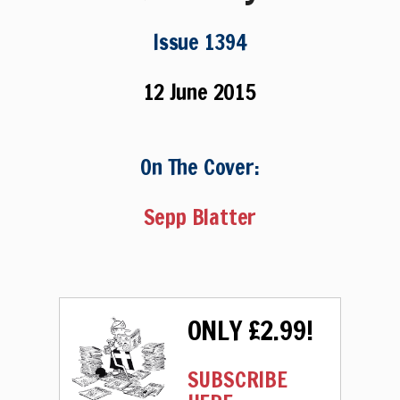
Issue 1394
12 June 2015
On The Cover:
Sepp Blatter
ONLY £2.99!
SUBSCRIBE