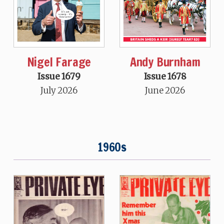
Nigel Farage
Andy Burnham
Issue 1679
Issue 1678
July 2026
June 2026
1960s