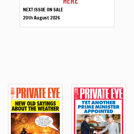
HERE
NEXT ISSUE ON SALE
20th August 2026