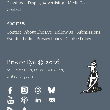
Classified
Display Advertising
Media Pack
Contact
About Us
Contact
About The Eye
Follow Us
Submissions
Events
Links
Privacy Policy
Cookie Policy
Private Eye © 2026
6 Carlisle Street, London W1D 3BN,
United Kingdom