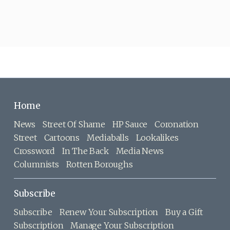
Home
News
Street Of Shame
HP Sauce
Coronation
Street
Cartoons
Mediaballs
Lookalikes
Crossword
In The Back
Media News
Columnists
Rotten Boroughs
Subscribe
Subscribe
Renew Your Subscription
Buy a Gift
Subscription
Manage Your Subscription