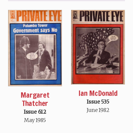
Ian McDonald
Margaret
Thatcher
Issue 535
June 1982
Issue 612
May 1985