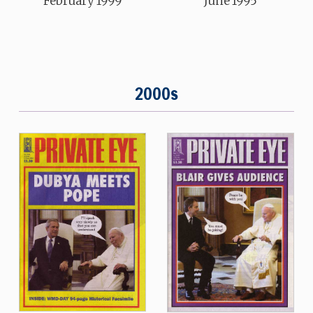
February 1999
June 1995
2000s