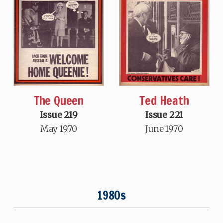
The Queen
Ted Heath
Issue 219
Issue 221
May 1970
June 1970
1980s