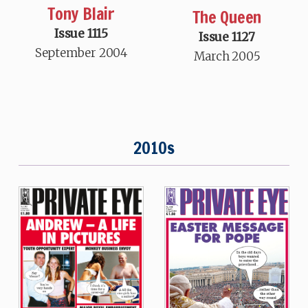
Tony Blair
The Queen
Issue 1115
Issue 1127
September 2004
March 2005
2010s