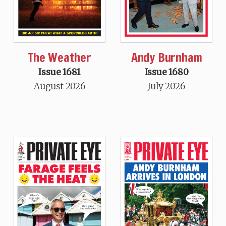
The Weather
Andy Burnham
Issue 1681
Issue 1680
August 2026
July 2026