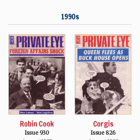
1990s
Robin Cook
Corgis
Issue 930
Issue 826