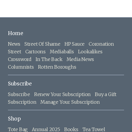
Home
News
Street Of Shame
HP Sauce
Coronation
Street
Cartoons
Mediaballs
Lookalikes
Crossword
In The Back
Media News
Columnists
Rotten Boroughs
Subscribe
Subscribe
Renew Your Subscription
Buy a Gift
Subscription
Manage Your Subscription
Shop
Tote Bag
Annual 2025
Books
Tea Towel