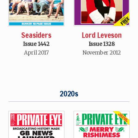
Seasiders
Lord Leveson
Issue 1442
Issue 1328
April 2017
November 2012
2020s