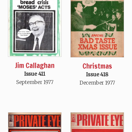
Jim Callaghan
Christmas
Issue 411
Issue 418
September 1977
December 1977