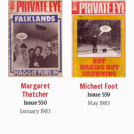
Margaret
Michael Foot
Thatcher
Issue 559
Issue 550
May 1983
January 1983