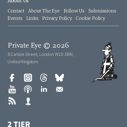
About Us
Contact
About The Eye
Follow Us
Submissions
Events
Links
Privacy Policy
Cookie Policy
Private Eye © 2026
6 Carlisle Street, London W1D 3BN,
United Kingdom