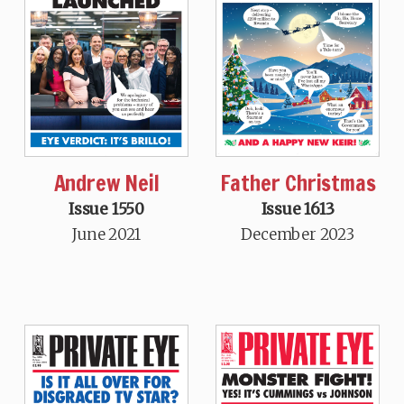
Andrew Neil
Father Christmas
Issue 1550
Issue 1613
June 2021
December 2023