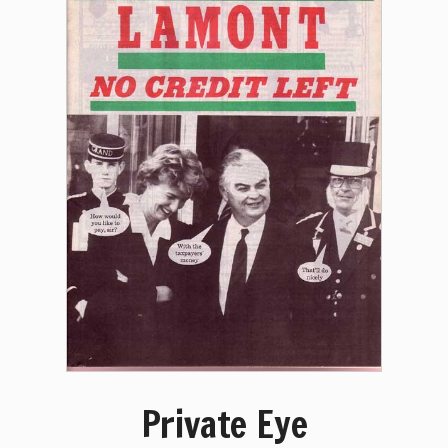
Private Eye