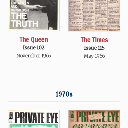
The Queen
The Times
Issue 102
Issue 115
November 1965
May 1966
1970s