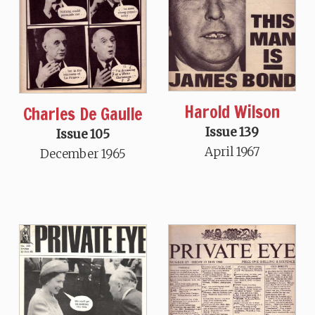
Harold Wilson
Charles De Gaulle
Issue 139
Issue 105
April 1967
December 1965