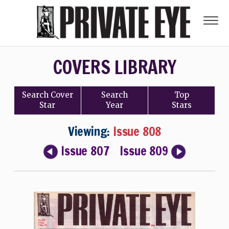
COVERS LIBRARY
Search
Cover
Search
Top
Star
Year
Stars
Viewing:
Issue 808
Issue 807
Issue 809