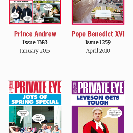
Prince Andrew
Pope Benedict XVI
Issue 1383
Issue 1259
January 2015
April 2010