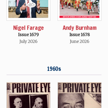
Nigel Farage
Andy Burnham
Issue 1679
Issue 1678
July 2026
June 2026
1960s