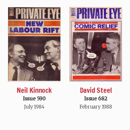
Neil Kinnock
David Steel
Issue 590
Issue 682
July 1984
February 1988