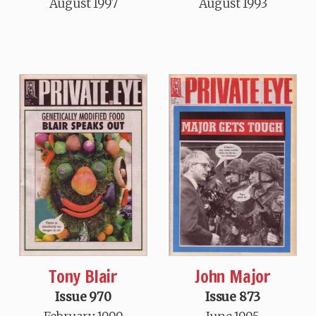
August 1997
August 1993
Tony Blair
John Major
Issue 970
Issue 873