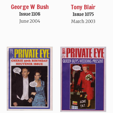
George W Bush
Tony Blair
Issue 1108
Issue 1075
June 2004
March 2003