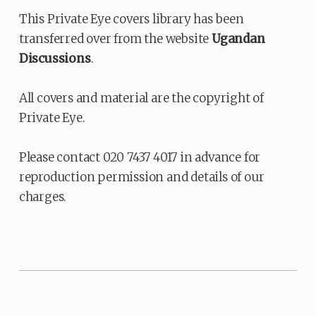
This Private Eye covers library has been
transferred over from the website
Ugandan
Discussions
.
All covers and material are the copyright of
Private Eye.
Please contact 020 7437 4017 in advance for
reproduction permission and details of our
charges.