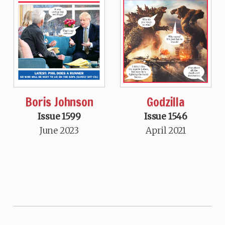
Boris Johnson
Godzilla
Issue 1599
Issue 1546
June 2023
April 2021