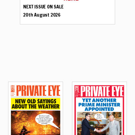
NEXT ISSUE ON SALE
20th August 2026