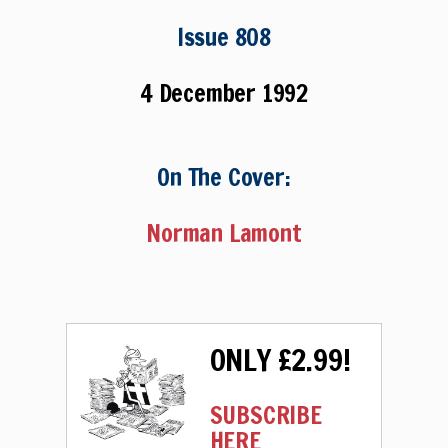
Issue 808
4 December 1992
On The Cover:
Norman Lamont
ONLY £2.99!
SUBSCRIBE
HERE