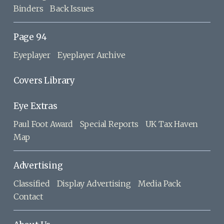
Binders
Back Issues
Page 94
Eyeplayer
Eyeplayer Archive
Covers Library
Eye Extras
Paul Foot Award
Special Reports
UK Tax Haven
Map
Advertising
Classified
Display Advertising
Media Pack
Contact