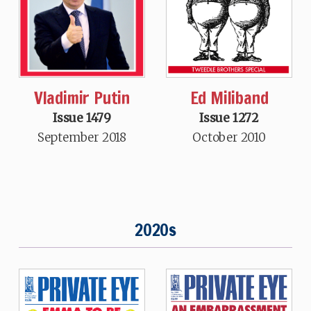
Vladimir Putin
Ed Miliband
Issue 1479
Issue 1272
September 2018
October 2010
2020s