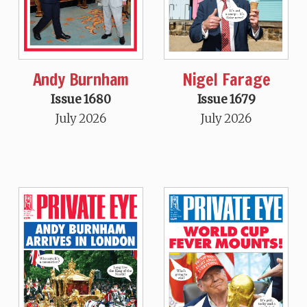
Andy Burnham
Nigel Farage
Issue 1680
Issue 1679
July 2026
July 2026