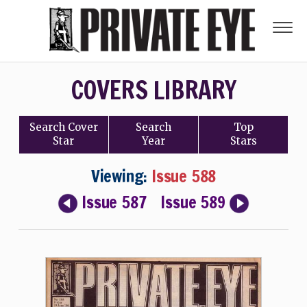
COVERS LIBRARY
Search
Cover
Search
Top
Star
Year
Stars
Viewing:
Issue 588
Issue 587
Issue 589