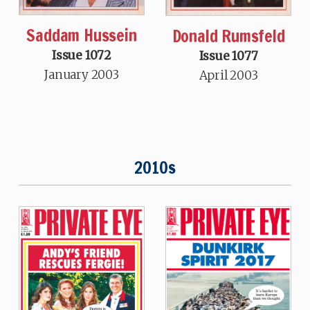
Saddam Hussein
Donald Rumsfeld
Issue 1072
Issue 1077
January 2003
April 2003
2010s