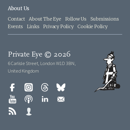
About Us
Contact
About The Eye
Follow Us
Submissions
Events
Links
Privacy Policy
Cookie Policy
Private Eye © 2026
6 Carlisle Street, London W1D 3BN,
United Kingdom