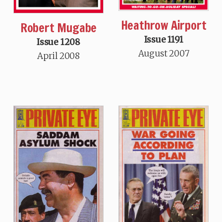
Heathrow Airport
Robert Mugabe
Issue 1191
Issue 1208
August 2007
April 2008