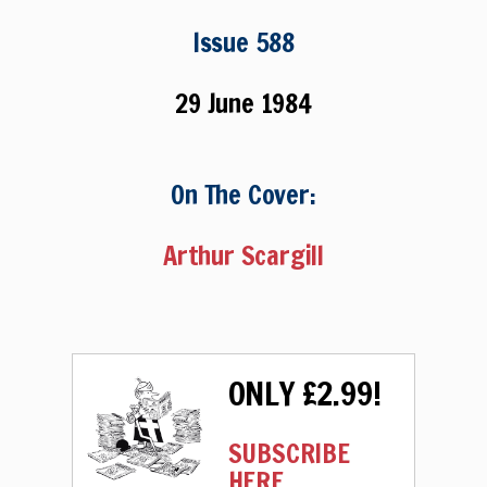
Issue 588
29 June 1984
On The Cover:
Arthur Scargill
ONLY £2.99!
SUBSCRIBE
HERE