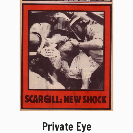
Private Eye