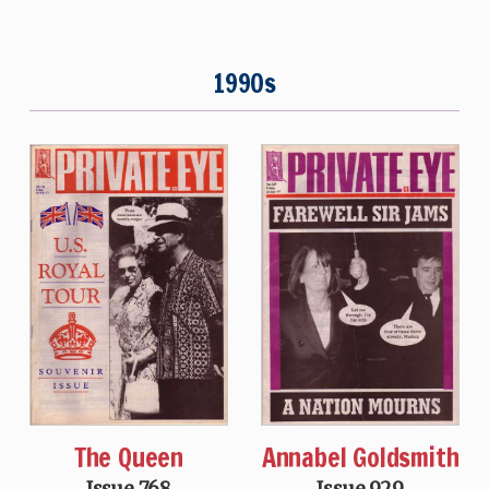
1990s
The Queen
Annabel Goldsmith
Issue 768
Issue 929