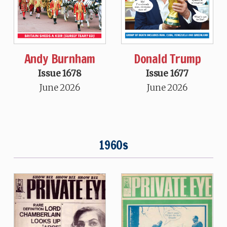
Andy Burnham
Donald Trump
Issue 1678
Issue 1677
June 2026
June 2026
1960s