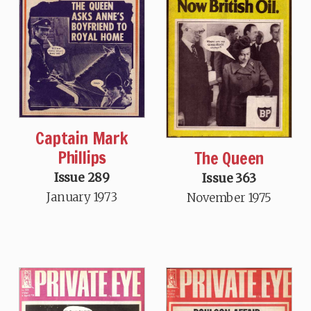
Captain Mark
Phillips
The Queen
Issue 289
Issue 363
January 1973
November 1975