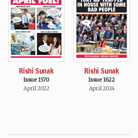
Rishi Sunak
Rishi Sunak
Issue 1570
Issue 1622
April 2022
April 2024