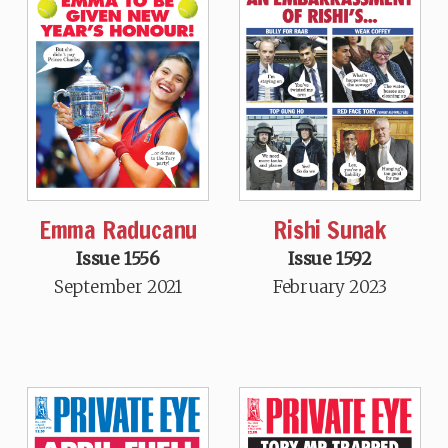
Emma Raducanu
Rishi Sunak
Issue 1556
Issue 1592
September 2021
February 2023