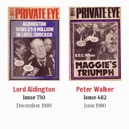
Lord Aldington
Peter Walker
Issue 730
Issue 482
December 1989
June 1980