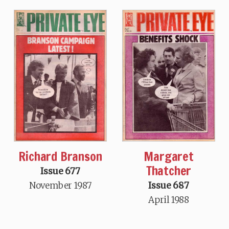
Richard Branson
Margaret
Thatcher
Issue 677
November 1987
Issue 687
April 1988