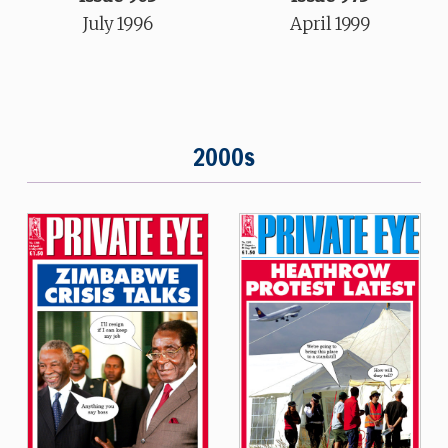
July 1996
April 1999
2000s