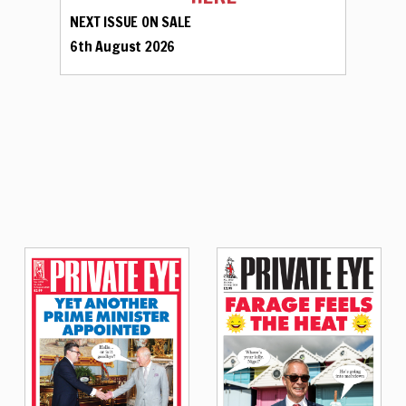
NEXT ISSUE ON SALE
6th August 2026