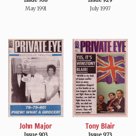
May 1991
July 1997
John Major
Tony Blair
Issue 903
Issue 973