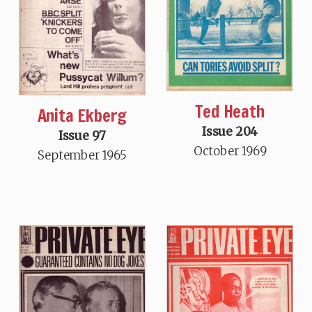
Ted Heath
Anita Ekberg
Issue 204
Issue 97
October 1969
September 1965