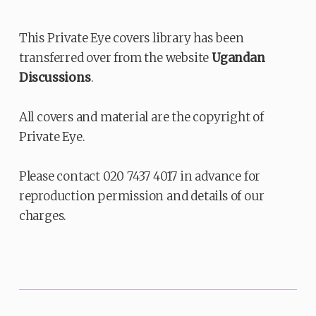
This Private Eye covers library has been
transferred over from the website
Ugandan
Discussions
.
All covers and material are the copyright of
Private Eye.
Please contact 020 7437 4017 in advance for
reproduction permission and details of our
charges.