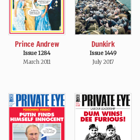
Dunkirk
Prince Andrew
Issue 1449
Issue 1284
July 2017
March 2011