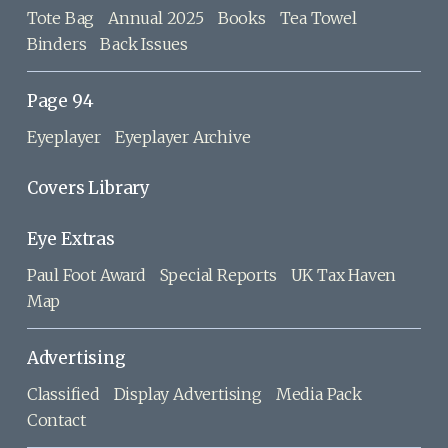
Tote Bag
Annual 2025
Books
Tea Towel
Binders
Back Issues
Page 94
Eyeplayer
Eyeplayer Archive
Covers Library
Eye Extras
Paul Foot Award
Special Reports
UK Tax Haven
Map
Advertising
Classified
Display Advertising
Media Pack
Contact