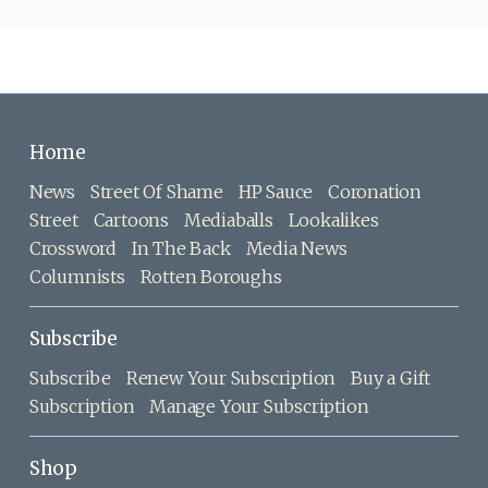
Home
News
Street Of Shame
HP Sauce
Coronation
Street
Cartoons
Mediaballs
Lookalikes
Crossword
In The Back
Media News
Columnists
Rotten Boroughs
Subscribe
Subscribe
Renew Your Subscription
Buy a Gift
Subscription
Manage Your Subscription
Shop