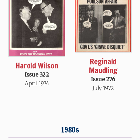
Reginald
Harold Wilson
Maudling
Issue 322
Issue 276
April 1974
July 1972
1980s