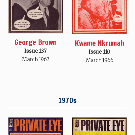
George Brown
Kwame Nkrumah
Issue 137
Issue 110
March 1967
March 1966
1970s