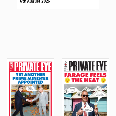
6th August 2026