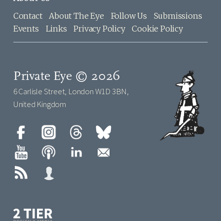
Contact
About The Eye
Follow Us
Submissions
Events
Links
Privacy Policy
Cookie Policy
Private Eye © 2026
6 Carlisle Street, London W1D 3BN,
United Kingdom