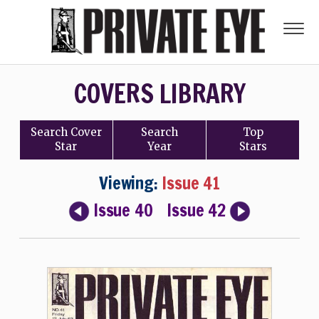
COVERS LIBRARY
Search
Cover
Search
Top
Star
Year
Stars
Viewing:
Issue 41
Issue 40
Issue 42