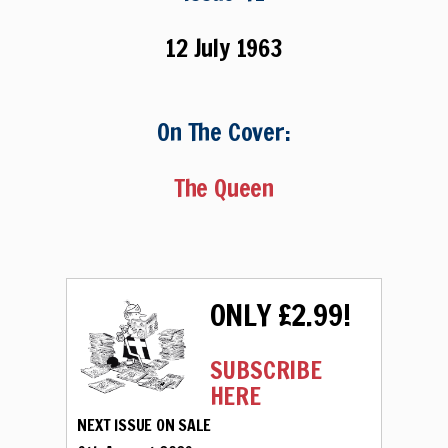
12 July 1963
On The Cover:
The Queen
ONLY £2.99!
SUBSCRIBE
HERE
NEXT ISSUE ON SALE