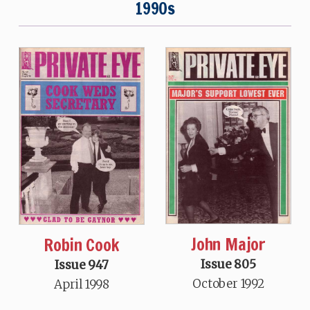
1990s
John Major
Robin Cook
Issue 805
Issue 947
October 1992
April 1998