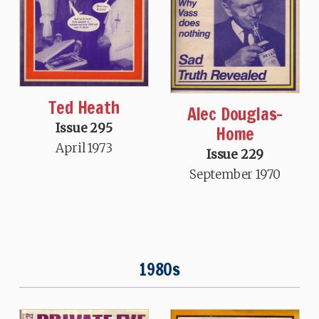
Ted Heath
Alec Douglas-
Issue 295
Home
April 1973
Issue 229
September 1970
1980s