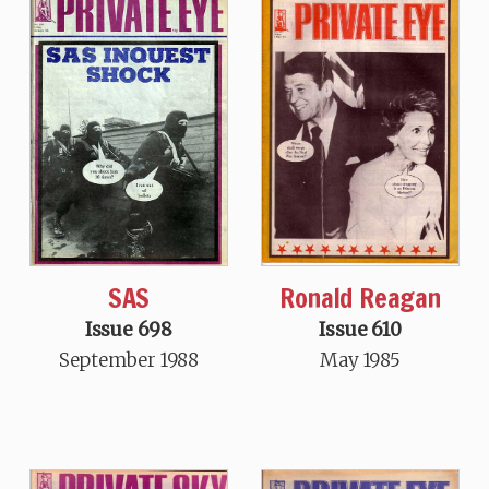
SAS
Ronald Reagan
Issue 698
Issue 610
September 1988
May 1985