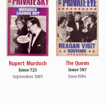
The Queen
Rupert Murdoch
Issue 587
Issue 723
June 1984
September 1989