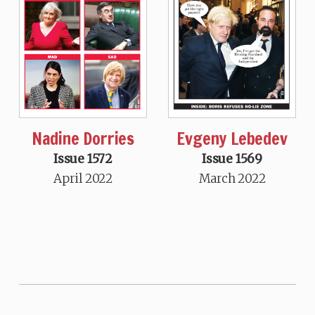
Nadine Dorries
Evgeny Lebedev
Issue 1572
Issue 1569
April 2022
March 2022