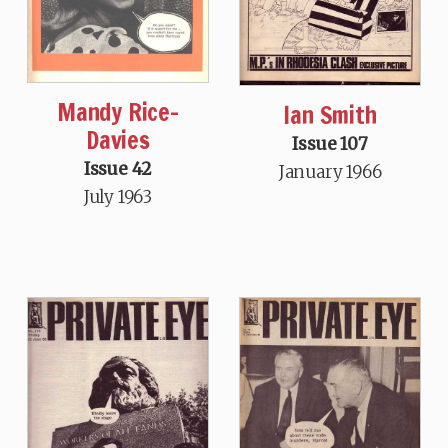
Mandy Rice-
Ian Smith
Davies
Issue 107
Issue 42
January 1966
July 1963