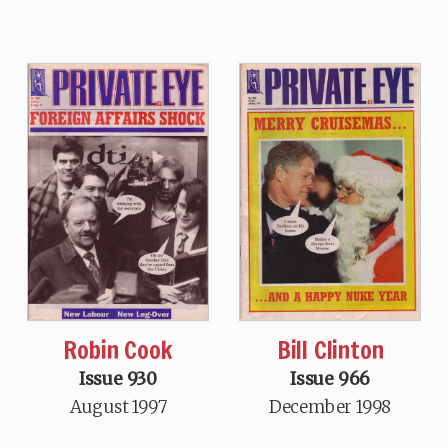
Robin Cook
Bill Clinton
Issue 930
Issue 966
August 1997
December 1998