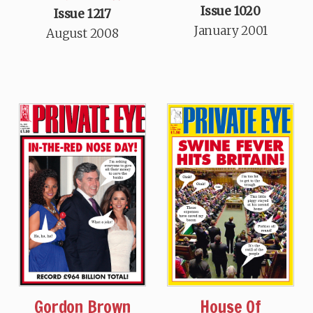
Issue 1020
Issue 1217
January 2001
August 2008
Gordon Brown
House Of