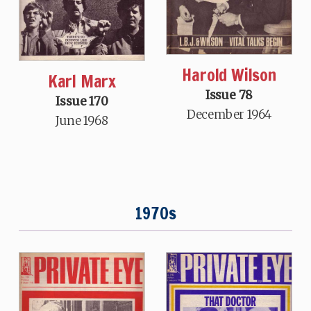
Harold Wilson
Karl Marx
Issue 78
Issue 170
December 1964
June 1968
1970s