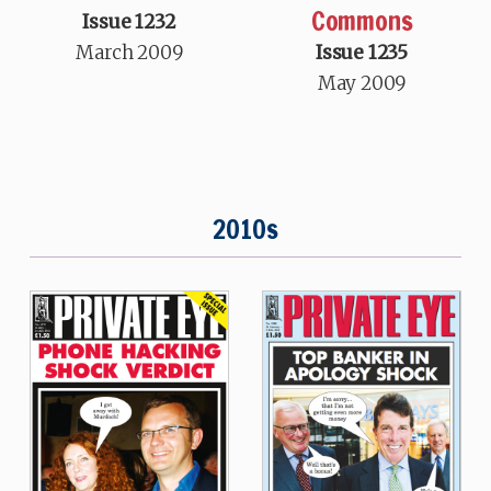
Commons
Issue 1232
March 2009
Issue 1235
May 2009
2010s