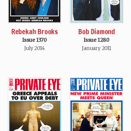
Rebekah Brooks
Bob Diamond
Issue 1370
Issue 1280
July 2014
January 2011