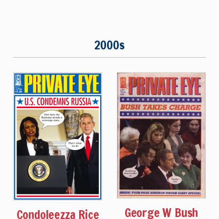
2000s
George W Bush
Condoleezza Rice