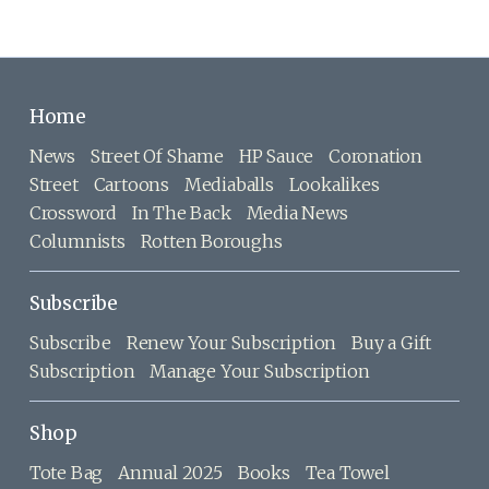
Home
News
Street Of Shame
HP Sauce
Coronation
Street
Cartoons
Mediaballs
Lookalikes
Crossword
In The Back
Media News
Columnists
Rotten Boroughs
Subscribe
Subscribe
Renew Your Subscription
Buy a Gift
Subscription
Manage Your Subscription
Shop
Tote Bag
Annual 2025
Books
Tea Towel