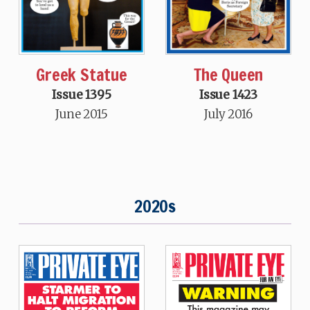
Greek Statue
The Queen
Issue 1395
Issue 1423
June 2015
July 2016
2020s