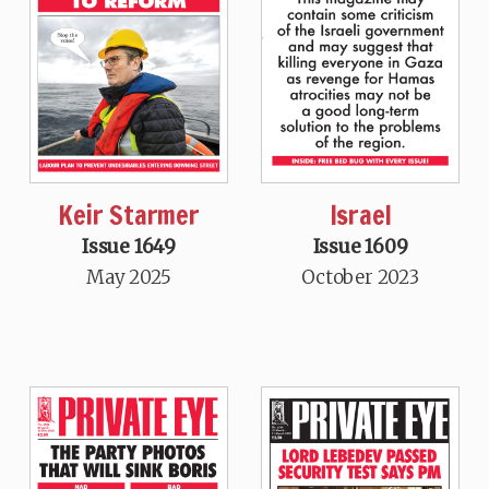
Keir Starmer
Israel
Issue 1649
Issue 1609
May 2025
October 2023