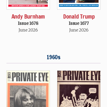
Andy Burnham
Donald Trump
Issue 1678
Issue 1677
June 2026
June 2026
1960s