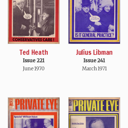
Ted Heath
Julius Libman
Issue 221
Issue 241
June 1970
March 1971