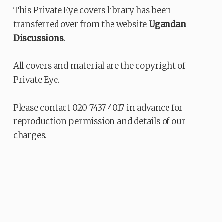
This Private Eye covers library has been
transferred over from the website
Ugandan
Discussions
.
All covers and material are the copyright of
Private Eye.
Please contact 020 7437 4017 in advance for
reproduction permission and details of our
charges.