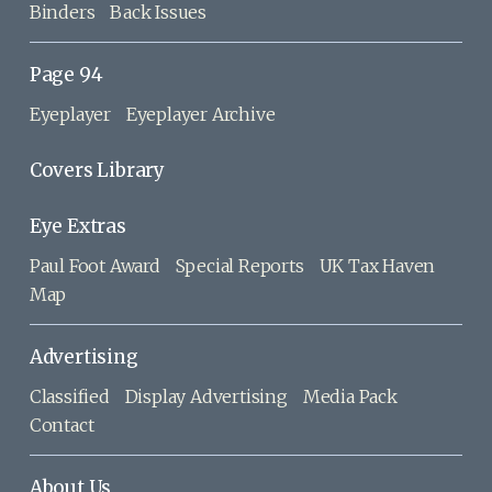
Binders
Back Issues
Page 94
Eyeplayer
Eyeplayer Archive
Covers Library
Eye Extras
Paul Foot Award
Special Reports
UK Tax Haven
Map
Advertising
Classified
Display Advertising
Media Pack
Contact
About Us