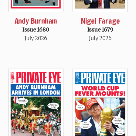
Andy Burnham
Nigel Farage
Issue 1680
Issue 1679
July 2026
July 2026