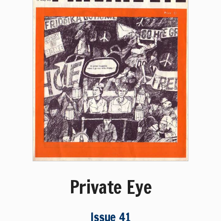
Private Eye
Issue 41