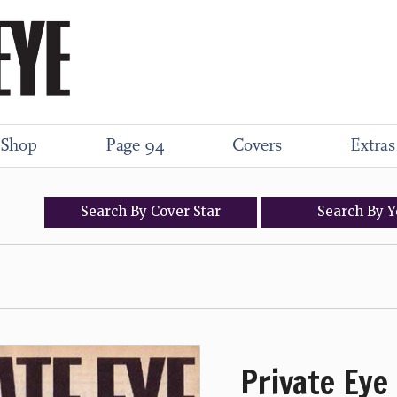
Shop
Page 94
Covers
Extras
Search
By
Cover
Star
Search
By
Y
Private Eye