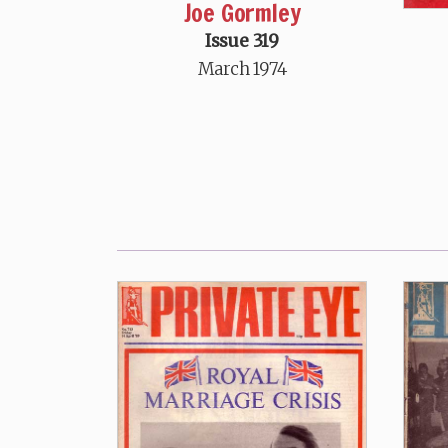
Joe Gormley
Issue 319
March 1974