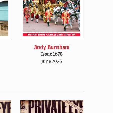
Andy Burnham
Issue 1678
June 2026