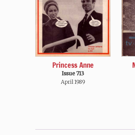
Princess Anne
Issue 713
April 1989