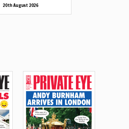
20th August 2026