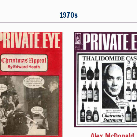
1970s
Alex McDonald