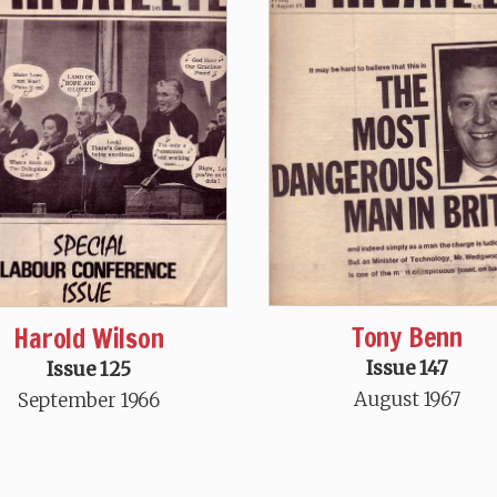
Tony Benn
Harold Wilson
Issue 147
Issue 125
August 1967
September 1966