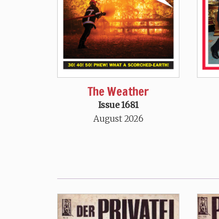
The Weather
Issue 1681
August 2026