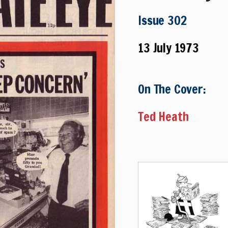
Issue 302
13 July 1973
On The Cover:
Ted Heath