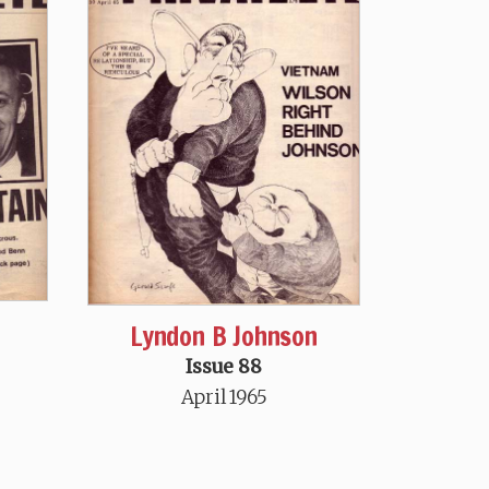
Lyndon B Johnson
Issue 88
April 1965