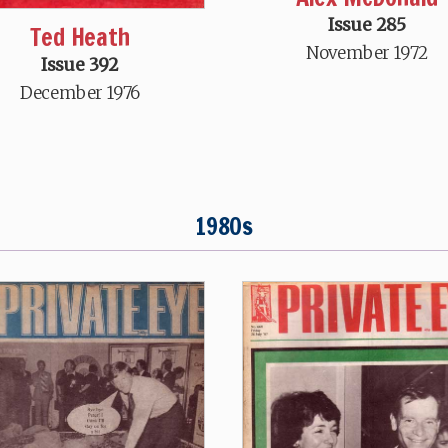
Issue 285
Ted Heath
November 1972
Issue 392
December 1976
1980s