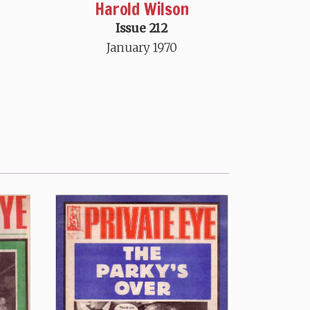
Harold Wilson
Issue 212
January 1970