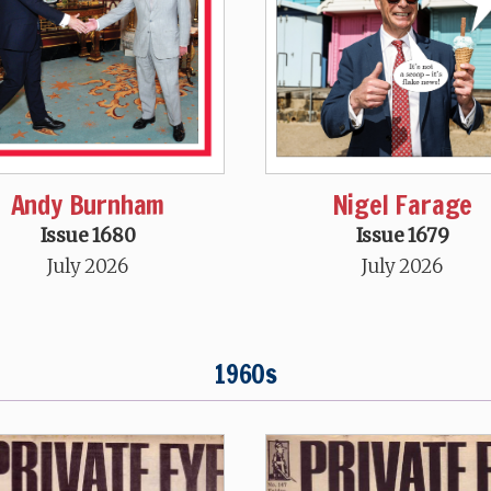
Andy Burnham
Nigel Farage
Issue 1680
Issue 1679
July 2026
July 2026
1960s