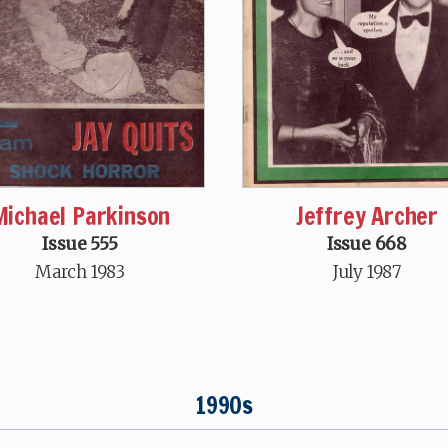
Michael Parkinson
Jeffrey Archer
Issue 555
Issue 668
March 1983
July 1987
1990s