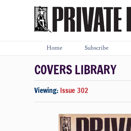
Home
Subscribe
COVERS LIBRARY
Viewing:
Issue 302