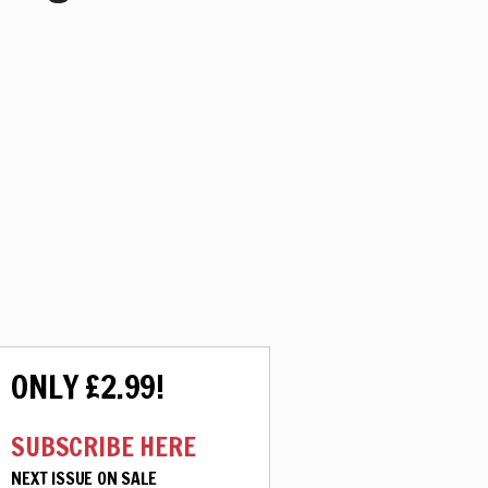
ONLY £2.99!
SUBSCRIBE HERE
NEXT ISSUE ON SALE