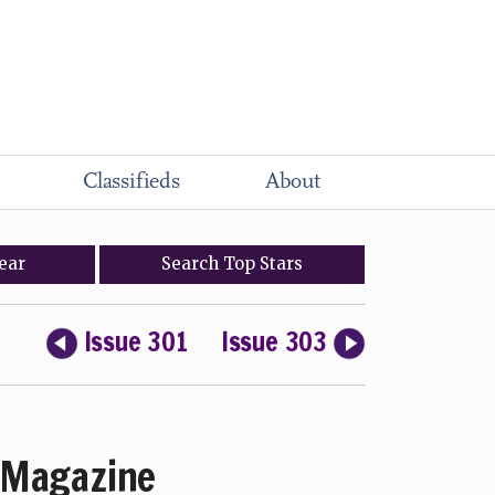
Classifieds
About
ear
Search
Top
Stars
Issue 301
Issue 303
Magazine