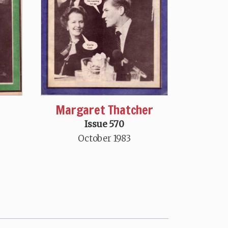
Margaret Thatcher
Issue 570
October 1983