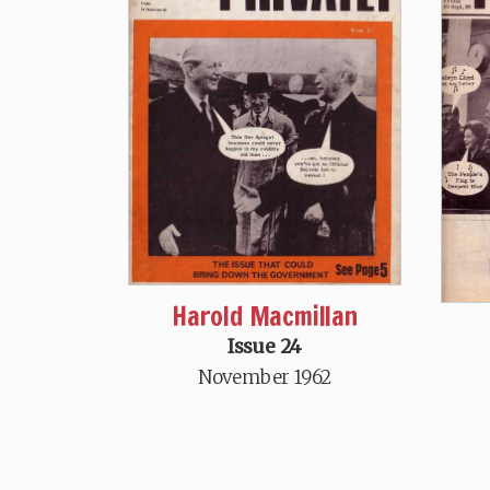
Harold Macmillan
Issue 24
November 1962