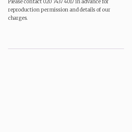
Please contact 020 7437 4017 in advance for
reproduction permission and details of our
charges.