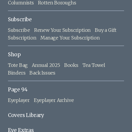
Columnists
Rotten Boroughs
Subscribe
Subscribe
Renew Your Subscription
Buy a Gift
Subscription
Manage Your Subscription
Shop
Tote Bag
Annual 2025
Books
Tea Towel
Binders
Back Issues
Page 94
Eyeplayer
Eyeplayer Archive
Covers Library
Eye Extras