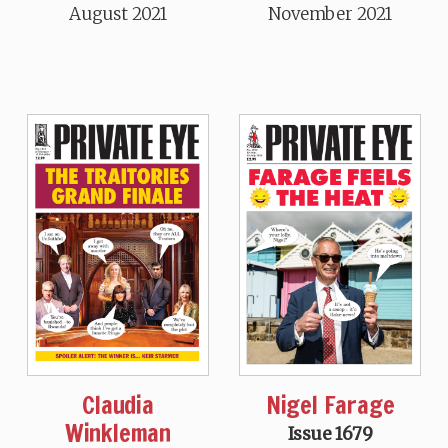
August 2021
November 2021
Claudia
Nigel Farage
Winkleman
Issue 1679