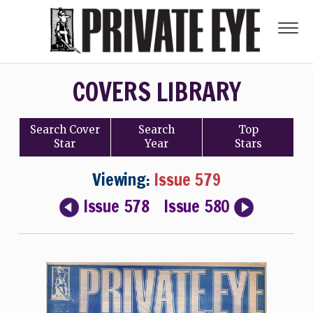
COVERS LIBRARY
Search
Cover
Search
Top
Star
Year
Stars
Viewing:
Issue 579
Issue 578
Issue 580