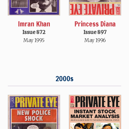
Imran Khan
Princess Diana
Issue 872
Issue 897
May 1995
May 1996
2000s