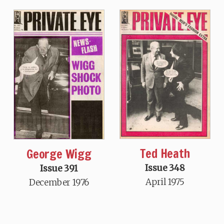
Ted Heath
George Wigg
Issue 348
Issue 391
April 1975
December 1976