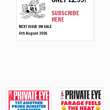
SUBSCRIBE
HERE
NEXT ISSUE ON SALE
6th August 2026