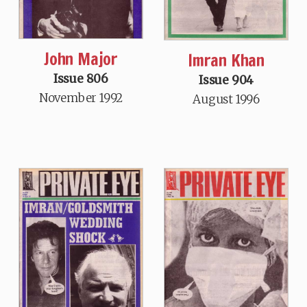
John Major
Imran Khan
Issue 806
Issue 904
November 1992
August 1996