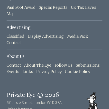
Paul Foot Award
Special Reports
UK Tax Haven
Map
Advertising
Classified
Display Advertising
Media Pack
Contact
About Us
Contact
About The Eye
Follow Us
Submissions
Events
Links
Privacy Policy
Cookie Policy
Private Eye © 2026
6 Carlisle Street, London W1D 3BN,
United Kingdom