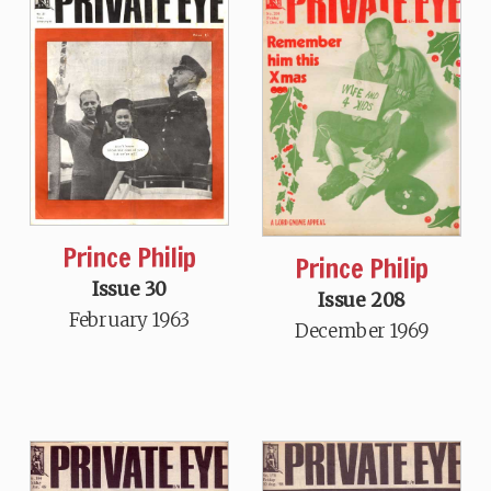
Prince Philip
Prince Philip
Issue 30
Issue 208
February 1963
December 1969