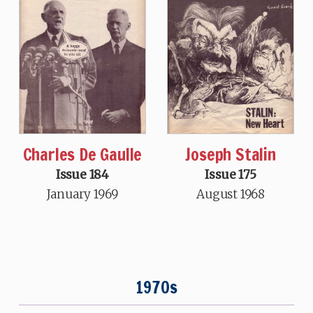
Charles De Gaulle
Joseph Stalin
Issue 184
Issue 175
January 1969
August 1968
1970s