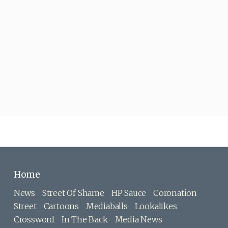
Home
News
Street Of Shame
HP Sauce
Coronation
Street
Cartoons
Mediaballs
Lookalikes
Crossword
In The Back
Media News