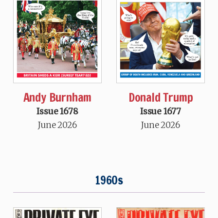
Andy Burnham
Donald Trump
Issue 1678
Issue 1677
June 2026
June 2026
1960s