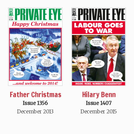
Hilary Benn
Father Christmas
Issue 1407
Issue 1356
December 2015
December 2013