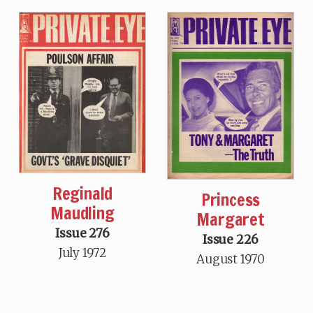
Reginald
Princess
Maudling
Margaret
Issue 276
Issue 226
July 1972
August 1970