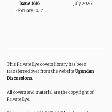
Issue 1616
July 2026
February 2024
This Private Eye covers library has been
transferred over from the website
Ugandan
Discussions
.
All covers and material are the copyright of
Private Eye.