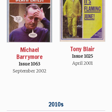
Tony Blair
Michael
Barrymore
Issue 1025
April 2001
Issue 1063
September 2002
2010s