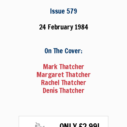
Issue 579
24 February 1984
On The Cover:
Mark Thatcher
Margaret Thatcher
Rachel Thatcher
Denis Thatcher
ONLY £2.99!