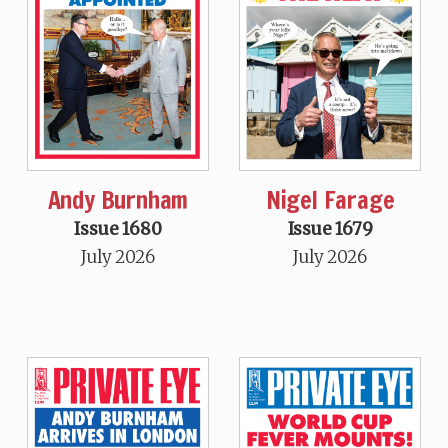
Andy Burnham
Nigel Farage
Issue 1680
Issue 1679
July 2026
July 2026