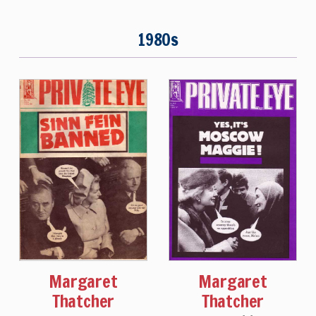
1980s
Margaret
Margaret
Thatcher
Thatcher