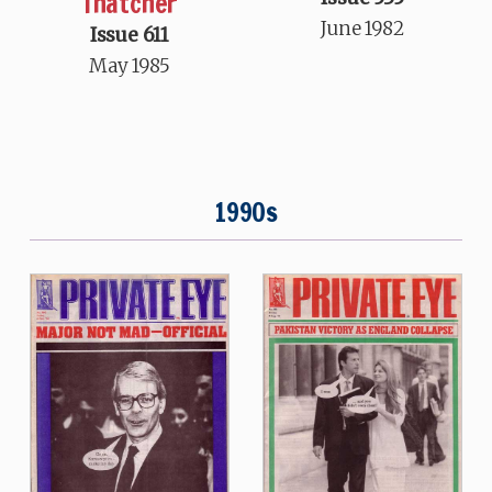
Thatcher
June 1982
Issue 611
May 1985
1990s