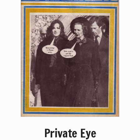
Private Eye