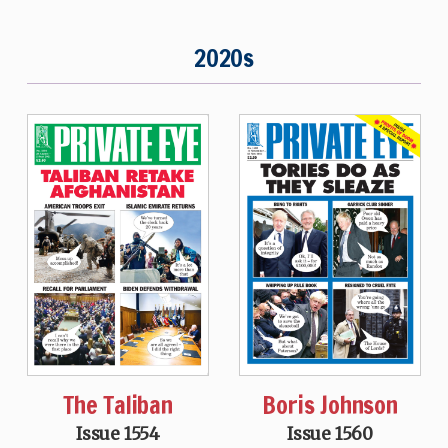
2020s
The Taliban
Boris Johnson
Issue 1554
Issue 1560