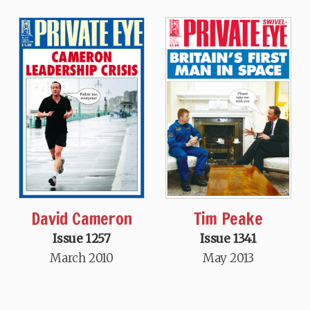
David Cameron
Tim Peake
Issue 1257
Issue 1341
March 2010
May 2013