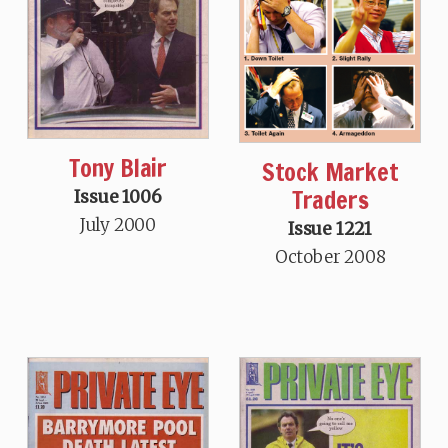
Tony Blair
Stock Market
Traders
Issue 1006
July 2000
Issue 1221
October 2008