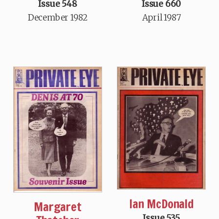
Issue 548
Issue 660
December 1982
April 1987
Ian McDonald
Margaret
Issue 535