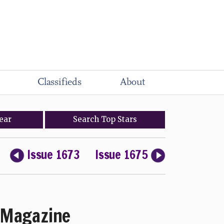
Classifieds
About
ear
Search
Top
Stars
Issue 1673
Issue 1675
Magazine