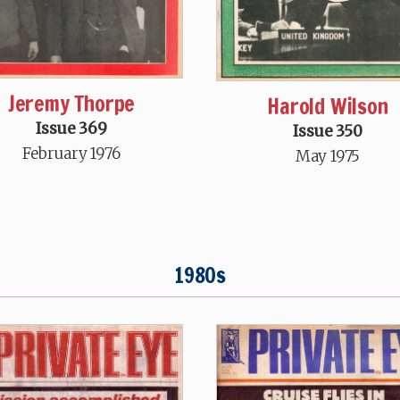
Jeremy Thorpe
Harold Wilson
Issue 369
Issue 350
February 1976
May 1975
1980s