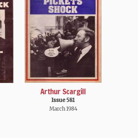
Arthur Scargill
Issue 581
March 1984