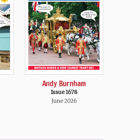
Andy Burnham
Issue 1678
June 2026