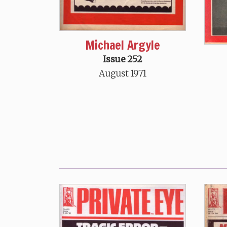
Michael Argyle
Issue 252
August 1971