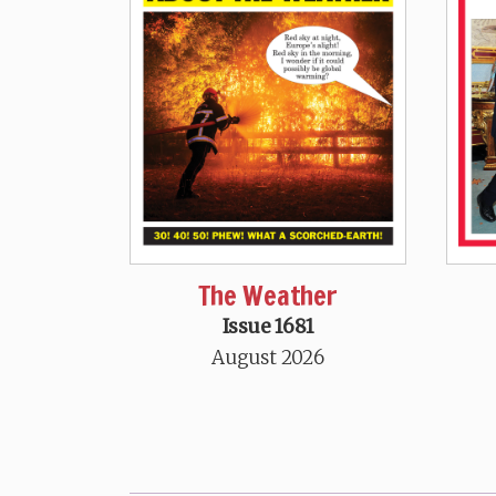
The Weather
Issue 1681
August 2026