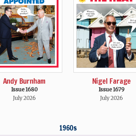
Andy Burnham
Nigel Farage
Issue 1680
Issue 1679
July 2026
July 2026
1960s