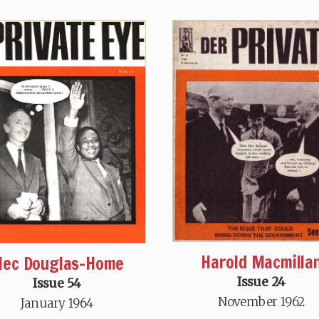
Harold Macmilla
lec Douglas-Home
Issue 24
Issue 54
November 1962
January 1964