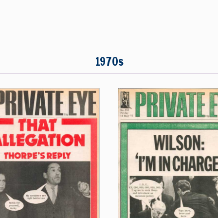
1970s