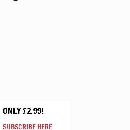
ONLY £2.99!
SUBSCRIBE HERE