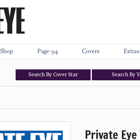
Shop
Page 94
Covers
Extras
Search
By
Cover
Star
Search
By
Y
Private Eye