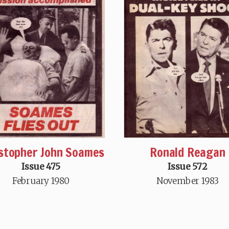
stopher John Soames
Ronald Reagan
Issue 475
Issue 572
February 1980
November 1983