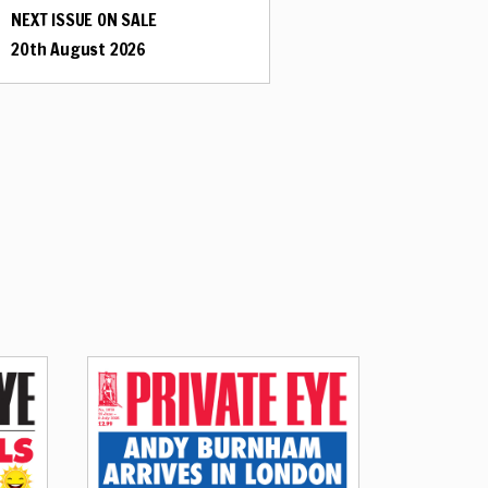
NEXT ISSUE ON SALE
20th August 2026