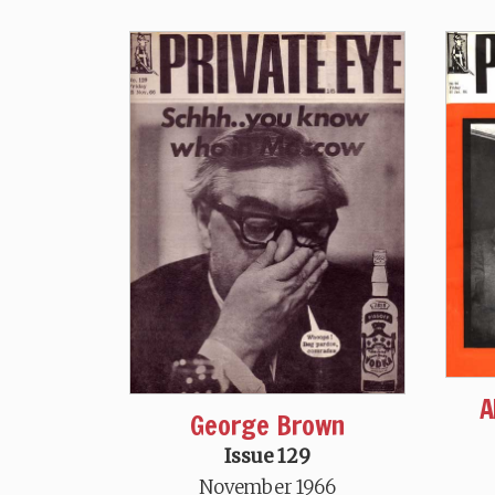
A
George Brown
Issue 129
November 1966