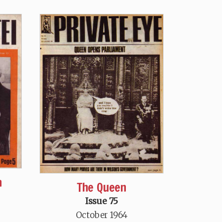
n
The Queen
Issue 75
October 1964