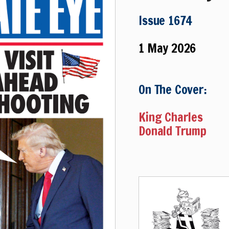
Issue 1674
1 May 2026
On The Cover:
King Charles
Donald Trump