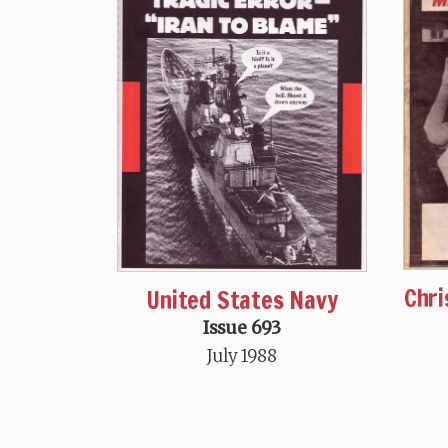
Chri
United States Navy
Issue 693
July 1988