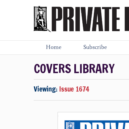
Home
Subscribe
COVERS LIBRARY
Viewing:
Issue 1674