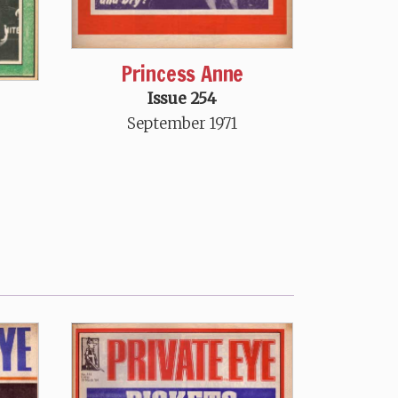
Princess Anne
Issue 254
September 1971