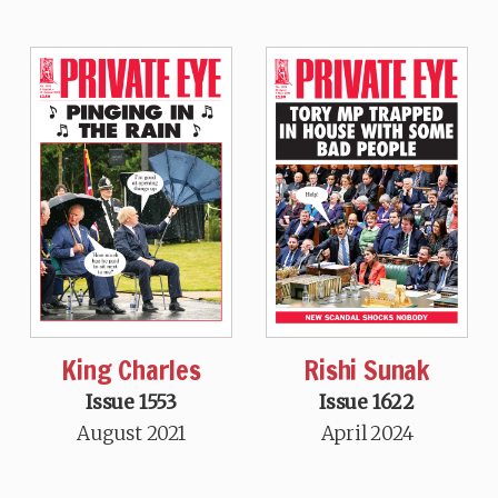
King Charles
Rishi Sunak
Issue 1553
Issue 1622
August 2021
April 2024