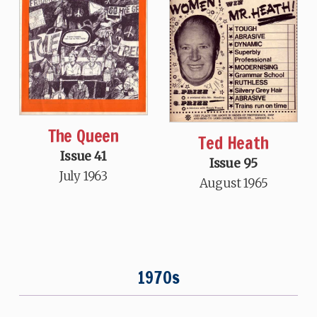
The Queen
Ted Heath
Issue 41
Issue 95
July 1963
August 1965
1970s