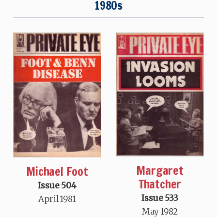
1980s
Margaret
Michael Foot
Thatcher
Issue 504
Issue 533
April 1981
May 1982