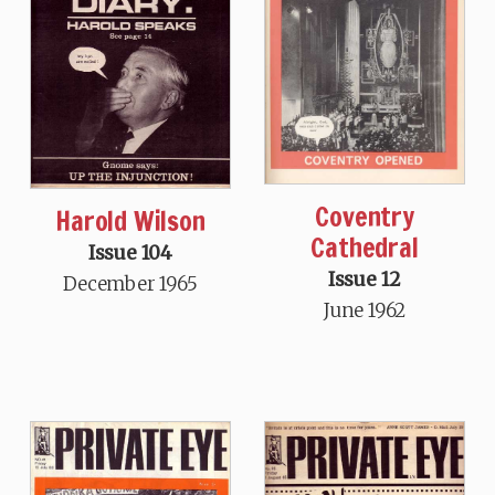
Coventry
Harold Wilson
Cathedral
Issue 104
Issue 12
December 1965
June 1962