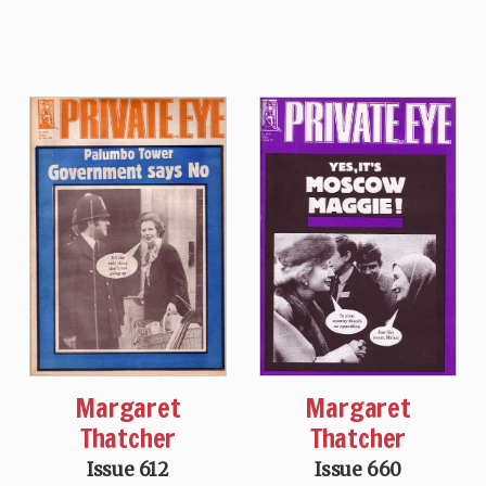
Margaret
Margaret
Thatcher
Thatcher
Issue 612
Issue 660