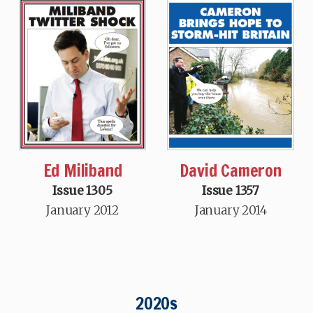
Ed Miliband
David Cameron
Issue 1305
Issue 1357
January 2012
January 2014
2020s