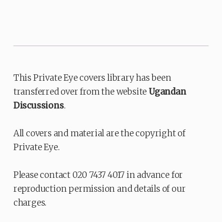
This Private Eye covers library has been
transferred over from the website
Ugandan
Discussions
.
All covers and material are the copyright of
Private Eye.
Please contact 020 7437 4017 in advance for
reproduction permission and details of our
charges.