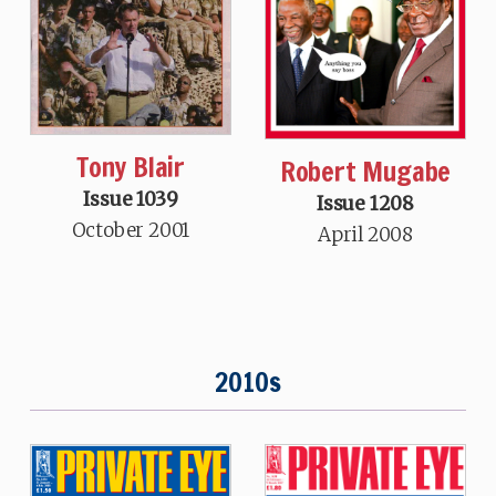
Tony Blair
Robert Mugabe
Issue 1039
Issue 1208
October 2001
April 2008
2010s