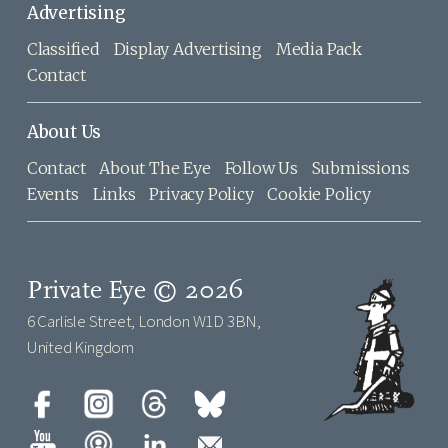
Advertising
Classified
Display Advertising
Media Pack
Contact
About Us
Contact
About The Eye
Follow Us
Submissions
Events
Links
Privacy Policy
Cookie Policy
Private Eye © 2026
6 Carlisle Street, London W1D 3BN,
United Kingdom