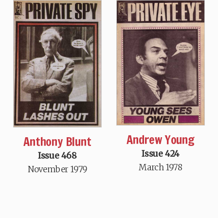
Andrew Young
Anthony Blunt
Issue 424
Issue 468
March 1978
November 1979