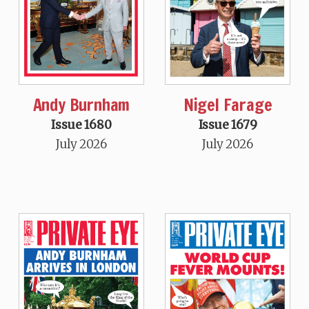
Andy Burnham
Nigel Farage
Issue 1680
Issue 1679
July 2026
July 2026