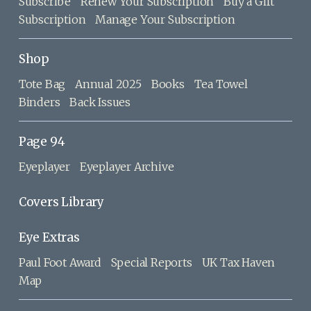
Subscribe
Renew Your Subscription
Buy a Gift
Subscription
Manage Your Subscription
Shop
Tote Bag
Annual 2025
Books
Tea Towel
Binders
Back Issues
Page 94
Eyeplayer
Eyeplayer Archive
Covers Library
Eye Extras
Paul Foot Award
Special Reports
UK Tax Haven
Map