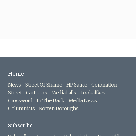
Home
News
Street Of Shame
HP Sauce
Coronation
Street
Cartoons
Mediaballs
Lookalikes
Crossword
In The Back
Media News
Columnists
Rotten Boroughs
Subscribe