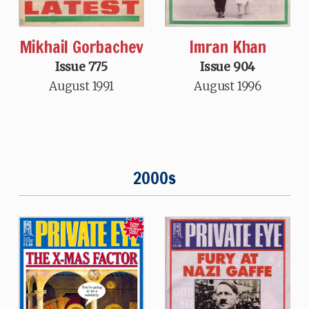
Mikhail Gorbachev
Imran Khan
Issue 775
Issue 904
August 1991
August 1996
2000s