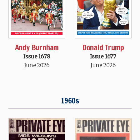
Andy Burnham
Donald Trump
Issue 1678
Issue 1677
June 2026
June 2026
1960s