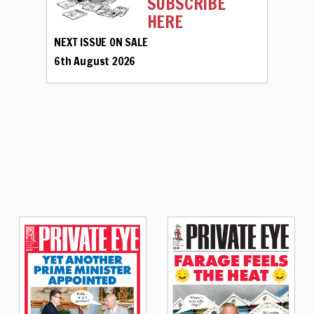
SUBSCRIBE
HERE
NEXT ISSUE ON SALE
6th August 2026