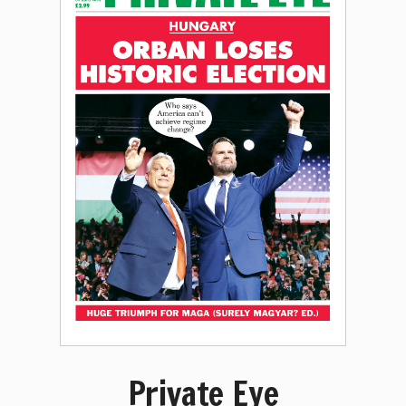
Private Eye