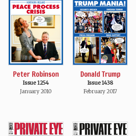
Donald Trump
Peter Robinson
Issue 1438
Issue 1254
February 2017
January 2010