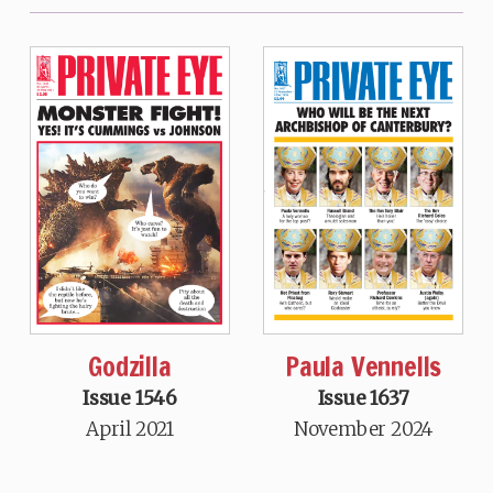
Godzilla
Paula Vennells
Issue 1546
Issue 1637
April 2021
November 2024