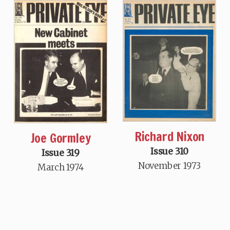
Richard Nixon
Joe Gormley
Issue 310
Issue 319
November 1973
March 1974