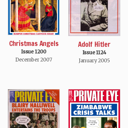
Christmas Angels
Adolf Hitler
Issue 1200
Issue 1124
December 2007
January 2005