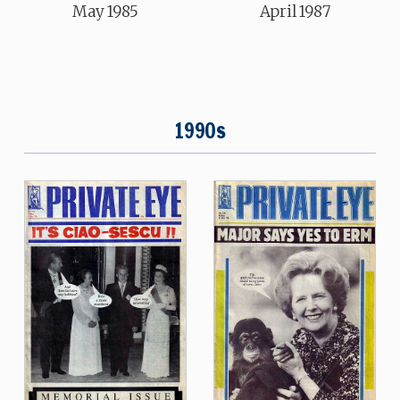
May 1985
April 1987
1990s