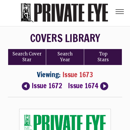
COVERS LIBRARY
Search
Cover
Search
Top
Star
Year
Stars
Viewing:
Issue 1673
Issue 1672
Issue 1674