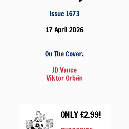
Issue 1673
17 April 2026
On The Cover:
JD Vance
Viktor Orbán
ONLY £2.99!