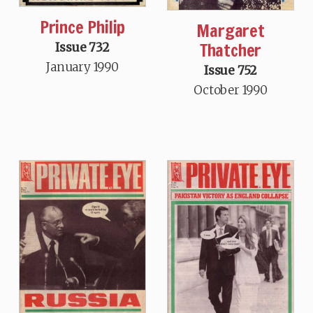
Prince Philip
Margaret
Thatcher
Issue 732
January 1990
Issue 752
October 1990