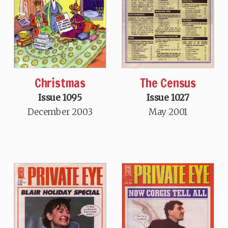
Christmas
The Census
Issue 1095
Issue 1027
December 2003
May 2001