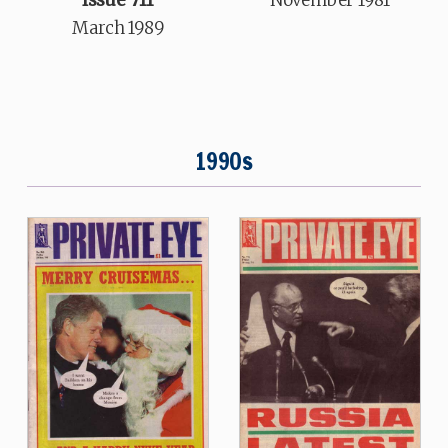
Issue 711
November 1981
March 1989
1990s