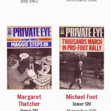
July 1982
Margaret
Michael Foot
Thatcher
Issue 519