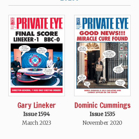
Gary Lineker
Dominic Cummings
Issue 1594
Issue 1535
March 2023
November 2020