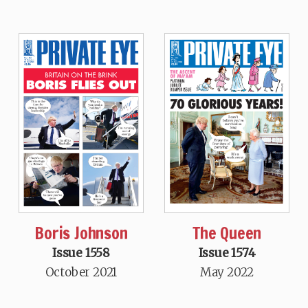
Boris Johnson
The Queen
Issue 1558
Issue 1574
October 2021
May 2022