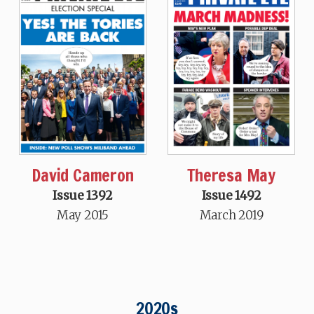
David Cameron
Theresa May
Issue 1392
Issue 1492
May 2015
March 2019
2020s