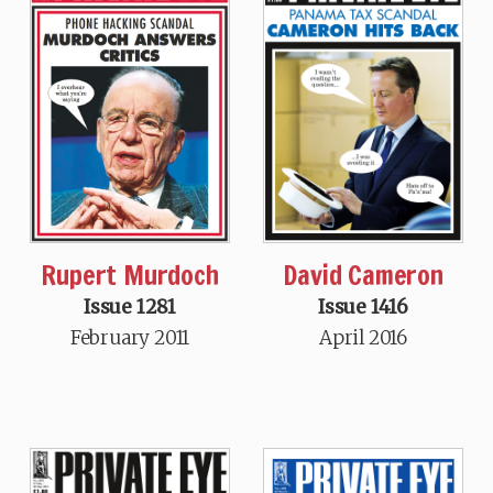
David Cameron
Rupert Murdoch
Issue 1416
Issue 1281
April 2016
February 2011