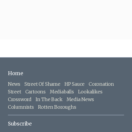
Home
News
Street Of Shame
HP Sauce
Coronation
Street
Cartoons
Mediaballs
Lookalikes
Crossword
In The Back
Media News
Columnists
Rotten Boroughs
Subscribe