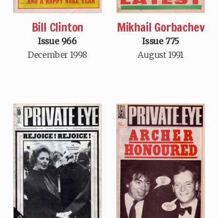
Bill Clinton
Mikhail Gorbachev
Issue 966
Issue 775
December 1998
August 1991