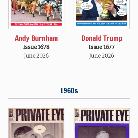
Andy Burnham
Donald Trump
Issue 1678
Issue 1677
June 2026
June 2026
1960s