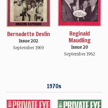
Reginald
Bernadette Devlin
Maudling
Issue 202
Issue 20
September 1969
September 1962
1970s