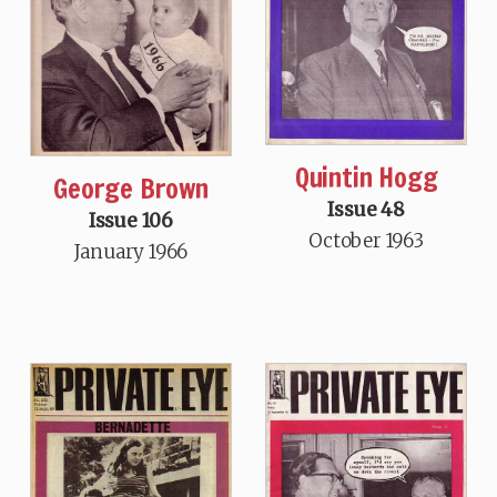
Quintin Hogg
George Brown
Issue 48
Issue 106
October 1963
January 1966