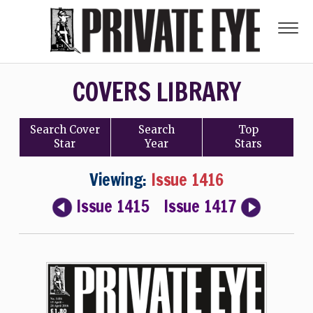
COVERS LIBRARY
Search
Cover
Search
Top
Star
Year
Stars
Viewing:
Issue 1416
Issue 1415
Issue 1417