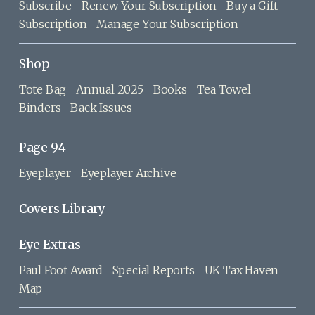
Subscribe
Renew Your Subscription
Buy a Gift
Subscription
Manage Your Subscription
Shop
Tote Bag
Annual 2025
Books
Tea Towel
Binders
Back Issues
Page 94
Eyeplayer
Eyeplayer Archive
Covers Library
Eye Extras
Paul Foot Award
Special Reports
UK Tax Haven
Map