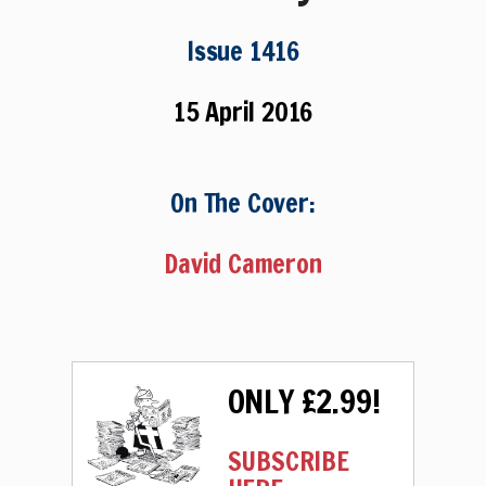
Issue 1416
15 April 2016
On The Cover:
David Cameron
ONLY £2.99!
SUBSCRIBE