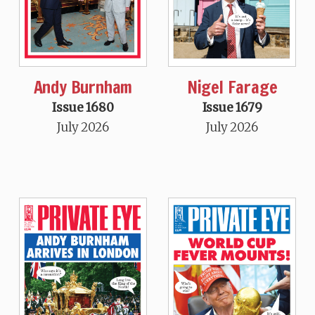
Andy Burnham
Nigel Farage
Issue 1680
Issue 1679
July 2026
July 2026