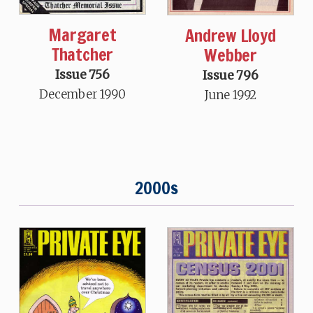
Margaret
Andrew Lloyd
Thatcher
Webber
Issue 756
Issue 796
December 1990
June 1992
2000s