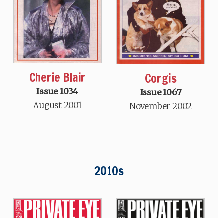
Cherie Blair
Corgis
Issue 1034
Issue 1067
August 2001
November 2002
2010s