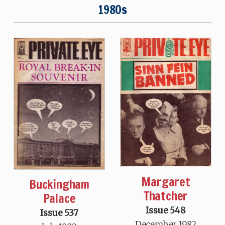
1980s
Margaret
Buckingham
Thatcher
Palace
Issue 548
Issue 537
December 1982