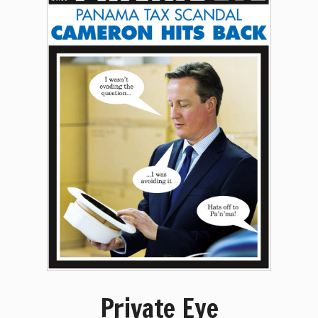
Private Eye