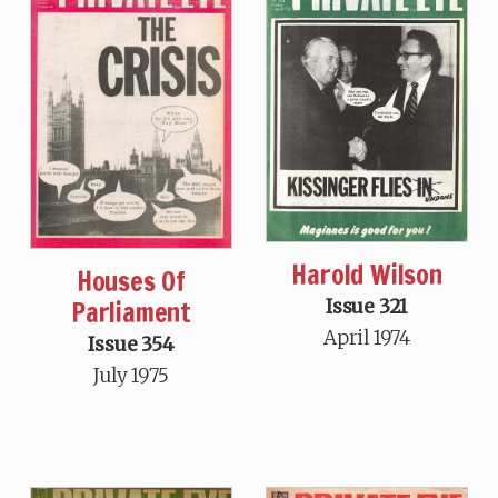
Harold Wilson
Houses Of
Parliament
Issue 321
April 1974
Issue 354
July 1975