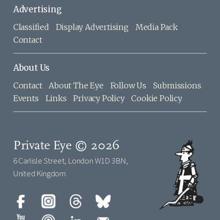
Advertising
Classified
Display Advertising
Media Pack
Contact
About Us
Contact
About The Eye
Follow Us
Submissions
Events
Links
Privacy Policy
Cookie Policy
Private Eye © 2026
6 Carlisle Street, London W1D 3BN,
United Kingdom