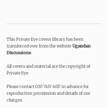
This Private Eye covers library has been
transferred over from the website
Ugandan
Discussions
.
All covers and material are the copyright of
Private Eye.
Please contact 020 7437 4017 in advance for
reproduction permission and details of our
charges.