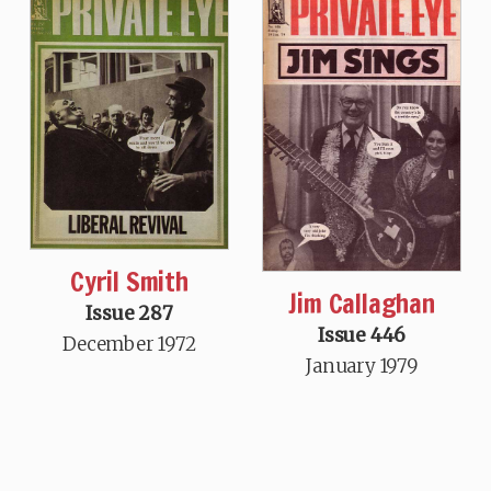
Cyril Smith
Jim Callaghan
Issue 287
Issue 446
December 1972
January 1979