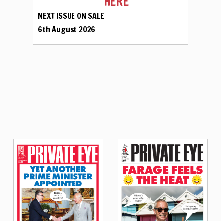
HERE
NEXT ISSUE ON SALE
6th August 2026