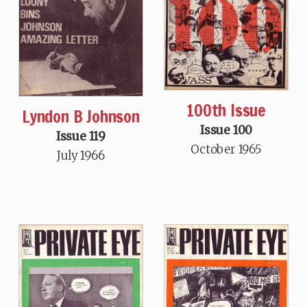
100th Issue
Lyndon B Johnson
Issue 100
Issue 119
October 1965
July 1966