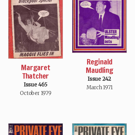
Reginald
Margaret
Maudling
Thatcher
Issue 242
Issue 465
March 1971
October 1979