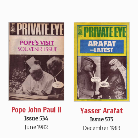
Pope John Paul II
Yasser Arafat
Issue 534
Issue 575
June 1982
December 1983