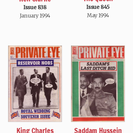
Issue 845
Issue 838
May 1994
January 1994
King Charles
Saddam Hussein