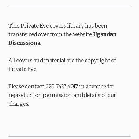
This Private Eye covers library has been
transferred over from the website
Ugandan
Discussions
.
All covers and material are the copyright of
Private Eye.
Please contact 020 7437 4017 in advance for
reproduction permission and details of our
charges.