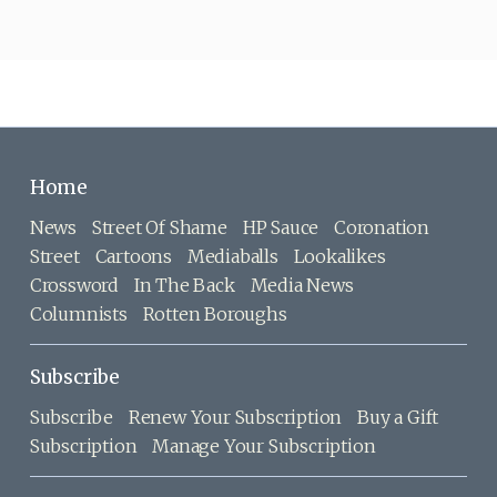
Home
News
Street Of Shame
HP Sauce
Coronation
Street
Cartoons
Mediaballs
Lookalikes
Crossword
In The Back
Media News
Columnists
Rotten Boroughs
Subscribe
Subscribe
Renew Your Subscription
Buy a Gift
Subscription
Manage Your Subscription