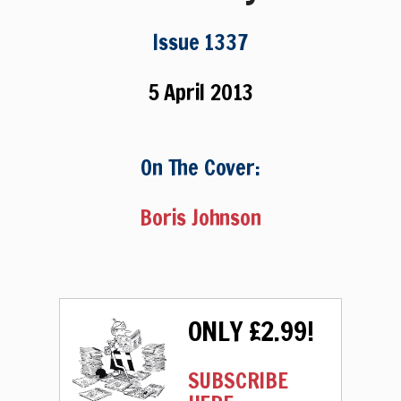
Issue 1337
5 April 2013
On The Cover:
Boris Johnson
ONLY £2.99!
SUBSCRIBE