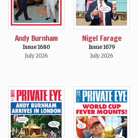
Andy Burnham
Nigel Farage
Issue 1680
Issue 1679
July 2026
July 2026