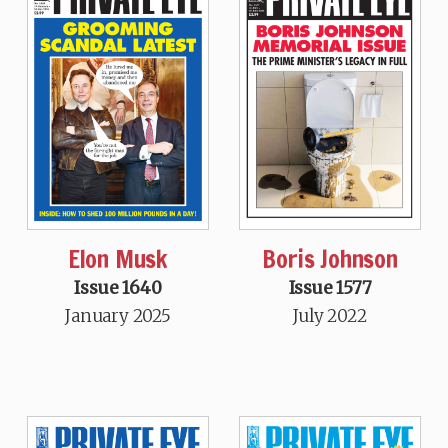
Elon Musk
Boris Johnson
Issue 1640
Issue 1577
January 2025
July 2022