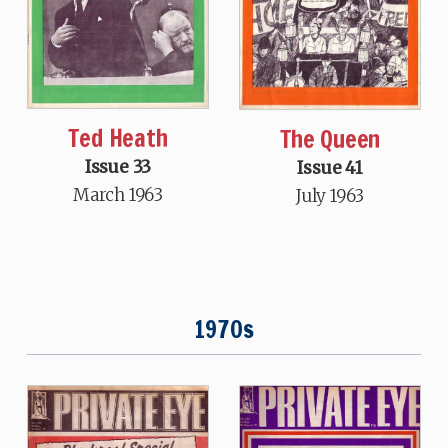
Ted Heath
The Queen
Issue 33
Issue 41
March 1963
July 1963
1970s