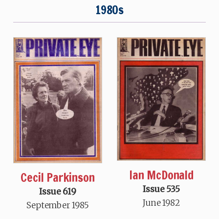
1980s
Ian McDonald
Cecil Parkinson
Issue 535
Issue 619
June 1982
September 1985