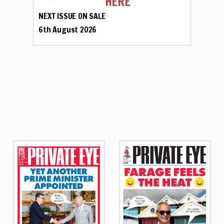
HERE
NEXT ISSUE ON SALE
6th August 2026