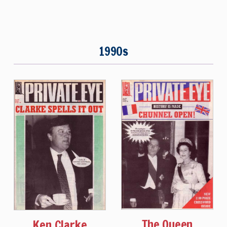
1990s
The Queen
Ken Clarke