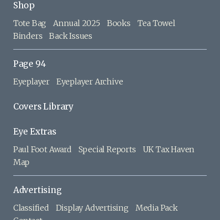
Shop
Tote Bag
Annual 2025
Books
Tea Towel
Binders
Back Issues
Page 94
Eyeplayer
Eyeplayer Archive
Covers Library
Eye Extras
Paul Foot Award
Special Reports
UK Tax Haven
Map
Advertising
Classified
Display Advertising
Media Pack