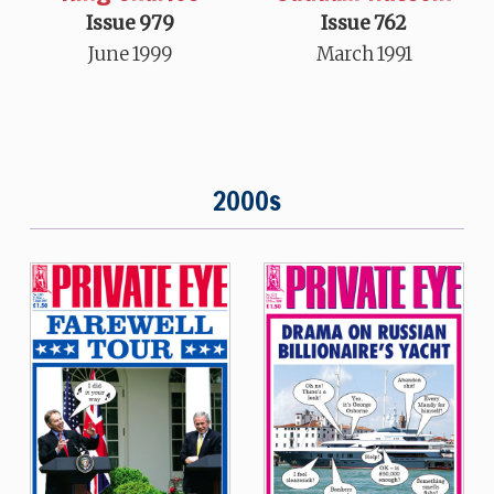
Issue 979
Issue 762
June 1999
March 1991
2000s