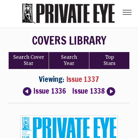
COVERS LIBRARY
Search
Cover
Search
Top
Star
Year
Stars
Viewing:
Issue 1337
Issue 1336
Issue 1338