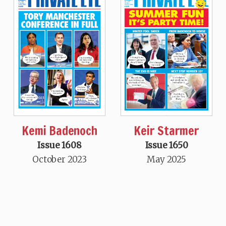
Kemi Badenoch
Keir Starmer
Issue 1608
Issue 1650
October 2023
May 2025