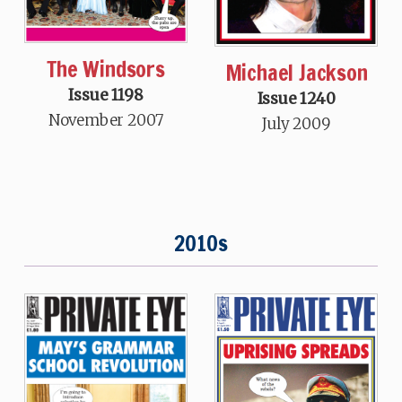
The Windsors
Michael Jackson
Issue 1198
Issue 1240
November 2007
July 2009
2010s