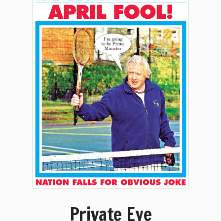
Private Eye