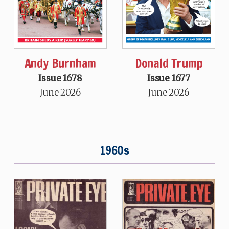
Andy Burnham
Donald Trump
Issue 1678
Issue 1677
June 2026
June 2026
1960s