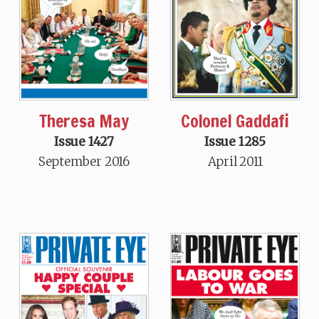
Theresa May
Colonel Gaddafi
Issue 1427
Issue 1285
September 2016
April 2011