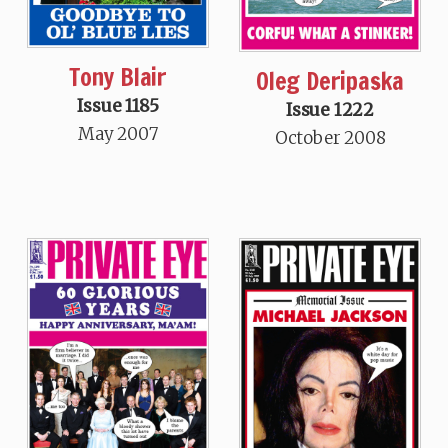
Tony Blair
Oleg Deripaska
Issue 1185
Issue 1222
May 2007
October 2008