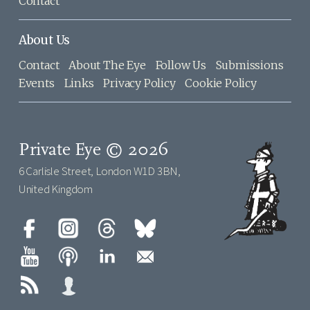
Contact
About Us
Contact
About The Eye
Follow Us
Submissions
Events
Links
Privacy Policy
Cookie Policy
Private Eye © 2026
6 Carlisle Street, London W1D 3BN,
United Kingdom