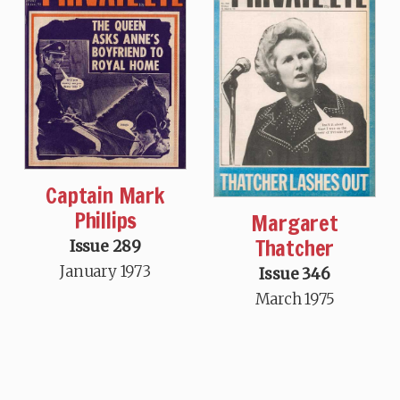
Captain Mark
Phillips
Margaret
Thatcher
Issue 289
January 1973
Issue 346
March 1975