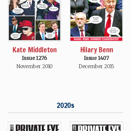
Hilary Benn
Kate Middleton
Issue 1407
Issue 1276
December 2015
November 2010
2020s