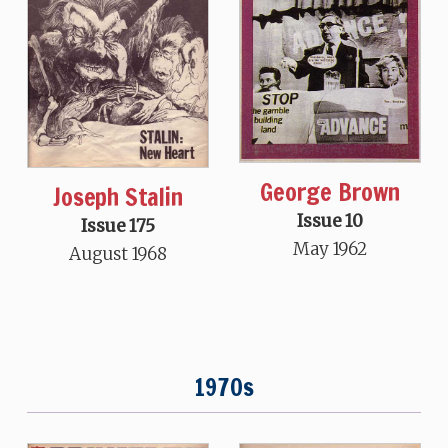
George Brown
Joseph Stalin
Issue 10
Issue 175
May 1962
August 1968
1970s