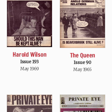
Harold Wilson
The Queen
Issue 193
Issue 90
May 1969
May 1965