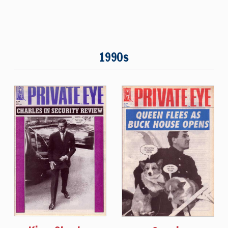
1990s