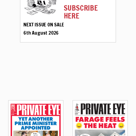
SUBSCRIBE
HERE
NEXT ISSUE ON SALE
6th August 2026