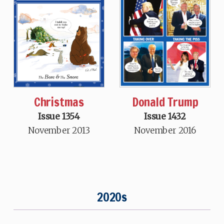
Donald Trump
Christmas
Issue 1432
Issue 1354
November 2016
November 2013
2020s