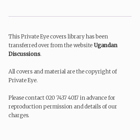
This Private Eye covers library has been
transferred over from the website
Ugandan
Discussions
.
All covers and material are the copyright of
Private Eye.
Please contact 020 7437 4017 in advance for
reproduction permission and details of our
charges.