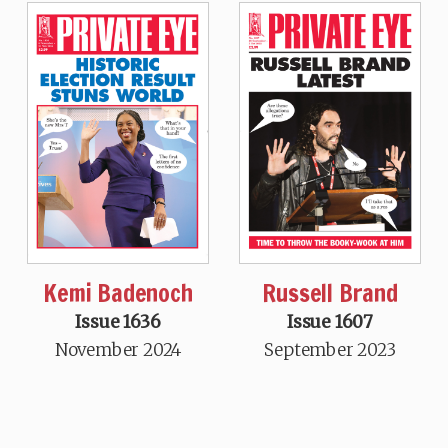
Kemi Badenoch
Russell Brand
Issue 1636
Issue 1607
November 2024
September 2023