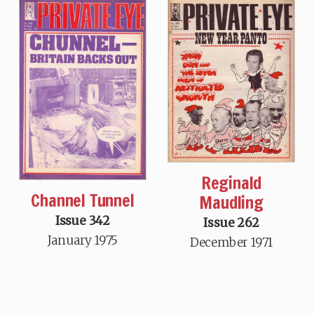
Reginald
Channel Tunnel
Maudling
Issue 342
Issue 262
January 1975
December 1971