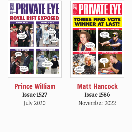
Prince William
Matt Hancock
Issue 1527
Issue 1586
July 2020
November 2022