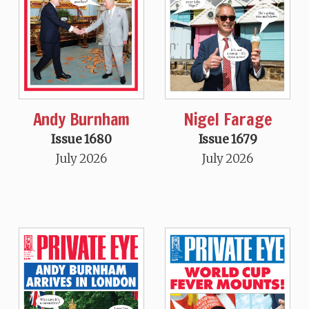
Andy Burnham
Nigel Farage
Issue 1680
Issue 1679
July 2026
July 2026