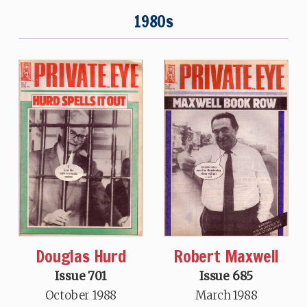
1980s
Douglas Hurd
Robert Maxwell
Issue 701
Issue 685
October 1988
March 1988