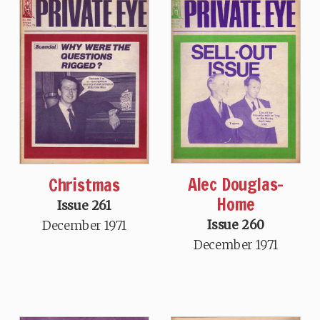
Alec Douglas-
Christmas
Home
Issue 261
Issue 260
December 1971
December 1971