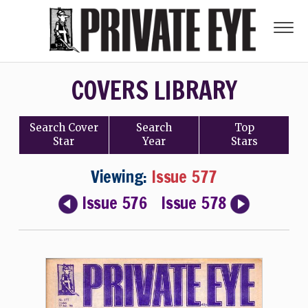
COVERS LIBRARY
Search
Cover
Search
Top
Star
Year
Stars
Viewing:
Issue 577
Issue 576
Issue 578