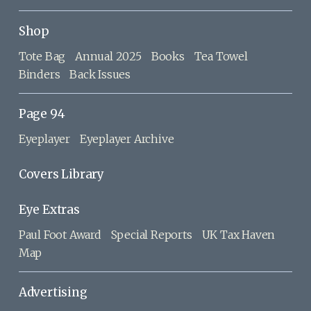
Shop
Tote Bag
Annual 2025
Books
Tea Towel
Binders
Back Issues
Page 94
Eyeplayer
Eyeplayer Archive
Covers Library
Eye Extras
Paul Foot Award
Special Reports
UK Tax Haven
Map
Advertising