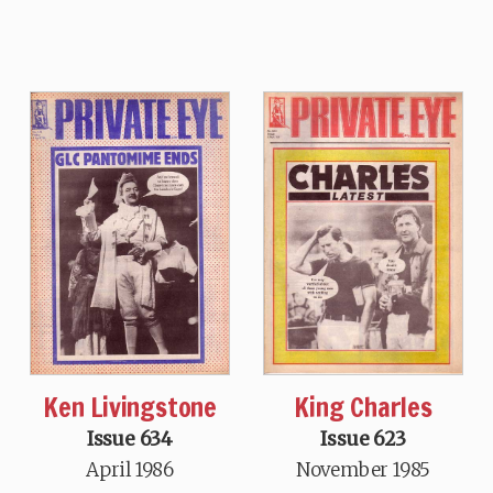
Ken Livingstone
King Charles
Issue 634
Issue 623
April 1986
November 1985