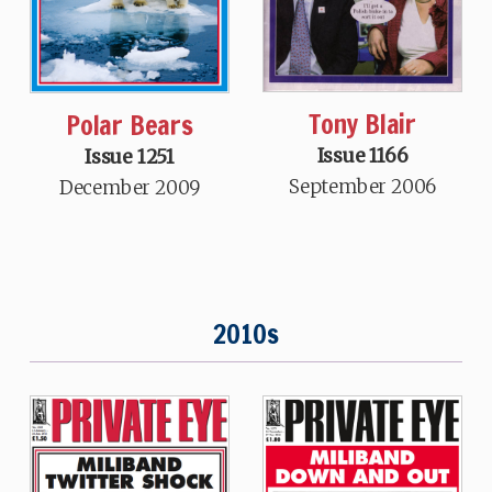
Tony Blair
Polar Bears
Issue 1166
Issue 1251
September 2006
December 2009
2010s