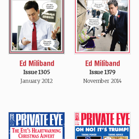
Ed Miliband
Ed Miliband
Issue 1305
Issue 1379
January 2012
November 2014