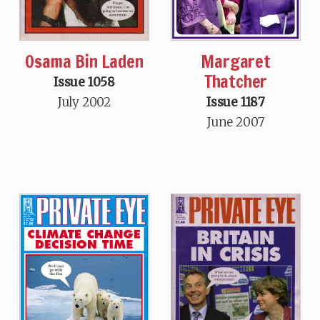
Osama Bin Laden
Margaret
Thatcher
Issue 1058
July 2002
Issue 1187
June 2007