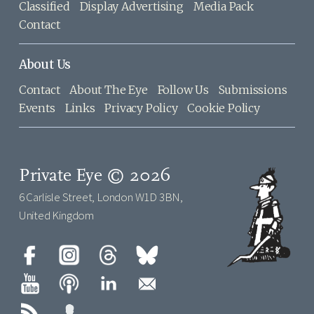
Classified
Display Advertising
Media Pack
Contact
About Us
Contact
About The Eye
Follow Us
Submissions
Events
Links
Privacy Policy
Cookie Policy
Private Eye © 2026
6 Carlisle Street, London W1D 3BN,
United Kingdom