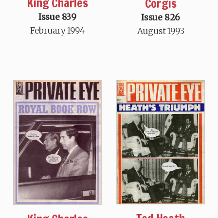
King Charles
Corgis
Issue 839
Issue 826
February 1994
August 1993