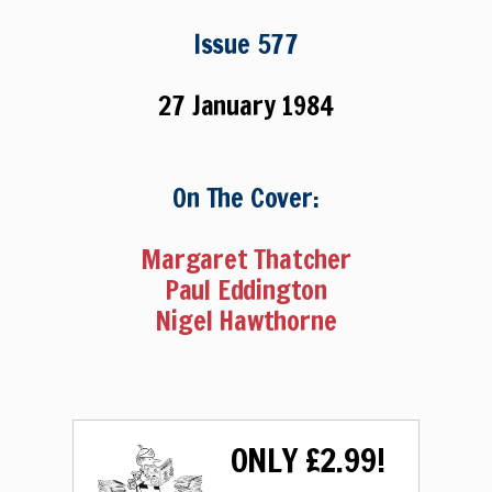
Issue 577
27 January 1984
On The Cover:
Margaret Thatcher
Paul Eddington
Nigel Hawthorne
ONLY £2.99!