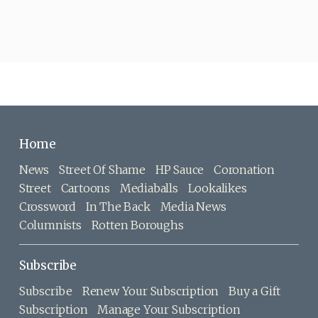
Home
News
Street Of Shame
HP Sauce
Coronation
Street
Cartoons
Mediaballs
Lookalikes
Crossword
In The Back
Media News
Columnists
Rotten Boroughs
Subscribe
Subscribe
Renew Your Subscription
Buy a Gift
Subscription
Manage Your Subscription