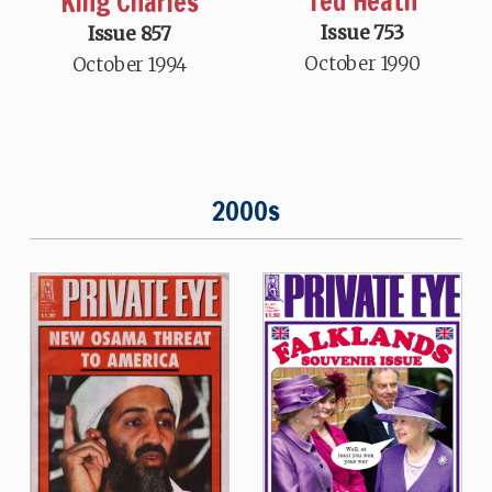
Ted Heath
King Charles
Issue 753
Issue 857
October 1990
October 1994
2000s