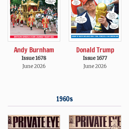
Andy Burnham
Donald Trump
Issue 1678
Issue 1677
June 2026
June 2026
1960s