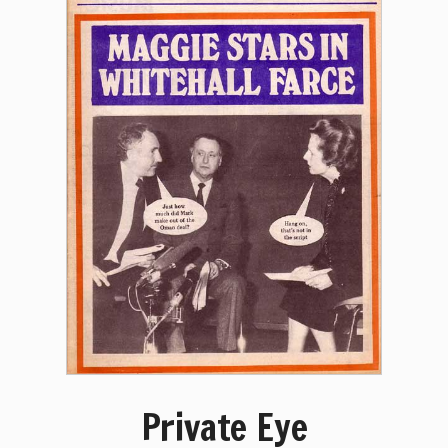
Private Eye