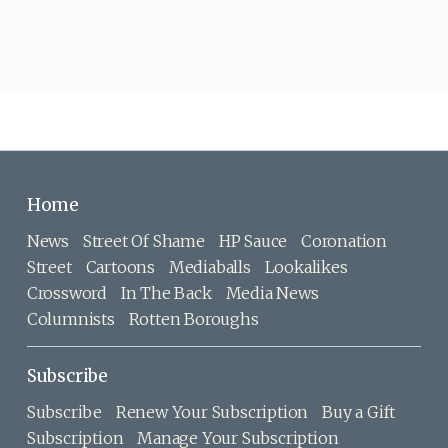
Home
News
Street Of Shame
HP Sauce
Coronation
Street
Cartoons
Mediaballs
Lookalikes
Crossword
In The Back
Media News
Columnists
Rotten Boroughs
Subscribe
Subscribe
Renew Your Subscription
Buy a Gift
Subscription
Manage Your Subscription