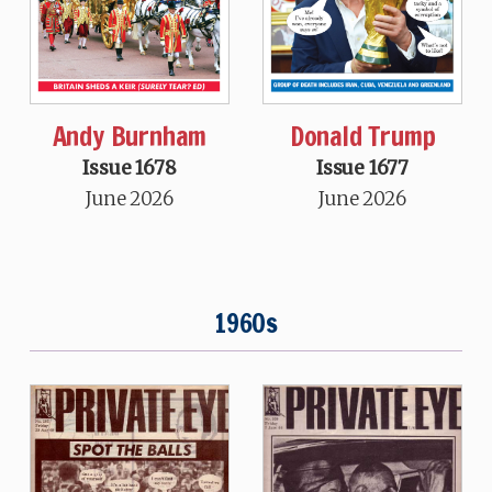
Andy Burnham
Donald Trump
Issue 1678
Issue 1677
June 2026
June 2026
1960s