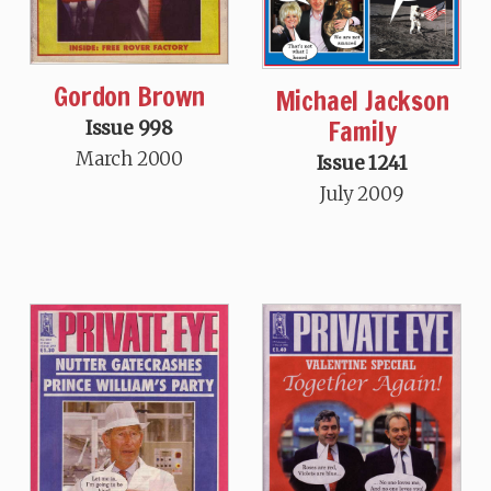
Gordon Brown
Michael Jackson
Family
Issue 998
March 2000
Issue 1241
July 2009