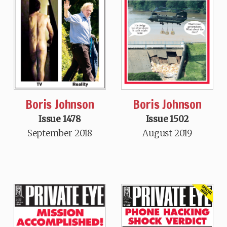
Boris Johnson
Boris Johnson
Issue 1478
Issue 1502
September 2018
August 2019