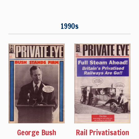
1990s
George Bush
Rail Privatisation