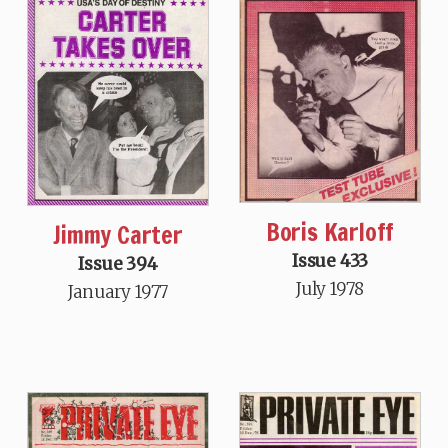
Boris Karloff
Jimmy Carter
Issue 433
Issue 394
July 1978
January 1977