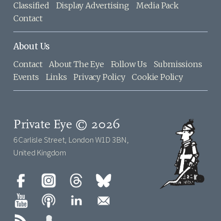
Classified
Display Advertising
Media Pack
Contact
About Us
Contact
About The Eye
Follow Us
Submissions
Events
Links
Privacy Policy
Cookie Policy
Private Eye © 2026
6 Carlisle Street, London W1D 3BN,
United Kingdom