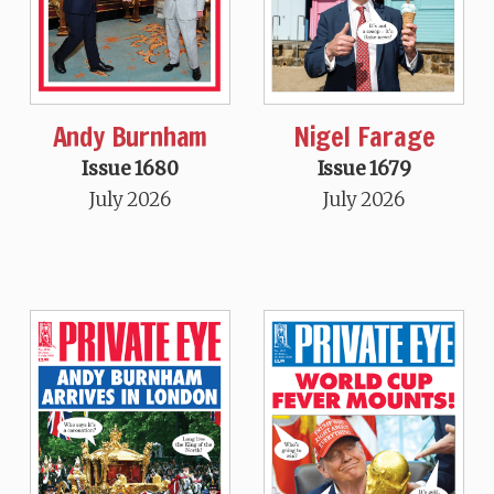
Andy Burnham
Nigel Farage
Issue 1680
Issue 1679
July 2026
July 2026