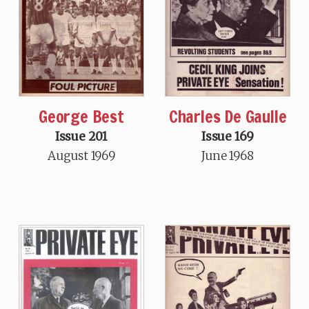
George Best
Charles De Gaulle
Issue 201
Issue 169
August 1969
June 1968