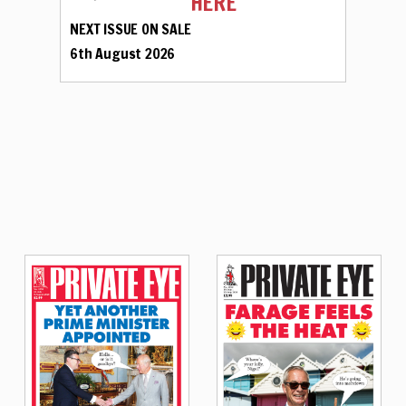
HERE
NEXT ISSUE ON SALE
6th August 2026