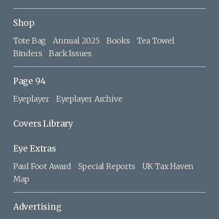
Shop
Tote Bag
Annual 2025
Books
Tea Towel
Binders
Back Issues
Page 94
Eyeplayer
Eyeplayer Archive
Covers Library
Eye Extras
Paul Foot Award
Special Reports
UK Tax Haven
Map
Advertising