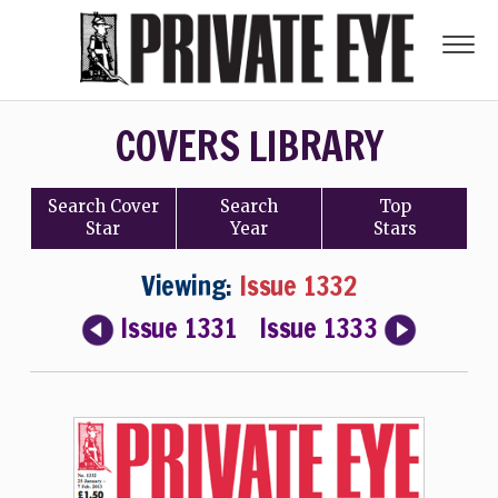
COVERS LIBRARY
Search
Cover
Search
Top
Star
Year
Stars
Viewing:
Issue 1332
Issue 1331
Issue 1333