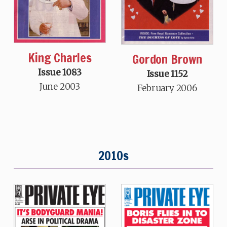
King Charles
Gordon Brown
Issue 1083
Issue 1152
June 2003
February 2006
2010s