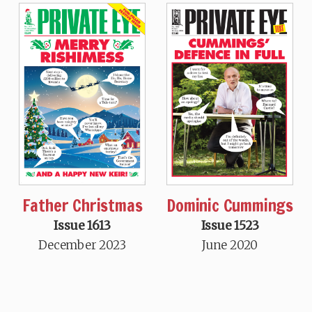
Father Christmas
Dominic Cummings
Issue 1613
Issue 1523
December 2023
June 2020