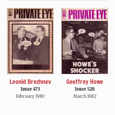
Leonid Brezhnev
Geoffrey Howe
Issue 473
Issue 528
February 1980
March 1982