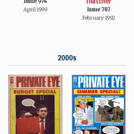
Thatcher
Issue 974
April 1999
Issue 787
February 1992
2000s