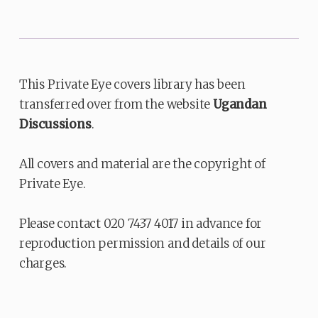
This Private Eye covers library has been
transferred over from the website
Ugandan
Discussions
.
All covers and material are the copyright of
Private Eye.
Please contact 020 7437 4017 in advance for
reproduction permission and details of our
charges.