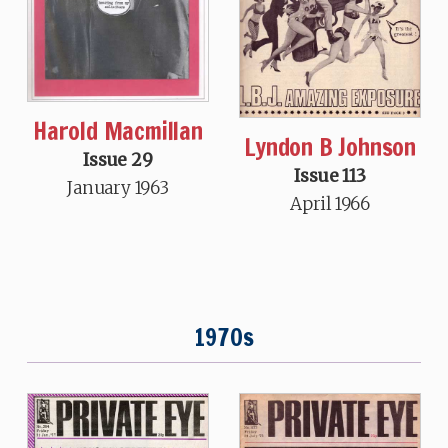
Harold Macmillan
Lyndon B Johnson
Issue 29
Issue 113
January 1963
April 1966
1970s