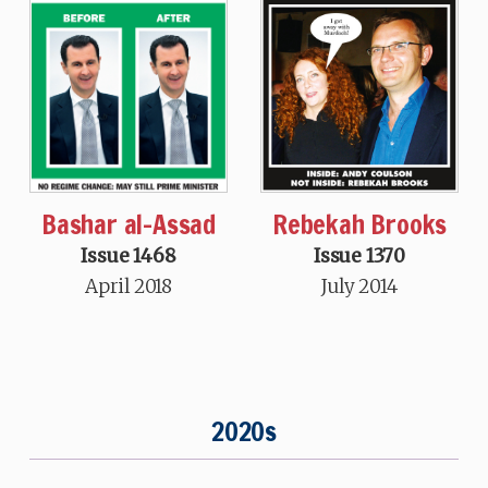
Bashar al-Assad
Rebekah Brooks
Issue 1468
Issue 1370
April 2018
July 2014
2020s