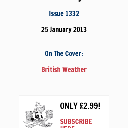
Issue 1332
25 January 2013
On The Cover:
British Weather
ONLY £2.99!
SUBSCRIBE