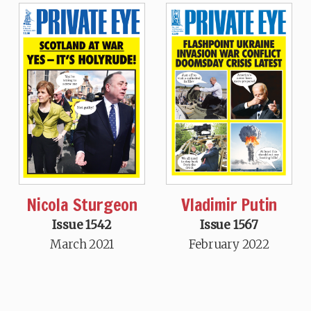
Nicola Sturgeon
Vladimir Putin
Issue 1542
Issue 1567
March 2021
February 2022