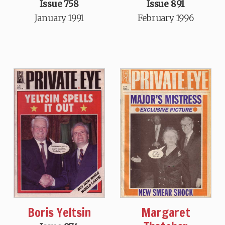
Issue 758
Issue 891
January 1991
February 1996
Boris Yeltsin
Margaret