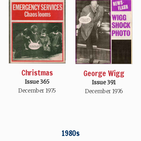
Christmas
George Wigg
Issue 365
Issue 391
December 1975
December 1976
1980s