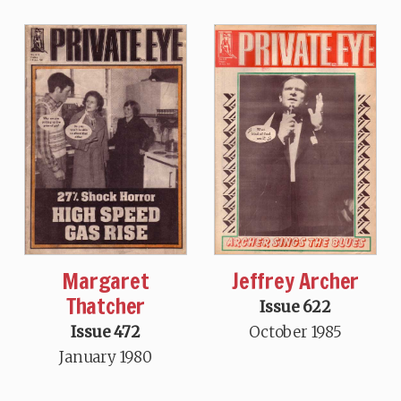
Margaret
Jeffrey Archer
Thatcher
Issue 622
Issue 472
October 1985
January 1980