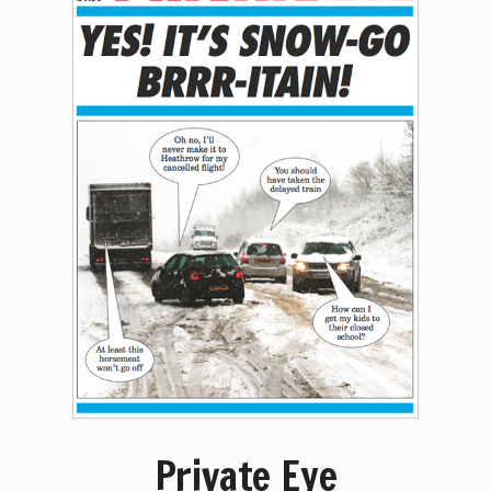
Private Eye