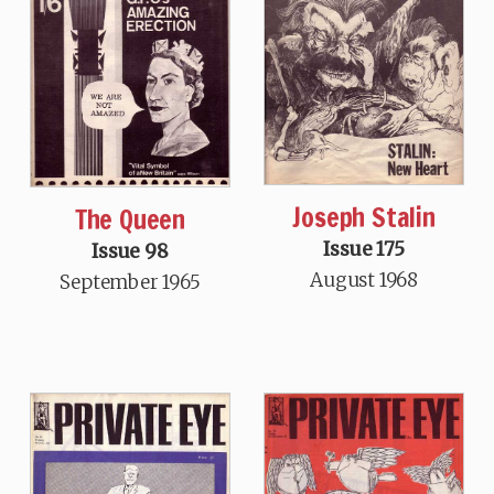
Joseph Stalin
The Queen
Issue 175
Issue 98
August 1968
September 1965