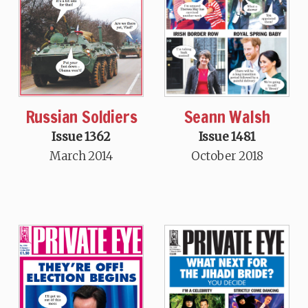
Seann Walsh
Russian Soldiers
Issue 1481
Issue 1362
October 2018
March 2014