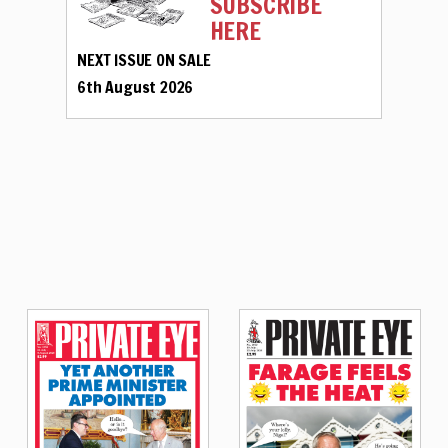
SUBSCRIBE
HERE
NEXT ISSUE ON SALE
6th August 2026