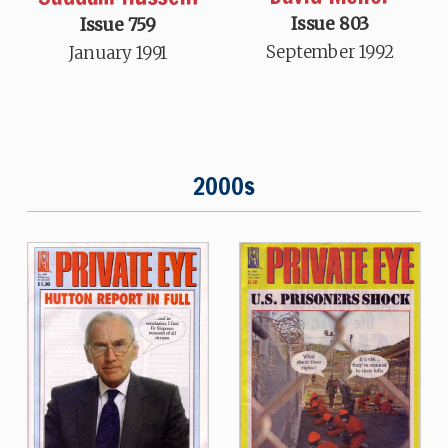
Issue 803
Issue 759
September 1992
January 1991
2000s