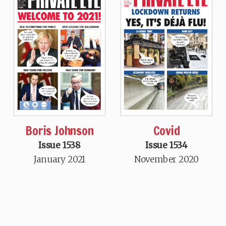
Boris Johnson
Covid
Issue 1538
Issue 1534
January 2021
November 2020