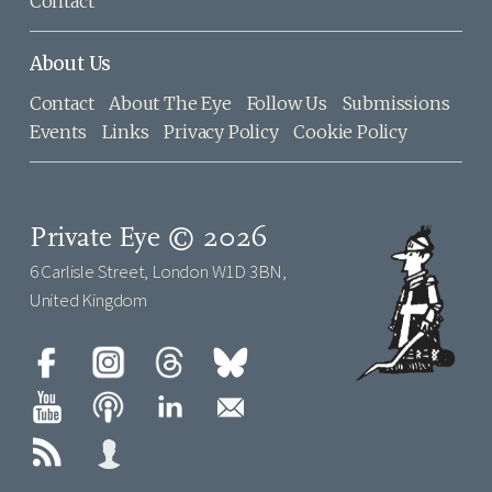
Contact
About Us
Contact
About The Eye
Follow Us
Submissions
Events
Links
Privacy Policy
Cookie Policy
Private Eye © 2026
6 Carlisle Street, London W1D 3BN,
United Kingdom