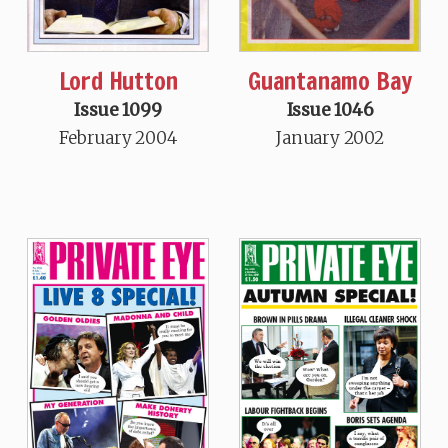
Guantanamo Bay
Lord Hutton
Issue 1046
Issue 1099
January 2002
February 2004