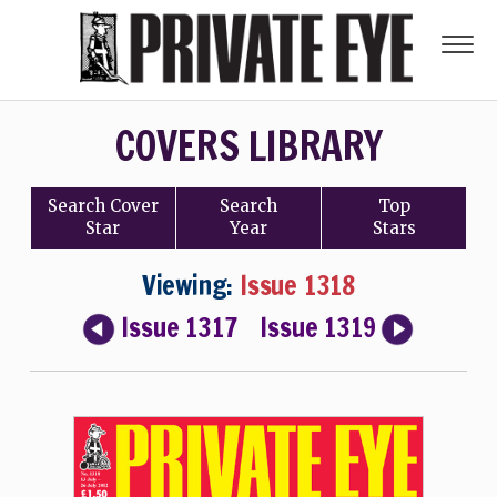
COVERS LIBRARY
Search
Cover
Search
Top
Star
Year
Stars
Viewing:
Issue 1318
Issue 1317
Issue 1319