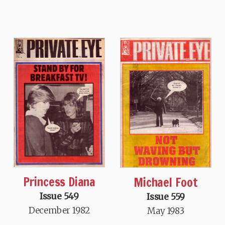
Princess Diana
Michael Foot
Issue 549
Issue 559
December 1982
May 1983