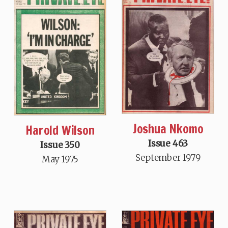
Joshua Nkomo
Harold Wilson
Issue 463
Issue 350
September 1979
May 1975