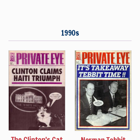
1990s
The Clinton's Cat