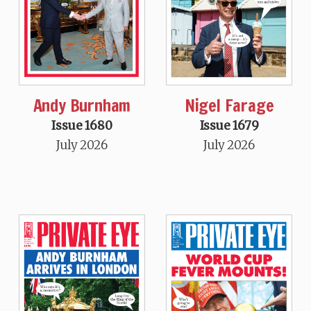
Andy Burnham
Nigel Farage
Issue 1680
Issue 1679
July 2026
July 2026