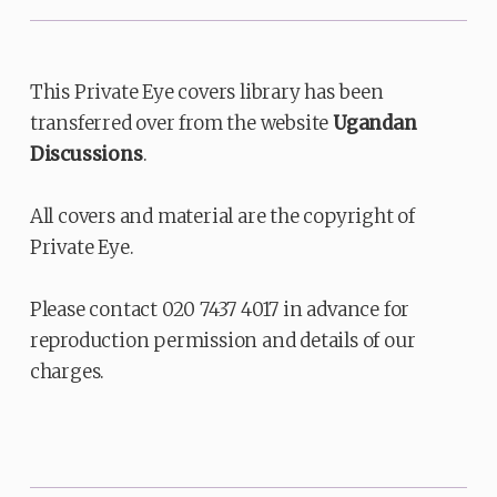
This Private Eye covers library has been
transferred over from the website
Ugandan
Discussions
.
All covers and material are the copyright of
Private Eye.
Please contact 020 7437 4017 in advance for
reproduction permission and details of our
charges.