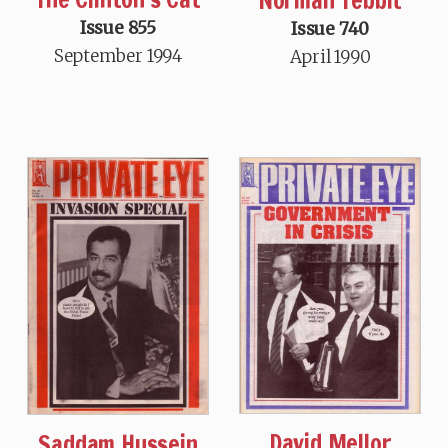
Norman Tebbit
Issue 855
Issue 740
September 1994
April 1990
David Mellor
Saddam Hussein