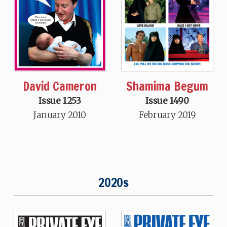
Shamima Begum
David Cameron
Issue 1490
Issue 1253
February 2019
January 2010
2020s