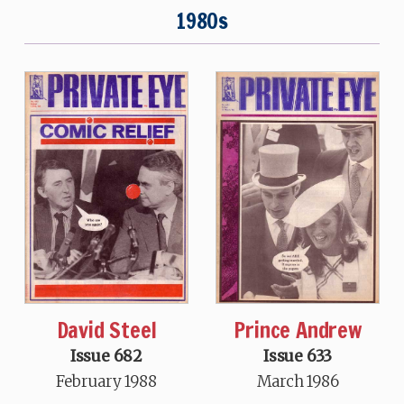
1980s
David Steel
Prince Andrew
Issue 682
Issue 633
February 1988
March 1986