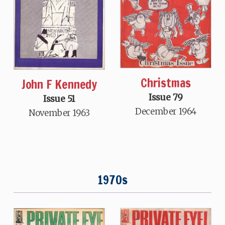
Christmas
John F Kennedy
Issue 79
Issue 51
December 1964
November 1963
1970s