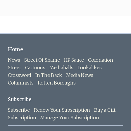
Home
News
Street Of Shame
HP Sauce
Coronation
Street
Cartoons
Mediaballs
Lookalikes
Crossword
In The Back
Media News
Columnists
Rotten Boroughs
Subscribe
Subscribe
Renew Your Subscription
Buy a Gift
Subscription
Manage Your Subscription