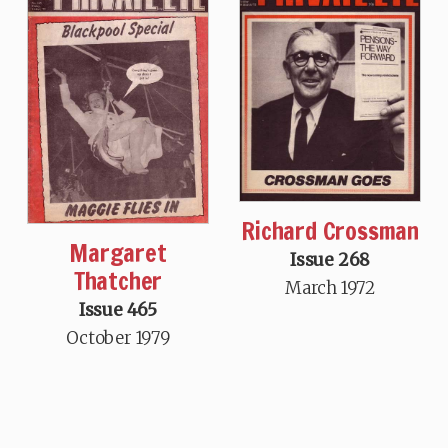
Richard Crossman
Margaret
Issue 268
Thatcher
March 1972
Issue 465
October 1979