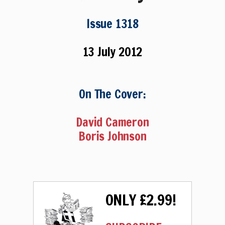
Issue 1318
13 July 2012
On The Cover:
David Cameron
Boris Johnson
ONLY £2.99!