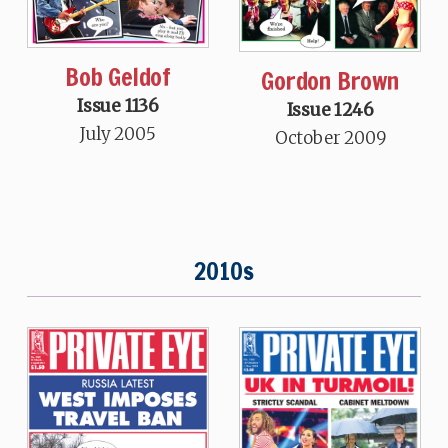
Bob Geldof
Gordon Brown
Issue 1136
Issue 1246
July 2005
October 2009
2010s