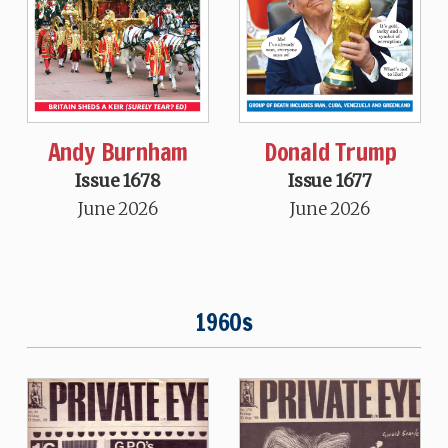
Andy Burnham
Donald Trump
Issue 1678
Issue 1677
June 2026
June 2026
1960s