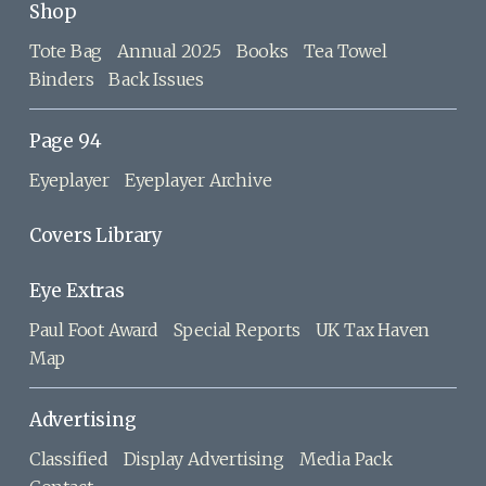
Shop
Tote Bag
Annual 2025
Books
Tea Towel
Binders
Back Issues
Page 94
Eyeplayer
Eyeplayer Archive
Covers Library
Eye Extras
Paul Foot Award
Special Reports
UK Tax Haven
Map
Advertising
Classified
Display Advertising
Media Pack