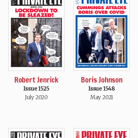
Robert Jenrick
Boris Johnson
Issue 1525
Issue 1548
July 2020
May 2021