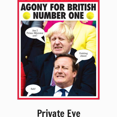
Private Eye