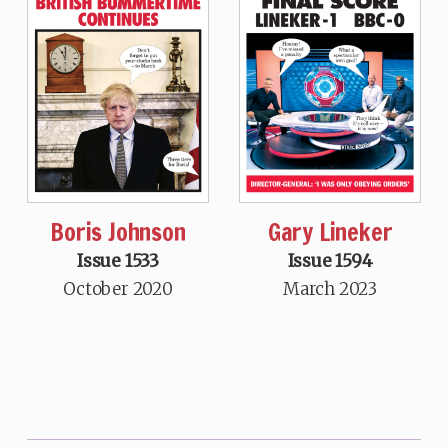
Boris Johnson
Gary Lineker
Issue 1533
Issue 1594
October 2020
March 2023