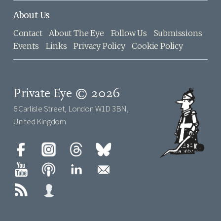
About Us
Contact
About The Eye
Follow Us
Submissions
Events
Links
Privacy Policy
Cookie Policy
Private Eye © 2026
6 Carlisle Street, London W1D 3BN,
United Kingdom