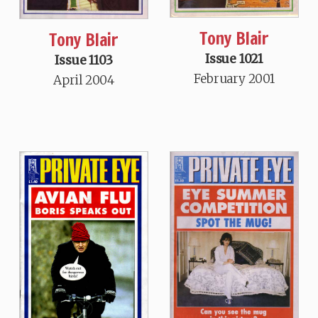
Tony Blair
Tony Blair
Issue 1021
Issue 1103
February 2001
April 2004