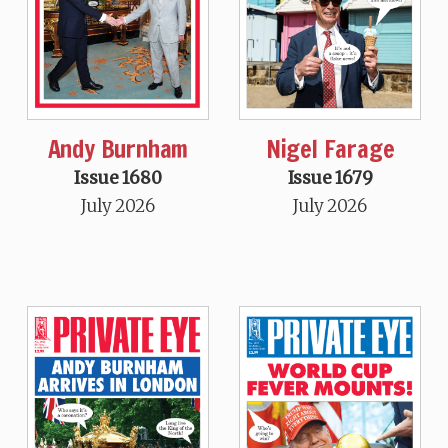
Andy Burnham
Nigel Farage
Issue 1680
Issue 1679
July 2026
July 2026