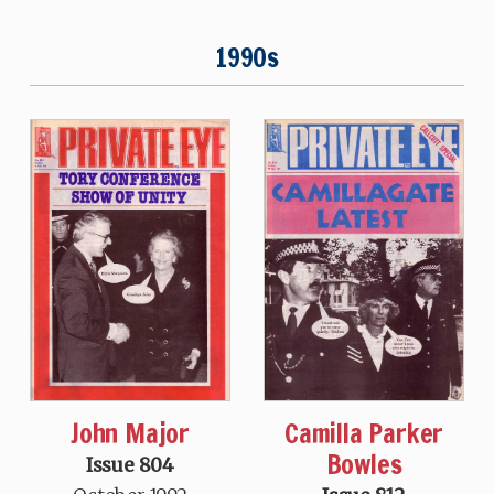
1990s
John Major
Camilla Parker
Bowles
Issue 804