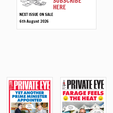
SUBSCRIBE
HERE
NEXT ISSUE ON SALE
6th August 2026