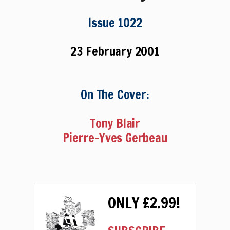
Issue 1022
23 February 2001
On The Cover:
Tony Blair
Pierre-Yves Gerbeau
ONLY £2.99!