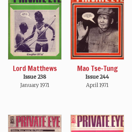
Lord Matthews
Mao Tse-Tung
Issue 238
Issue 244
January 1971
April 1971