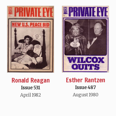
Esther Rantzen
Ronald Reagan
Issue 487
Issue 531
August 1980
April 1982