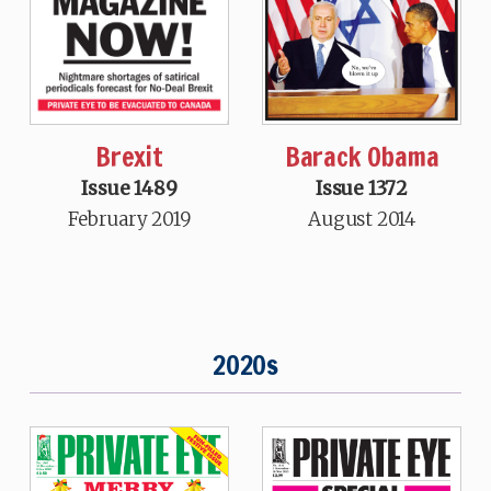
Brexit
Barack Obama
Issue 1489
Issue 1372
February 2019
August 2014
2020s