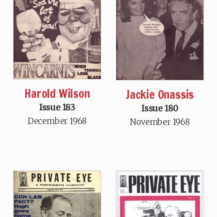
Harold Wilson
Jackie Onassis
Issue 183
Issue 180
December 1968
November 1968