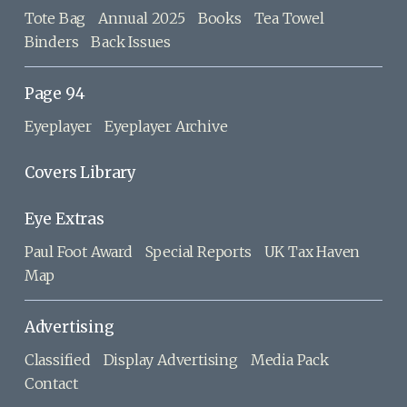
Tote Bag
Annual 2025
Books
Tea Towel
Binders
Back Issues
Page 94
Eyeplayer
Eyeplayer Archive
Covers Library
Eye Extras
Paul Foot Award
Special Reports
UK Tax Haven
Map
Advertising
Classified
Display Advertising
Media Pack
Contact