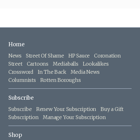
Home
News
Street Of Shame
HP Sauce
Coronation
Street
Cartoons
Mediaballs
Lookalikes
Crossword
In The Back
Media News
Columnists
Rotten Boroughs
Subscribe
Subscribe
Renew Your Subscription
Buy a Gift
Subscription
Manage Your Subscription
Shop