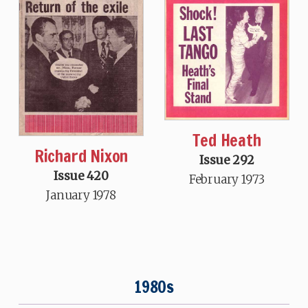
Ted Heath
Richard Nixon
Issue 292
Issue 420
February 1973
January 1978
1980s