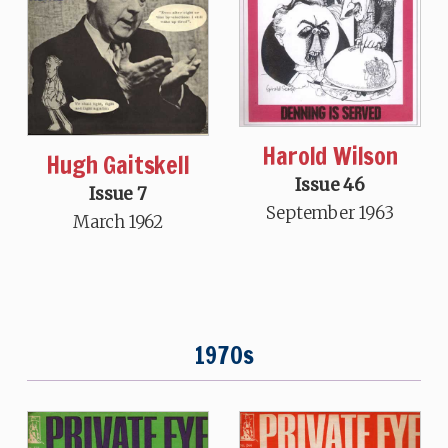
Harold Wilson
Hugh Gaitskell
Issue 46
Issue 7
September 1963
March 1962
1970s