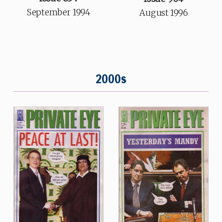
September 1994
August 1996
2000s