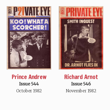
Prince Andrew
Richard Arnot
Issue 544
Issue 546
October 1982
November 1982