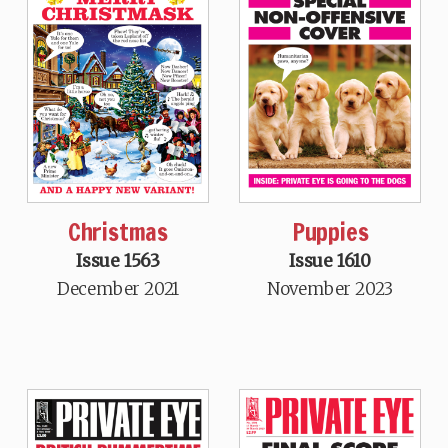
Christmas
Puppies
Issue 1563
Issue 1610
December 2021
November 2023