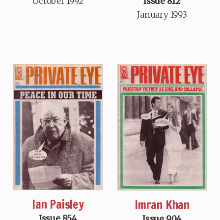
October 1992
Issue 812
January 1993
Ian Paisley
Imran Khan
Issue 854
Issue 904