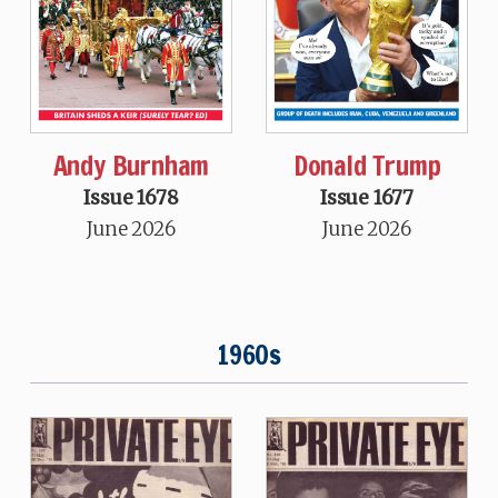
Andy Burnham
Donald Trump
Issue 1678
Issue 1677
June 2026
June 2026
1960s