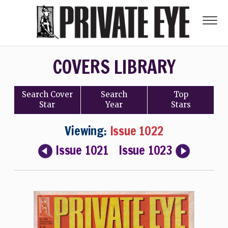
COVERS LIBRARY
Search
Cover
Search
Top
Star
Year
Stars
Viewing:
Issue 1022
Issue 1021
Issue 1023