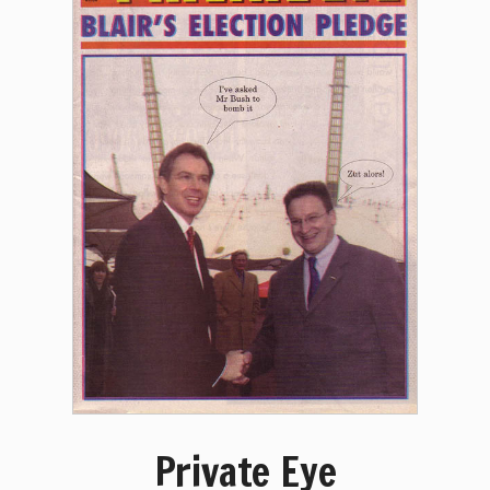
Private Eye