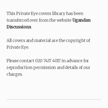
This Private Eye covers library has been
transferred over from the website
Ugandan
Discussions
.
All covers and material are the copyright of
Private Eye.
Please contact 020 7437 4017 in advance for
reproduction permission and details of our
charges.