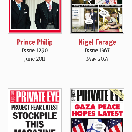
Prince Philip
Nigel Farage
Issue 1290
Issue 1367
June 2011
May 2014