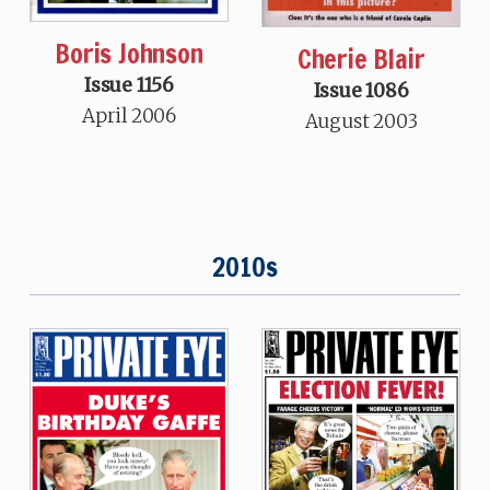
Boris Johnson
Cherie Blair
Issue 1156
Issue 1086
April 2006
August 2003
2010s