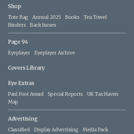
Shop
Tote Bag
Annual 2025
Books
Tea Towel
Binders
Back Issues
Page 94
Eyeplayer
Eyeplayer Archive
Covers Library
Eye Extras
Paul Foot Award
Special Reports
UK Tax Haven
Map
Advertising
Classified
Display Advertising
Media Pack