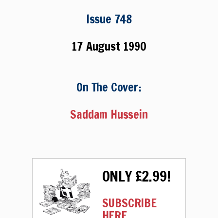
Issue 748
17 August 1990
On The Cover:
Saddam Hussein
ONLY £2.99!
SUBSCRIBE
HERE