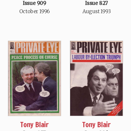
Issue 909
Issue 827
October 1996
August 1993
Tony Blair
Tony Blair