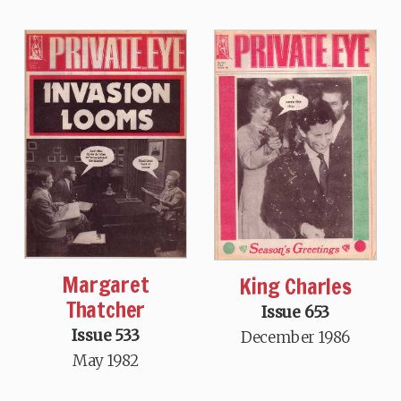
Margaret
King Charles
Thatcher
Issue 653
Issue 533
December 1986
May 1982