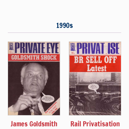
1990s
James Goldsmith
Rail Privatisation