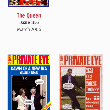
The Queen
Issue 1155
March 2006