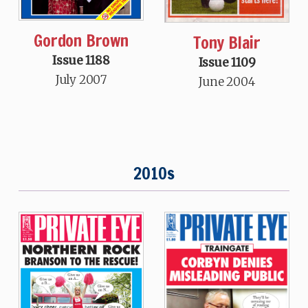
Gordon Brown
Tony Blair
Issue 1188
Issue 1109
July 2007
June 2004
2010s