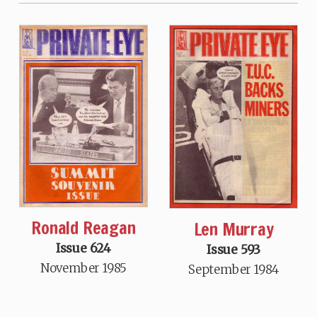
Ronald Reagan
Len Murray
Issue 624
Issue 593
November 1985
September 1984