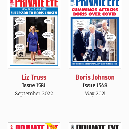
Liz Truss
Boris Johnson
Issue 1581
Issue 1548
September 2022
May 2021