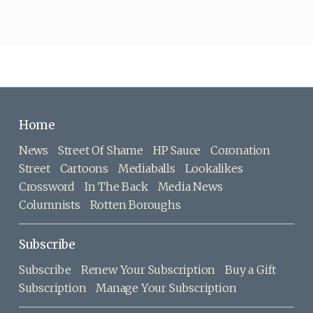
Home
News
Street Of Shame
HP Sauce
Coronation
Street
Cartoons
Mediaballs
Lookalikes
Crossword
In The Back
Media News
Columnists
Rotten Boroughs
Subscribe
Subscribe
Renew Your Subscription
Buy a Gift
Subscription
Manage Your Subscription