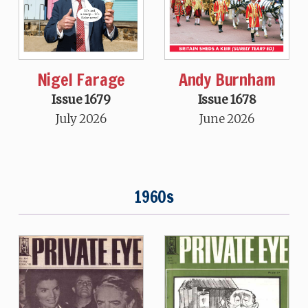
Nigel Farage
Andy Burnham
Issue 1679
Issue 1678
July 2026
June 2026
1960s