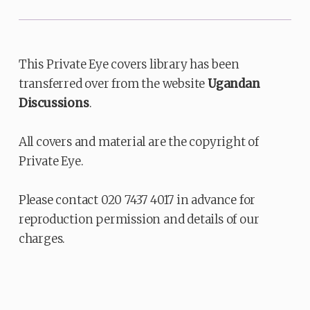
This Private Eye covers library has been
transferred over from the website
Ugandan
Discussions
.
All covers and material are the copyright of
Private Eye.
Please contact 020 7437 4017 in advance for
reproduction permission and details of our
charges.