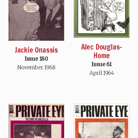
Alec Douglas-
Jackie Onassis
Home
Issue 180
Issue 61
November 1968
April 1964