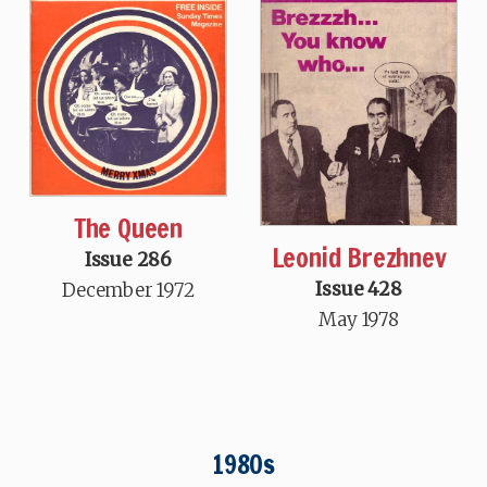
The Queen
Leonid Brezhnev
Issue 286
Issue 428
December 1972
May 1978
1980s