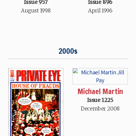
Issue 957
Issue 896
August 1998
April 1996
2000s
Michael Martin
Issue 1225
December 2008