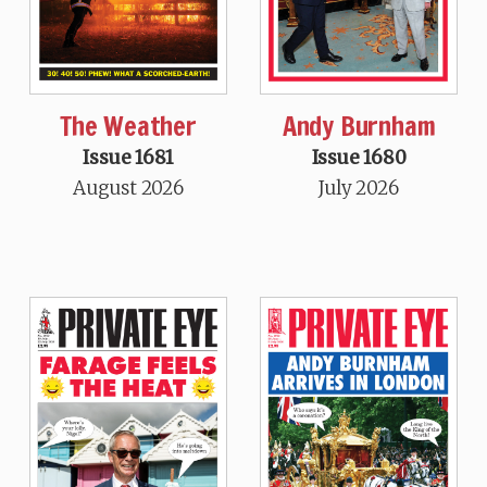
The Weather
Andy Burnham
Issue 1681
Issue 1680
August 2026
July 2026