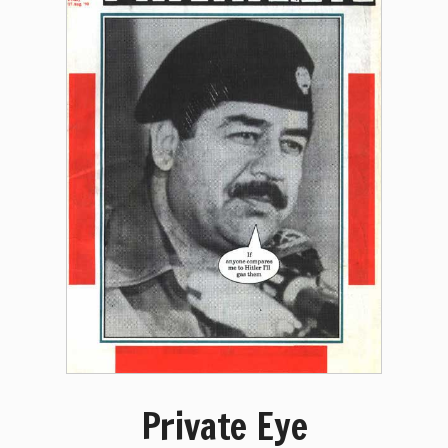
Private Eye