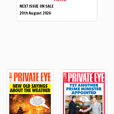
NEXT ISSUE ON SALE
20th August 2026