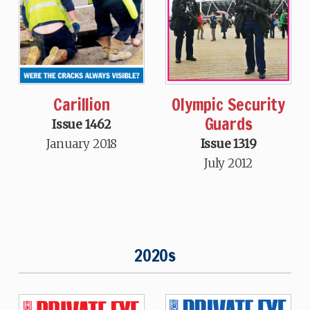
Carillion
Olympic Security
Guards
Issue 1462
January 2018
Issue 1319
July 2012
2020s