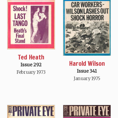
Ted Heath
Harold Wilson
Issue 292
Issue 341
February 1973
January 1975