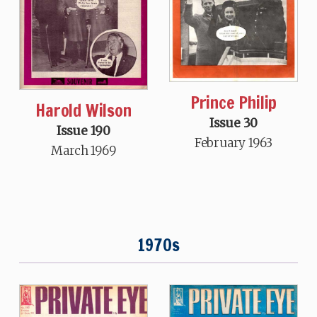
Prince Philip
Harold Wilson
Issue 30
Issue 190
February 1963
March 1969
1970s