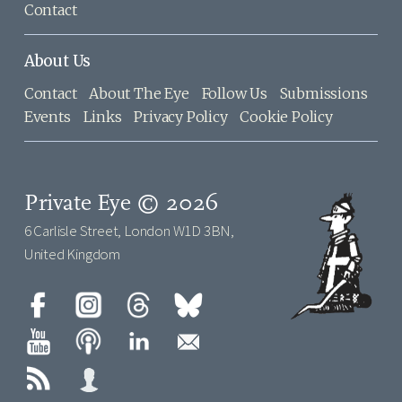
Contact
About Us
Contact
About The Eye
Follow Us
Submissions
Events
Links
Privacy Policy
Cookie Policy
Private Eye © 2026
6 Carlisle Street, London W1D 3BN,
United Kingdom