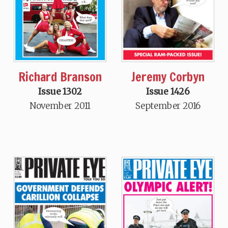
Jeremy Corbyn
Richard Branson
Issue 1426
Issue 1302
September 2016
November 2011