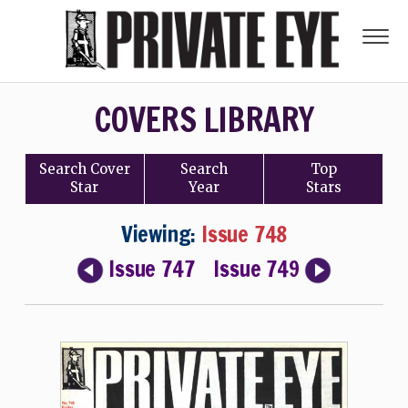
COVERS LIBRARY
Search
Cover
Search
Top
Star
Year
Stars
Viewing:
Issue 748
Issue 747
Issue 749