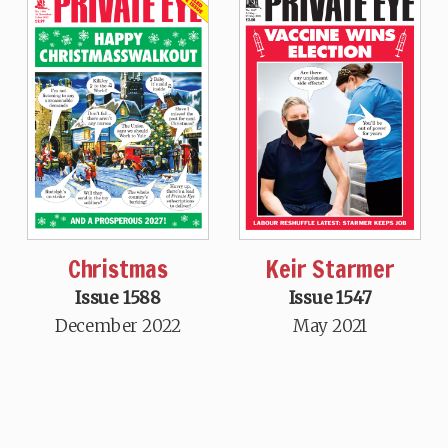
Christmas
Keir Starmer
Issue 1588
Issue 1547
December 2022
May 2021