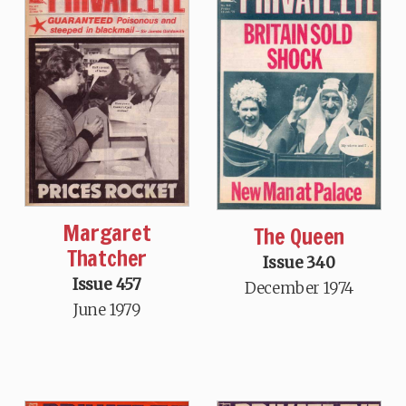
Margaret
The Queen
Thatcher
Issue 340
Issue 457
December 1974
June 1979