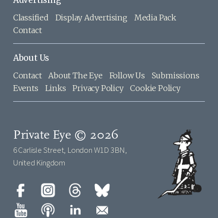
Advertising
Classified
Display Advertising
Media Pack
Contact
About Us
Contact
About The Eye
Follow Us
Submissions
Events
Links
Privacy Policy
Cookie Policy
Private Eye © 2026
6 Carlisle Street, London W1D 3BN,
United Kingdom