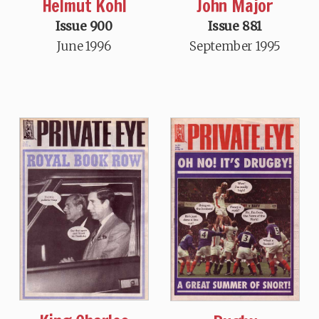
Helmut Kohl
John Major
Issue 900
Issue 881
June 1996
September 1995