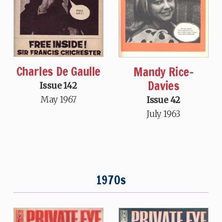
Charles De Gaulle
Mandy Rice-
Davies
Issue 142
May 1967
Issue 42
July 1963
1970s