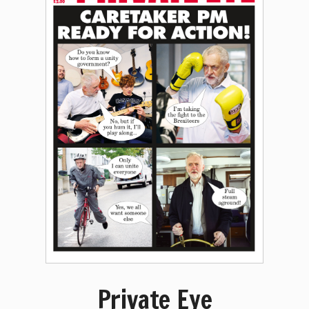
Private Eye