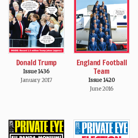
Donald Trump
England Football
Team
Issue 1436
January 2017
Issue 1420
June 2016