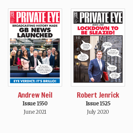
Andrew Neil
Robert Jenrick
Issue 1550
Issue 1525
June 2021
July 2020