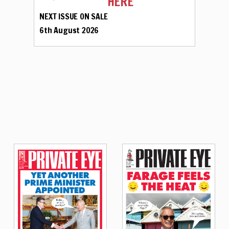
HERE
NEXT ISSUE ON SALE
6th August 2026