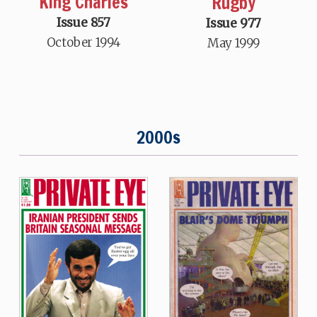
King Charles
Rugby
Issue 857
Issue 977
October 1994
May 1999
2000s