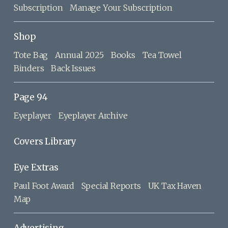
Subscription
Manage Your Subscription
Shop
Tote Bag
Annual 2025
Books
Tea Towel
Binders
Back Issues
Page 94
Eyeplayer
Eyeplayer Archive
Covers Library
Eye Extras
Paul Foot Award
Special Reports
UK Tax Haven
Map