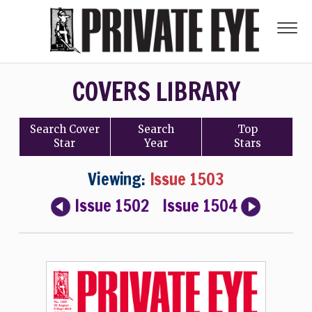
COVERS LIBRARY
Search
Cover
Search
Top
Star
Year
Stars
Viewing:
Issue 1503
Issue 1502
Issue 1504