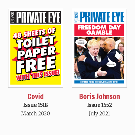
Covid
Boris Johnson
Issue 1518
Issue 1552
March 2020
July 2021