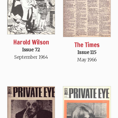
Harold Wilson
The Times
Issue 72
Issue 115
September 1964
May 1966