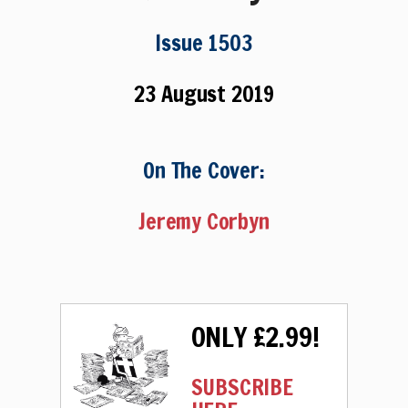
Issue 1503
23 August 2019
On The Cover:
Jeremy Corbyn
ONLY £2.99!
SUBSCRIBE