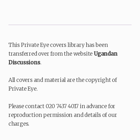
This Private Eye covers library has been
transferred over from the website
Ugandan
Discussions
.
All covers and material are the copyright of
Private Eye.
Please contact 020 7437 4017 in advance for
reproduction permission and details of our
charges.