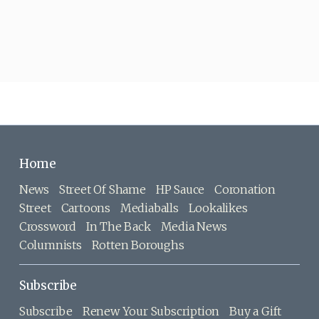
Home
News
Street Of Shame
HP Sauce
Coronation
Street
Cartoons
Mediaballs
Lookalikes
Crossword
In The Back
Media News
Columnists
Rotten Boroughs
Subscribe
Subscribe
Renew Your Subscription
Buy a Gift