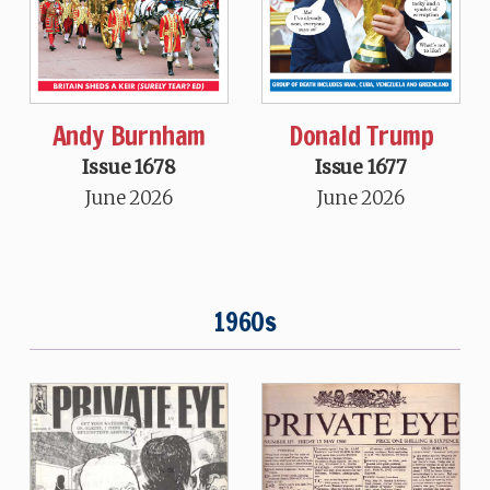
Andy Burnham
Donald Trump
Issue 1678
Issue 1677
June 2026
June 2026
1960s