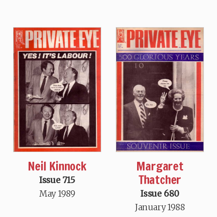
Neil Kinnock
Margaret
Thatcher
Issue 715
May 1989
Issue 680
January 1988