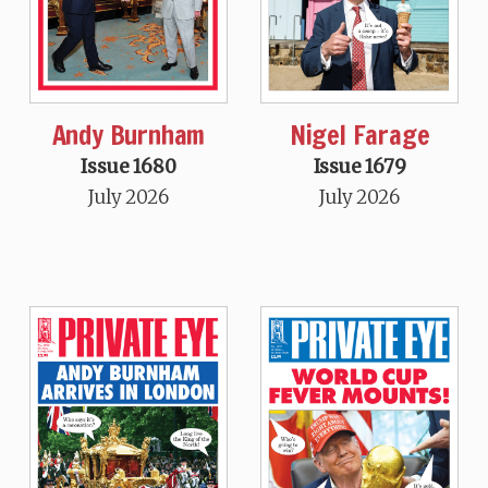
Andy Burnham
Nigel Farage
Issue 1680
Issue 1679
July 2026
July 2026