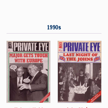
1990s