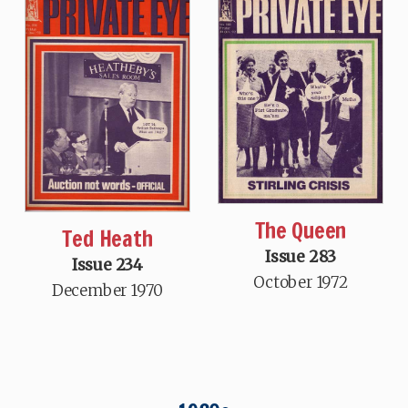
The Queen
Ted Heath
Issue 283
Issue 234
October 1972
December 1970