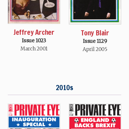
Jeffrey Archer
Tony Blair
Issue 1023
Issue 1129
March 2001
April 2005
2010s