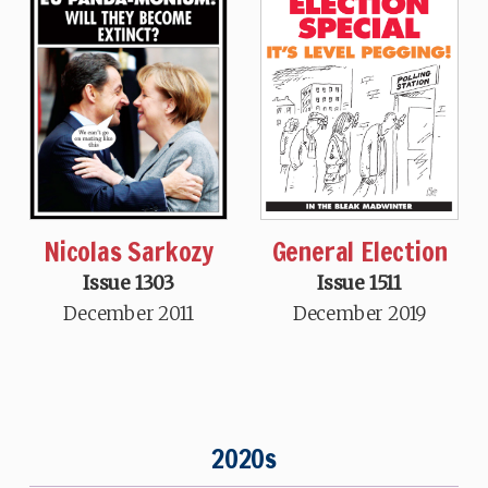
Nicolas Sarkozy
General Election
Issue 1303
Issue 1511
December 2011
December 2019
2020s