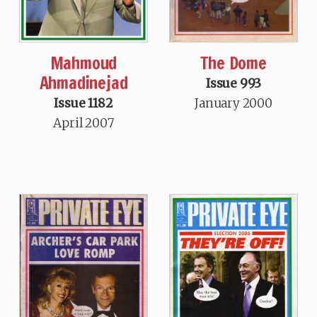
Mahmoud
The Dome
Ahmadinejad
Issue 993
Issue 1182
January 2000
April 2007