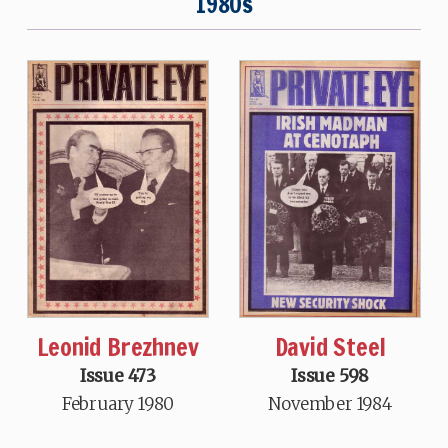
1980s
David Steel
Leonid Brezhnev
Issue 598
Issue 473
November 1984
February 1980