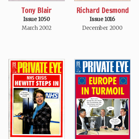
Tony Blair
Richard Desmond
Issue 1050
Issue 1016
March 2002
December 2000