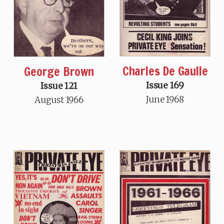
Charles De Gaulle
George Brown
Issue 169
Issue 121
June 1968
August 1966