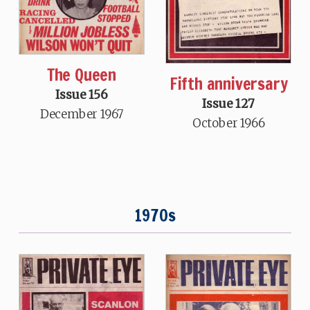
The Queen
Fifth anniversary
Issue 156
Issue 127
December 1967
October 1966
1970s