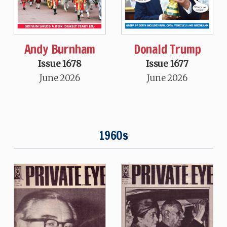
Andy Burnham
Donald Trump
Issue 1678
Issue 1677
June 2026
June 2026
1960s