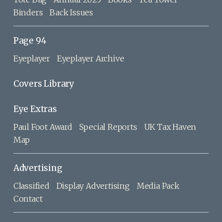
Binders
Back Issues
Page 94
Eyeplayer
Eyeplayer Archive
Covers Library
Eye Extras
Paul Foot Award
Special Reports
UK Tax Haven
Map
Advertising
Classified
Display Advertising
Media Pack
Contact