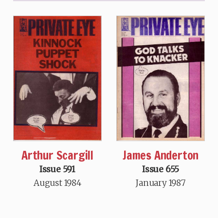
Arthur Scargill
James Anderton
Issue 591
Issue 655
August 1984
January 1987