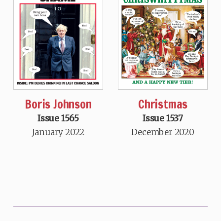
Boris Johnson
Christmas
Issue 1565
Issue 1537
January 2022
December 2020