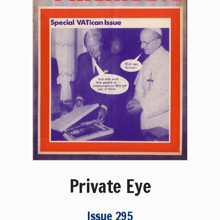
Private Eye
Issue 295