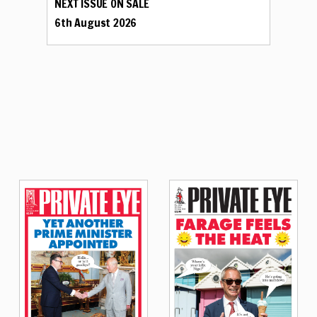
NEXT ISSUE ON SALE
6th August 2026