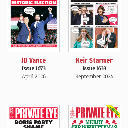
JD Vance
Keir Starmer
Issue 1673
Issue 1633
April 2026
September 2024