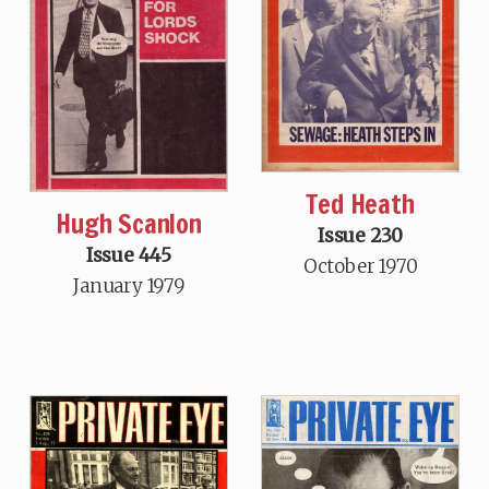
Ted Heath
Hugh Scanlon
Issue 230
Issue 445
October 1970
January 1979