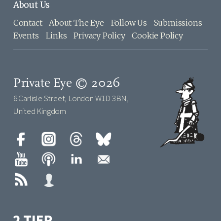
About Us
Contact
About The Eye
Follow Us
Submissions
Events
Links
Privacy Policy
Cookie Policy
Private Eye © 2026
6 Carlisle Street, London W1D 3BN,
United Kingdom