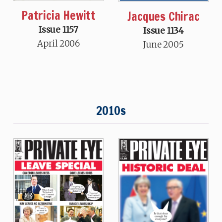
Patricia Hewitt
Jacques Chirac
Issue 1157
Issue 1134
April 2006
June 2005
2010s