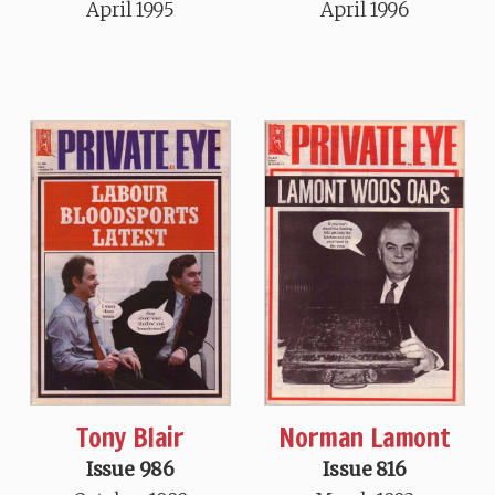
April 1995
April 1996
Tony Blair
Norman Lamont
Issue 986
Issue 816