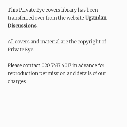
This Private Eye covers library has been
transferred over from the website
Ugandan
Discussions
.
All covers and material are the copyright of
Private Eye.
Please contact 020 7437 4017 in advance for
reproduction permission and details of our
charges.