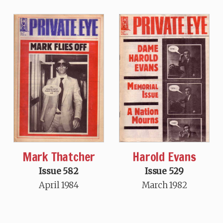
Mark Thatcher
Harold Evans
Issue 582
Issue 529
April 1984
March 1982