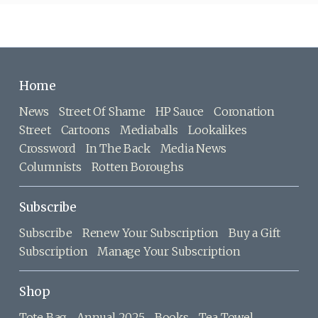
Home
News
Street Of Shame
HP Sauce
Coronation
Street
Cartoons
Mediaballs
Lookalikes
Crossword
In The Back
Media News
Columnists
Rotten Boroughs
Subscribe
Subscribe
Renew Your Subscription
Buy a Gift
Subscription
Manage Your Subscription
Shop
Tote Bag
Annual 2025
Books
Tea Towel