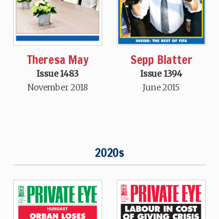
Theresa May
Sepp Blatter
Issue 1483
Issue 1394
November 2018
June 2015
2020s