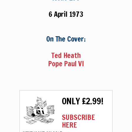
6 April 1973
On The Cover:
Ted Heath
Pope Paul VI
ONLY £2.99!
SUBSCRIBE
HERE