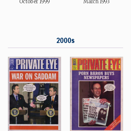
October 1999
March 1993
2000s