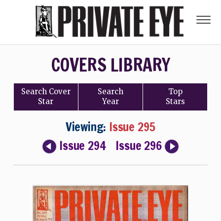
COVERS LIBRARY
Search
Cover
Search
Top
Star
Year
Stars
Viewing:
Issue 295
Issue 294
Issue 296