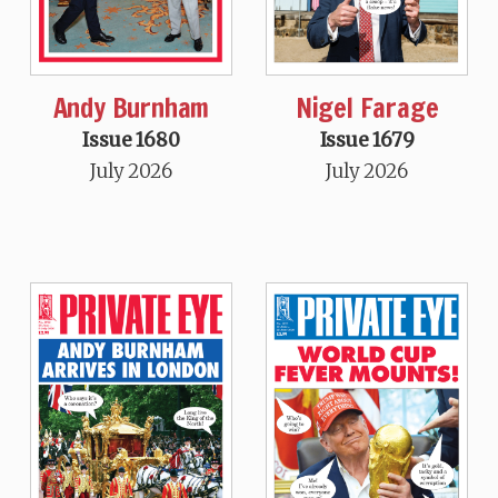
Andy Burnham
Nigel Farage
Issue 1680
Issue 1679
July 2026
July 2026