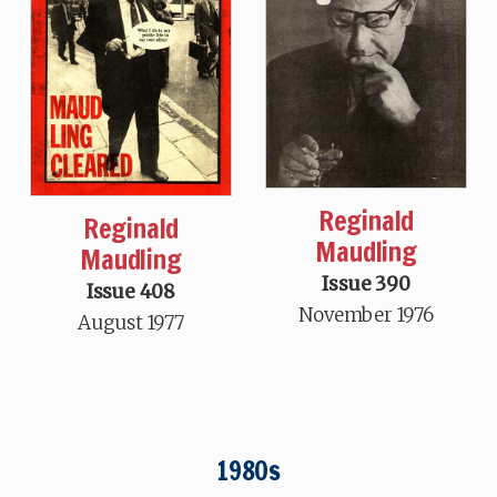
Reginald
Reginald
Maudling
Maudling
Issue 390
Issue 408
November 1976
August 1977
1980s