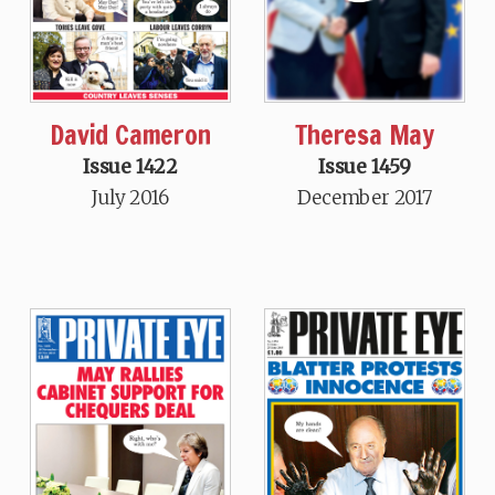
David Cameron
Theresa May
Issue 1422
Issue 1459
July 2016
December 2017