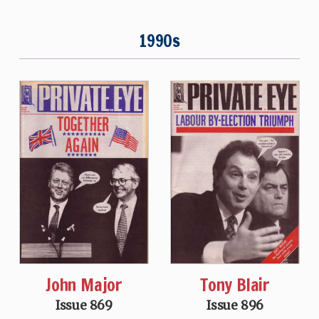
1990s
John Major
Tony Blair
Issue 869
Issue 896