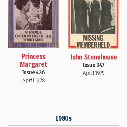
Princess
John Stonehouse
Margaret
Issue 347
Issue 426
April 1975
April 1978
1980s