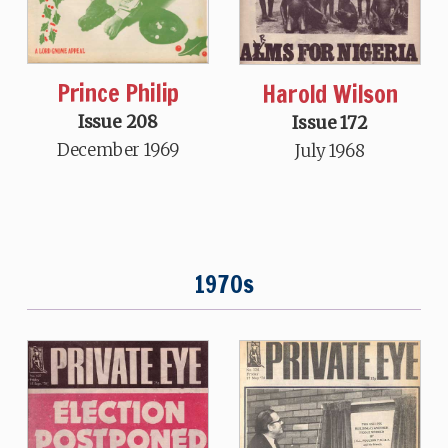
Prince Philip
Harold Wilson
Issue 208
Issue 172
December 1969
July 1968
1970s