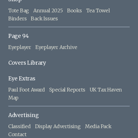
Tote Bag
Annual 2025
Books
Tea Towel
Binders
Back Issues
Page 94
Eyeplayer
Eyeplayer Archive
Covers Library
Eye Extras
Paul Foot Award
Special Reports
UK Tax Haven
Map
Advertising
Classified
Display Advertising
Media Pack
Contact