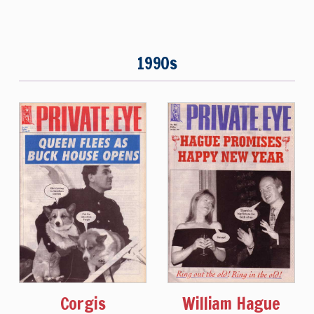
1990s
Corgis
William Hague