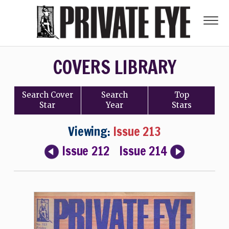
COVERS LIBRARY
Search
Cover
Search
Top
Star
Year
Stars
Viewing:
Issue 213
Issue 212
Issue 214