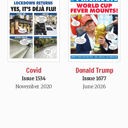
Covid
Donald Trump
Issue 1534
Issue 1677
November 2020
June 2026