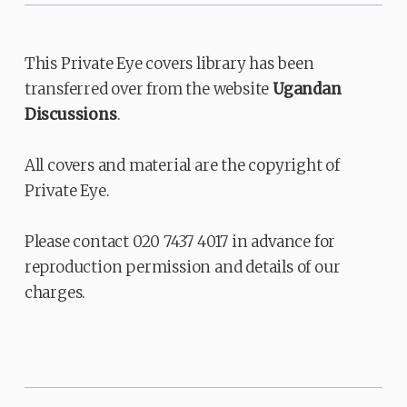
This Private Eye covers library has been
transferred over from the website
Ugandan
Discussions
.
All covers and material are the copyright of
Private Eye.
Please contact 020 7437 4017 in advance for
reproduction permission and details of our
charges.