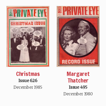
Christmas
Margaret
Thatcher
Issue 626
December 1985
Issue 495
December 1980