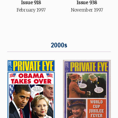
Issue 918
Issue 938
February 1997
November 1997
2000s