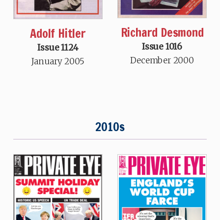
Richard Desmond
Adolf Hitler
Issue 1016
Issue 1124
December 2000
January 2005
2010s