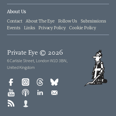
About Us
Contact
About The Eye
Follow Us
Submissions
Events
Links
Privacy Policy
Cookie Policy
Private Eye © 2026
6 Carlisle Street, London W1D 3BN,
United Kingdom