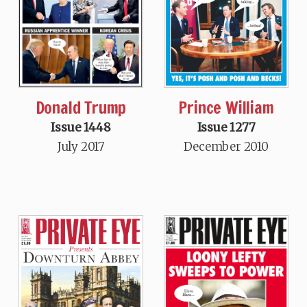
Donald Trump
Prince William
Issue 1448
Issue 1277
July 2017
December 2010