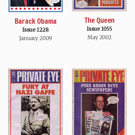
The Queen
Barack Obama
Issue 1055
Issue 1228
May 2002
January 2009