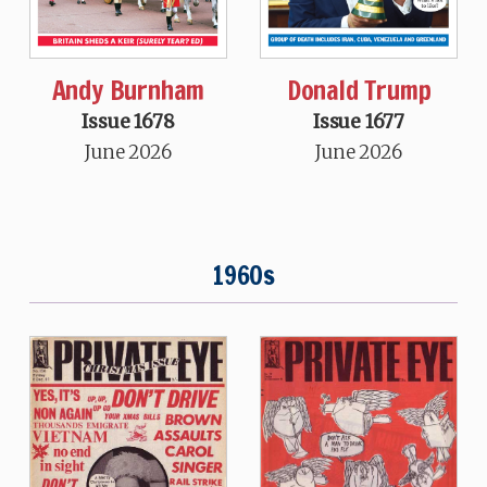
Andy Burnham
Donald Trump
Issue 1678
Issue 1677
June 2026
June 2026
1960s