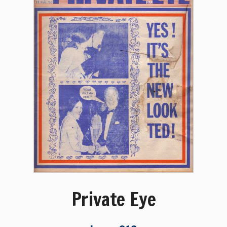
Private Eye