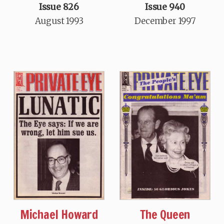
Issue 826
Issue 940
August 1993
December 1997
Michael Howard
The Queen