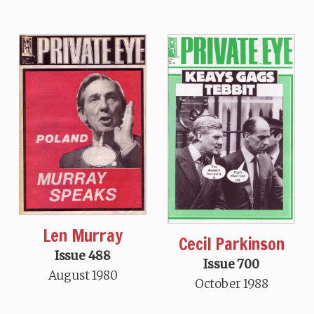
Len Murray
Cecil Parkinson
Issue 488
Issue 700
August 1980
October 1988