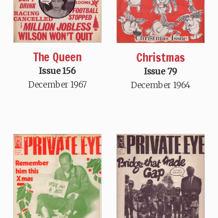
The Queen
Christmas
Issue 156
Issue 79
December 1967
December 1964