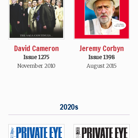
Jeremy Corbyn
David Cameron
Issue 1398
Issue 1275
August 2015
November 2010
2020s