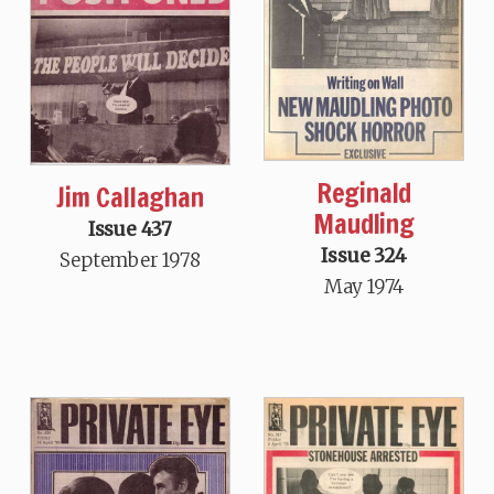
Reginald
Jim Callaghan
Maudling
Issue 437
Issue 324
September 1978
May 1974