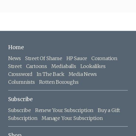
Home
News
Street Of Shame
HP Sauce
Coronation
Street
Cartoons
Mediaballs
Lookalikes
Crossword
In The Back
Media News
Columnists
Rotten Boroughs
Subscribe
Subscribe
Renew Your Subscription
Buy a Gift
Subscription
Manage Your Subscription
Shop