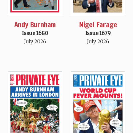
Andy Burnham
Nigel Farage
Issue 1680
Issue 1679
July 2026
July 2026