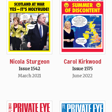
Nicola Sturgeon
Carol Kirkwood
Issue 1542
Issue 1575
March 2021
June 2022