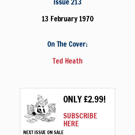
Issue 213
13 February 1970
On The Cover:
Ted Heath
ONLY £2.99!
SUBSCRIBE
HERE
NEXT ISSUE ON SALE