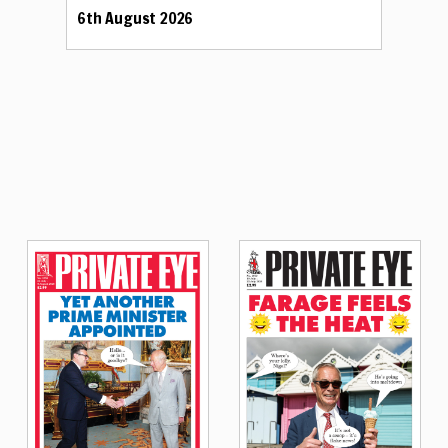
6th August 2026