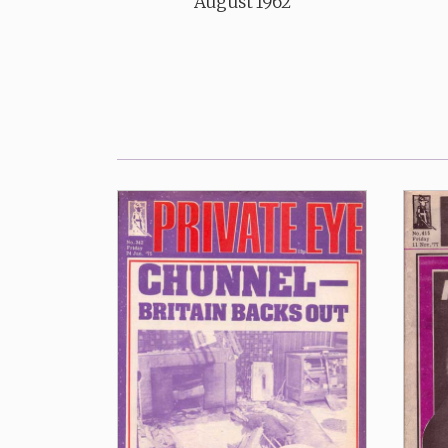
August 1962