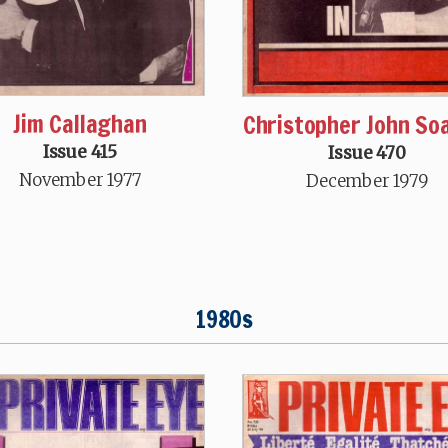
Jim Callaghan
Christopher John S
Issue 415
Issue 470
November 1977
December 1979
1980s