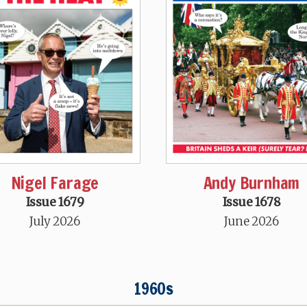
Nigel Farage
Andy Burnham
Issue 1679
Issue 1678
July 2026
June 2026
1960s