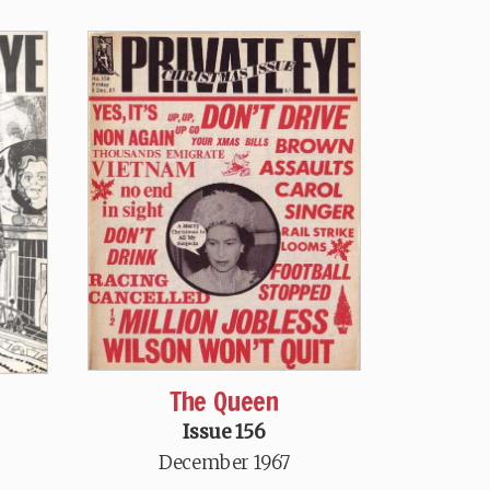
The Queen
Issue 156
December 1967