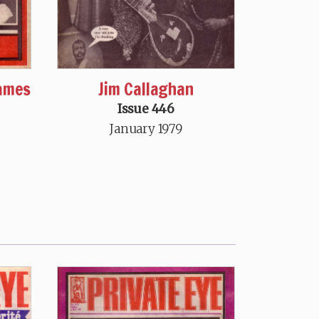
oames
Jim Callaghan
Issue 446
January 1979