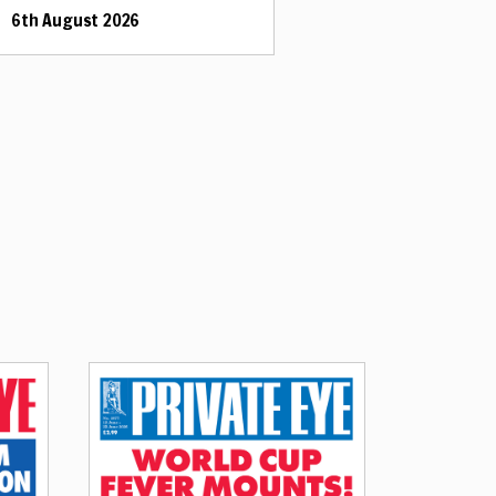
6th August 2026