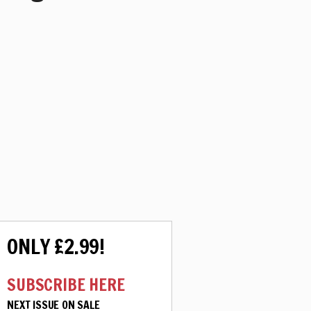
ONLY £2.99!
SUBSCRIBE HERE
NEXT ISSUE ON SALE