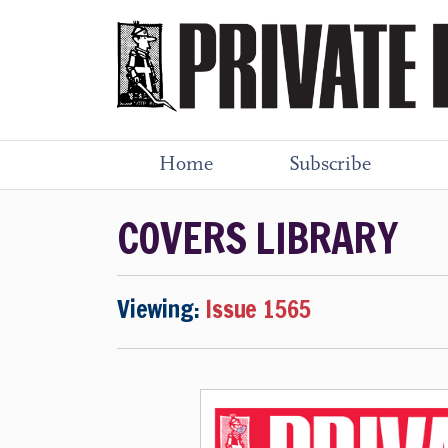
Home
Subscribe
COVERS LIBRARY
Viewing:
Issue 1565