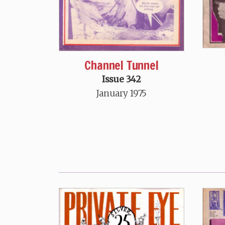
Channel Tunnel
Issue 342
January 1975