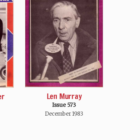
Len Murray
er
Issue 573
December 1983