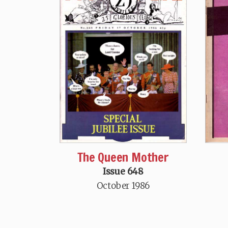
The Queen Mother
Issue 648
October 1986