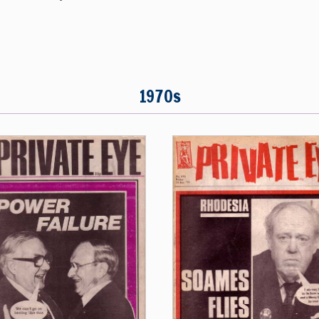
1970s