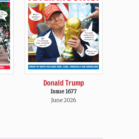
Donald Trump
Issue 1677
June 2026