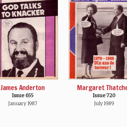
James Anderton
Margaret Thatch
Issue 655
Issue 720
January 1987
July 1989