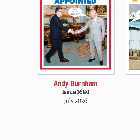
Andy Burnham
Issue 1680
July 2026