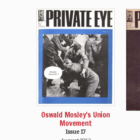
Oswald Mosley's Union
Movement
Issue 17