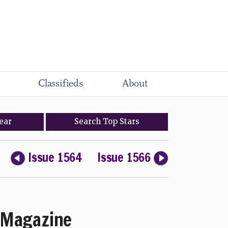
Classifieds
About
ear
Search
Top
Stars
Issue 1564
Issue 1566
Magazine