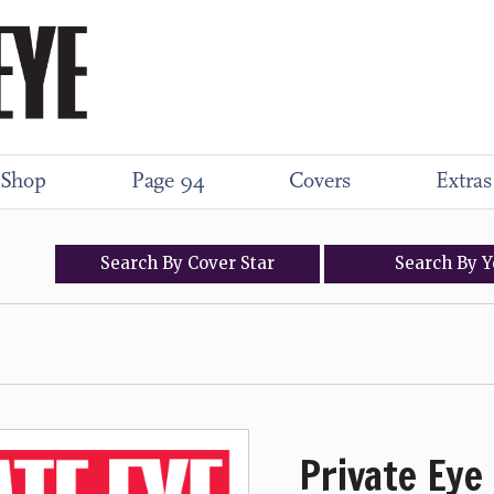
Shop
Page 94
Covers
Extras
Search
By
Cover
Star
Search
By
Y
Private Eye