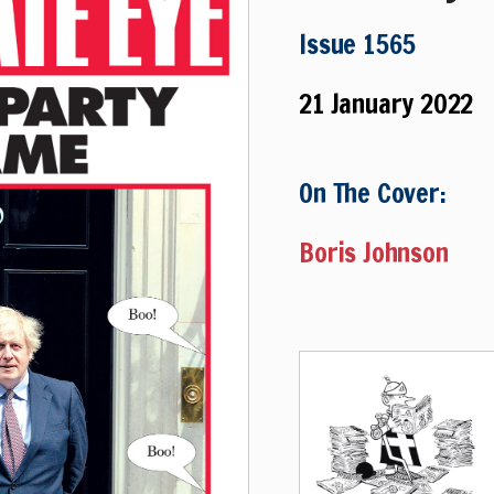
Issue 1565
21 January 2022
On The Cover:
Boris Johnson