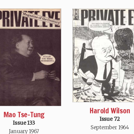
Harold Wilson
Mao Tse-Tung
Issue 72
Issue 133
September 1964
January 1967