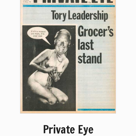
Private Eye