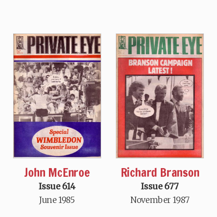
John McEnroe
Richard Branson
Issue 614
Issue 677
June 1985
November 1987