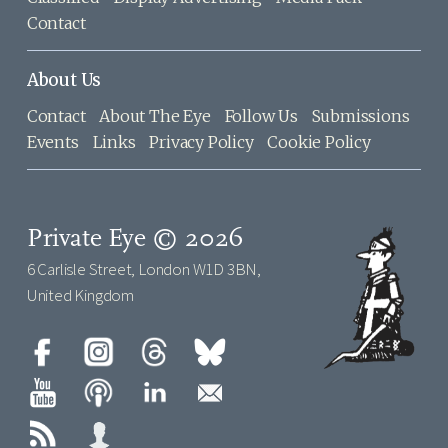
Contact
About Us
Contact
About The Eye
Follow Us
Submissions
Events
Links
Privacy Policy
Cookie Policy
Private Eye © 2026
6 Carlisle Street, London W1D 3BN,
United Kingdom