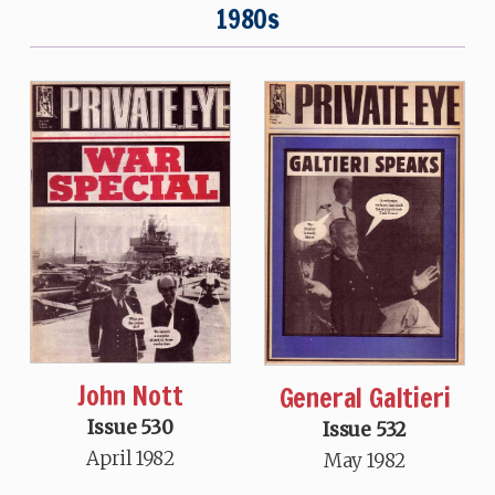
1980s
John Nott
General Galtieri
Issue 530
Issue 532
April 1982
May 1982