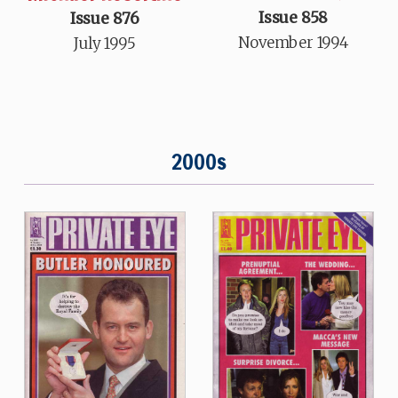
Issue 858
Issue 876
November 1994
July 1995
2000s