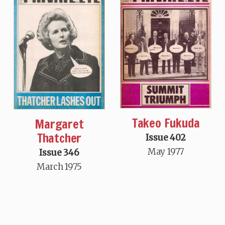
Takeo Fukuda
Margaret
Thatcher
Issue 402
May 1977
Issue 346
March 1975