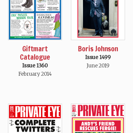
Boris Johnson
Giftmart
Catalogue
Issue 1499
June 2019
Issue 1360
February 2014