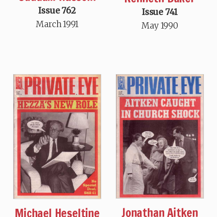
Issue 762
Issue 741
March 1991
May 1990
Jonathan Aitken
Michael Heseltine