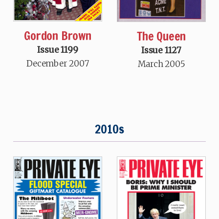
Gordon Brown
The Queen
Issue 1199
Issue 1127
December 2007
March 2005
2010s