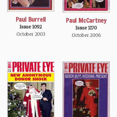
Paul Burrell
Paul McCartney
Issue 1092
Issue 1170
October 2003
October 2006