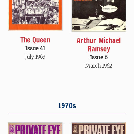
The Queen
Arthur Michael
Ramsey
Issue 41
July 1963
Issue 6
March 1962
1970s