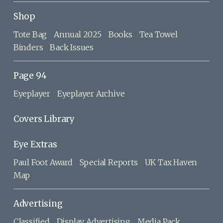
Shop
Tote Bag
Annual 2025
Books
Tea Towel
Binders
Back Issues
Page 94
Eyeplayer
Eyeplayer Archive
Covers Library
Eye Extras
Paul Foot Award
Special Reports
UK Tax Haven
Map
Advertising
Classified
Display Advertising
Media Pack