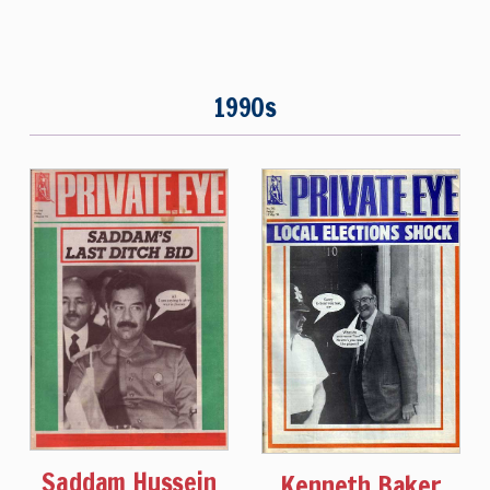
1990s
Saddam Hussein
Kenneth Baker