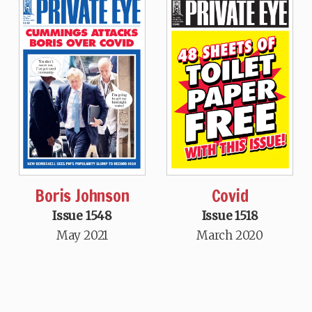
Boris Johnson
Covid
Issue 1548
Issue 1518
May 2021
March 2020