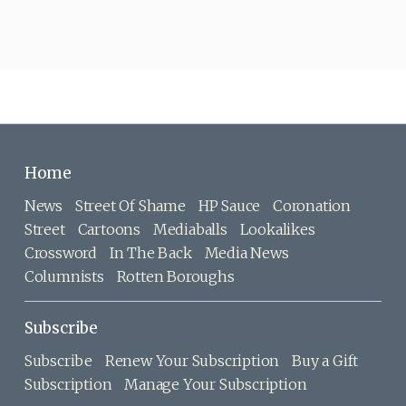
Home
News
Street Of Shame
HP Sauce
Coronation
Street
Cartoons
Mediaballs
Lookalikes
Crossword
In The Back
Media News
Columnists
Rotten Boroughs
Subscribe
Subscribe
Renew Your Subscription
Buy a Gift
Subscription
Manage Your Subscription