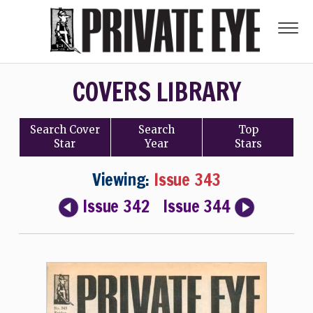
COVERS LIBRARY
Search
Cover
Search
Top
Star
Year
Stars
Viewing:
Issue 343
Issue 342
Issue 344