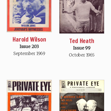
Harold Wilson
Ted Heath
Issue 203
Issue 99
September 1969
October 1965