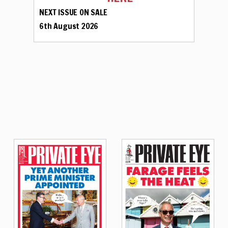
NEXT ISSUE ON SALE
6th August 2026