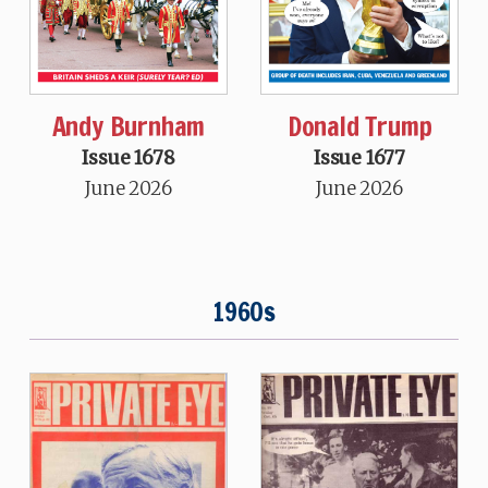
Andy Burnham
Donald Trump
Issue 1678
Issue 1677
June 2026
June 2026
1960s