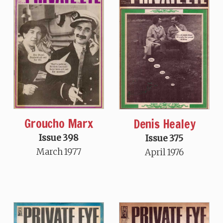
Groucho Marx
Denis Healey
Issue 398
Issue 375
March 1977
April 1976