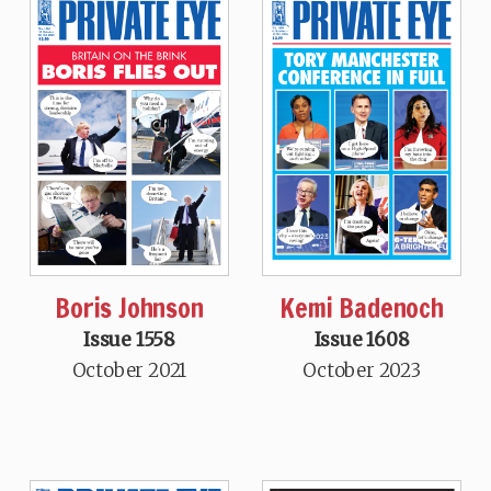
Boris Johnson
Kemi Badenoch
Issue 1558
Issue 1608
October 2021
October 2023