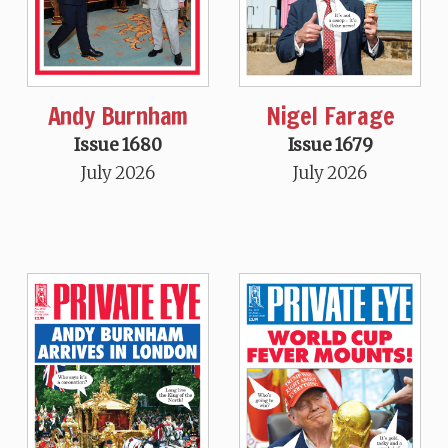
Andy Burnham
Nigel Farage
Issue 1680
Issue 1679
July 2026
July 2026