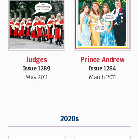
Judges
Prince Andrew
Issue 1289
Issue 1284
May 2011
March 2011
2020s