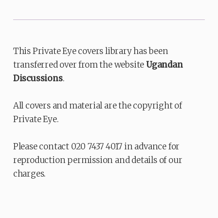
This Private Eye covers library has been
transferred over from the website
Ugandan
Discussions
.
All covers and material are the copyright of
Private Eye.
Please contact 020 7437 4017 in advance for
reproduction permission and details of our
charges.