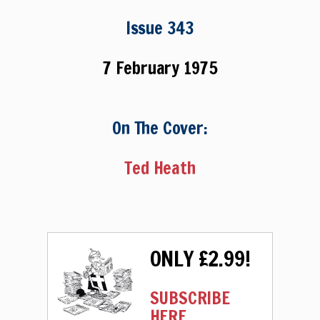
Issue 343
7 February 1975
On The Cover:
Ted Heath
ONLY £2.99!
SUBSCRIBE
HERE