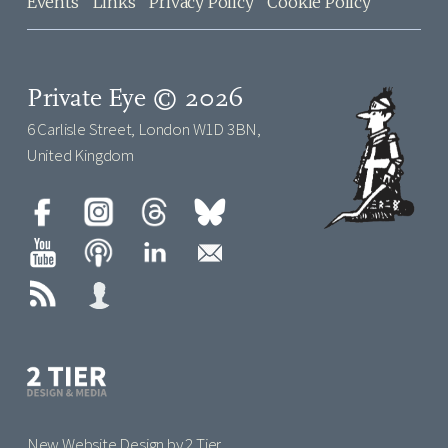
Events
Links
Privacy Policy
Cookie Policy
Private Eye © 2026
6 Carlisle Street, London W1D 3BN,
United Kingdom
New Website Design by 2 Tier