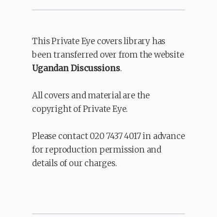
This Private Eye covers library has
been transferred over from the website
Ugandan Discussions
.
All covers and material are the
copyright of Private Eye.
Please contact 020 7437 4017 in advance
for reproduction permission and
details of our charges.