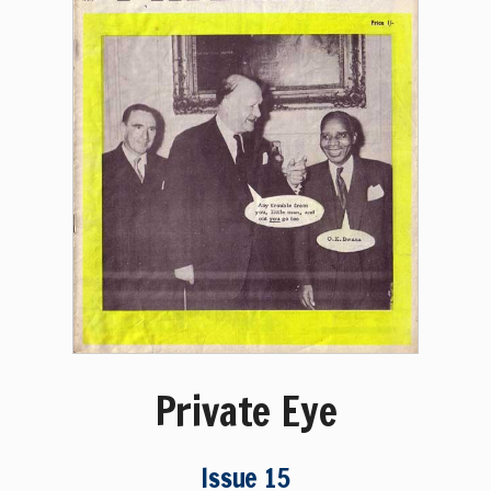
Private Eye
Issue 15