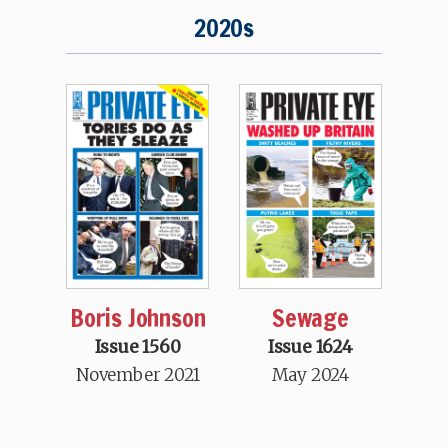
2020s
Boris Johnson
Sewage
Issue 1560
Issue 1624
November 2021
May 2024