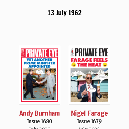
13 July 1962
Andy Burnham
Nigel Farage
Issue 1680
Issue 1679