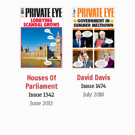
David Davis
Houses Of
Parliament
Issue 1474
July 2018
Issue 1342
June 2013