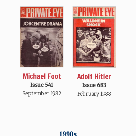
Michael Foot
Adolf Hitler
Issue 541
Issue 683
September 1982
February 1988
1990s