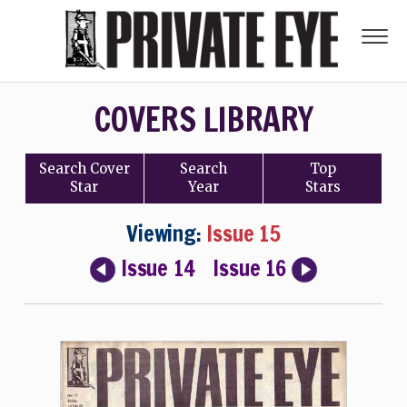
COVERS LIBRARY
Search
Cover
Search
Top
Star
Year
Stars
Viewing:
Issue 15
Issue 14
Issue 16