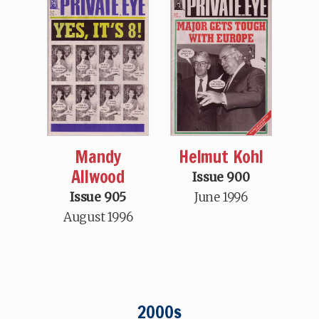
Mandy
Helmut Kohl
Allwood
Issue 900
Issue 905
June 1996
August 1996
2000s