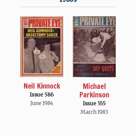
Neil Kinnock
Michael
Parkinson
Issue 586
June 1984
Issue 555
March 1983