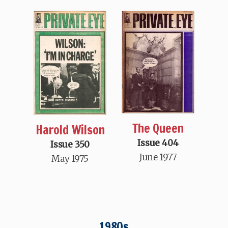
The Queen
Harold Wilson
Issue 404
Issue 350
June 1977
May 1975
1980s