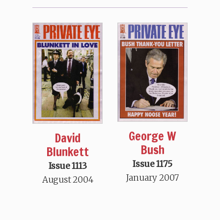
George W
David
Bush
Blunkett
Issue 1175
Issue 1113
January 2007
August 2004