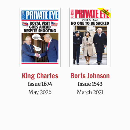
King Charles
Boris Johnson
Issue 1674
Issue 1543
May 2026
March 2021