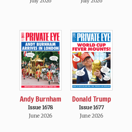
July 2026
July 2026
Andy Burnham
Donald Trump
Issue 1678
Issue 1677
June 2026
June 2026