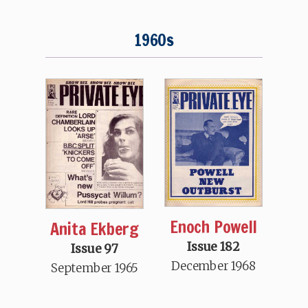
1960s
Enoch Powell
Anita Ekberg
Issue 182
Issue 97
December 1968
September 1965