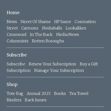
Home
News
Street Of Shame
HP Sauce
Coronation
Street
Cartoons
Mediaballs
Lookalikes
Crossword
In The Back
Media News
Columnists
Rotten Boroughs
Subscribe
Subscribe
Renew Your Subscription
Buy a Gift
Subscription
Manage Your Subscription
Shop
Tote Bag
Annual 2025
Books
Tea Towel
Binders
Back Issues