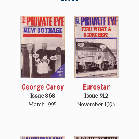
George Carey
Eurostar
Issue 868
Issue 912
March 1995
November 1996