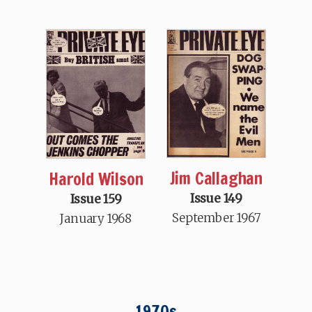
Jim Callaghan
Harold Wilson
Issue 149
Issue 159
September 1967
January 1968
1970s