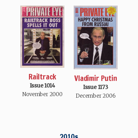
Railtrack
Vladimir Putin
Issue 1014
Issue 1173
November 2000
December 2006
2010s