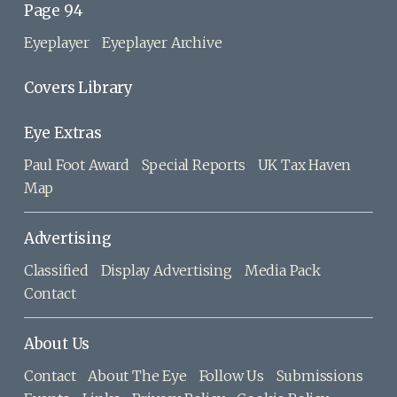
Page 94
Eyeplayer
Eyeplayer Archive
Covers Library
Eye Extras
Paul Foot Award
Special Reports
UK Tax Haven
Map
Advertising
Classified
Display Advertising
Media Pack
Contact
About Us
Contact
About The Eye
Follow Us
Submissions