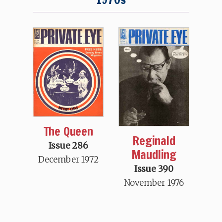
The Queen
Reginald
Issue 286
Maudling
December 1972
Issue 390
November 1976