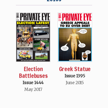
Election
Greek Statue
Battlebuses
Issue 1395
Issue 1444
June 2015
May 2017