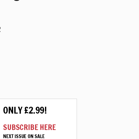
2
ONLY £2.99!
SUBSCRIBE HERE
NEXT ISSUE ON SALE