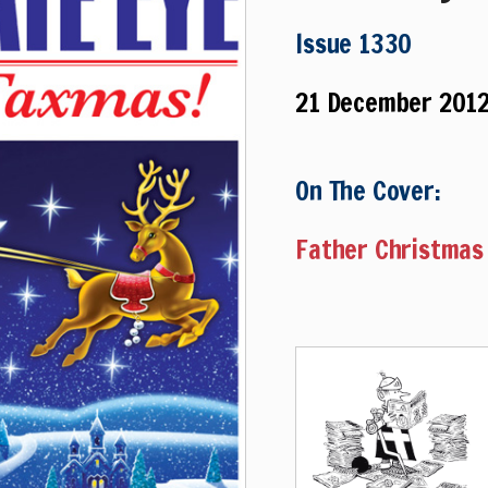
Issue 1330
21 December 201
On The Cover:
Father Christmas