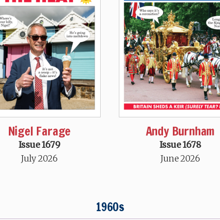
Nigel Farage
Andy Burnham
Issue 1679
Issue 1678
July 2026
June 2026
1960s