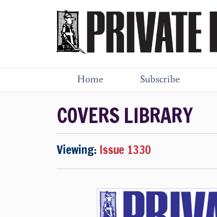
Home
Subscribe
COVERS LIBRARY
Viewing:
Issue 1330