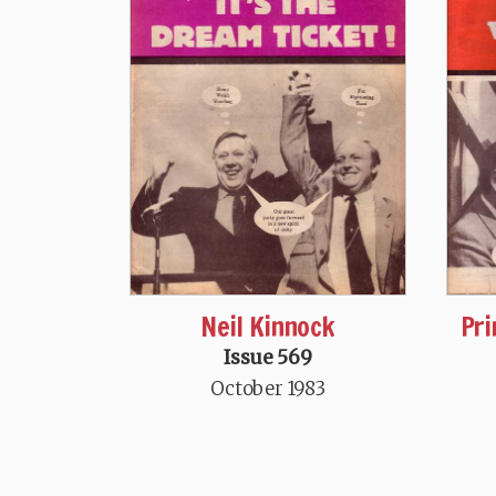
Neil Kinnock
Pri
Issue 569
October 1983