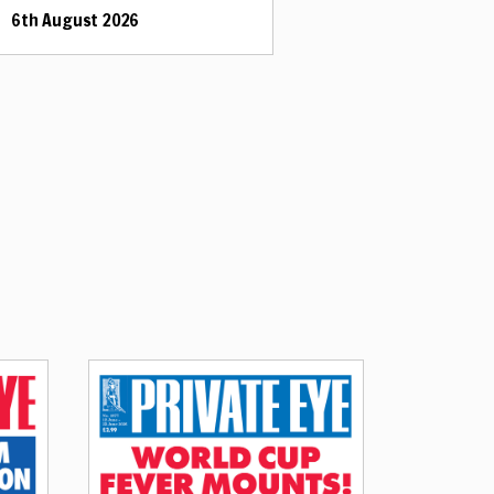
6th August 2026