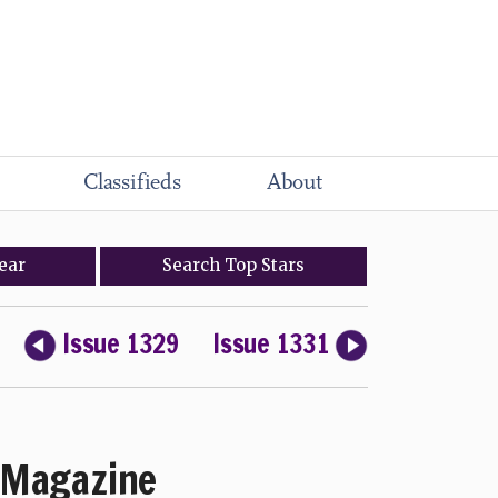
Classifieds
About
ear
Search
Top
Stars
Issue 1329
Issue 1331
Magazine