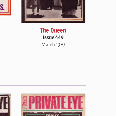
The Queen
Issue 449
March 1979