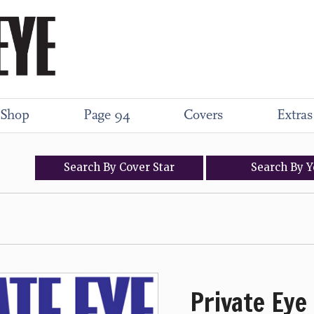
Shop
Page 94
Covers
Extras
Search
By
Cover
Star
Search
By
Y
Private Eye