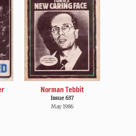
er
Norman Tebbit
Issue 637
May 1986