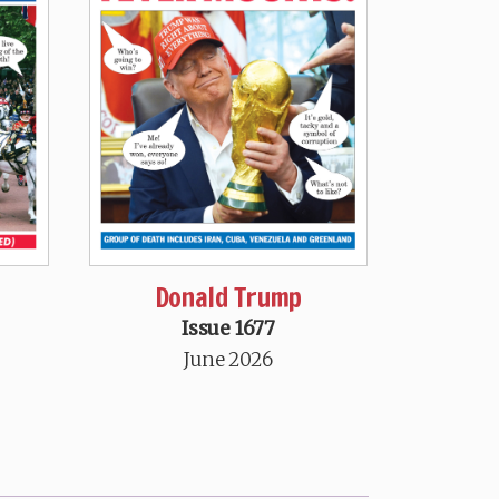
Donald Trump
Issue 1677
June 2026