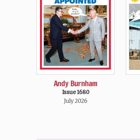
Andy Burnham
Issue 1680
July 2026