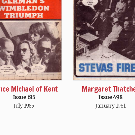
nce Michael of Kent
Margaret Thatch
Issue 615
Issue 498
July 1985
January 1981