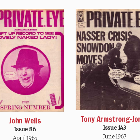
Tony Armstrong-Jo
John Wells
Issue 143
Issue 86
June 1967
April 1965