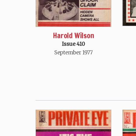
Harold Wilson
Issue 410
September 1977