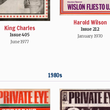
Harold Wilson
King Charles
Issue 212
Issue 405
January 1970
June 1977
1980s