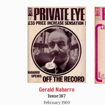
Gerald Nabarro
Issue 187
February 1969