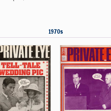
1970s