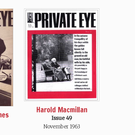
Harold Macmillan
nes
Issue 49
November 1963