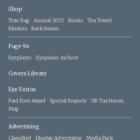
Shop
Tote Bag
Annual 2025
Books
Tea Towel
Binders
Back Issues
Page 94
Eyeplayer
Eyeplayer Archive
Covers Library
Eye Extras
Paul Foot Award
Special Reports
UK Tax Haven
Map
Advertising
Classified
Display Advertising
Media Pack