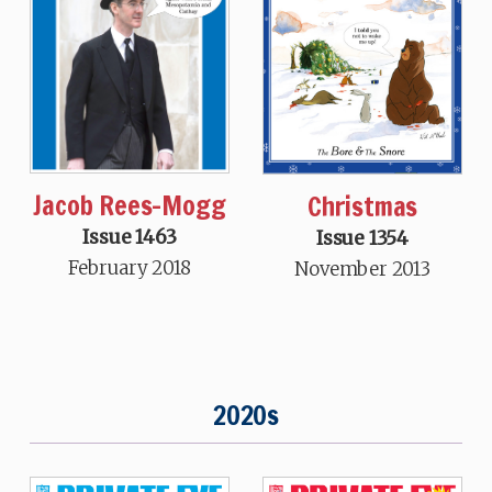
Jacob Rees-Mogg
Christmas
Issue 1463
Issue 1354
February 2018
November 2013
2020s