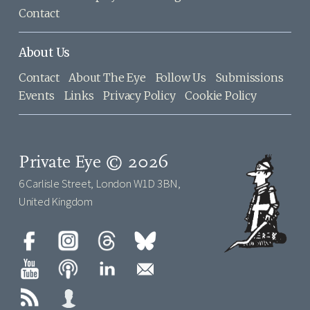
Contact
About Us
Contact
About The Eye
Follow Us
Submissions
Events
Links
Privacy Policy
Cookie Policy
Private Eye © 2026
6 Carlisle Street, London W1D 3BN,
United Kingdom