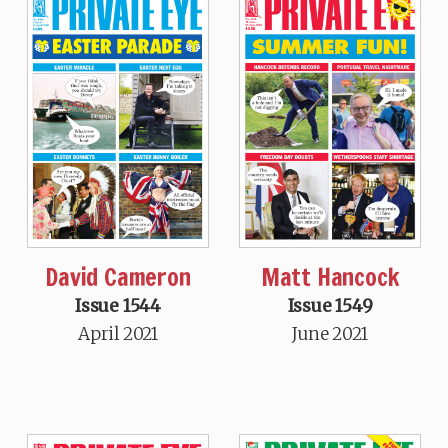
David Cameron
Matt Hancock
Issue 1544
Issue 1549
April 2021
June 2021