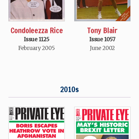
Condoleezza Rice
Tony Blair
Issue 1125
Issue 1057
February 2005
June 2002
2010s