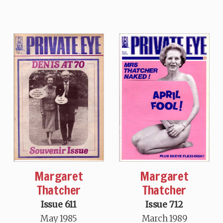
Margaret
Margaret
Thatcher
Thatcher
Issue 611
Issue 712
May 1985
March 1989