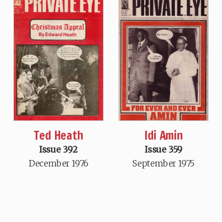
Ted Heath
Idi Amin
Issue 392
Issue 359
December 1976
September 1975