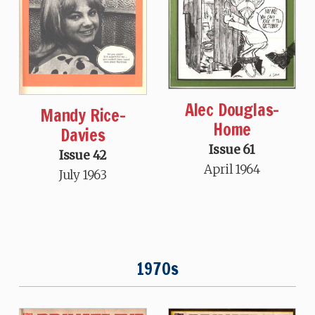
Alec Douglas-
Mandy Rice-
Home
Davies
Issue 61
Issue 42
April 1964
July 1963
1970s