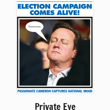
Private Eye