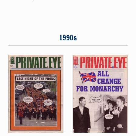
1990s