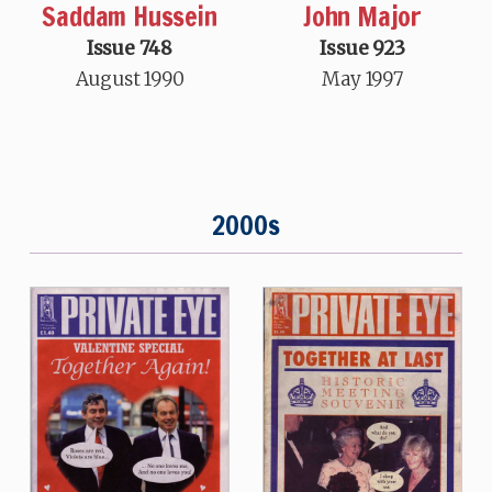
Saddam Hussein
John Major
Issue 748
Issue 923
August 1990
May 1997
2000s