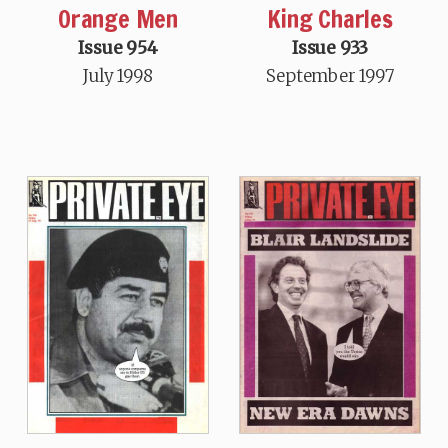
Orange Men
King Charles
Issue 954
Issue 933
July 1998
September 1997