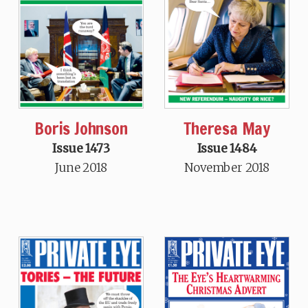
Boris Johnson
Theresa May
Issue 1473
Issue 1484
June 2018
November 2018