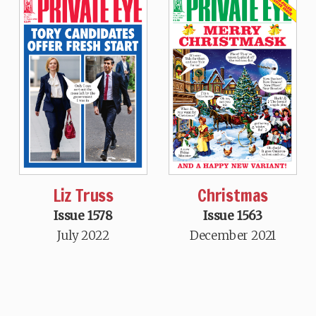
Liz Truss
Christmas
Issue 1578
Issue 1563
July 2022
December 2021