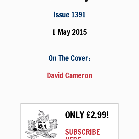
Issue 1391
1 May 2015
On The Cover:
David Cameron
ONLY £2.99!
SUBSCRIBE