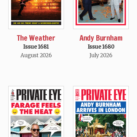
The Weather
Andy Burnham
Issue 1681
Issue 1680
August 2026
July 2026