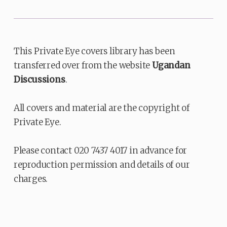
This Private Eye covers library has been
transferred over from the website
Ugandan
Discussions
.
All covers and material are the copyright of
Private Eye.
Please contact 020 7437 4017 in advance for
reproduction permission and details of our
charges.