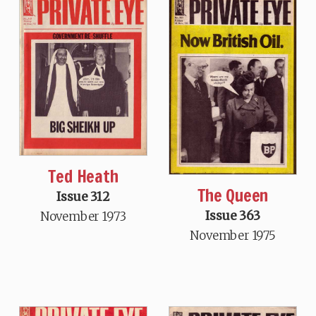
Ted Heath
The Queen
Issue 312
Issue 363
November 1973
November 1975