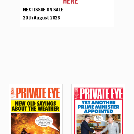
HERE
NEXT ISSUE ON SALE
20th August 2026