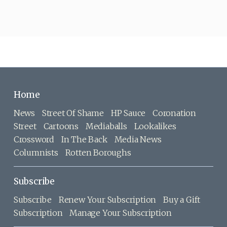
Home
News
Street Of Shame
HP Sauce
Coronation
Street
Cartoons
Mediaballs
Lookalikes
Crossword
In The Back
Media News
Columnists
Rotten Boroughs
Subscribe
Subscribe
Renew Your Subscription
Buy a Gift
Subscription
Manage Your Subscription