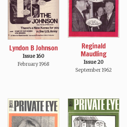
Reginald
Lyndon B Johnson
Maudling
Issue 160
Issue 20
February 1968
September 1962