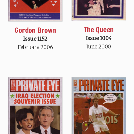
The Queen
Gordon Brown
Issue 1004
Issue 1152
June 2000
February 2006