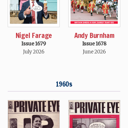
Nigel Farage
Andy Burnham
Issue 1679
Issue 1678
July 2026
June 2026
1960s