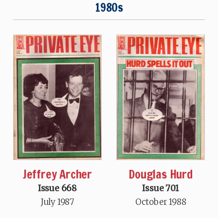
1980s
Jeffrey Archer
Douglas Hurd
Issue 668
Issue 701
July 1987
October 1988