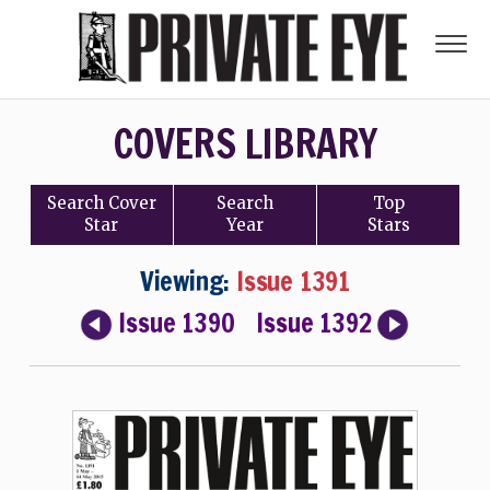
COVERS LIBRARY
Search
Cover
Search
Top
Star
Year
Stars
Viewing:
Issue 1391
Issue 1390
Issue 1392