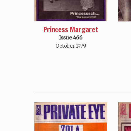
Princess Margaret
Issue 466
October 1979