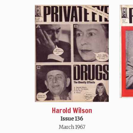
Harold Wilson
Issue 136
March 1967