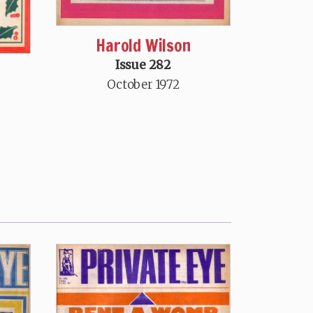
Harold Wilson
Issue 282
October 1972