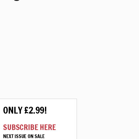
ONLY £2.99!
SUBSCRIBE HERE
NEXT ISSUE ON SALE