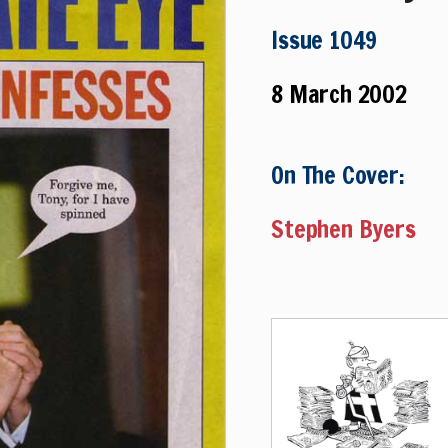
Issue 1049
8 March 2002
On The Cover:
Stephen Byers