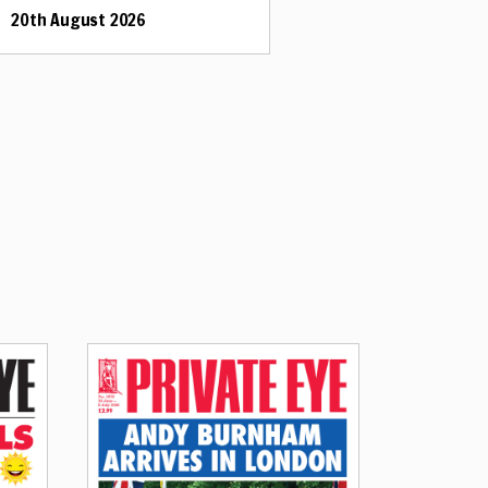
20th August 2026