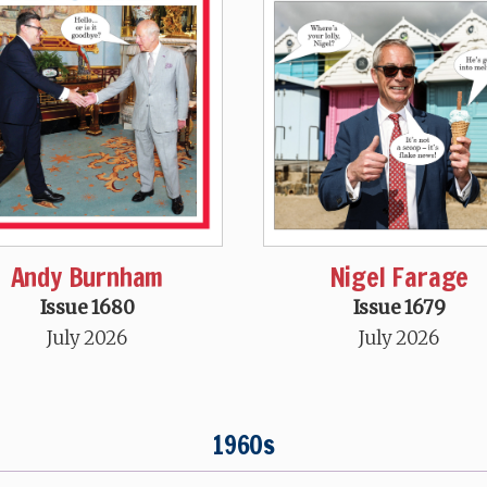
Andy Burnham
Nigel Farage
Issue 1680
Issue 1679
July 2026
July 2026
1960s