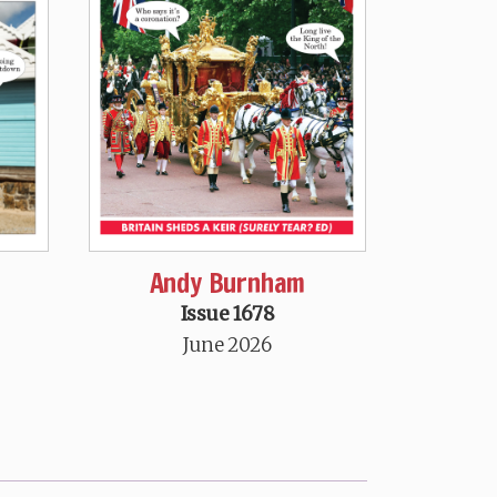
Andy Burnham
Issue 1678
June 2026