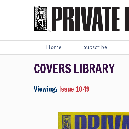
Home
Subscribe
COVERS LIBRARY
Viewing:
Issue 1049