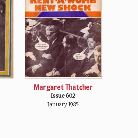
Margaret Thatcher
Issue 602
January 1985