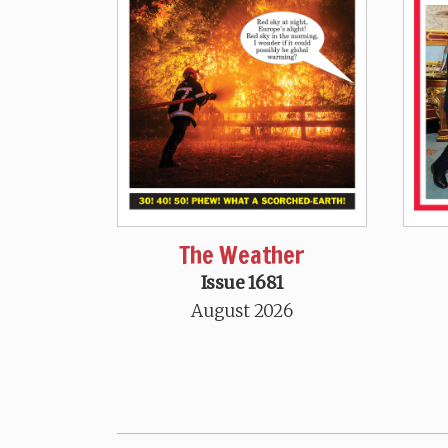
The Weather
Issue 1681
August 2026