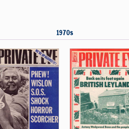
1970s