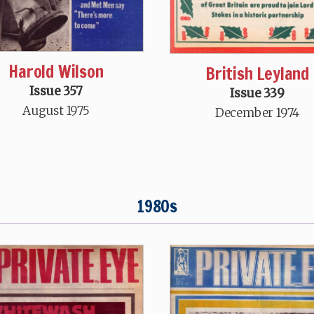
Harold Wilson
British Leyland
Issue 357
Issue 339
August 1975
December 1974
1980s