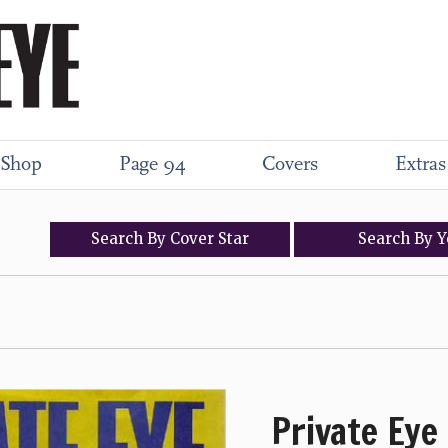
Shop
Page 94
Covers
Extras
Search
By
Cover
Star
Search
By
Y
Private Eye