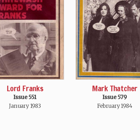
Mark Thatcher
Lord Franks
Issue 579
Issue 551
February 1984
January 1983