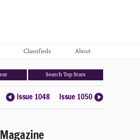
Classifieds
About
ear
Search
Top
Stars
Issue 1048
Issue 1050
Magazine