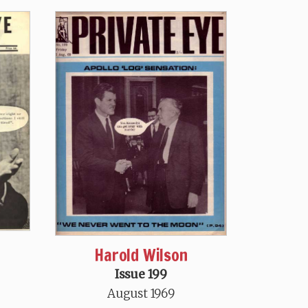
Harold Wilson
Issue 199
August 1969