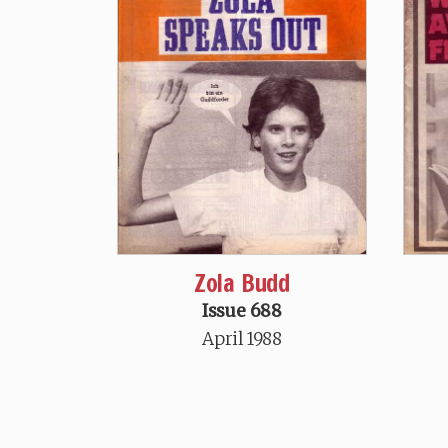
Zola Budd
Issue 688
April 1988