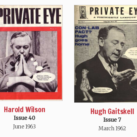
Harold Wilson
Hugh Gaitskell
Issue 40
Issue 7
June 1963
March 1962