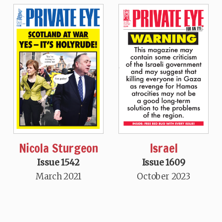
Nicola Sturgeon
Israel
Issue 1542
Issue 1609
March 2021
October 2023