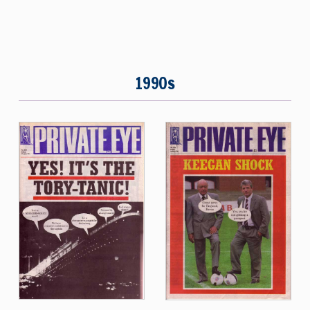
1990s