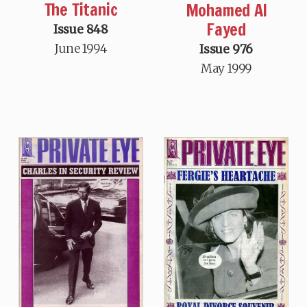
The Titanic
Mohamed Al
Fayed
Issue 848
June 1994
Issue 976
May 1999