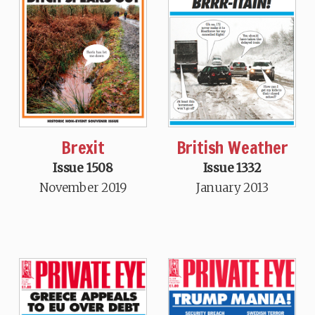
Brexit
British Weather
Issue 1508
Issue 1332
November 2019
January 2013