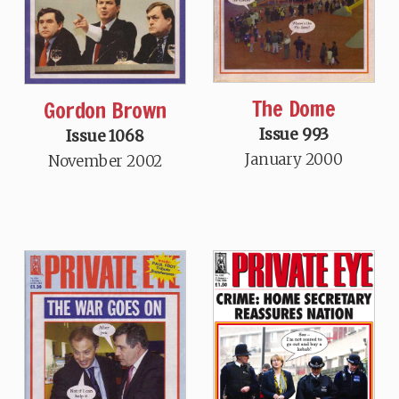
The Dome
Gordon Brown
Issue 993
Issue 1068
January 2000
November 2002