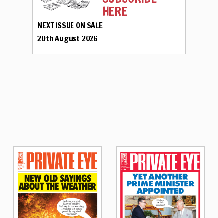
HERE
NEXT ISSUE ON SALE
20th August 2026