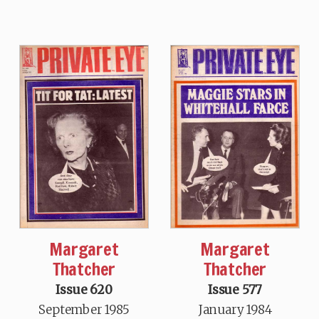
Margaret
Margaret
Thatcher
Thatcher
Issue 620
Issue 577
September 1985
January 1984