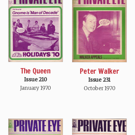
The Queen
Peter Walker
Issue 210
Issue 231
January 1970
October 1970