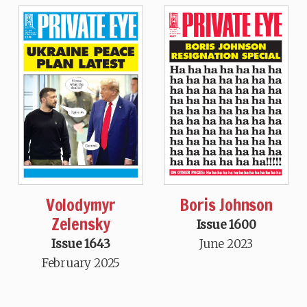
Volodymyr
Boris Johnson
Zelensky
Issue 1600
Issue 1643
June 2023
February 2025