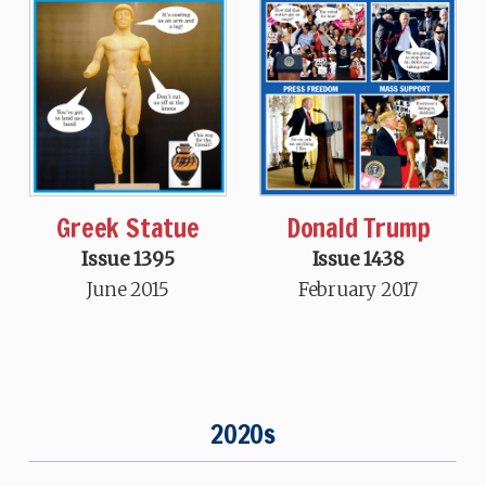
Greek Statue
Donald Trump
Issue 1395
Issue 1438
June 2015
February 2017
2020s