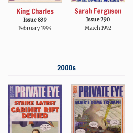
Sarah Ferguson
King Charles
Issue 790
Issue 839
March 1992
February 1994
2000s