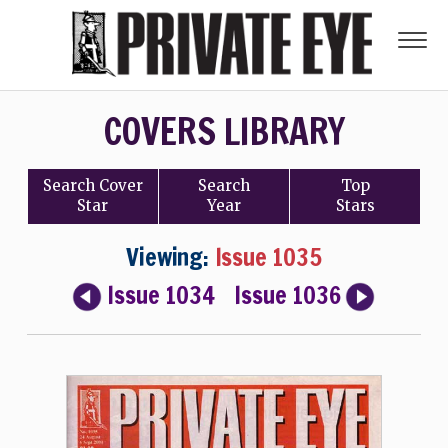
COVERS LIBRARY
Search
Cover
Search
Top
Star
Year
Stars
Viewing:
Issue 1035
Issue 1034
Issue 1036