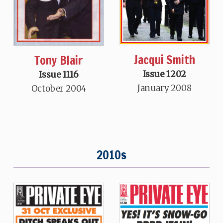
Jacqui Smith
Tony Blair
Issue 1202
Issue 1116
January 2008
October 2004
2010s