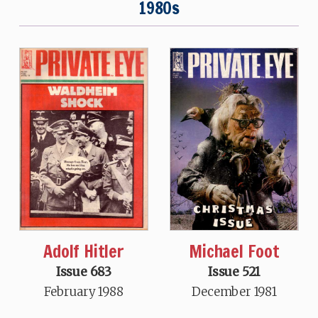
1980s
Adolf Hitler
Michael Foot
Issue 683
Issue 521
February 1988
December 1981