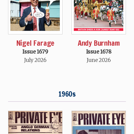
Nigel Farage
Andy Burnham
Issue 1679
Issue 1678
July 2026
June 2026
1960s