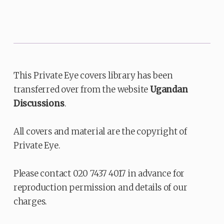
This Private Eye covers library has been
transferred over from the website
Ugandan
Discussions
.
All covers and material are the copyright of
Private Eye.
Please contact 020 7437 4017 in advance for
reproduction permission and details of our
charges.