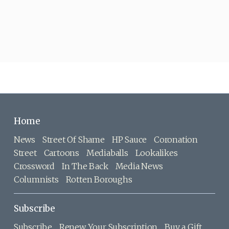
Home
News
Street Of Shame
HP Sauce
Coronation
Street
Cartoons
Mediaballs
Lookalikes
Crossword
In The Back
Media News
Columnists
Rotten Boroughs
Subscribe
Subscribe
Renew Your Subscription
Buy a Gift