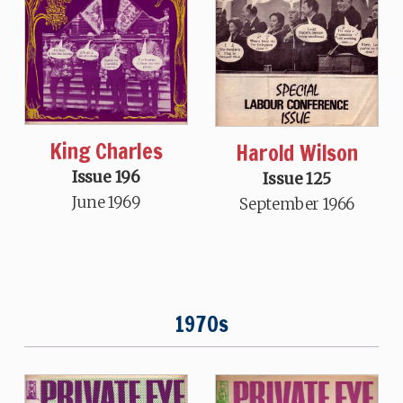
King Charles
Harold Wilson
Issue 196
Issue 125
June 1969
September 1966
1970s