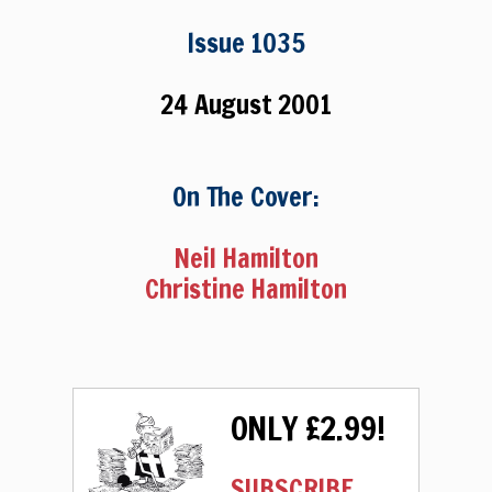
Issue 1035
24 August 2001
On The Cover:
Neil Hamilton
Christine Hamilton
ONLY £2.99!
SUBSCRIBE