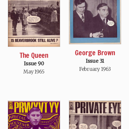
George Brown
The Queen
Issue 31
Issue 90
February 1963
May 1965