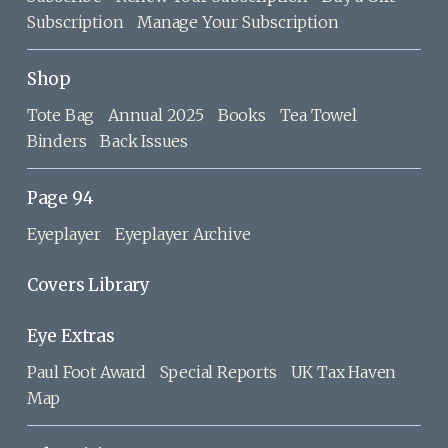
Subscription
Manage Your Subscription
Shop
Tote Bag
Annual 2025
Books
Tea Towel
Binders
Back Issues
Page 94
Eyeplayer
Eyeplayer Archive
Covers Library
Eye Extras
Paul Foot Award
Special Reports
UK Tax Haven
Map