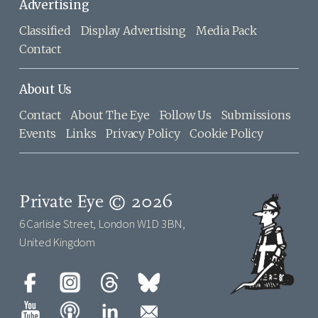
Advertising
Classified
Display Advertising
Media Pack
Contact
About Us
Contact
About The Eye
Follow Us
Submissions
Events
Links
Privacy Policy
Cookie Policy
Private Eye © 2026
6 Carlisle Street, London W1D 3BN,
United Kingdom