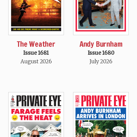
The Weather
Andy Burnham
Issue 1681
Issue 1680
August 2026
July 2026