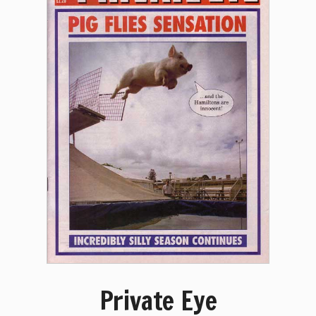
Private Eye