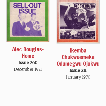
Alec Douglas-
Ikemba
Home
Chukwuemeka
Odumegwu Ojukwu
Issue 260
December 1971
Issue 211
January 1970