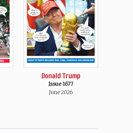
Donald Trump
Issue 1677
June 2026