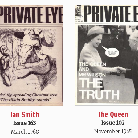
The Queen
Ian Smith
Issue 102
Issue 163
November 1965
March 1968