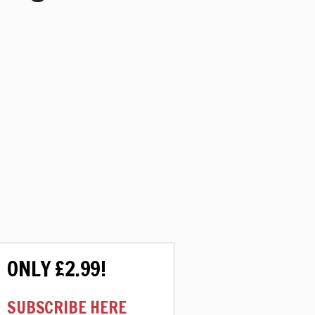
ONLY £2.99!
SUBSCRIBE HERE