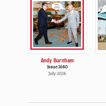
Andy Burnham
Issue 1680
July 2026