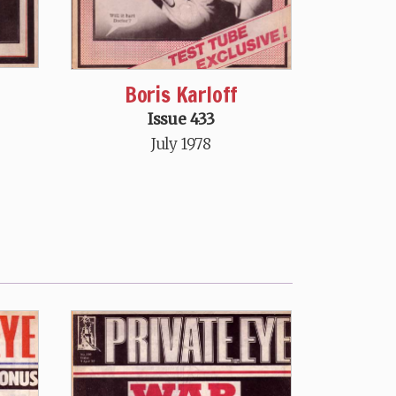
Boris Karloff
Issue 433
July 1978