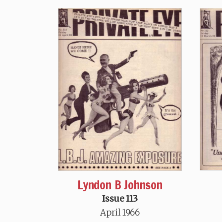
Lyndon B Johnson
Issue 113
April 1966