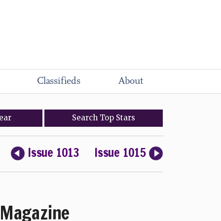
Classifieds
About
ear
Search
Top
Stars
Issue 1013
Issue 1015
Magazine