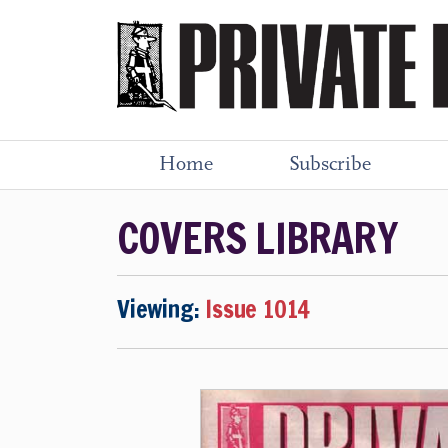
Home
Subscribe
COVERS LIBRARY
Viewing:
Issue 1014