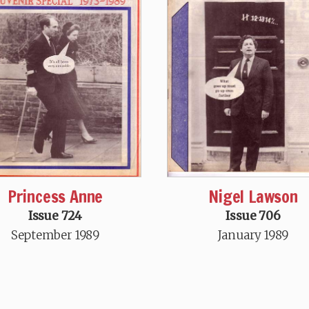
Princess Anne
Nigel Lawson
Issue 724
Issue 706
September 1989
January 1989