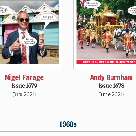
Nigel Farage
Andy Burnham
Issue 1679
Issue 1678
July 2026
June 2026
1960s