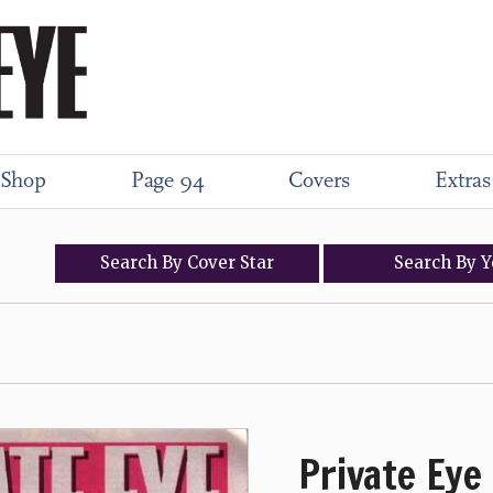
Shop
Page 94
Covers
Extras
Search
By
Cover
Star
Search
By
Y
Private Eye