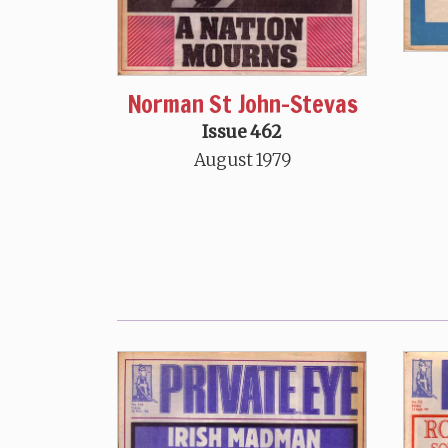
Norman St John-Stevas
Issue 462
August 1979