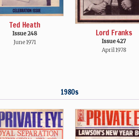
Ted Heath
Lord Franks
Issue 248
Issue 427
June 1971
April 1978
1980s