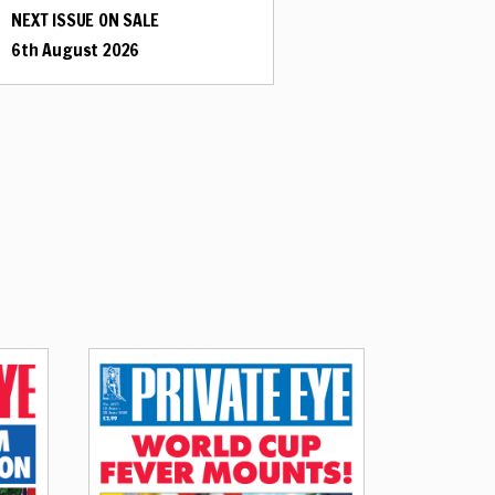
NEXT ISSUE ON SALE
6th August 2026