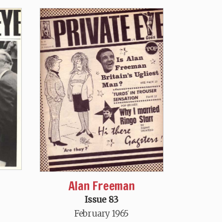
Alan Freeman
Issue 83
February 1965