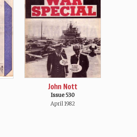
John Nott
Issue 530
April 1982