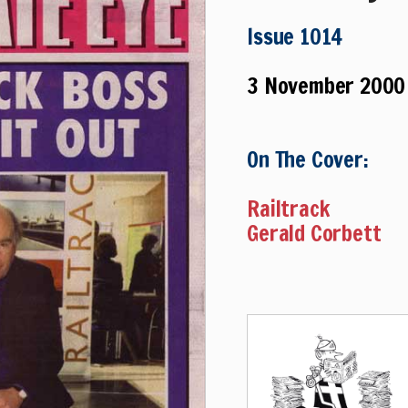
Issue 1014
3 November 2000
On The Cover:
Railtrack
Gerald Corbett