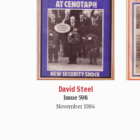
David Steel
Issue 598
November 1984