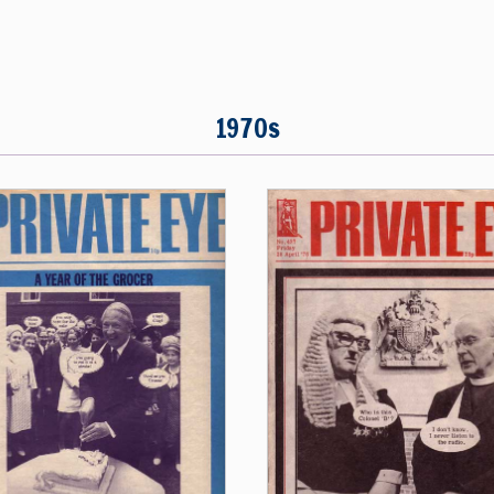
1970s