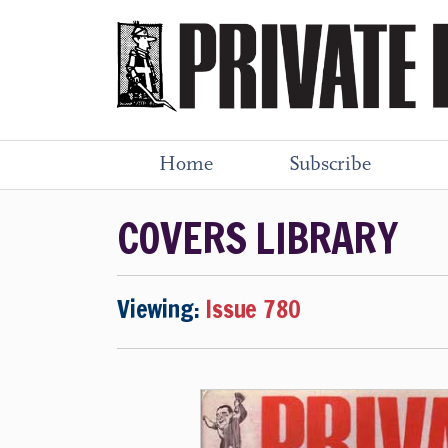
Home
Subscribe
COVERS LIBRARY
Viewing:
Issue 780