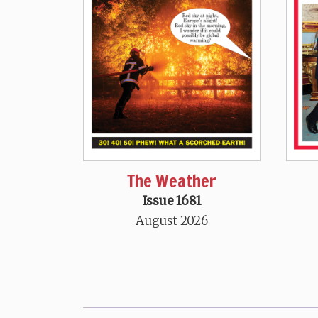
The Weather
Issue 1681
August 2026