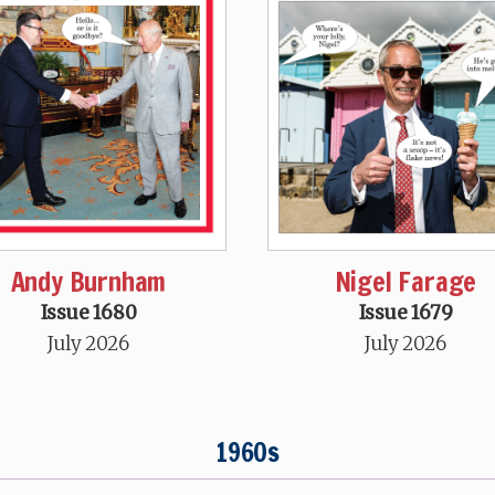
Andy Burnham
Nigel Farage
Issue 1680
Issue 1679
July 2026
July 2026
1960s