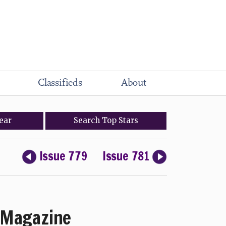
Classifieds
About
ear
Search
Top
Stars
Issue 779
Issue 781
Magazine