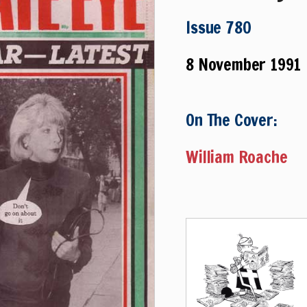
Issue 780
8 November 1991
On The Cover:
William Roache