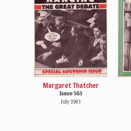
Margaret Thatcher
Issue 563
July 1983