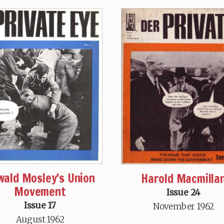
wald Mosley's Union
Harold Macmilla
Movement
Issue 24
Issue 17
November 1962
August 1962