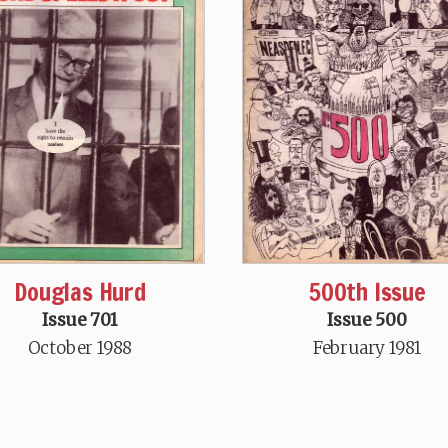
Douglas Hurd
500th Issue
Issue 701
Issue 500
October 1988
February 1981