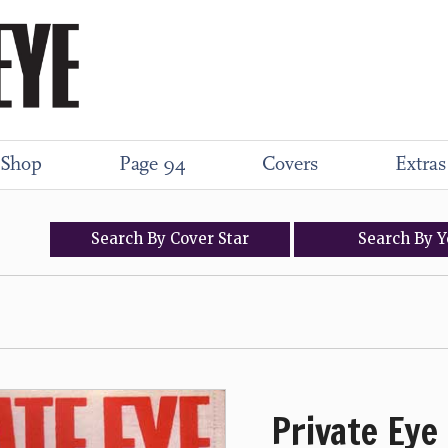
Shop
Page 94
Covers
Extras
Search
By
Cover
Star
Search
By
Y
Private Eye