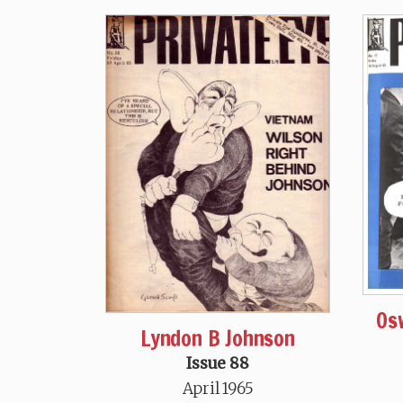
Os
Lyndon B Johnson
Issue 88
April 1965