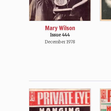
Mary Wilson
Issue 444
December 1978