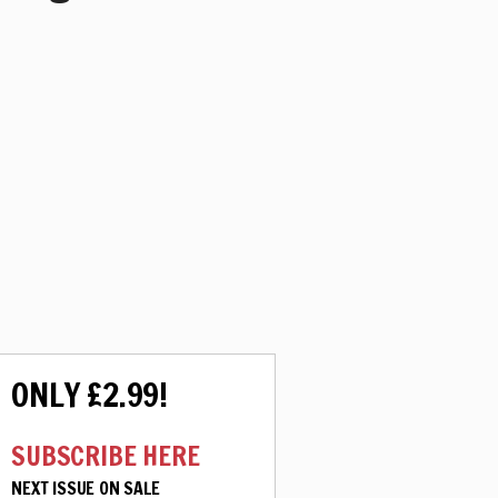
ONLY £2.99!
SUBSCRIBE HERE
NEXT ISSUE ON SALE