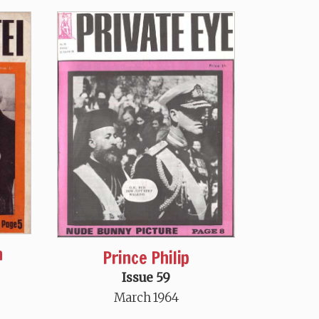
n
Prince Philip
Issue 59
March 1964