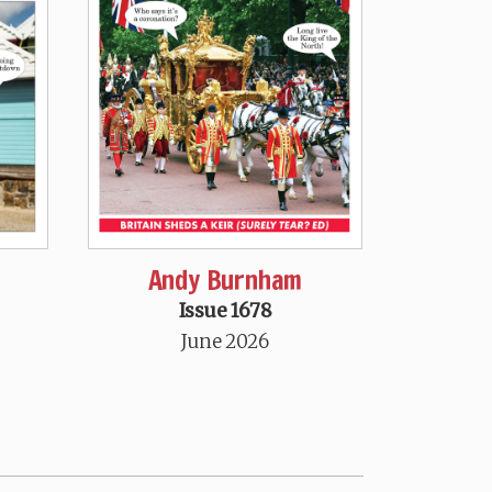
Andy Burnham
Issue 1678
June 2026