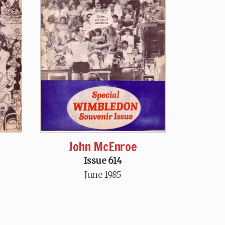
John McEnroe
Issue 614
June 1985