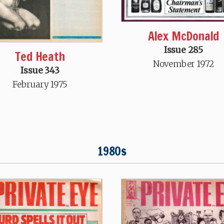
Alex McDonald
Issue 285
Ted Heath
November 1972
Issue 343
February 1975
1980s