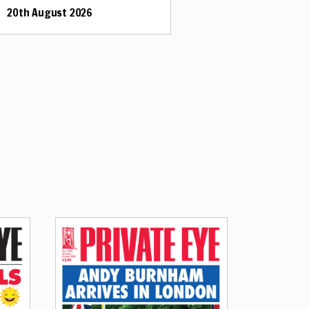
20th August 2026