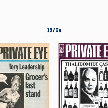
1970s