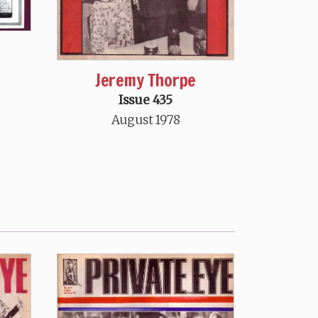
Jeremy Thorpe
Issue 435
August 1978