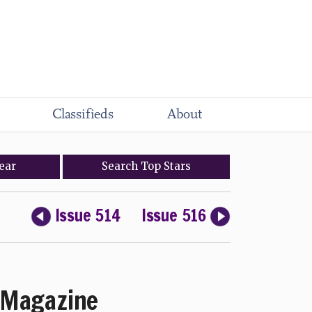
Classifieds
About
ear
Search
Top
Stars
Issue 514
Issue 516
Magazine