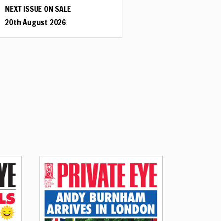
NEXT ISSUE ON SALE
20th August 2026