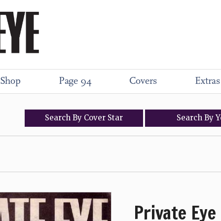
Shop
Page 94
Covers
Extras
Search
By
Cover
Star
Search
By
Y
Private Eye