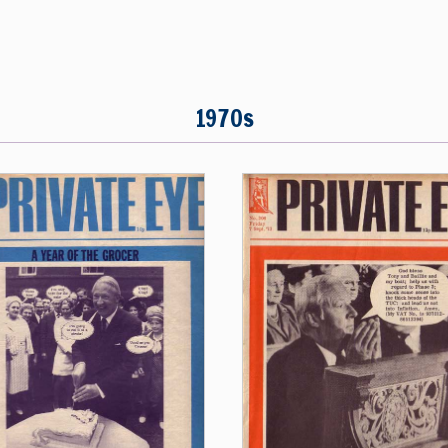
1970s