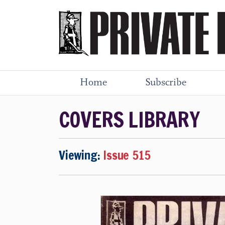
Home
Subscribe
COVERS LIBRARY
Viewing:
Issue 515