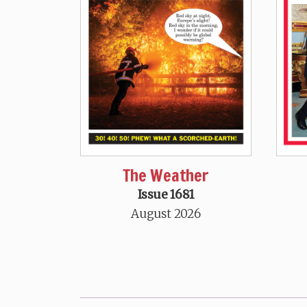
The Weather
Issue 1681
August 2026