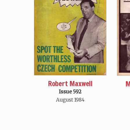
Robert Maxwell
M
Issue 592
August 1984