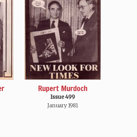
er
Rupert Murdoch
Issue 499
January 1981