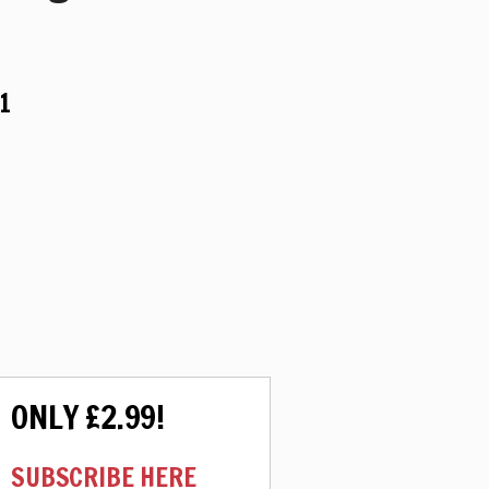
1
ONLY £2.99!
SUBSCRIBE HERE