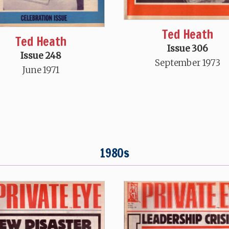
Ted Heath
Ted Heath
Issue 306
Issue 248
September 1973
June 1971
1980s