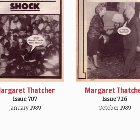
argaret Thatcher
Margaret Thatch
Issue 707
Issue 726
January 1989
October 1989