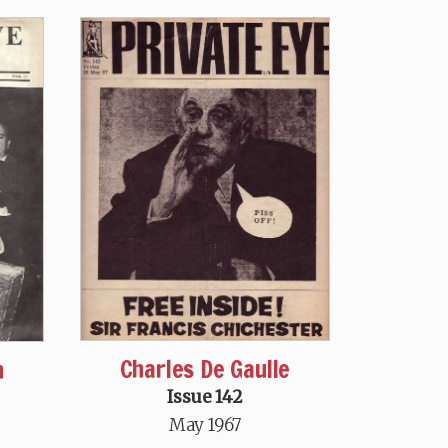
Charles De Gaulle
n
Issue 142
May 1967