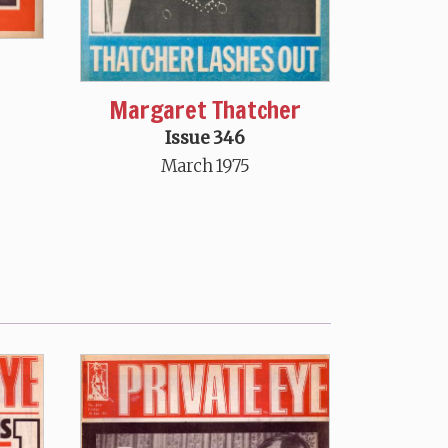
Margaret Thatcher
Issue 346
March 1975