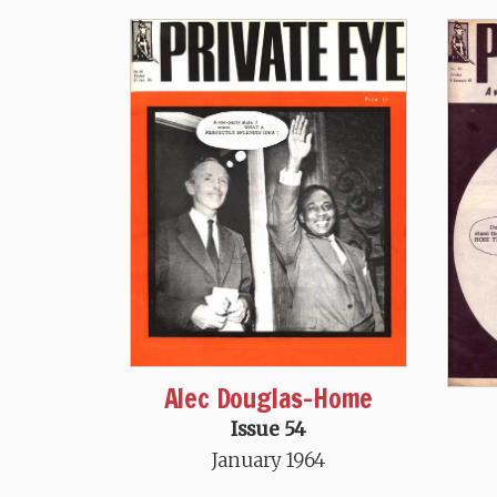
Alec Douglas-Home
Issue 54
January 1964