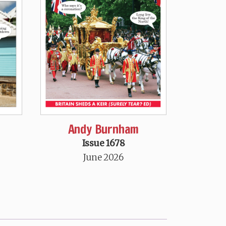
Andy Burnham
Issue 1678
June 2026