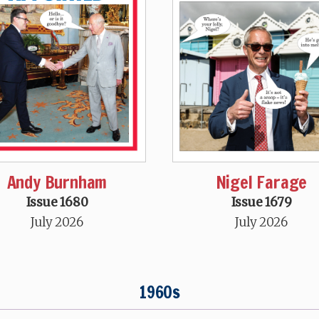
Andy Burnham
Nigel Farage
Issue 1680
Issue 1679
July 2026
July 2026
1960s