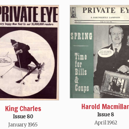
Harold Macmilla
King Charles
Issue 8
Issue 80
April 1962
January 1965