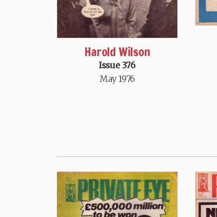
Harold Wilson
Issue 376
May 1976