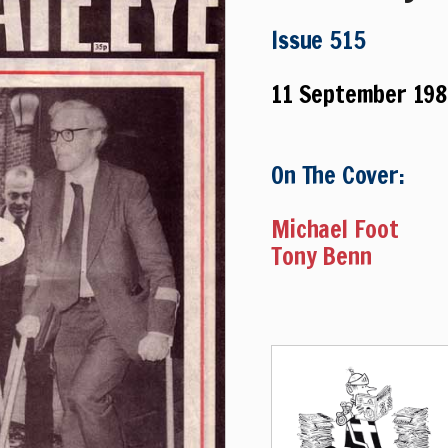
Issue 515
11 September 198
On The Cover:
Michael Foot
Tony Benn