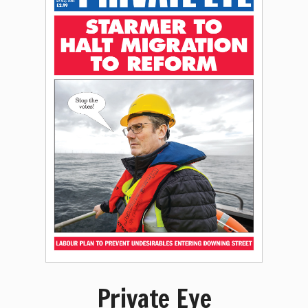
Private Eye