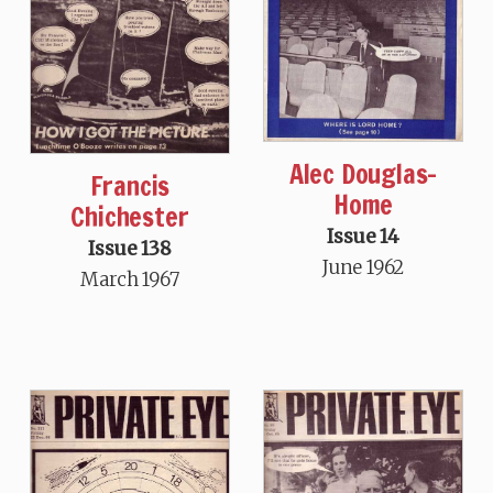
Alec Douglas-
Francis
Home
Chichester
Issue 14
Issue 138
June 1962
March 1967