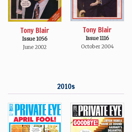
Tony Blair
Tony Blair
Issue 1116
Issue 1056
October 2004
June 2002
2010s