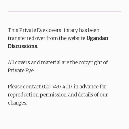
This Private Eye covers library has been
transferred over from the website
Ugandan
Discussions
.
All covers and material are the copyright of
Private Eye.
Please contact 020 7437 4017 in advance for
reproduction permission and details of our
charges.