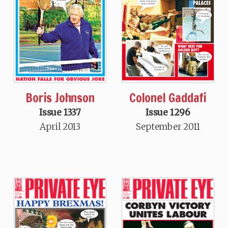
Boris Johnson
Colonel Gaddafi
Issue 1337
Issue 1296
April 2013
September 2011