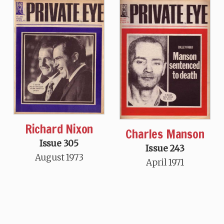
Richard Nixon
Charles Manson
Issue 305
Issue 243
August 1973
April 1971