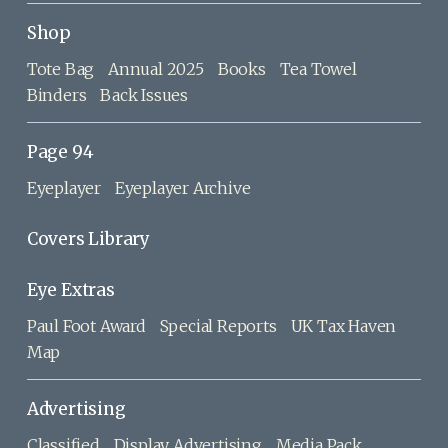
Shop
Tote Bag
Annual 2025
Books
Tea Towel
Binders
Back Issues
Page 94
Eyeplayer
Eyeplayer Archive
Covers Library
Eye Extras
Paul Foot Award
Special Reports
UK Tax Haven
Map
Advertising
Classified
Display Advertising
Media Pack