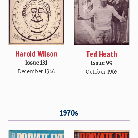
Harold Wilson
Ted Heath
Issue 131
Issue 99
December 1966
October 1965
1970s