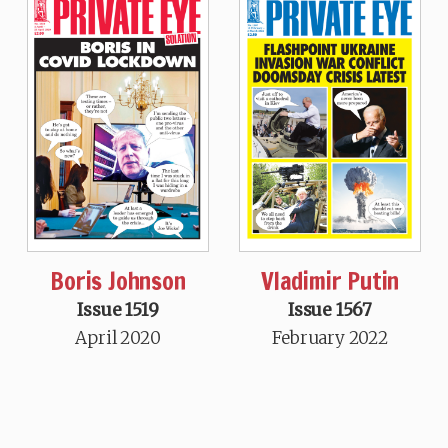
Boris Johnson
Vladimir Putin
Issue 1519
Issue 1567
April 2020
February 2022