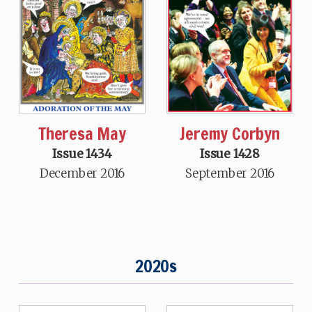
Theresa May
Jeremy Corbyn
Issue 1434
Issue 1428
December 2016
September 2016
2020s