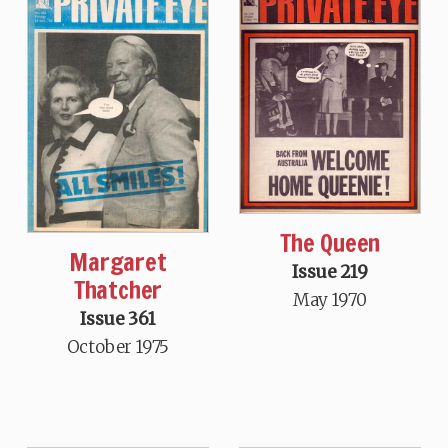
The Queen
Margaret
Issue 219
Thatcher
May 1970
Issue 361
October 1975