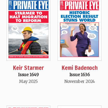
Keir Starmer
Kemi Badenoch
Issue 1649
Issue 1636
May 2025
November 2024