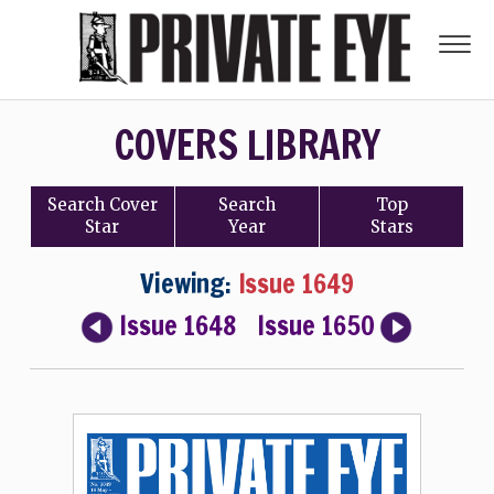
COVERS LIBRARY
Search
Cover
Search
Top
Star
Year
Stars
Viewing:
Issue 1649
Issue 1648
Issue 1650