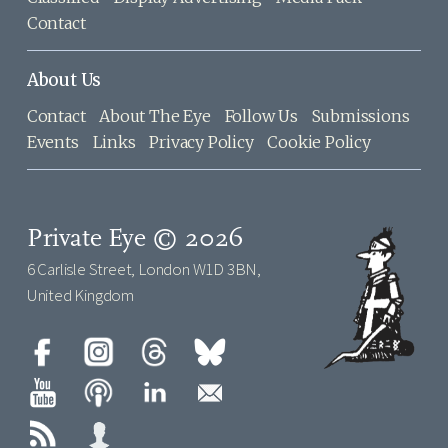
Contact
About Us
Contact
About The Eye
Follow Us
Submissions
Events
Links
Privacy Policy
Cookie Policy
Private Eye © 2026
6 Carlisle Street, London W1D 3BN,
United Kingdom