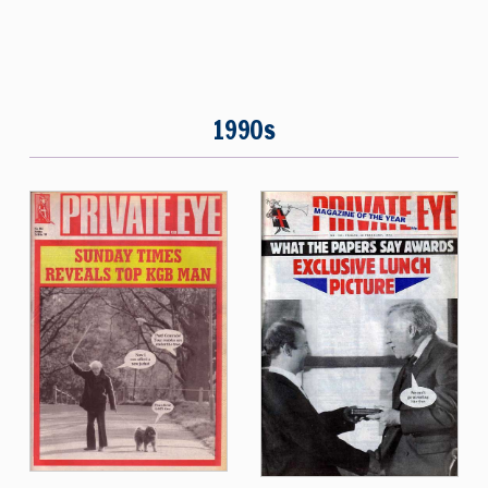
1990s