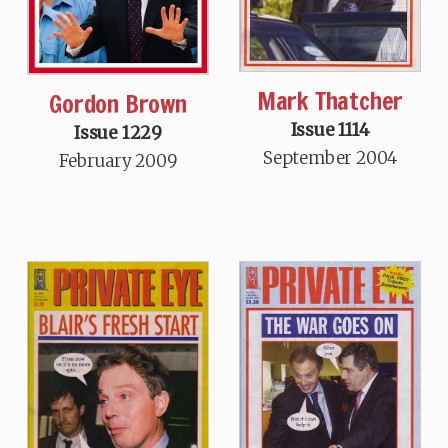
Mark Thatcher
Gordon Brown
Issue 1114
Issue 1229
September 2004
February 2009