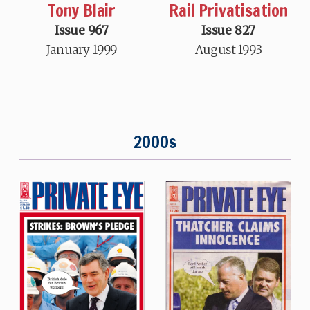
Tony Blair
Rail Privatisation
Issue 967
Issue 827
January 1999
August 1993
2000s