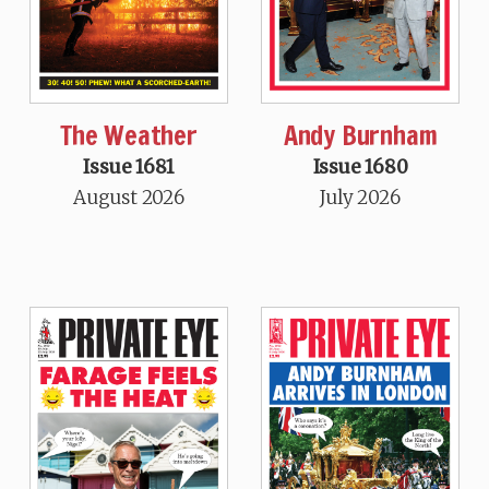
The Weather
Andy Burnham
Issue 1681
Issue 1680
August 2026
July 2026