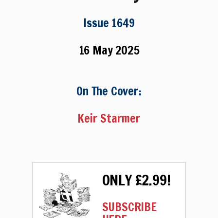
Issue 1649
16 May 2025
On The Cover:
Keir Starmer
ONLY £2.99!
SUBSCRIBE