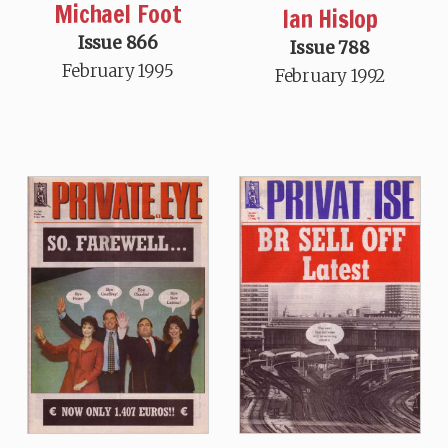
Michael Foot
Ian Hislop
Issue 866
Issue 788
February 1995
February 1992