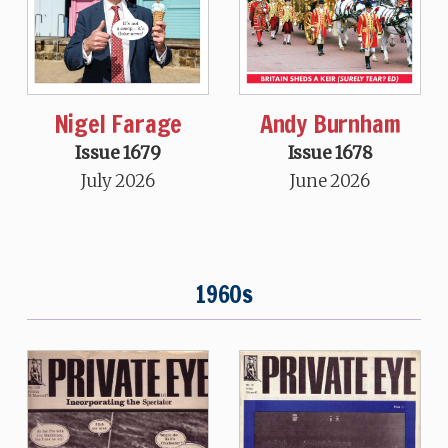
Nigel Farage
Andy Burnham
Issue 1679
Issue 1678
July 2026
June 2026
1960s