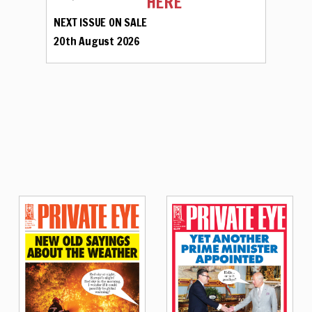
HERE
NEXT ISSUE ON SALE
20th August 2026