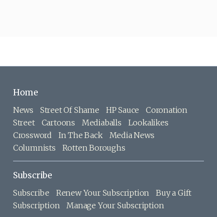
Home
News
Street Of Shame
HP Sauce
Coronation
Street
Cartoons
Mediaballs
Lookalikes
Crossword
In The Back
Media News
Columnists
Rotten Boroughs
Subscribe
Subscribe
Renew Your Subscription
Buy a Gift
Subscription
Manage Your Subscription