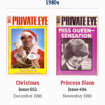
1980s
Christmas
Princess Diana
Issue 652
Issue 494
December 1986
November 1980