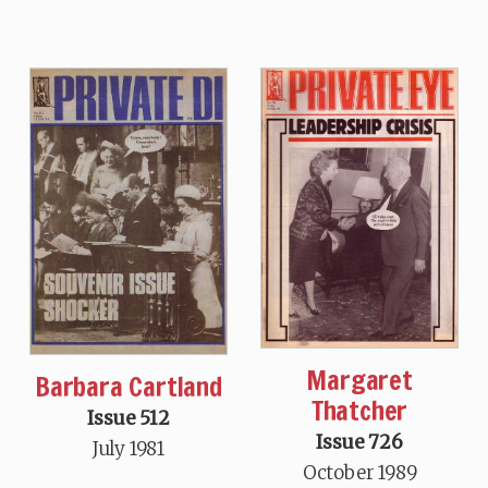
Margaret
Barbara Cartland
Thatcher
Issue 512
Issue 726
July 1981
October 1989