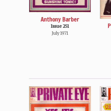
Anthony Barber
P
Issue 251
July 1971