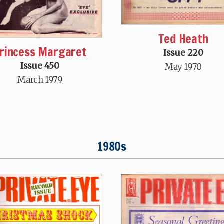
Ted Heath
rincess Margaret
Issue 220
Issue 450
May 1970
March 1979
1980s