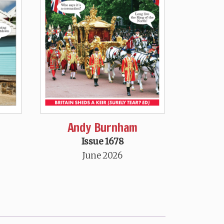
Andy Burnham
Issue 1678
June 2026