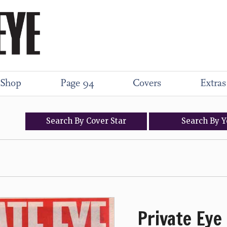
Shop
Page 94
Covers
Extras
Search
By
Cover
Star
Search
By
Y
Private Eye