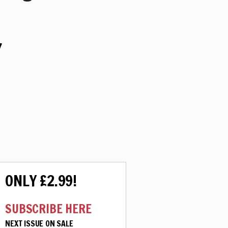
7
ONLY £2.99!
SUBSCRIBE HERE
NEXT ISSUE ON SALE