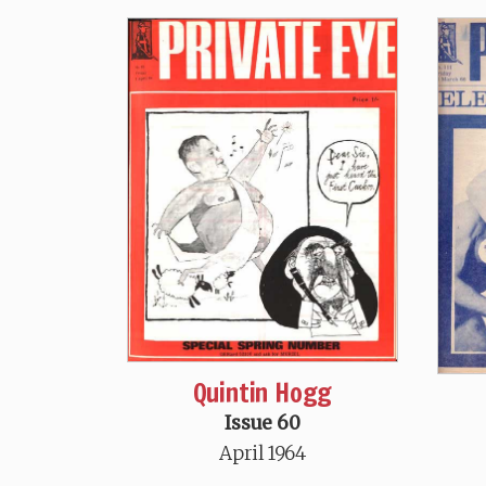
Quintin Hogg
Issue 60
April 1964