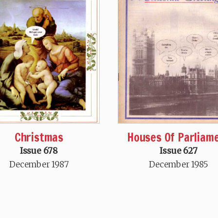
Christmas
Houses Of Parliam
Issue 678
Issue 627
December 1987
December 1985