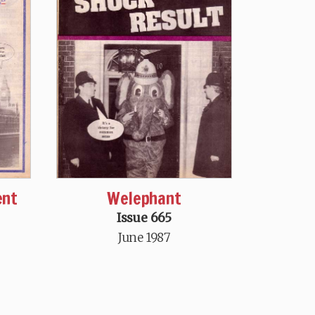
ent
Welephant
Issue 665
June 1987