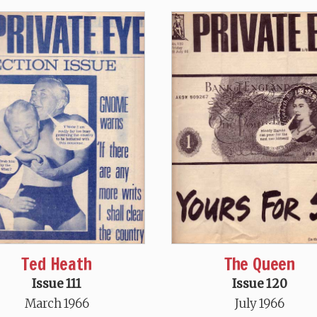
Ted Heath
The Queen
Issue 111
Issue 120
March 1966
July 1966