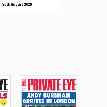
20th August 2026