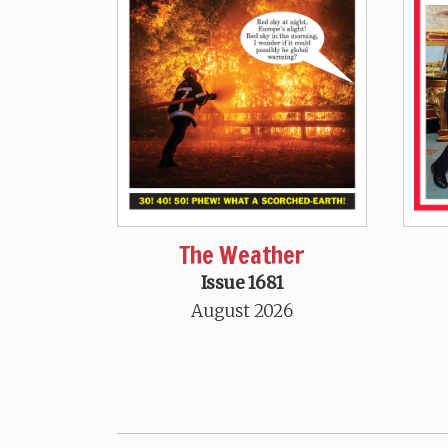
The Weather
Issue 1681
August 2026