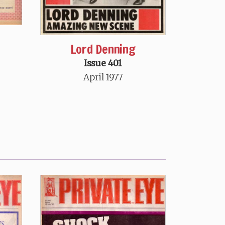
Lord Denning
Issue 401
April 1977