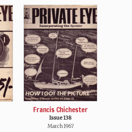
Francis Chichester
Issue 138
March 1967