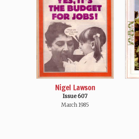
Nigel Lawson
Issue 607
March 1985