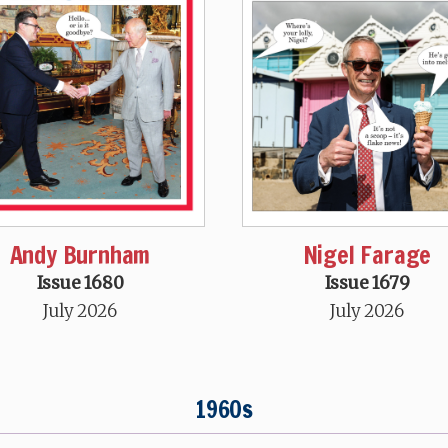
Andy Burnham
Nigel Farage
Issue 1680
Issue 1679
July 2026
July 2026
1960s