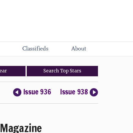
Classifieds
About
ear
Search
Top
Stars
Issue 936
Issue 938
Magazine