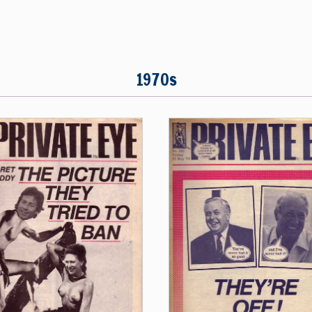
1970s