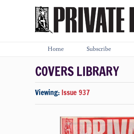
Home
Subscribe
COVERS LIBRARY
Viewing:
Issue 937