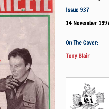
Issue 937
14 November 199
On The Cover:
Tony Blair