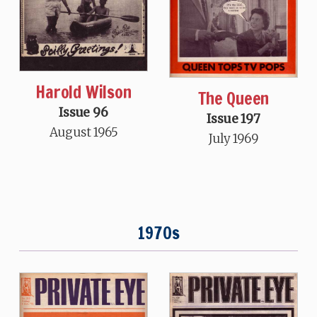
Harold Wilson
The Queen
Issue 96
Issue 197
August 1965
July 1969
1970s