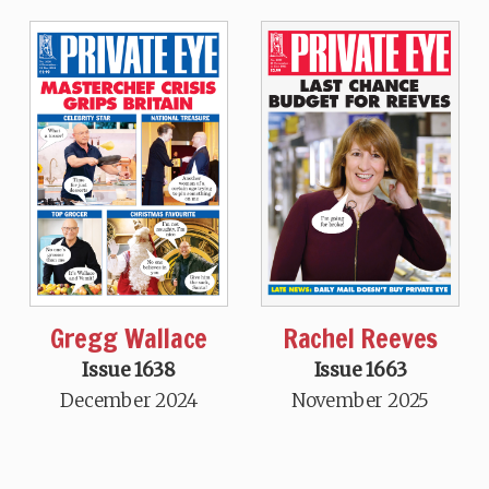
Gregg Wallace
Rachel Reeves
Issue 1638
Issue 1663
December 2024
November 2025