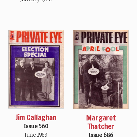
Jim Callaghan
Margaret
Thatcher
Issue 560
June 1983
Issue 686