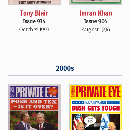
Tony Blair
Imran Khan
Issue 934
Issue 904
October 1997
August 1996
2000s