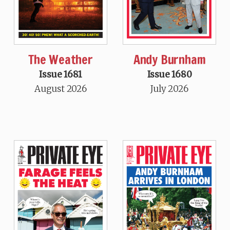
The Weather
Andy Burnham
Issue 1681
Issue 1680
August 2026
July 2026