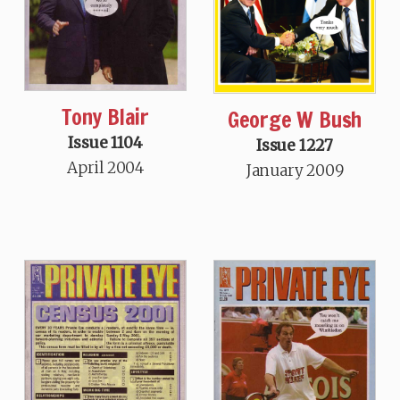
Tony Blair
George W Bush
Issue 1104
Issue 1227
April 2004
January 2009