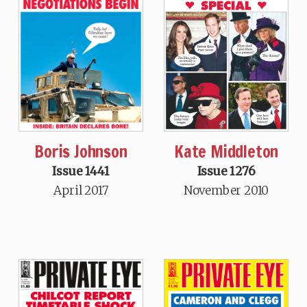
Boris Johnson
Kate Middleton
Issue 1441
Issue 1276
April 2017
November 2010