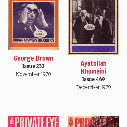
George Brown
Ayatollah
Issue 232
Khomeini
November 1970
Issue 469
December 1979