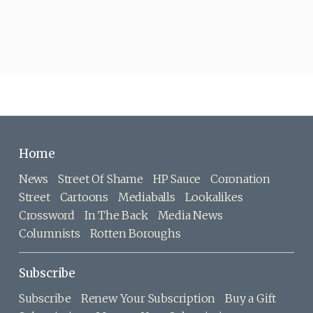
Home
News
Street Of Shame
HP Sauce
Coronation
Street
Cartoons
Mediaballs
Lookalikes
Crossword
In The Back
Media News
Columnists
Rotten Boroughs
Subscribe
Subscribe
Renew Your Subscription
Buy a Gift