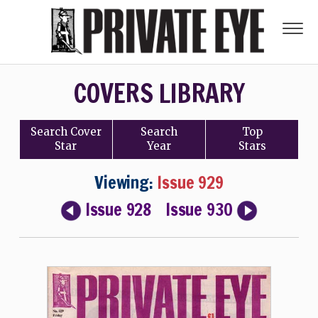
COVERS LIBRARY
Search
Cover
Search
Top
Star
Year
Stars
Viewing:
Issue 929
Issue 928
Issue 930