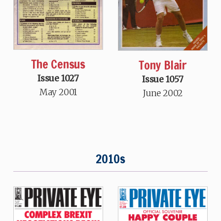
The Census
Tony Blair
Issue 1027
Issue 1057
May 2001
June 2002
2010s