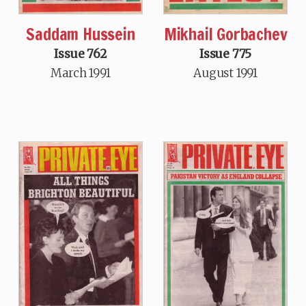
Saddam Hussein
Mikhail Gorbachev
Issue 762
Issue 775
March 1991
August 1991