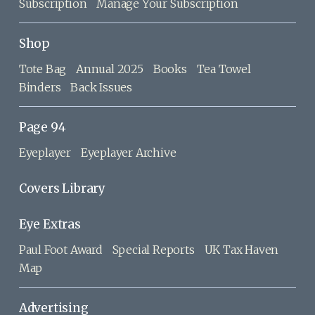
Subscription
Manage Your Subscription
Shop
Tote Bag
Annual 2025
Books
Tea Towel
Binders
Back Issues
Page 94
Eyeplayer
Eyeplayer Archive
Covers Library
Eye Extras
Paul Foot Award
Special Reports
UK Tax Haven
Map
Advertising