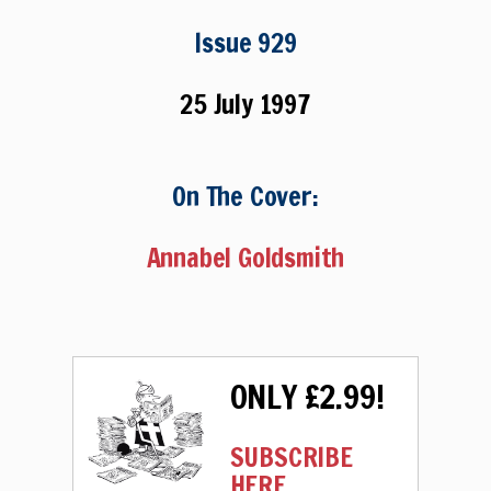
Issue 929
25 July 1997
On The Cover:
Annabel Goldsmith
ONLY £2.99!
SUBSCRIBE
HERE