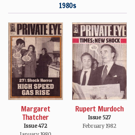
1980s
Margaret
Rupert Murdoch
Thatcher
Issue 527
Issue 472
February 1982
January 1980