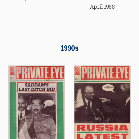
April 1988
1990s