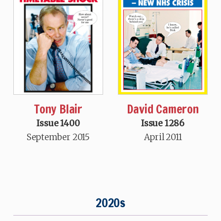
Tony Blair
David Cameron
Issue 1400
Issue 1286
September 2015
April 2011
2020s