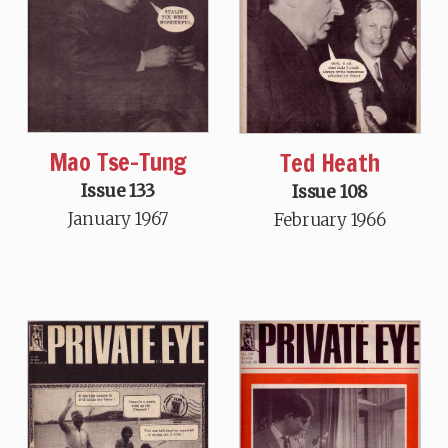
Mao Tse-Tung
Ted Heath
Issue 133
Issue 108
January 1967
February 1966