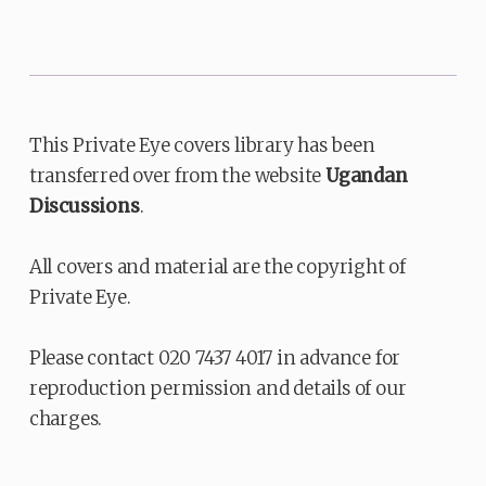
This Private Eye covers library has been
transferred over from the website
Ugandan
Discussions
.
All covers and material are the copyright of
Private Eye.
Please contact 020 7437 4017 in advance for
reproduction permission and details of our
charges.