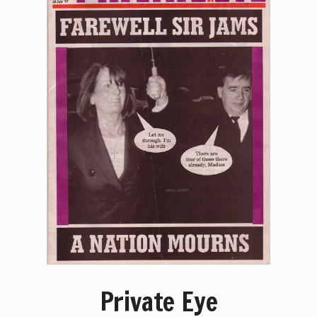
Private Eye