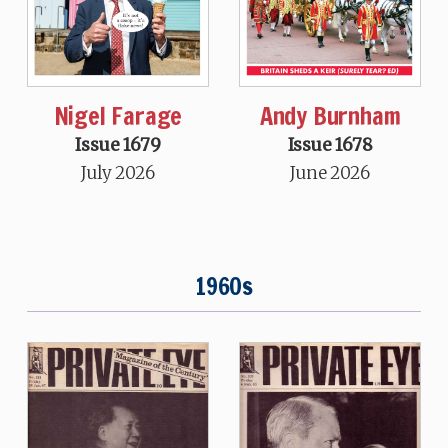
Nigel Farage
Andy Burnham
Issue 1679
Issue 1678
July 2026
June 2026
1960s