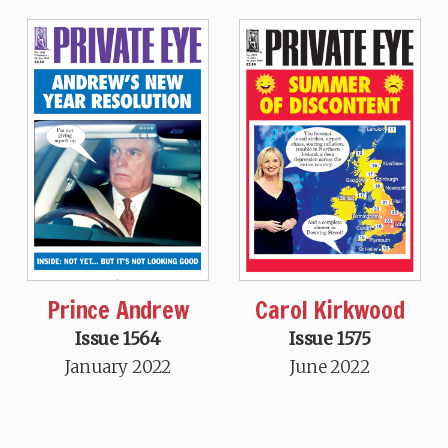
Prince Andrew
Carol Kirkwood
Issue 1564
Issue 1575
January 2022
June 2022