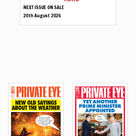
NEXT ISSUE ON SALE
20th August 2026