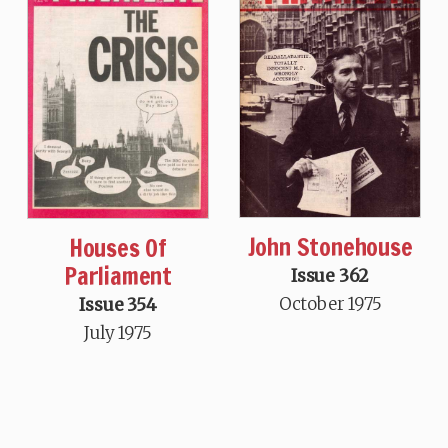
John Stonehouse
Houses Of
Parliament
Issue 362
October 1975
Issue 354
July 1975