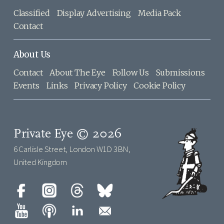
Classified
Display Advertising
Media Pack
Contact
About Us
Contact
About The Eye
Follow Us
Submissions
Events
Links
Privacy Policy
Cookie Policy
Private Eye © 2026
6 Carlisle Street, London W1D 3BN,
United Kingdom