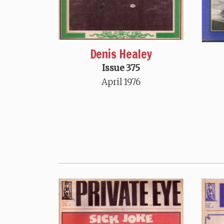
Denis Healey
Issue 375
April 1976