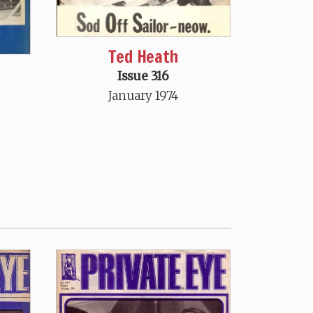
Ted Heath
Issue 316
January 1974