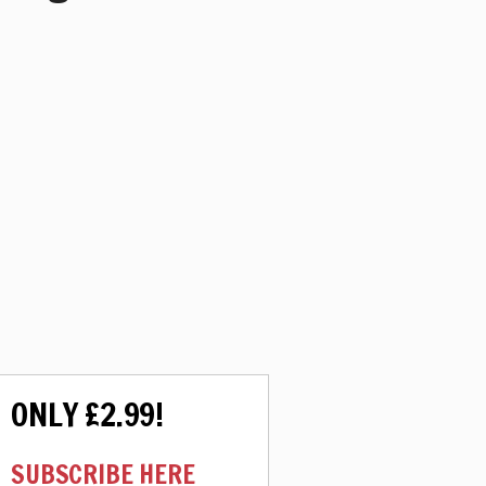
ONLY £2.99!
SUBSCRIBE HERE