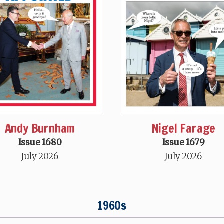
Andy Burnham
Nigel Farage
Issue 1680
Issue 1679
July 2026
July 2026
1960s