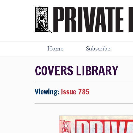
Home
Subscribe
COVERS LIBRARY
Viewing:
Issue 785