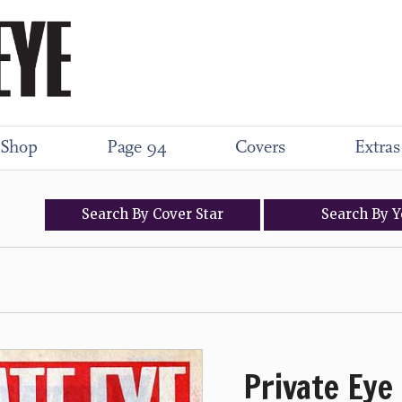
Shop
Page 94
Covers
Extras
Search
By
Cover
Star
Search
By
Y
Private Eye