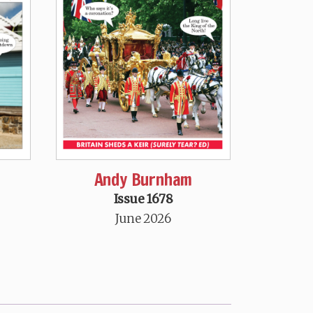
Andy Burnham
Issue 1678
June 2026