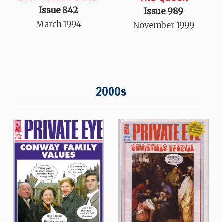
Issue 842
Issue 989
March 1994
November 1999
2000s