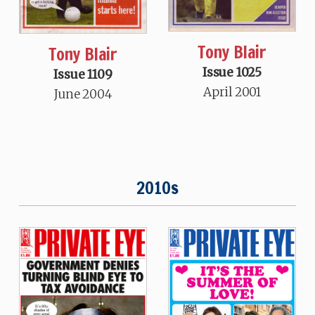
Tony Blair
Tony Blair
Issue 1025
Issue 1109
April 2001
June 2004
2010s