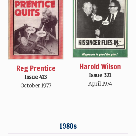
Harold Wilson
Reg Prentice
Issue 321
Issue 413
April 1974
October 1977
1980s