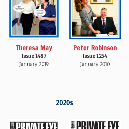
Theresa May
Peter Robinson
Issue 1487
Issue 1254
January 2019
January 2010
2020s