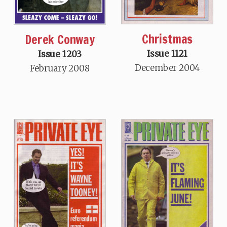
Christmas
Derek Conway
Issue 1121
Issue 1203
December 2004
February 2008