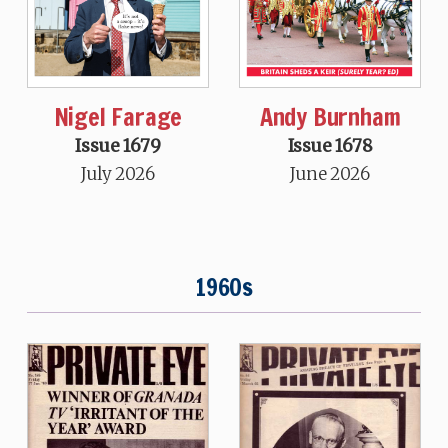
Nigel Farage
Andy Burnham
Issue 1679
Issue 1678
July 2026
June 2026
1960s