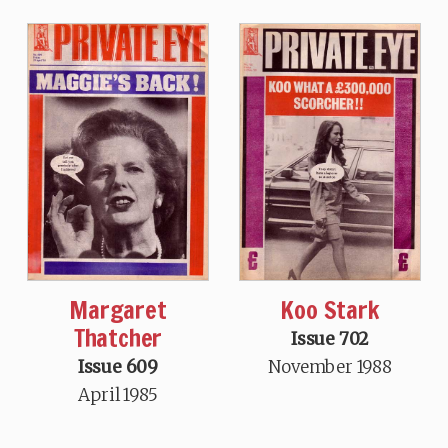
Margaret
Koo Stark
Thatcher
Issue 702
Issue 609
November 1988
April 1985