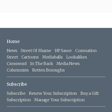
Home
News
Street Of Shame
HP Sauce
Coronation
Street
Cartoons
Mediaballs
Lookalikes
Crossword
In The Back
Media News
Columnists
Rotten Boroughs
Subscribe
Subscribe
Renew Your Subscription
Buy a Gift
Subscription
Manage Your Subscription