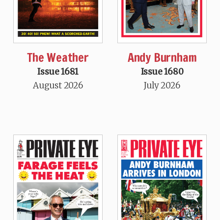
The Weather
Andy Burnham
Issue 1681
Issue 1680
August 2026
July 2026