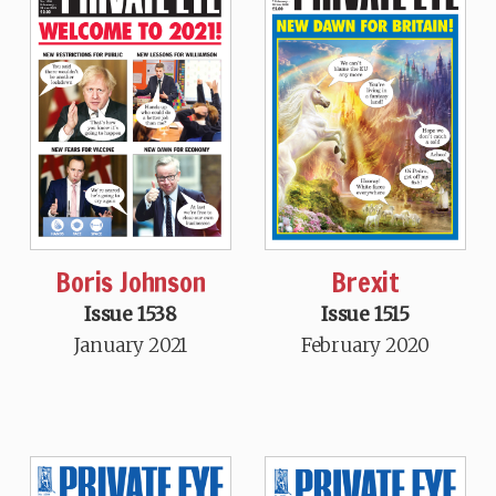
Boris Johnson
Brexit
Issue 1538
Issue 1515
January 2021
February 2020