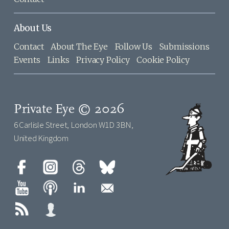
About Us
Contact
About The Eye
Follow Us
Submissions
Events
Links
Privacy Policy
Cookie Policy
Private Eye © 2026
6 Carlisle Street, London W1D 3BN,
United Kingdom