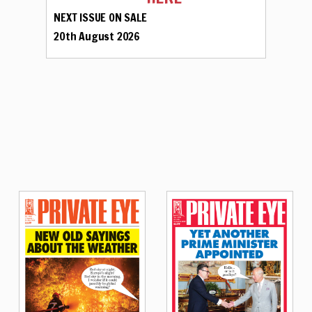
NEXT ISSUE ON SALE
20th August 2026