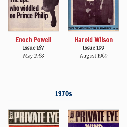
Harold Wilson
Enoch Powell
Issue 199
Issue 167
August 1969
May 1968
1970s