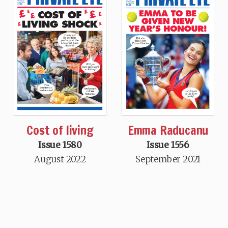
Cost of living
Emma Raducanu
Issue 1580
Issue 1556
August 2022
September 2021