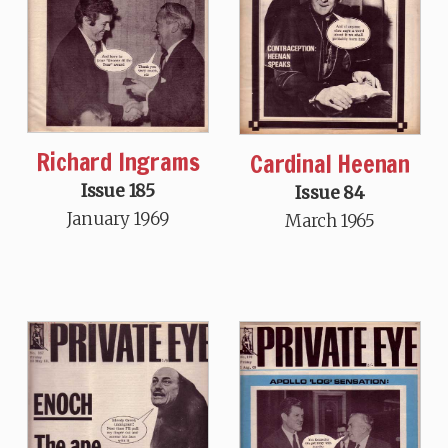
Richard Ingrams
Cardinal Heenan
Issue 185
Issue 84
January 1969
March 1965