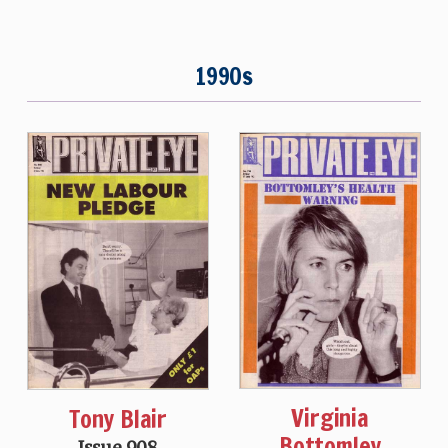
1990s
Virginia
Tony Blair
Bottomley
Issue 908