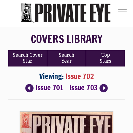
COVERS LIBRARY
Search
Cover
Search
Top
Star
Year
Stars
Viewing:
Issue 702
Issue 701
Issue 703