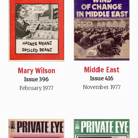
Middle East
Mary Wilson
Issue 416
Issue 396
November 1977
February 1977