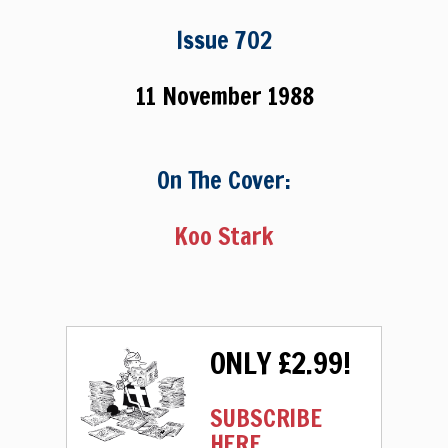
Issue 702
11 November 1988
On The Cover:
Koo Stark
ONLY £2.99!
SUBSCRIBE
HERE