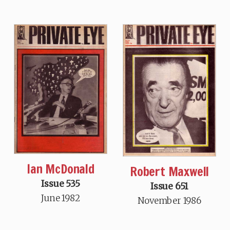
Ian McDonald
Robert Maxwell
Issue 535
Issue 651
June 1982
November 1986