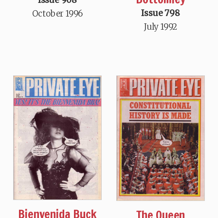
Issue 798
October 1996
July 1992
Bienvenida Buck
The Queen