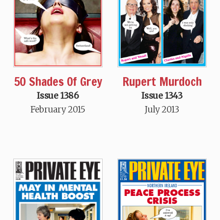
50 Shades Of Grey
Rupert Murdoch
Issue 1386
Issue 1343
February 2015
July 2013