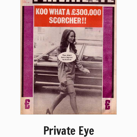
Private Eye