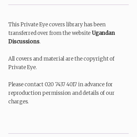
This Private Eye covers library has been
transferred over from the website
Ugandan
Discussions
.
All covers and material are the copyright of
Private Eye.
Please contact 020 7437 4017 in advance for
reproduction permission and details of our
charges.