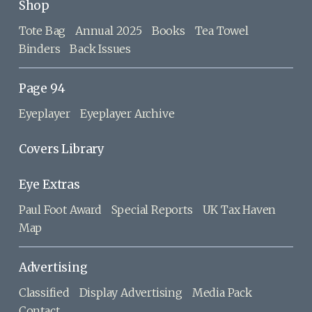
Shop
Tote Bag
Annual 2025
Books
Tea Towel
Binders
Back Issues
Page 94
Eyeplayer
Eyeplayer Archive
Covers Library
Eye Extras
Paul Foot Award
Special Reports
UK Tax Haven
Map
Advertising
Classified
Display Advertising
Media Pack
Contact